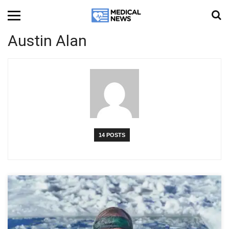
Austin Alan
14 POSTS