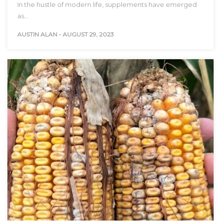
In the hustle of modern life, supplements have emerged
as…
AUSTIN ALAN
-
AUGUST 29, 2023