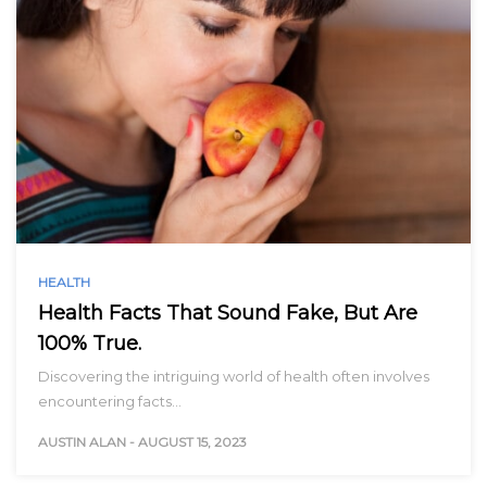
HEALTH
Health Facts That Sound Fake, But Are
100% True.
Discovering the intriguing world of health often involves
encountering facts…
AUSTIN ALAN
-
AUGUST 15, 2023