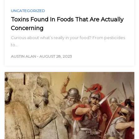
UNCATEGORIZED
Toxins Found In Foods That Are Actually
Concerning
Curious about what’s really in your food? From pesticides
to…
AUSTIN ALAN
-
AUGUST 28, 2023