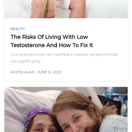
HEALTH
The Risks Of Living With Low
Testosterone And How To Fix It
Low testosterone can manifest in various symptoms that
can significantly…
AUSTIN ALAN
-
JUNE 12, 2023