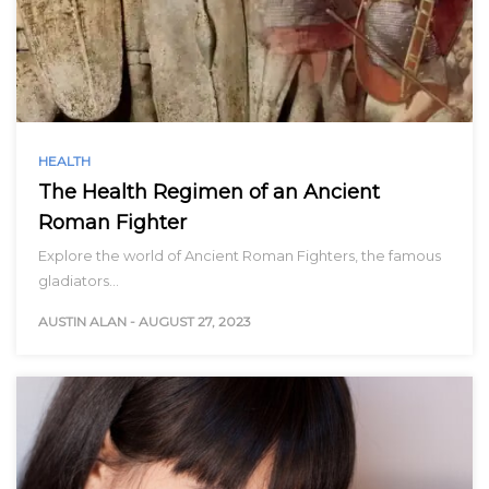
HEALTH
The Health Regimen of an Ancient
Roman Fighter
Explore the world of Ancient Roman Fighters, the famous
gladiators…
AUSTIN ALAN
-
AUGUST 27, 2023