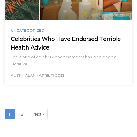
UNCATEGORIZED
Celebrities Who Have Endorsed Terrible
Health Advice
The world of celebrity endorsements has long been a
lucrative…
AUSTIN ALAN
-
APRIL 11, 2023
1
2
Next »