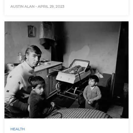
AUSTIN ALAN
-
APRIL 29, 2023
HEALTH