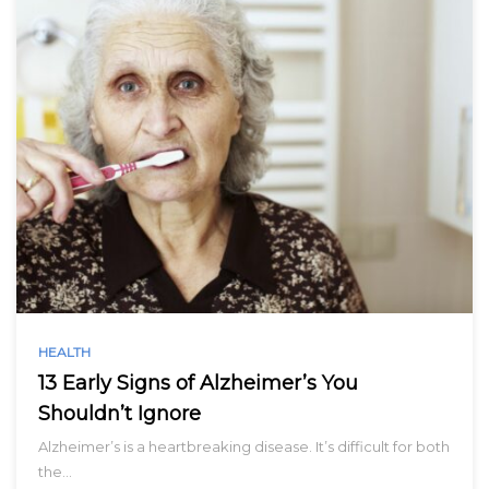
HEALTH
13 Early Signs of Alzheimer’s You
Shouldn’t Ignore
Alzheimer’s is a heartbreaking disease. It’s difficult for both
the…