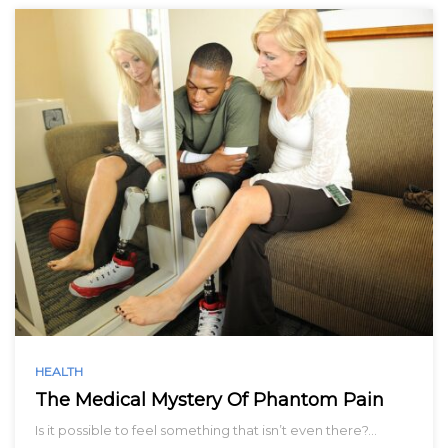
HEALTH
The Medical Mystery Of Phantom Pain
Is it possible to feel something that isn’t even there?…