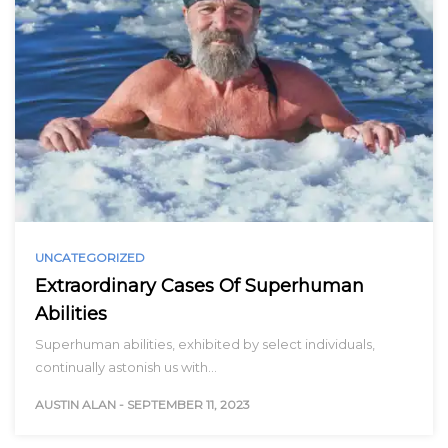
UNCATEGORIZED
Extraordinary Cases Of Superhuman
Abilities
Superhuman abilities, exhibited by select individuals,
continually astonish us with…
AUSTIN ALAN
-
SEPTEMBER 11, 2023