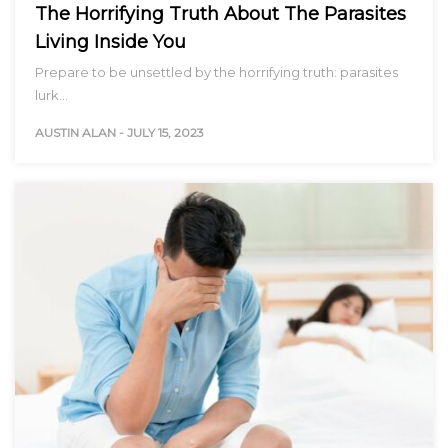
The Horrifying Truth About The Parasites
Living Inside You
Prepare to be unsettled by the horrifying truth: parasites
lurk…
AUSTIN ALAN
-
JULY 15, 2023