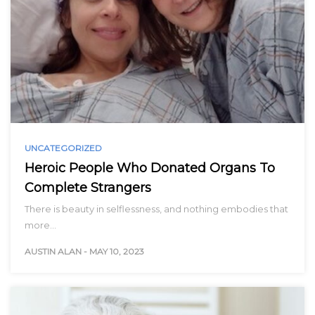
UNCATEGORIZED
Heroic People Who Donated Organs To
Complete Strangers
There is beauty in selflessness, and nothing embodies that
more…
AUSTIN ALAN
-
MAY 10, 2023