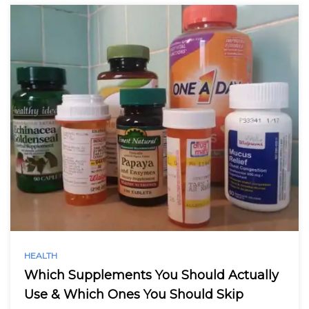
HEALTH
Which Supplements You Should Actually
Use & Which Ones You Should Skip