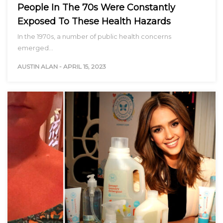
People In The 70s Were Constantly
Exposed To These Health Hazards
In the 1970s, a number of public health concerns
emerged…
AUSTIN ALAN
-
APRIL 15, 2023