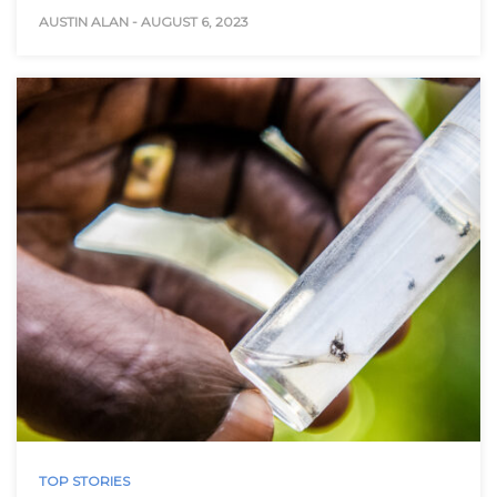
AUSTIN ALAN
-
AUGUST 6, 2023
TOP STORIES