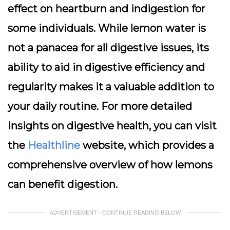
effect on heartburn and indigestion for
some individuals. While lemon water is
not a panacea for all digestive issues, its
ability to aid in digestive efficiency and
regularity makes it a valuable addition to
your daily routine. For more detailed
insights on digestive health, you can visit
the
Healthline
website, which provides a
comprehensive overview of how lemons
can benefit digestion.
ADVERTISEMENT - CONTINUE READING BELOW