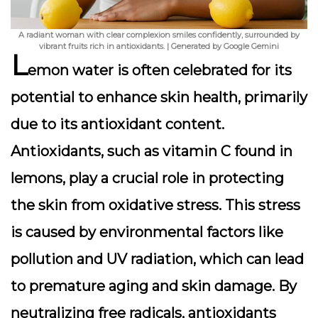
A radiant woman with clear complexion smiles confidently, surrounded by
vibrant fruits rich in antioxidants. | Generated by Google Gemini
L
emon water is often celebrated for its
potential to enhance skin health, primarily
due to its antioxidant content.
Antioxidants, such as vitamin C found in
lemons, play a crucial role in protecting
the skin from oxidative stress
. This stress
is caused by environmental factors like
pollution and UV radiation, which can lead
to premature aging and skin damage. By
neutralizing free radicals, antioxidants