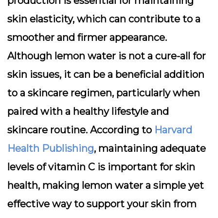
production is essential for maintaining
skin elasticity, which can contribute to a
smoother and firmer appearance.
Although lemon water is not a cure-all for
skin issues, it can be a beneficial addition
to a skincare regimen, particularly when
paired with a healthy lifestyle and
skincare routine. According to
Harvard
Health Publishing
, maintaining adequate
levels of vitamin C is important for skin
health, making lemon water a simple yet
effective way to support your skin from