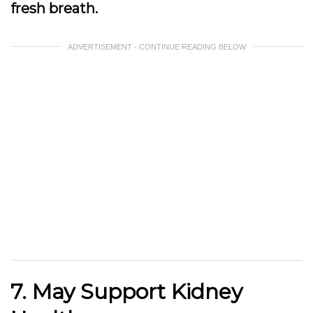
fresh breath.
ADVERTISEMENT - CONTINUE READING BELOW
7. May Support Kidney