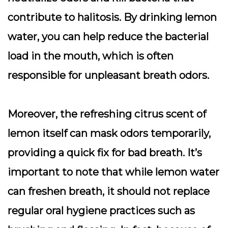
contribute to halitosis. By drinking lemon
water, you can help reduce the bacterial
load in the mouth, which is often
responsible for unpleasant breath odors.
Moreover, the refreshing citrus scent of
lemon itself can mask odors temporarily,
providing a quick fix for bad breath. It’s
important to note that while lemon water
can freshen breath, it should not replace
regular oral hygiene practices such as