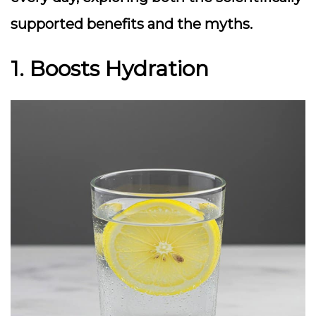
supported benefits and the myths.
1. Boosts Hydration