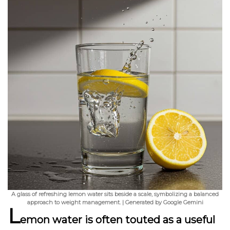
A glass of refreshing lemon water sits beside a scale, symbolizing a balanced
approach to weight management. | Generated by Google Gemini
L
emon water is often touted as a useful