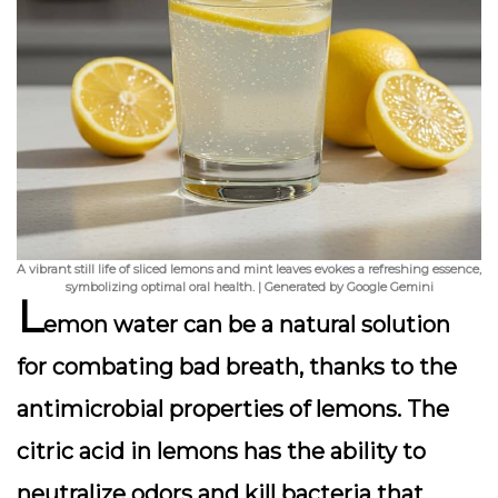
A vibrant still life of sliced lemons and mint leaves evokes a refreshing essence,
symbolizing optimal oral health. | Generated by Google Gemini
L
emon water can be a natural solution
for combating bad breath, thanks to the
antimicrobial properties of lemons.
The
citric acid in lemons has the ability to
neutralize odors
and kill bacteria that