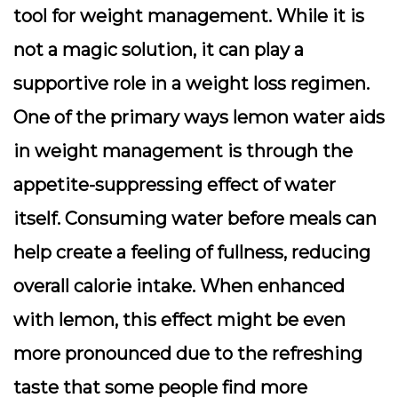
tool for weight management. While it is
not a magic solution, it can play a
supportive role in a weight loss regimen.
One of the primary ways lemon water aids
in weight management is through the
appetite-suppressing effect of water
itself. Consuming water before meals can
help create a feeling of fullness, reducing
overall calorie intake.
When enhanced
with lemon, this effect might be even
more pronounced
due to the refreshing
taste that some people find more