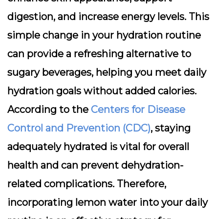
digestion, and increase energy levels. This
simple change in your hydration routine
can provide a refreshing alternative to
sugary beverages, helping you meet daily
hydration goals without added calories.
According to the
Centers for Disease
Control and Prevention (CDC)
, staying
adequately hydrated is vital for overall
health and can prevent dehydration-
related complications. Therefore,
incorporating lemon water into your daily