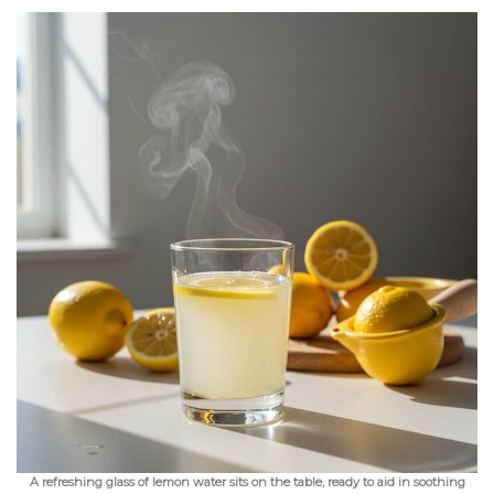
A refreshing glass of lemon water sits on the table, ready to aid in soothing