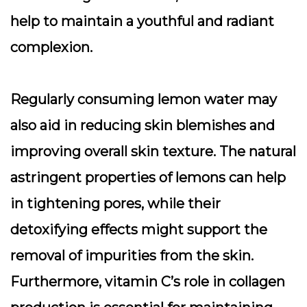
help to maintain a youthful and radiant
complexion.
Regularly consuming lemon water may
also aid in reducing skin blemishes and
improving overall skin texture. The natural
astringent properties of lemons can help
in tightening pores, while their
detoxifying effects might support the
removal of impurities from the skin.
Furthermore, vitamin C’s role in collagen