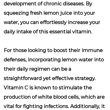
development of chronic diseases. By
squeezing fresh lemon juice into your
water, you can effortlessly increase your
daily intake of this essential vitamin.
For those looking to boost their immune
defenses, incorporating lemon water into
their daily regimen can be a
straightforward yet effective strategy.
Vitamin C is known to stimulate the
production of white blood cells, which are
vital for fighting infections. Additionally, it