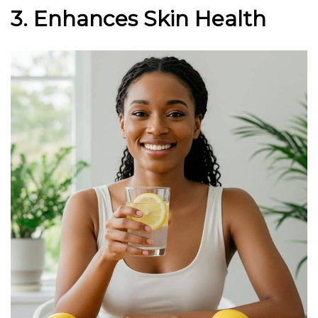
3. Enhances Skin Health