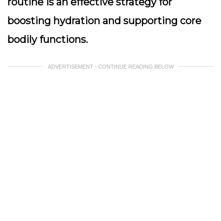
routine is an effective strategy for
boosting hydration and supporting core
bodily functions.
ADVERTISEMENT - CONTINUE READING BELOW