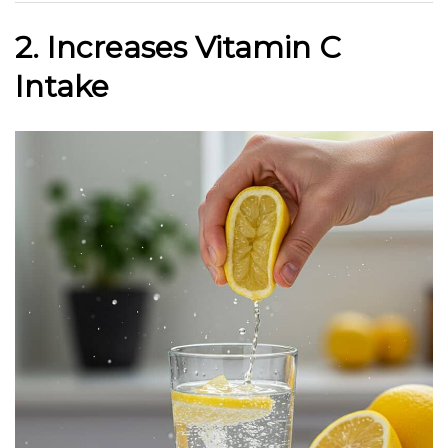
2. Increases Vitamin C
Intake