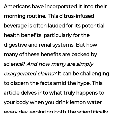
Americans have incorporated it into their
morning routine. This citrus-infused
beverage is often lauded for its potential
health benefits, particularly for the
digestive and renal systems.
But how
many of these benefits are backed by
science?
And how many are simply
exaggerated claims?
It can be challenging
to discern the facts amid the hype. This
article delves into what truly happens to
your body when you drink lemon water
every day, exploring both the scientifically