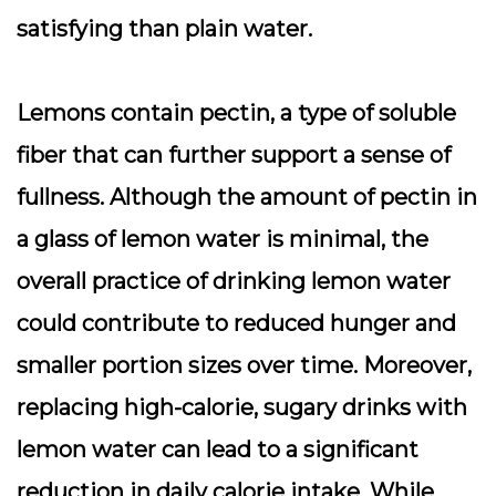
satisfying than plain water.
Lemons contain pectin, a type of soluble
fiber that can further support a sense of
fullness. Although the amount of pectin in
a glass of lemon water is minimal, the
overall practice of drinking lemon water
could contribute to reduced hunger and
smaller portion sizes over time. Moreover,
replacing high-calorie, sugary drinks with
lemon water can lead to a significant
reduction in daily calorie intake. While