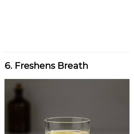
6. Freshens Breath