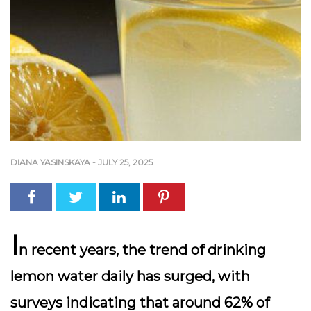
DIANA YASINSKAYA
-
JULY 25, 2025
I
n recent years, the trend of drinking
lemon water daily has surged, with
surveys indicating that around 62% of