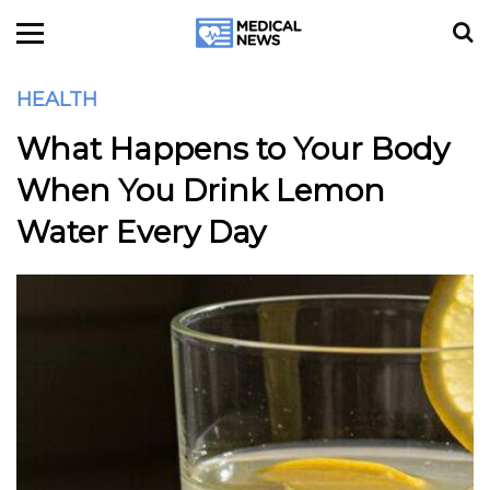
HEALTH
What Happens to Your Body
When You Drink Lemon
Water Every Day