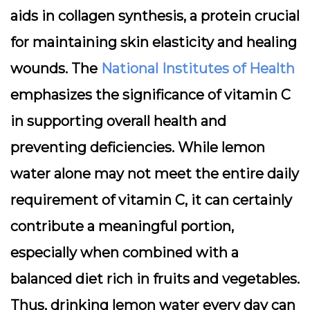
aids in collagen synthesis, a protein crucial
for maintaining skin elasticity and healing
wounds. The
National Institutes of Health
emphasizes the significance of vitamin C
in supporting overall health and
preventing deficiencies. While lemon
water alone may not meet the entire daily
requirement of vitamin C, it can certainly
contribute a meaningful portion,
especially when combined with a
balanced diet rich in fruits and vegetables.
Thus, drinking lemon water every day can