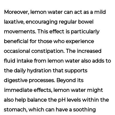
Moreover, lemon water can act as a mild
laxative, encouraging regular bowel
movements. This effect is particularly
beneficial for those who experience
occasional constipation. The increased
fluid intake from lemon water also adds to
the daily hydration that supports
digestive processes. Beyond its
immediate effects, lemon water might
also help balance the pH levels within the
stomach, which can have a soothing