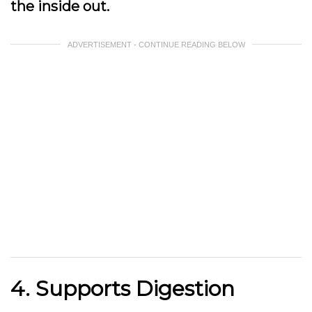
the inside out.
ADVERTISEMENT - CONTINUE READING BELOW
4. Supports Digestion