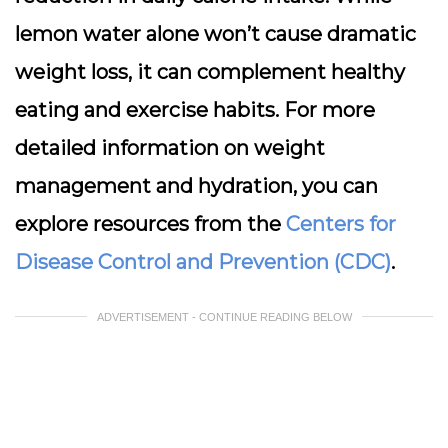
lemon water alone won’t cause dramatic
weight loss, it can complement healthy
eating and exercise habits. For more
detailed information on weight
management and hydration, you can
explore resources from the
Centers for
Disease Control and Prevention (CDC)
.
ADVERTISEMENT - CONTINUE READING BELOW