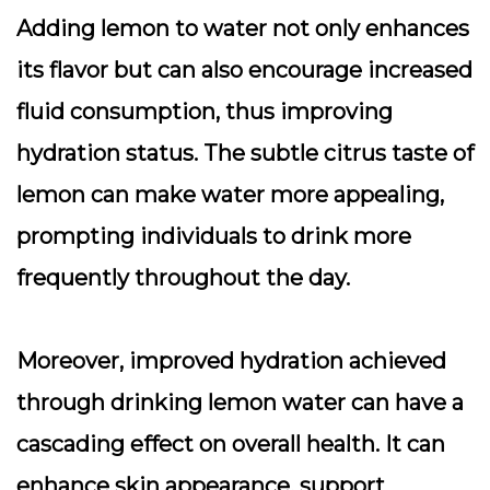
Adding lemon to water not only enhances
its flavor but can also encourage increased
fluid consumption, thus improving
hydration status. The subtle citrus taste of
lemon can make water more appealing,
prompting individuals to drink more
frequently throughout the day.
Moreover, improved hydration achieved
through drinking lemon water can have a
cascading effect on overall health. It can
enhance skin appearance, support