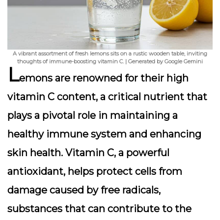
A vibrant assortment of fresh lemons sits on a rustic wooden table, inviting
thoughts of immune-boosting vitamin C. | Generated by Google Gemini
L
emons are renowned for their high
vitamin C content, a critical nutrient that
plays a pivotal role in maintaining a
healthy immune system and enhancing
skin health.
Vitamin C, a powerful
antioxidant, helps protect cells from
damage caused by free radicals
,
substances that can contribute to the