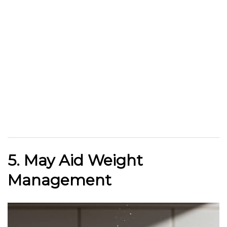
5. May Aid Weight
Management