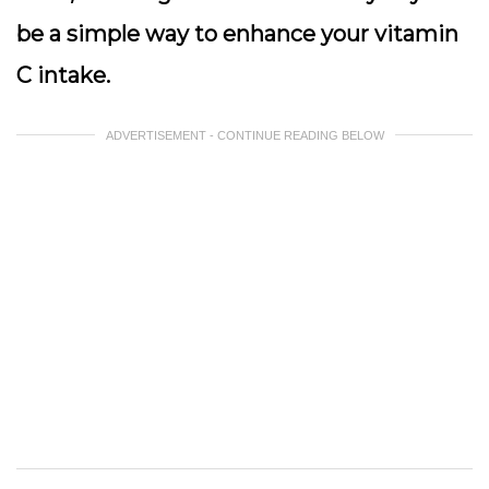
be a simple way to enhance your vitamin
C intake.
ADVERTISEMENT - CONTINUE READING BELOW