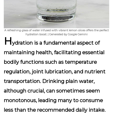
A refreshing glass of water infused with vibrant lemon slices offers the perfect
hydration boost. | Generated by Google Gemini
H
ydration is a fundamental aspect of
maintaining health, facilitating essential
bodily functions such as temperature
regulation, joint lubrication, and nutrient
transportation.
Drinking plain water,
although crucial, can sometimes seem
monotonous
, leading many to consume
less than the recommended daily intake.