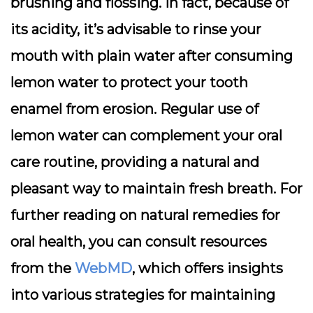
brushing and flossing. In fact, because of
its acidity, it’s advisable to rinse your
mouth with plain water after consuming
lemon water to protect your tooth
enamel from erosion. Regular use of
lemon water can complement your oral
care routine, providing a natural and
pleasant way to maintain fresh breath. For
further reading on natural remedies for
oral health, you can consult resources
from the
WebMD
, which offers insights
into various strategies for maintaining