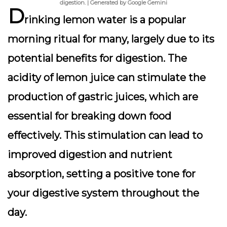
digestion. | Generated by Google Gemini
D
rinking lemon water is a popular
morning ritual for many, largely due to its
potential benefits for digestion. The
acidity of lemon juice can stimulate the
production of gastric juices, which are
essential for breaking down food
effectively.
This stimulation can lead to
improved digestion and nutrient
absorption
, setting a positive tone for
your digestive system throughout the
day.