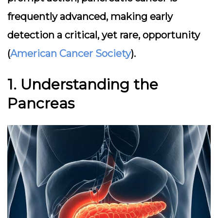
frequently advanced, making early
detection a critical, yet rare, opportunity
(
American Cancer Society
).
1. Understanding the
Pancreas