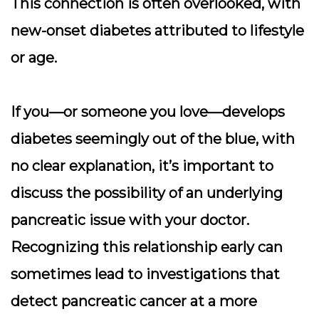
This connection is often overlooked, with
new-onset diabetes attributed to lifestyle
or age.
If you—or someone you love—develops
diabetes seemingly out of the blue, with
no clear explanation, it’s important to
discuss the possibility of an underlying
pancreatic issue with your doctor.
Recognizing this relationship early can
sometimes lead to investigations that
detect pancreatic cancer at a more