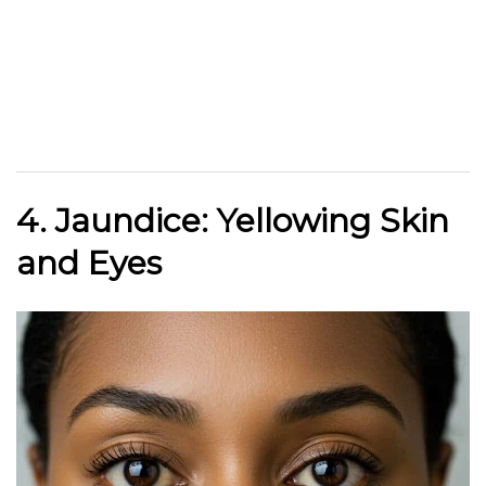
4. Jaundice: Yellowing Skin
and Eyes