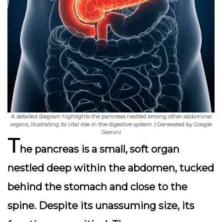
A detailed diagram highlights the pancreas nestled among other abdominal
organs, illustrating its vital role in the digestive system. | Generated by Google
Gemini
T
he pancreas is a small, soft organ
nestled deep within the abdomen, tucked
behind the stomach and close to the
spine. Despite its unassuming size, its