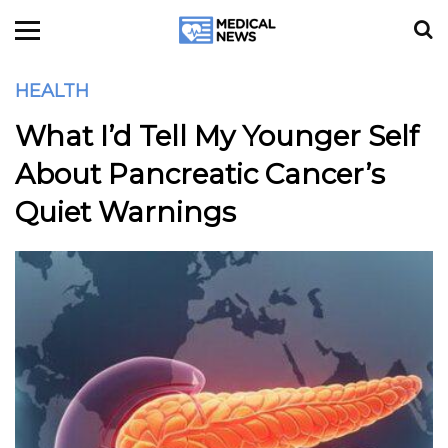
HEALTH
What I’d Tell My Younger Self
About Pancreatic Cancer’s
Quiet Warnings