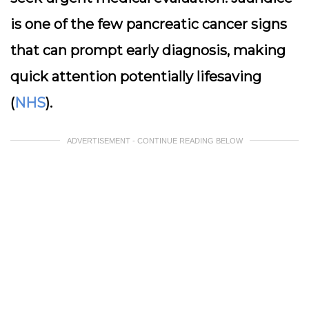
is one of the few pancreatic cancer signs
that can prompt early diagnosis, making
quick attention potentially lifesaving
(
NHS
).
ADVERTISEMENT - CONTINUE READING BELOW