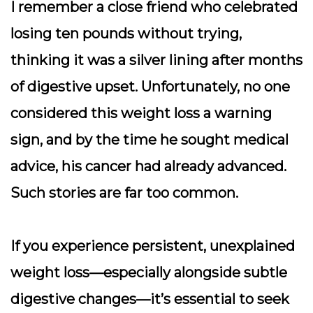
I remember a close friend who celebrated
losing ten pounds without trying,
thinking it was a silver lining after months
of digestive upset. Unfortunately, no one
considered this weight loss a warning
sign, and by the time he sought medical
advice, his cancer had already advanced.
Such stories are far too common.
If you experience persistent, unexplained
weight loss—especially alongside subtle
digestive changes—it’s essential to seek