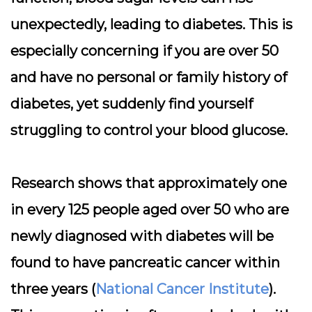
unexpectedly, leading to diabetes. This is
especially concerning if you are over 50
and have no personal or family history of
diabetes, yet suddenly find yourself
struggling to control your blood glucose.
Research shows that approximately one
in every 125 people aged over 50 who are
newly diagnosed with diabetes will be
found to have pancreatic cancer within
three years (
National Cancer Institute
).