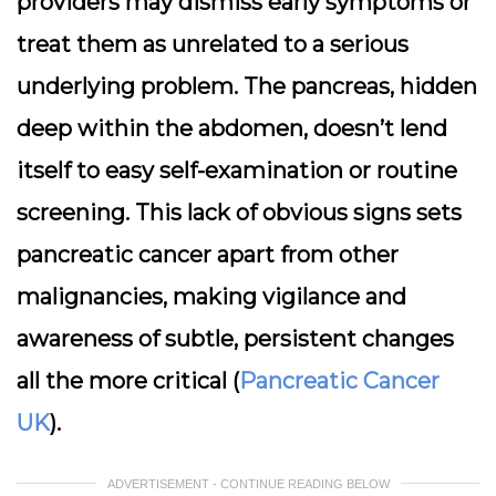
providers may dismiss early symptoms or
treat them as unrelated to a serious
underlying problem. The pancreas, hidden
deep within the abdomen, doesn’t lend
itself to easy self-examination or routine
screening. This lack of obvious signs sets
pancreatic cancer apart from other
malignancies, making vigilance and
awareness of subtle, persistent changes
all the more critical (
Pancreatic Cancer
UK
).
ADVERTISEMENT - CONTINUE READING BELOW