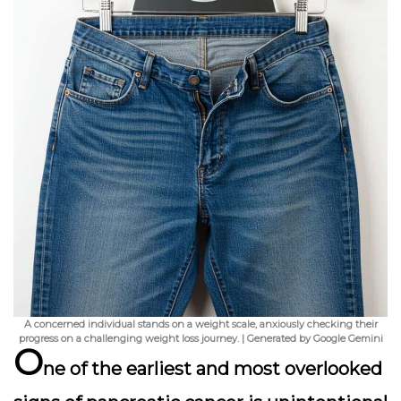
A concerned individual stands on a weight scale, anxiously checking their
progress on a challenging weight loss journey. | Generated by Google Gemini
O
ne of the earliest and most overlooked