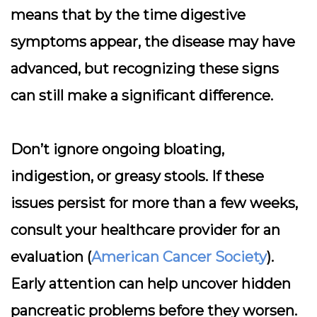
means that by the time digestive
symptoms appear, the disease may have
advanced, but recognizing these signs
can still make a significant difference.
Don’t ignore ongoing bloating,
indigestion, or greasy stools. If these
issues persist for more than a few weeks,
consult your healthcare provider for an
evaluation (
American Cancer Society
).
Early attention can help uncover hidden
pancreatic problems before they worsen.