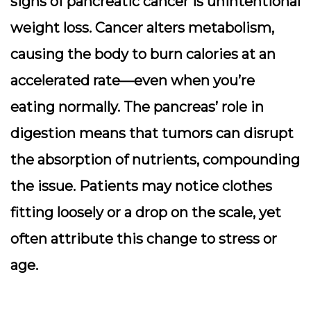
signs of pancreatic cancer is
unintentional
weight loss
. Cancer alters metabolism,
causing the body to burn calories at an
accelerated rate—even when you’re
eating normally. The pancreas’ role in
digestion means that tumors can disrupt
the absorption of nutrients, compounding
the issue. Patients may notice clothes
fitting loosely or a drop on the scale, yet
often attribute this change to stress or
age.