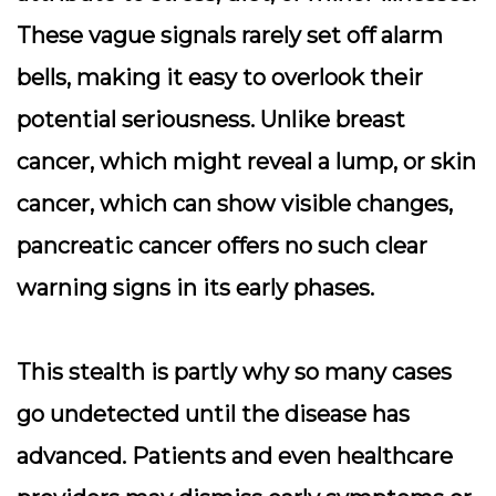
These vague signals rarely set off alarm
bells, making it easy to overlook their
potential seriousness. Unlike breast
cancer, which might reveal a lump, or skin
cancer, which can show visible changes,
pancreatic cancer offers no such clear
warning signs in its early phases.
This stealth is partly why so many cases
go undetected until the disease has
advanced. Patients and even healthcare