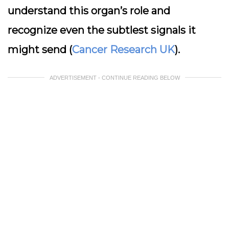
understand this organ’s role and
recognize even the subtlest signals it
might send (
Cancer Research UK
).
ADVERTISEMENT - CONTINUE READING BELOW