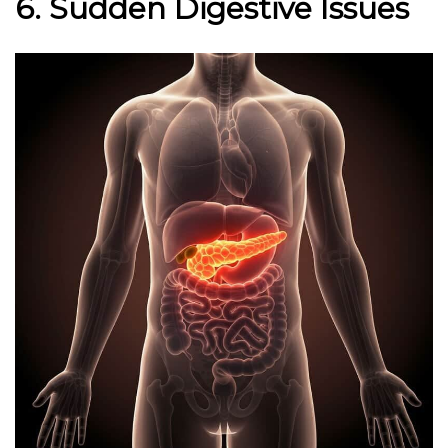
6. Sudden Digestive Issues