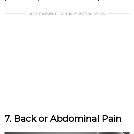
ADVERTISEMENT - CONTINUE READING BELOW
7. Back or Abdominal Pain