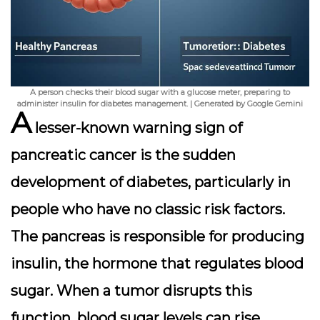
A person checks their blood sugar with a glucose meter, preparing to
administer insulin for diabetes management. | Generated by Google Gemini
A
lesser-known warning sign of
pancreatic cancer is the sudden
development of diabetes, particularly in
people who have no classic risk factors.
The pancreas is responsible for producing
insulin, the hormone that regulates blood
sugar. When a tumor disrupts this
function, blood sugar levels can rise