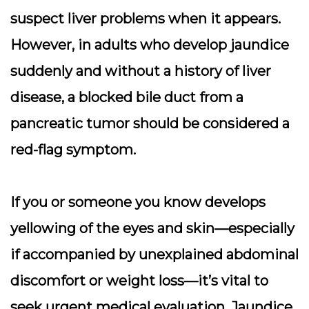
suspect liver problems when it appears.
However, in adults who develop jaundice
suddenly and without a history of liver
disease, a blocked bile duct from a
pancreatic tumor should be considered a
red-flag symptom
.
If you or someone you know develops
yellowing of the eyes and skin—especially
if accompanied by unexplained abdominal
discomfort or weight loss—it’s vital to
seek urgent medical evaluation. Jaundice