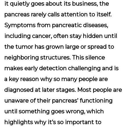
it quietly goes about its business, the
pancreas rarely calls attention to itself.
Symptoms from pancreatic diseases,
including cancer, often stay hidden until
the tumor has grown large or spread to
neighboring structures. This silence
makes early detection challenging and is
a key reason why so many people are
diagnosed at later stages. Most people are
unaware of their pancreas’ functioning
until something goes wrong, which
highlights why it’s so important to