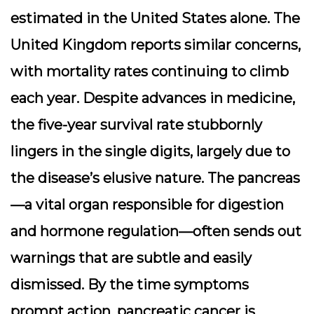
estimated in the United States alone. The
United Kingdom reports similar concerns,
with mortality rates continuing to climb
each year. Despite advances in medicine,
the five-year survival rate stubbornly
lingers in the single digits, largely due to
the disease’s elusive nature. The pancreas
—a vital organ responsible for digestion
and hormone regulation—often sends out
warnings that are subtle and easily
dismissed. By the time symptoms
prompt action, pancreatic cancer is