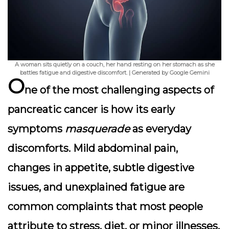
A woman sits quietly on a couch, her hand resting on her stomach as she
battles fatigue and digestive discomfort. | Generated by Google Gemini
O
ne of the most challenging aspects of
pancreatic cancer is how its early
symptoms
masquerade
as everyday
discomforts. Mild abdominal pain,
changes in appetite, subtle digestive
issues, and unexplained fatigue are
common complaints that most people
attribute to stress, diet, or minor illnesses.