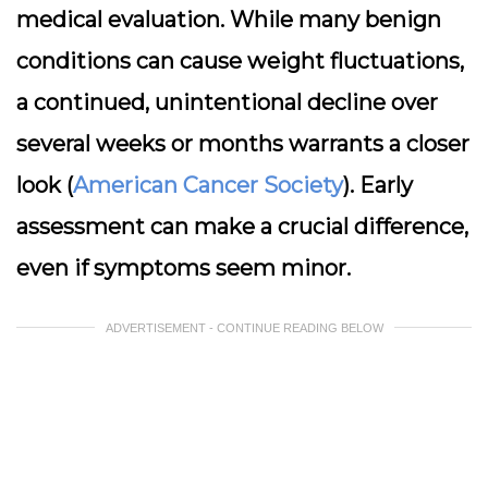
medical evaluation. While many benign
conditions can cause weight fluctuations,
a continued, unintentional decline over
several weeks or months warrants a closer
look (
American Cancer Society
). Early
assessment can make a crucial difference,
even if symptoms seem minor.
ADVERTISEMENT - CONTINUE READING BELOW