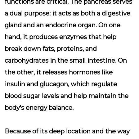
functions are critical. The pancreas serves
a
dual purpose
: it acts as both a digestive
gland and an endocrine organ. On one
hand, it produces enzymes that help
break down fats, proteins, and
carbohydrates in the small intestine. On
the other, it releases hormones like
insulin and glucagon, which regulate
blood sugar levels and help maintain the
body’s energy balance.
Because of its deep location and the way