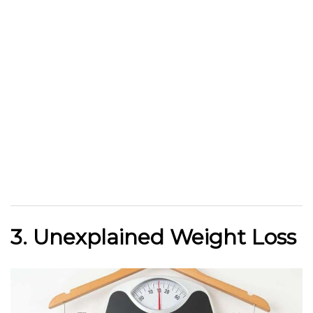
3. Unexplained Weight Loss