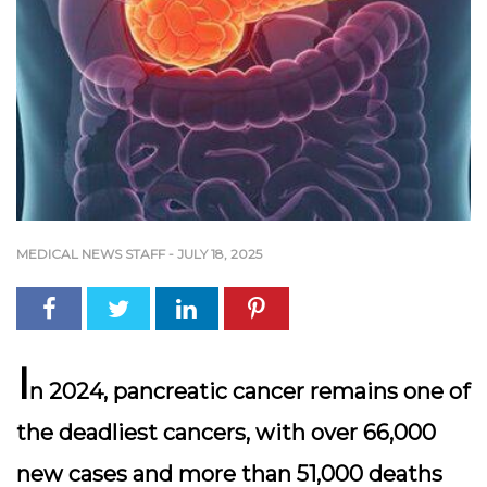
MEDICAL NEWS STAFF
-
JULY 18, 2025
I
n 2024, pancreatic cancer remains one of
the deadliest cancers, with over 66,000
new cases and more than 51,000 deaths