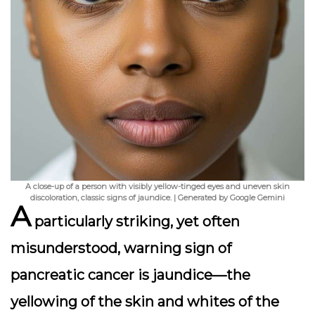
A close-up of a person with visibly yellow-tinged eyes and uneven skin
discoloration, classic signs of jaundice. | Generated by Google Gemini
A
particularly striking, yet often
misunderstood, warning sign of
pancreatic cancer is
jaundice
—the
yellowing of the skin and whites of the