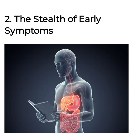
2. The Stealth of Early
Symptoms