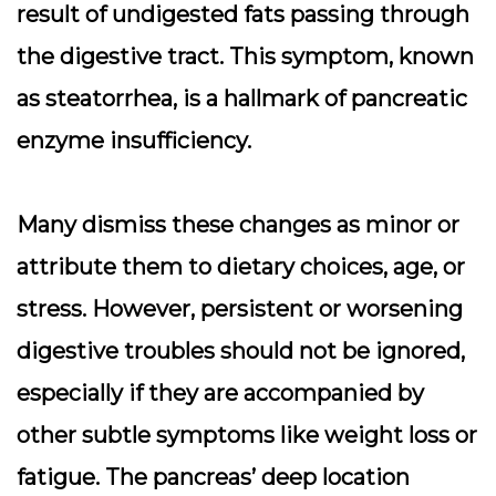
result of undigested fats passing through
the digestive tract. This symptom, known
as steatorrhea, is a hallmark of pancreatic
enzyme insufficiency.
Many dismiss these changes as minor or
attribute them to dietary choices, age, or
stress. However, persistent or worsening
digestive troubles should not be ignored,
especially if they are accompanied by
other subtle symptoms like weight loss or
fatigue. The pancreas’ deep location