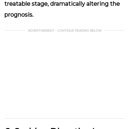
treatable stage, dramatically altering the
prognosis.
ADVERTISEMENT - CONTINUE READING BELOW