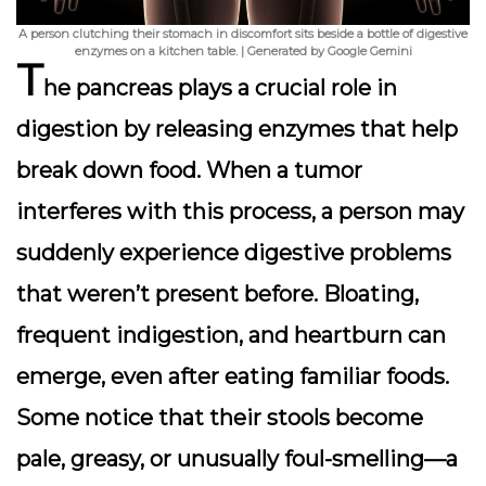
A person clutching their stomach in discomfort sits beside a bottle of digestive
enzymes on a kitchen table. | Generated by Google Gemini
T
he pancreas plays a crucial role in
digestion by releasing enzymes that help
break down food. When a tumor
interferes with this process, a person may
suddenly experience
digestive problems
that weren’t present before. Bloating,
frequent indigestion, and heartburn can
emerge, even after eating familiar foods.
Some notice that their stools become
pale, greasy, or unusually foul-smelling—a