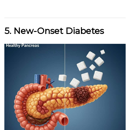
5. New-Onset Diabetes