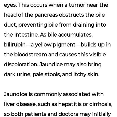
eyes. This occurs when a tumor near the
head of the pancreas obstructs the bile
duct, preventing bile from draining into
the intestine. As bile accumulates,
bilirubin—a yellow pigment—builds up in
the bloodstream and causes this visible
discoloration. Jaundice may also bring
dark urine, pale stools, and itchy skin.
Jaundice is commonly associated with
liver disease, such as hepatitis or cirrhosis,
so both patients and doctors may initially