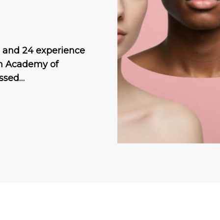
 and 24 experience
an Academy of
issed…