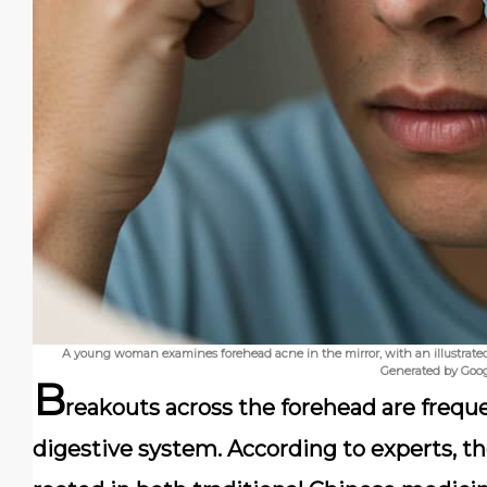
A young woman examines forehead acne in the mirror, with an illustrated 
Generated by Goo
B
reakouts across the forehead are freque
digestive system. According to experts, t