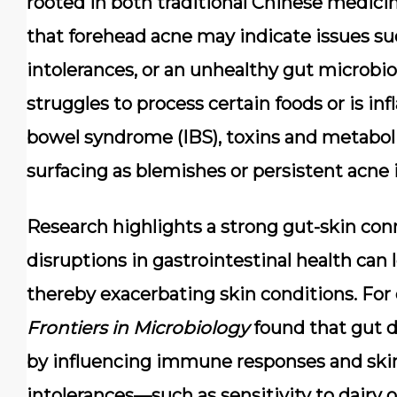
rooted in both traditional Chinese medic
that forehead acne may indicate issues su
intolerances, or an unhealthy gut microbi
struggles to process certain foods or is inf
bowel syndrome (IBS), toxins and metabol
surfacing as blemishes or persistent acne 
Research highlights a strong gut-skin con
disruptions in gastrointestinal health can
thereby exacerbating skin conditions. For
Frontiers in Microbiology
found that gut d
by influencing immune responses and skin b
intolerances—such as sensitivity to dairy