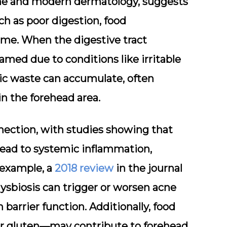
ine and modern dermatology, suggests
ch as poor digestion, food
ome. When the digestive tract
lamed due to conditions like irritable
ic waste can accumulate, often
in the forehead area.
nection, with studies showing that
 lead to systemic inflammation,
 example, a
2018 review
in the journal
ysbiosis can trigger or worsen acne
arrier function. Additionally, food
 or gluten—may contribute to forehead