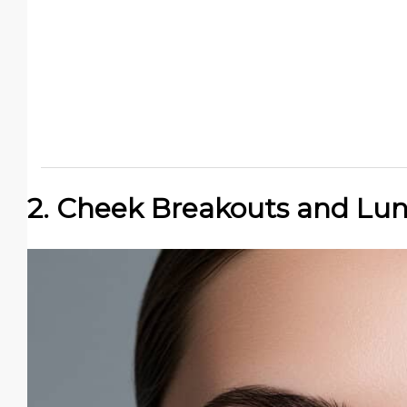
2. Cheek Breakouts and Lu