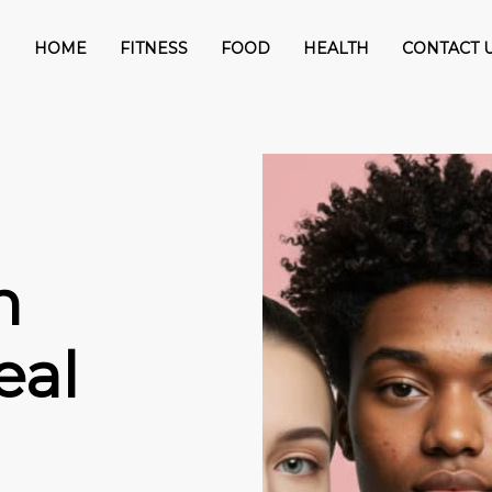
HOME
FITNESS
FOOD
HEALTH
CONTACT 
n
eal