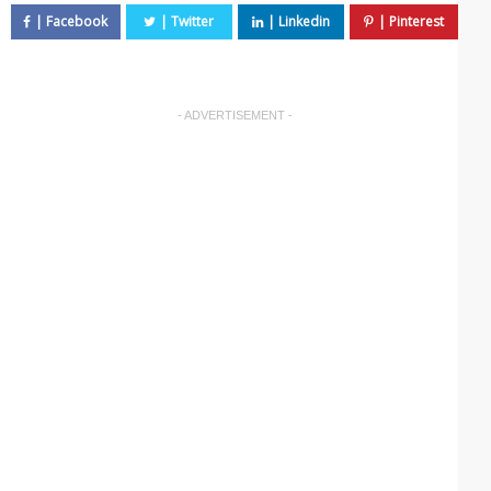
- ADVERTISEMENT -