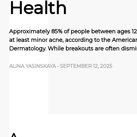
Health
Approximately 85% of people between ages 12
at least minor acne, according to the Americ
Dermatology. While breakouts are often dism
ALINA YASINSKAYA
-
SEPTEMBER 12, 2025