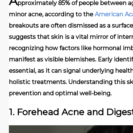
A
pproximately 85% of people between age
minor acne, according to the
American Ac
breakouts are often dismissed as a surfac
suggests that skin is a vital mirror of inter
recognizing how factors like hormonal imba
manifest as visible blemishes. Early identif
essential, as it can signal underlying hea
holistic treatments. Understanding this sk
prevention and optimal well-being.
1. Forehead Acne and Digest