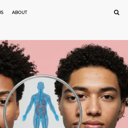
US
ABOUT