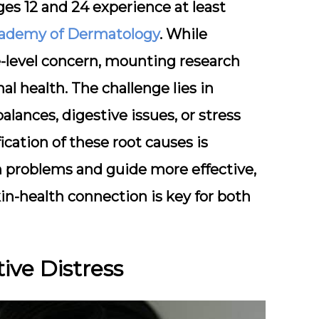
s 12 and 24 experience at least
ademy of Dermatology
. While
e-level concern, mounting research
nal health. The challenge lies in
lances, digestive issues, or stress
ication of these root causes is
lth problems and guide more effective,
in-health connection is key for both
ive Distress