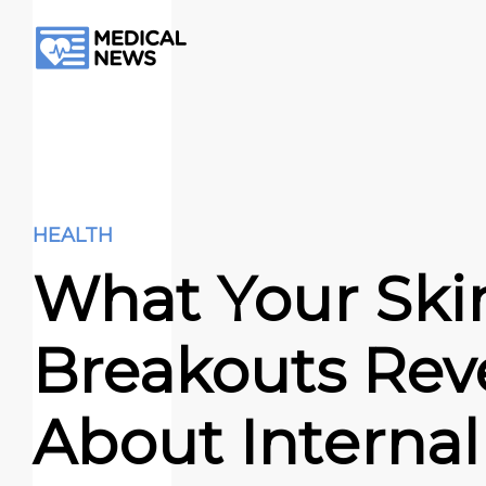
HEALTH
What Your Ski
Breakouts Rev
About Internal