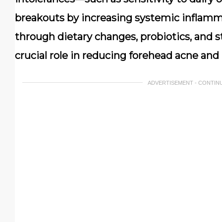
breakouts by increasing systemic inflamm
through dietary changes, probiotics, and s
crucial role in reducing forehead acne and i
ADVERTISEMENT - CONTIN