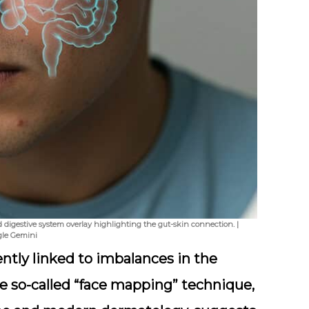
digestive system overlay highlighting the gut-skin connection. |
gle Gemini
ntly linked to imbalances in the
he so-called “face mapping” technique,