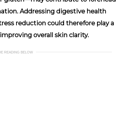
ation. Addressing digestive health
tress reduction could therefore play a
mproving overall skin clarity.
UE READING BELOW