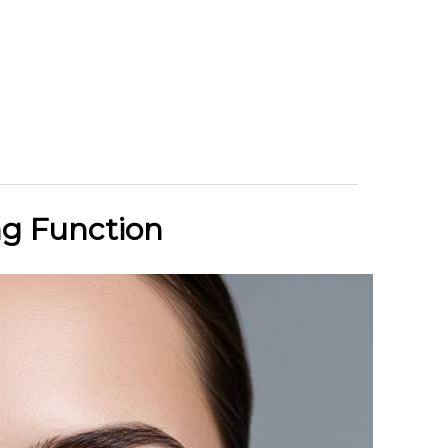
ng Function