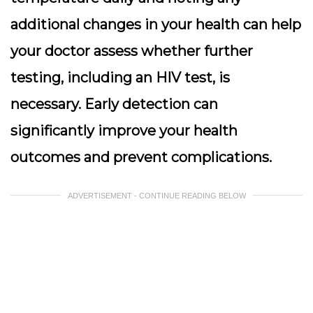
additional changes in your health can help
your doctor assess whether further
testing, including an HIV test, is
necessary. Early detection can
significantly improve your health
outcomes and prevent complications.
ADVERTISEMENT - CONTINUE READING BELOW