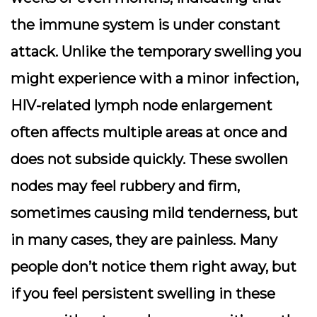
the immune system is under constant
attack. Unlike the temporary swelling you
might experience with a minor infection,
HIV-related lymph node enlargement
often affects multiple areas at once and
does not subside quickly. These swollen
nodes may feel rubbery and firm,
sometimes causing mild tenderness, but
in many cases, they are painless. Many
people don’t notice them right away, but
if you feel persistent swelling in these