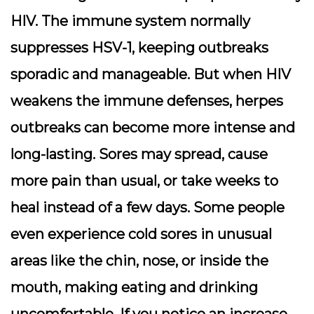
HIV. The immune system normally
suppresses HSV-1, keeping outbreaks
sporadic and manageable. But when HIV
weakens the immune defenses, herpes
outbreaks can become more intense and
long-lasting. Sores may spread, cause
more pain than usual, or take weeks to
heal instead of a few days. Some people
even experience cold sores in unusual
areas like the chin, nose, or inside the
mouth, making eating and drinking
uncomfortable. If you notice an increase