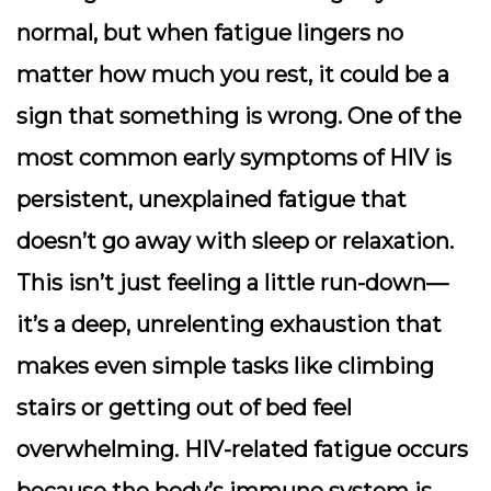
normal, but when fatigue lingers no
matter how much you rest, it could be a
sign that something is wrong. One of the
most common early symptoms of HIV is
persistent, unexplained fatigue that
doesn’t go away with sleep or relaxation.
This isn’t just feeling a little run-down—
it’s a deep, unrelenting exhaustion that
makes even simple tasks like climbing
stairs or getting out of bed feel
overwhelming. HIV-related fatigue occurs
because the body’s immune system is