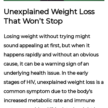
Unexplained Weight Loss
That Won’t Stop
Losing weight without trying might
sound appealing at first, but when it
happens rapidly and without an obvious
cause, it can be a warning sign of an
underlying health issue. In the early
stages of HIV, unexplained weight loss is a
common symptom due to the body’s
increased metabolic rate and immune