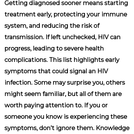
Getting diagnosed sooner means starting
treatment early, protecting your immune
system, and reducing the risk of
transmission. If left unchecked, HIV can
progress, leading to severe health
complications. This list highlights early
symptoms that could signal an HIV
infection. Some may surprise you, others
might seem familiar, but all of them are
worth paying attention to. If you or
someone you know is experiencing these
symptoms, don’t ignore them. Knowledge