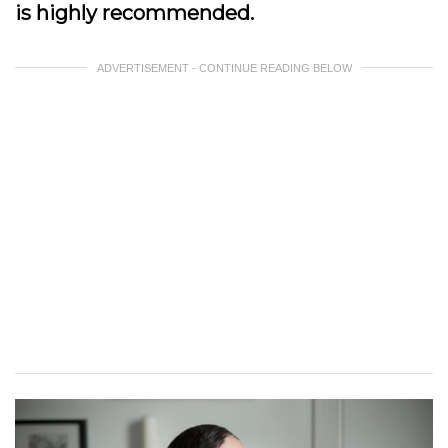
is highly recommended.
ADVERTISEMENT - CONTINUE READING BELOW