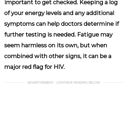
important to get checked. Keeping a log
of your energy levels and any additional
symptoms can help doctors determine if
further testing is needed. Fatigue may
seem harmless on its own, but when
combined with other signs, it can be a
major red flag for HIV.
ADVERTISEMENT - CONTINUE READING BELOW