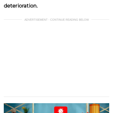
deterioration.
ADVERTISEMENT - CONTINUE READING BELOW