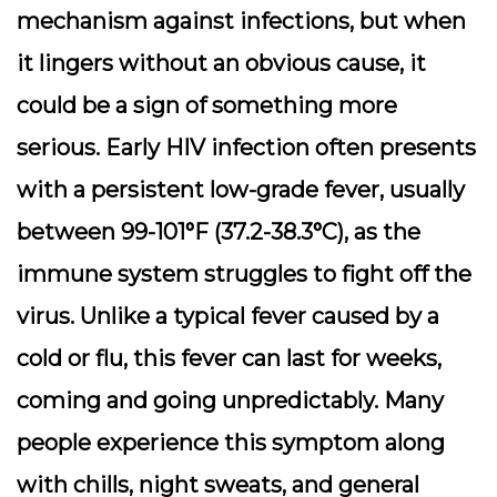
mechanism against infections, but when
it lingers without an obvious cause, it
could be a sign of something more
serious. Early HIV infection often presents
with a persistent low-grade fever, usually
between 99-101°F (37.2-38.3°C), as the
immune system struggles to fight off the
virus. Unlike a typical fever caused by a
cold or flu, this fever can last for weeks,
coming and going unpredictably. Many
people experience this symptom along
with chills, night sweats, and general