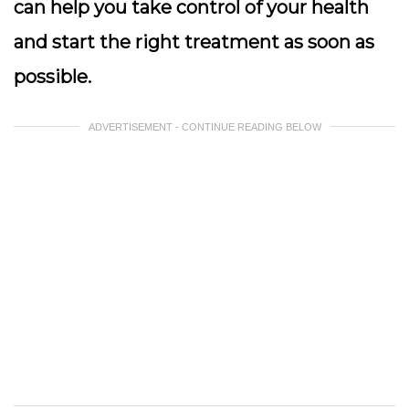
can help you take control of your health
and start the right treatment as soon as
possible.
ADVERTISEMENT - CONTINUE READING BELOW