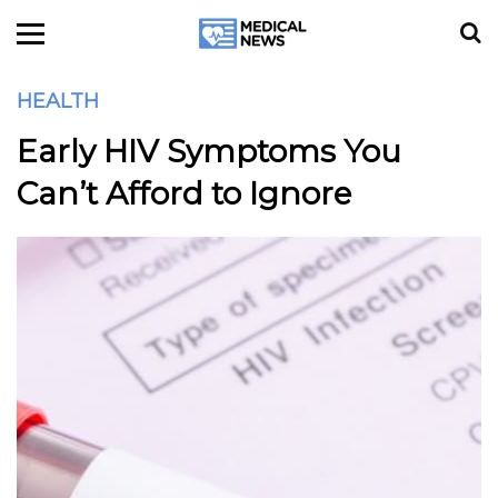
HEALTH
Early HIV Symptoms You
Can’t Afford to Ignore