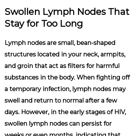
Swollen Lymph Nodes That
Stay for Too Long
Lymph nodes are small, bean-shaped
structures located in your neck, armpits,
and groin that act as filters for harmful
substances in the body. When fighting off
a temporary infection, lymph nodes may
swell and return to normal after a few
days. However, in the early stages of HIV,
swollen lymph nodes can persist for
weeks or even months, indicating that