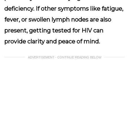
deficiency. If other symptoms like fatigue,
fever, or swollen lymph nodes are also
present, getting tested for HIV can
provide clarity and peace of mind.
ADVERTISEMENT - CONTINUE READING BELOW