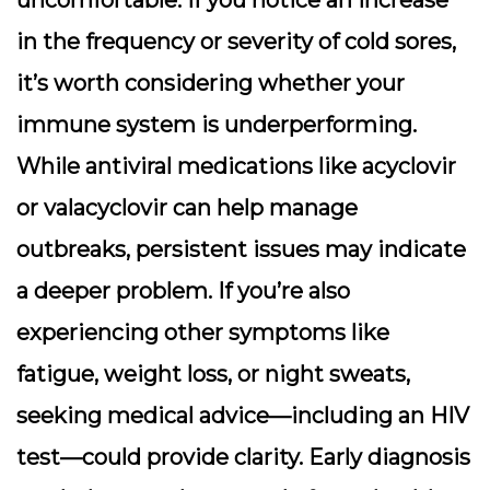
in the frequency or severity of cold sores,
it’s worth considering whether your
immune system is underperforming.
While antiviral medications like acyclovir
or valacyclovir can help manage
outbreaks, persistent issues may indicate
a deeper problem. If you’re also
experiencing other symptoms like
fatigue, weight loss, or night sweats,
seeking medical advice—including an HIV
test—could provide clarity. Early diagnosis