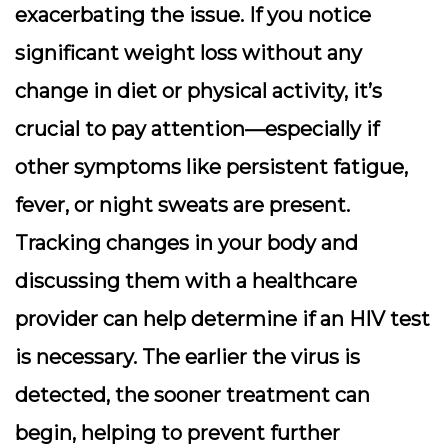
exacerbating the issue. If you notice
significant weight loss without any
change in diet or physical activity, it’s
crucial to pay attention—especially if
other symptoms like persistent fatigue,
fever, or night sweats are present.
Tracking changes in your body and
discussing them with a healthcare
provider can help determine if an HIV test
is necessary. The earlier the virus is
detected, the sooner treatment can
begin, helping to prevent further