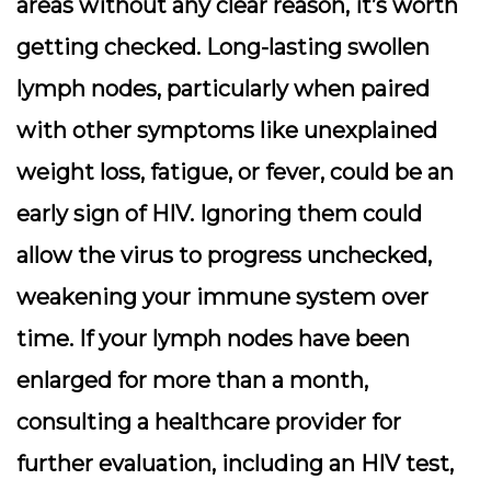
areas without any clear reason, it’s worth
getting checked. Long-lasting swollen
lymph nodes, particularly when paired
with other symptoms like unexplained
weight loss, fatigue, or fever, could be an
early sign of HIV. Ignoring them could
allow the virus to progress unchecked,
weakening your immune system over
time. If your lymph nodes have been
enlarged for more than a month,
consulting a healthcare provider for
further evaluation, including an HIV test,