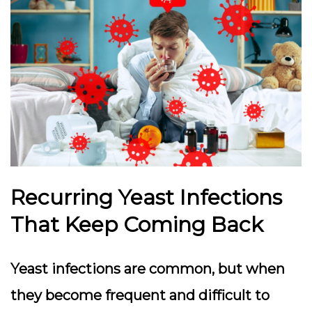
Recurring Yeast Infections
That Keep Coming Back
Yeast infections are common, but when
they become frequent and difficult to