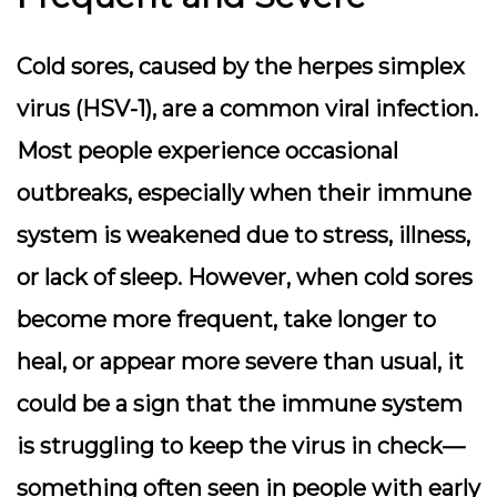
Cold sores, caused by the herpes simplex
virus (HSV-1), are a common viral infection.
Most people experience occasional
outbreaks, especially when their immune
system is weakened due to stress, illness,
or lack of sleep. However, when cold sores
become more frequent, take longer to
heal, or appear more severe than usual, it
could be a sign that the immune system
is struggling to keep the virus in check—
something often seen in people with early