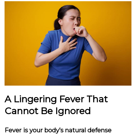
A Lingering Fever That
Cannot Be Ignored
Fever is your body’s natural defense