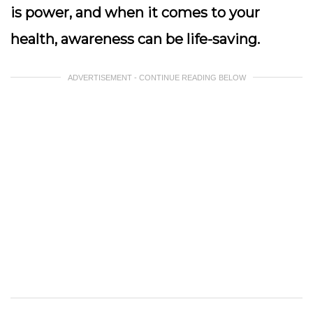
is power, and when it comes to your
health, awareness can be life-saving.
ADVERTISEMENT - CONTINUE READING BELOW