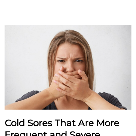
Cold Sores That Are More
Frequent and Severe