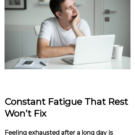
Constant Fatigue That Rest
Won’t Fix
Feeling exhausted after a long day is