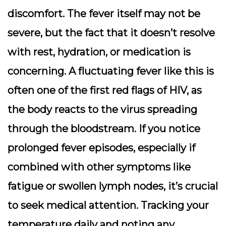
discomfort. The fever itself may not be
severe, but the fact that it doesn’t resolve
with rest, hydration, or medication is
concerning. A fluctuating fever like this is
often one of the first red flags of HIV, as
the body reacts to the virus spreading
through the bloodstream. If you notice
prolonged fever episodes, especially if
combined with other symptoms like
fatigue or swollen lymph nodes, it’s crucial
to seek medical attention. Tracking your
temperature daily and noting any