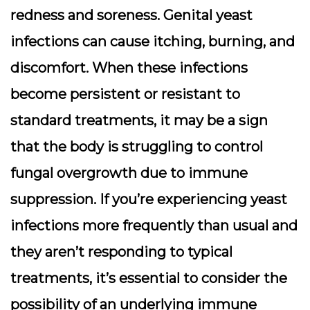
redness and soreness. Genital yeast
infections can cause itching, burning, and
discomfort. When these infections
become persistent or resistant to
standard treatments, it may be a sign
that the body is struggling to control
fungal overgrowth due to immune
suppression. If you’re experiencing yeast
infections more frequently than usual and
they aren’t responding to typical
treatments, it’s essential to consider the
possibility of an underlying immune