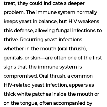
treat, they could indicate a deeper
problem. The immune system normally
keeps yeast in balance, but HIV weakens
this defense, allowing fungal infections to
thrive. Recurring yeast infections—
whether in the mouth (oral thrush),
genitals, or skin—are often one of the first
signs that the immune system is
compromised. Oral thrush, a common
HIV-related yeast infection, appears as
thick white patches inside the mouth or
on the tongue, often accompanied by