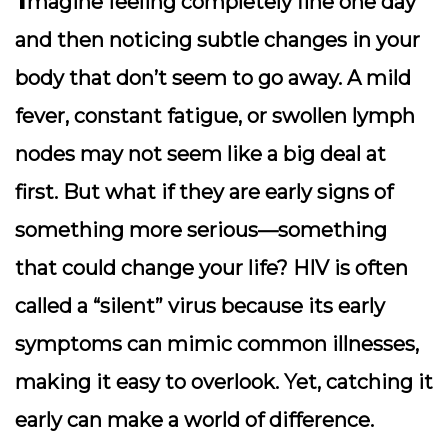
magine feeling completely fine one day
and then noticing subtle changes in your
body that don’t seem to go away. A mild
fever, constant fatigue, or swollen lymph
nodes may not seem like a big deal at
first. But what if they are early signs of
something more serious—something
that could change your life? HIV is often
called a “silent” virus because its early
symptoms can mimic common illnesses,
making it easy to overlook. Yet, catching it
early can make a world of difference.