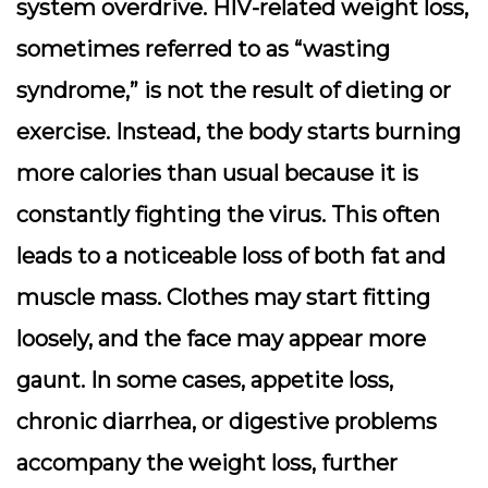
system overdrive. HIV-related weight loss,
sometimes referred to as “wasting
syndrome,” is not the result of dieting or
exercise. Instead, the body starts burning
more calories than usual because it is
constantly fighting the virus. This often
leads to a noticeable loss of both fat and
muscle mass. Clothes may start fitting
loosely, and the face may appear more
gaunt. In some cases, appetite loss,
chronic diarrhea, or digestive problems
accompany the weight loss, further