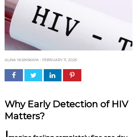
ALINA YASINSKAYA
-
FEBRUARY 11, 2025
Why Early Detection of HIV
Matters?
I