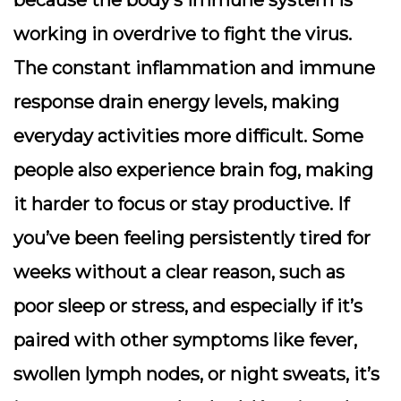
working in overdrive to fight the virus.
The constant inflammation and immune
response drain energy levels, making
everyday activities more difficult. Some
people also experience brain fog, making
it harder to focus or stay productive. If
you’ve been feeling persistently tired for
weeks without a clear reason, such as
poor sleep or stress, and especially if it’s
paired with other symptoms like fever,
swollen lymph nodes, or night sweats, it’s