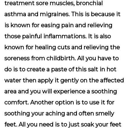
treatment sore muscles, bronchial
asthma and migraines. This is because it
is known for easing pain and relieving
those painful inflammations. It is also
known for healing cuts and relieving the
soreness from childbirth. All you have to
do is to create a paste of this salt in hot
water then apply it gently on the affected
area and you will experience a soothing
comfort. Another option is to use it for
soothing your aching and often smelly
feet. All you need is to just soak your feet