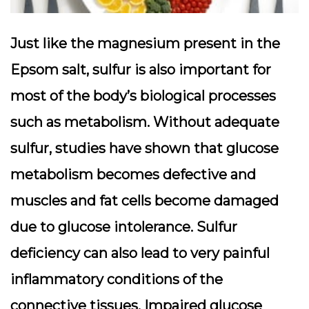
Just like the magnesium present in the
Epsom salt, sulfur is also important for
most of the body’s biological processes
such as metabolism. Without adequate
sulfur, studies have shown that glucose
metabolism becomes defective and
muscles and fat cells become damaged
due to glucose intolerance. Sulfur
deficiency can also lead to very painful
inflammatory conditions of the
connective tissues. Impaired glucose