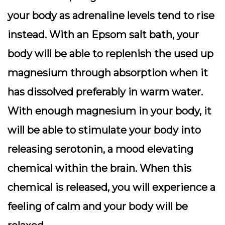
your body as adrenaline levels tend to rise
instead. With an Epsom salt bath, your
body will be able to replenish the used up
magnesium through absorption when it
has dissolved preferably in warm water.
With enough magnesium in your body, it
will be able to stimulate your body into
releasing serotonin, a mood elevating
chemical within the brain. When this
chemical is released, you will experience a
feeling of calm and your body will be