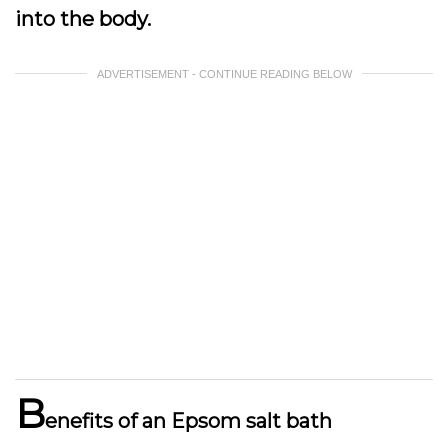
into the body.
ADVERTISEMENT - CONTINUE READING BELOW
B
enefits of an Epsom salt bath