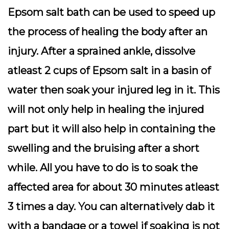
Epsom salt bath can be used to speed up
the process of healing the body after an
injury. After a sprained ankle, dissolve
atleast 2 cups of Epsom salt in a basin of
water then soak your injured leg in it. This
will not only help in healing the injured
part but it will also help in containing the
swelling and the bruising after a short
while. All you have to do is to soak the
affected area for about 30 minutes atleast
3 times a day. You can alternatively dab it
with a bandage or a towel if soaking is not