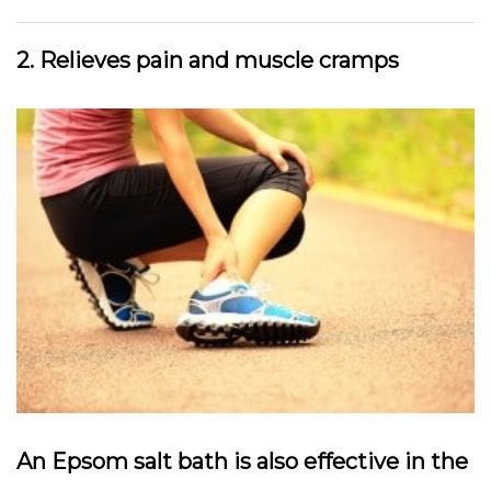
2. Relieves pain and muscle cramps
An Epsom salt bath is also effective in the