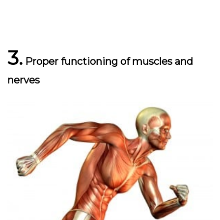
3.
Proper functioning of muscles and
nerves