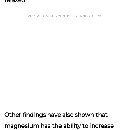
relaxed.
ADVERTISEMENT - CONTINUE READING BELOW
Other findings have also shown that
magnesium has the ability to increase