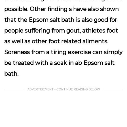
possible. Other finding s have also shown
that the Epsom salt bath is also good for
people suffering from gout, athletes foot
as well as other foot related ailments.
Soreness from a tiring exercise can simply
be treated with a soak in ab Epsom salt
bath.
ADVERTISEMENT - CONTINUE READING BELOW