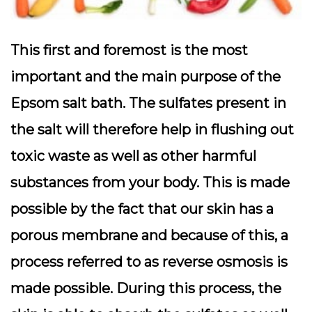
This first and foremost is the most
important and the main purpose of the
Epsom salt bath. The sulfates present in
the salt will therefore help in flushing out
toxic waste as well as other harmful
substances from your body. This is made
possible by the fact that our skin has a
porous membrane and because of this, a
process referred to as reverse osmosis is
made possible. During this process, the