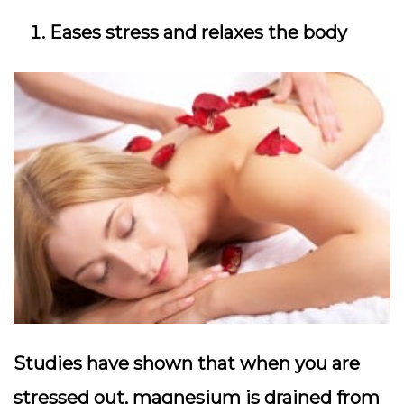
Eases stress and relaxes the body
Studies have shown that when you are
stressed out, magnesium is drained from