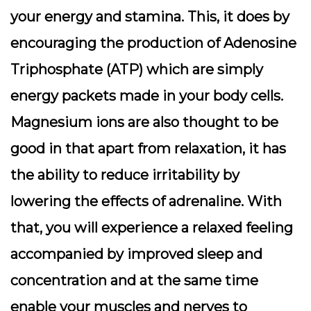
your energy and stamina. This, it does by
encouraging the production of Adenosine
Triphosphate (ATP) which are simply
energy packets made in your body cells.
Magnesium ions are also thought to be
good in that apart from relaxation, it has
the ability to reduce irritability by
lowering the effects of adrenaline. With
that, you will experience a relaxed feeling
accompanied by improved sleep and
concentration and at the same time
enable your muscles and nerves to