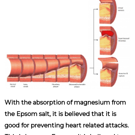
With the absorption of magnesium from
the Epsom salt, it is believed that it is
good for preventing heart related attacks.