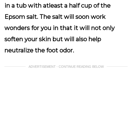
in a tub with atleast a half cup of the
Epsom salt. The salt will soon work
wonders for you in that it will not only
soften your skin but will also help
neutralize the foot odor.
ADVERTISEMENT - CONTINUE READING BELOW