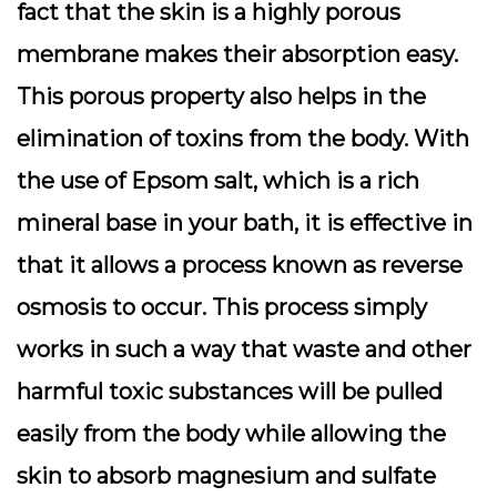
fact that the skin is a highly porous
membrane makes their absorption easy.
This porous property also helps in the
elimination of toxins from the body. With
the use of Epsom salt, which is a rich
mineral base in your bath, it is effective in
that it allows a process known as reverse
osmosis to occur. This process simply
works in such a way that waste and other
harmful toxic substances will be pulled
easily from the body while allowing the
skin to absorb magnesium and sulfate