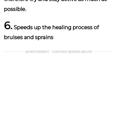
possible.
6.
Speeds up the healing process of
bruises and sprains
ADVERTISEMENT - CONTINUE READING BELOW