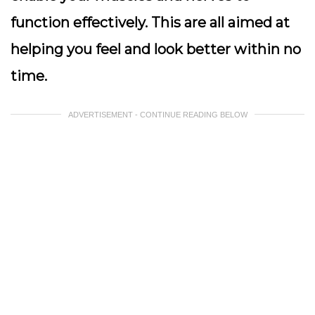
function effectively. This are all aimed at
helping you feel and look better within no
time.
ADVERTISEMENT - CONTINUE READING BELOW