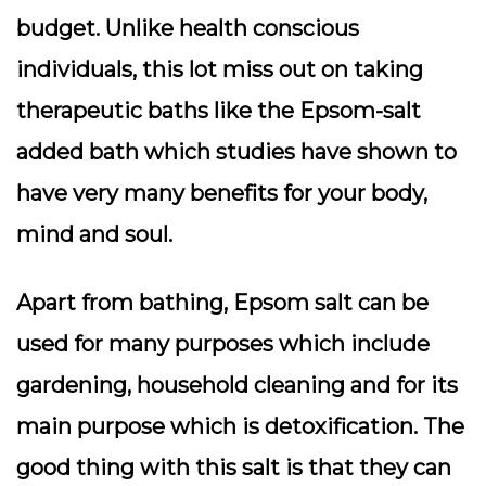
budget. Unlike health conscious
individuals, this lot miss out on taking
therapeutic baths like the Epsom-salt
added bath which studies have shown to
have very many benefits for your body,
mind and soul.
Apart from bathing, Epsom salt can be
used for many purposes which include
gardening, household cleaning and for its
main purpose which is detoxification. The
good thing with this salt is that they can