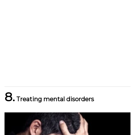
8.
Treating mental disorders