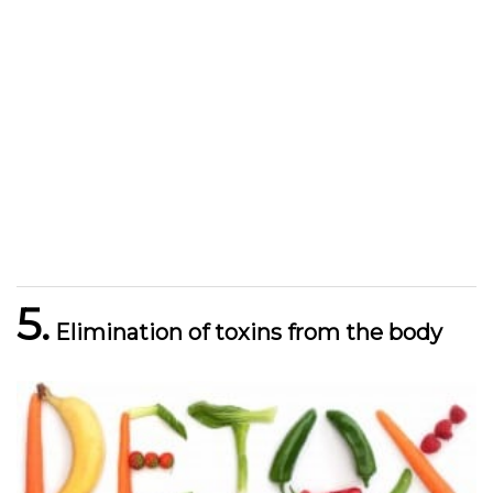
5.
Elimination of toxins from the body