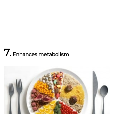
7.
Enhances metabolism