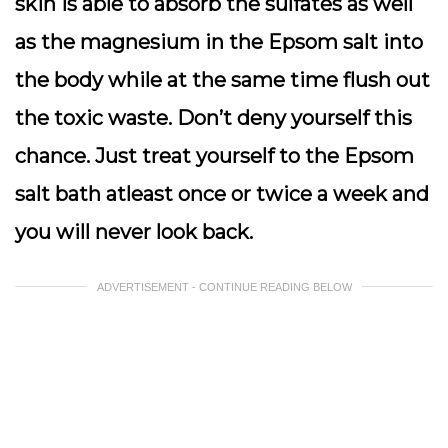
skin is able to absorb the sulfates as well
as the magnesium in the Epsom salt into
the body while at the same time flush out
the toxic waste. Don’t deny yourself this
chance. Just treat yourself to the Epsom
salt bath atleast once or twice a week and
you will never look back.
ADVERTISEMENT - CONTINUE READING BELOW