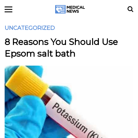
UNCATEGORIZED
8 Reasons You Should Use
Epsom salt bath