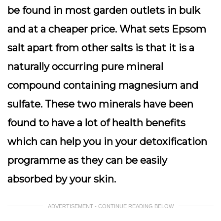
be found in most garden outlets in bulk
and at a cheaper price. What sets Epsom
salt apart from other salts is that it is a
naturally occurring pure mineral
compound containing magnesium and
sulfate. These two minerals have been
found to have a lot of health benefits
which can help you in your detoxification
programme as they can be easily
absorbed by your skin.
ADVERTISEMENT - CONTINUE READING BELOW