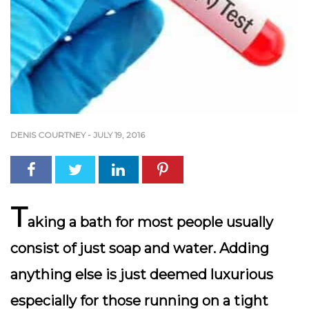
DENIS COURTNEY
-
JULY 19, 2016
T
aking a bath for most people usually
consist of just soap and water. Adding
anything else is just deemed luxurious
especially for those running on a tight