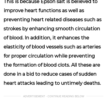
This is because Epson salt is believed to
improve heart functions as well as
preventing heart related diseases such as
strokes by enhancing smooth circulation
of blood. In addition, it enhances the
elasticity of blood vessels such as arteries
for proper circulation while preventing
the formation of blood clots. All these are
done in a bid to reduce cases of sudden
heart attacks leading to untimely deaths.
ADVERTISEMENT - CONTINUE READING BELOW