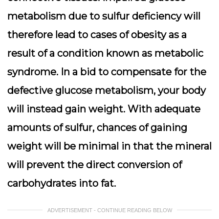
metabolism due to sulfur deficiency will
therefore lead to cases of obesity as a
result of a condition known as metabolic
syndrome. In a bid to compensate for the
defective glucose metabolism, your body
will instead gain weight. With adequate
amounts of sulfur, chances of gaining
weight will be minimal in that the mineral
will prevent the direct conversion of
carbohydrates into fat.
ADVERTISEMENT - CONTINUE READING BELOW