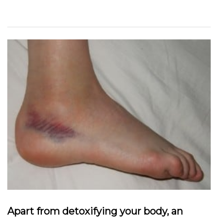
Apart from detoxifying your body, an