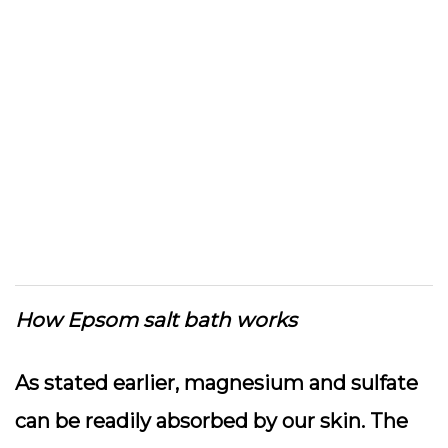
How Epsom salt bath works
As stated earlier, magnesium and sulfate
can be readily absorbed by our skin. The