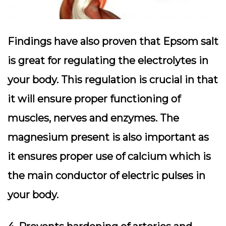
Findings have also proven that Epsom salt
is great for regulating the electrolytes in
your body. This regulation is crucial in that
it will ensure proper functioning of
muscles, nerves and enzymes. The
magnesium present is also important as
it ensures proper use of calcium which is
the main conductor of electric pulses in
your body.