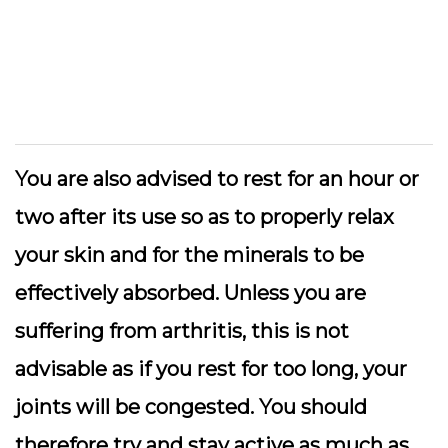
You are also advised to rest for an hour or
two after its use so as to properly relax
your skin and for the minerals to be
effectively absorbed. Unless you are
suffering from arthritis, this is not
advisable as if you rest for too long, your
joints will be congested. You should
therefore try and stay active as much as