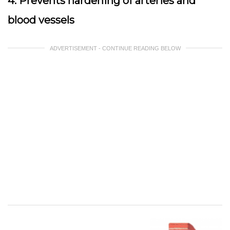
4. Prevents hardening of arteries and
blood vessels
ADVERTISEMENT - CONTINUE READING BELOW