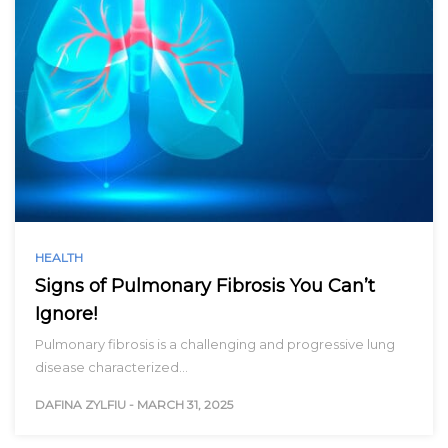
HEALTH
Signs of Pulmonary Fibrosis You Can’t
Ignore!
Pulmonary fibrosis is a challenging and progressive lung
disease characterized…
DAFINA ZYLFIU
-
MARCH 31, 2025