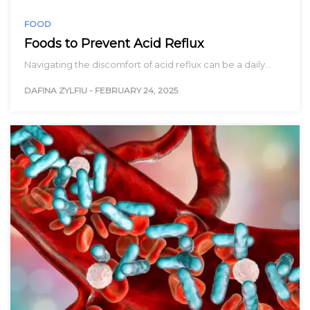
FOOD
Foods to Prevent Acid Reflux
Navigating the discomfort of acid reflux can be a daily…
DAFINA ZYLFIU
-
FEBRUARY 24, 2025