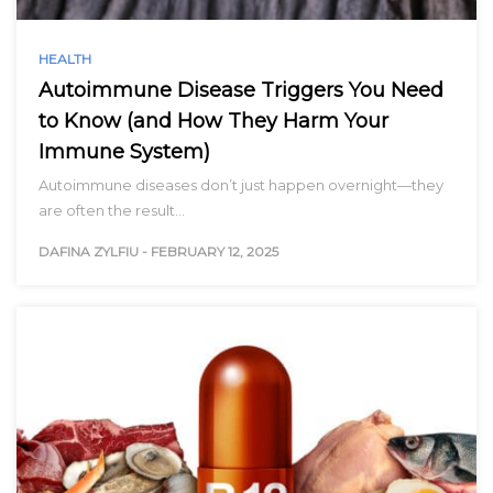
HEALTH
Autoimmune Disease Triggers You Need
to Know (and How They Harm Your
Immune System)
Autoimmune diseases don’t just happen overnight—they
are often the result…
DAFINA ZYLFIU
-
FEBRUARY 12, 2025