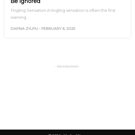
Be Ignored
Tingling Sensation A tingling sensation is often the first
warning…
DAFINA ZYLFIU
-
FEBRUARY 6, 2025
- Advertisement -