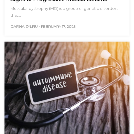
Muscular dystrophy (MD) is a group of genetic disorders
that…
DAFINA ZYLFIU
-
FEBRUARY 17, 2025