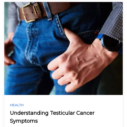
HEALTH
Understanding Testicular Cancer
Symptoms