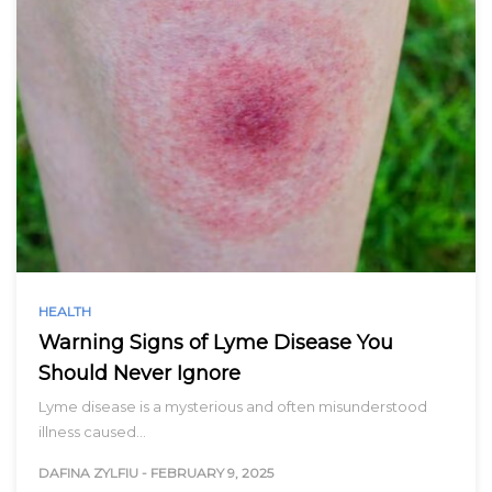
HEALTH
Warning Signs of Lyme Disease You
Should Never Ignore
Lyme disease is a mysterious and often misunderstood
illness caused…
DAFINA ZYLFIU
-
FEBRUARY 9, 2025