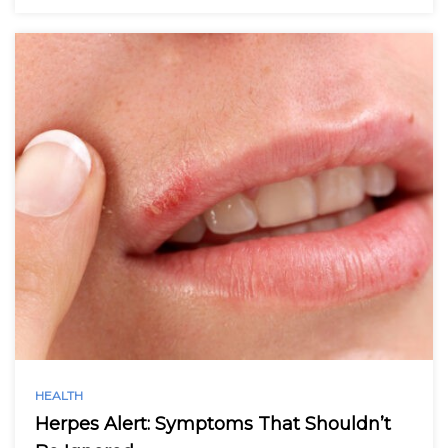
HEALTH
Herpes Alert: Symptoms That Shouldn’t