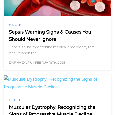
HEALTH
Sepsis Warning Signs & Causes You
Should Never Ignore
Sepsis is a life-threatening medical emergency that
occurs when the…
DAFINA ZYLFIU
-
FEBRUARY 19, 2025
HEALTH
Muscular Dystrophy: Recognizing the
Signs of Progressive Muscle Decline