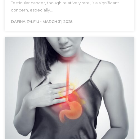
Testicular cancer, though relatively rare, is a significant
concern, especially…
DAFINA ZYLFIU
-
MARCH 31, 2025