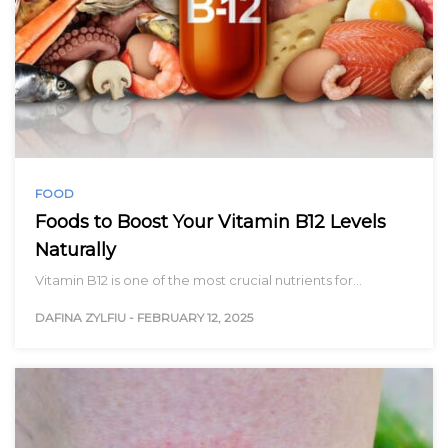
FOOD
Foods to Boost Your Vitamin B12 Levels
Naturally
Vitamin B12 is one of the most crucial nutrients for…
DAFINA ZYLFIU
-
FEBRUARY 12, 2025