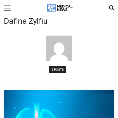
Dafina Zylfiu
9 POSTS