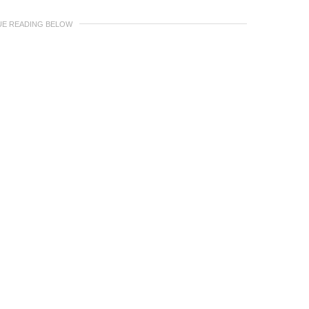
UE READING BELOW