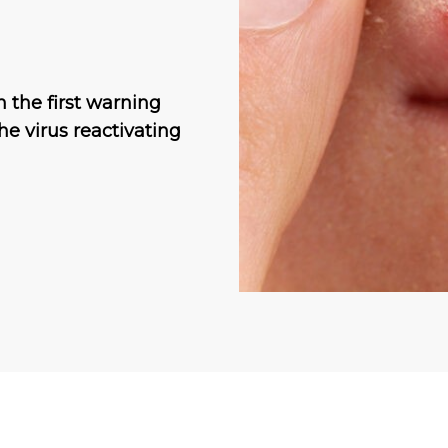
n the first warning
he virus reactivating