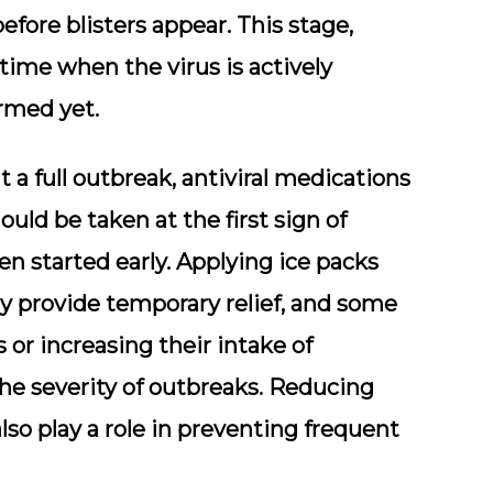
fore blisters appear. This stage,
time when the virus is actively
ormed yet.
 a full outbreak, antiviral medications
hould be taken at the first sign of
n started early. Applying ice packs
ay provide temporary relief, and some
 or increasing their intake of
e severity of outbreaks. Reducing
lso play a role in preventing frequent