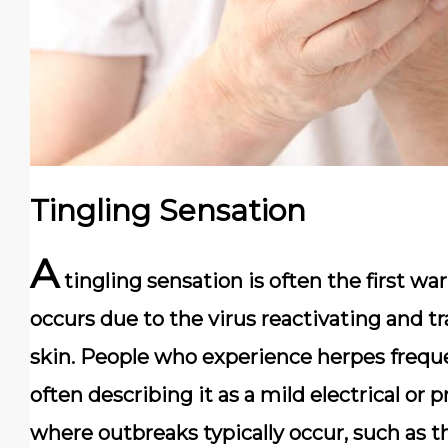
Tingling Sensation
A
tingling sensation is often the first wa
occurs due to the virus reactivating and t
skin. People who experience herpes frequ
often describing it as a mild electrical or pr
where outbreaks typically occur, such as the