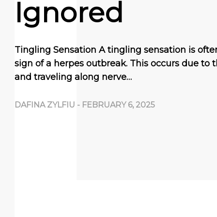
Ignored
Tingling Sensation A tingling sensation is ofte
sign of a herpes outbreak. This occurs due to t
and traveling along nerve…
DAFINA ZYLFIU
-
FEBRUARY 6, 2025