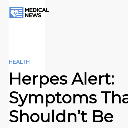
HEALTH
Herpes Alert:
Symptoms Tha
Shouldn’t Be