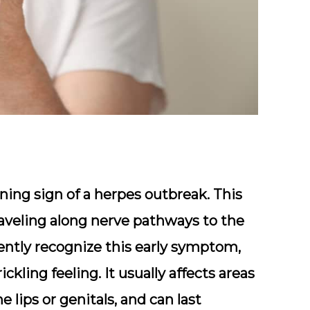
rning sign of a herpes outbreak. This
raveling along nerve pathways to the
ently recognize this early symptom,
ickling feeling. It usually affects areas
 lips or genitals, and can last