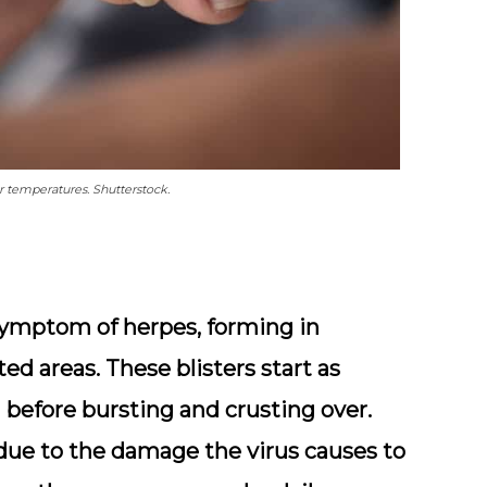
 temperatures. Shutterstock.
symptom of herpes, forming in
cted areas. These blisters start as
d before bursting and crusting over.
 due to the damage the virus causes to