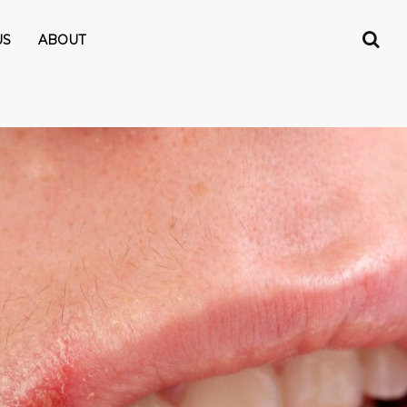
US
ABOUT