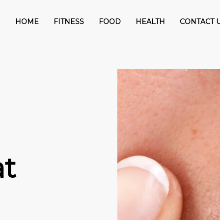
HOME
FITNESS
FOOD
HEALTH
CONTACT 
t