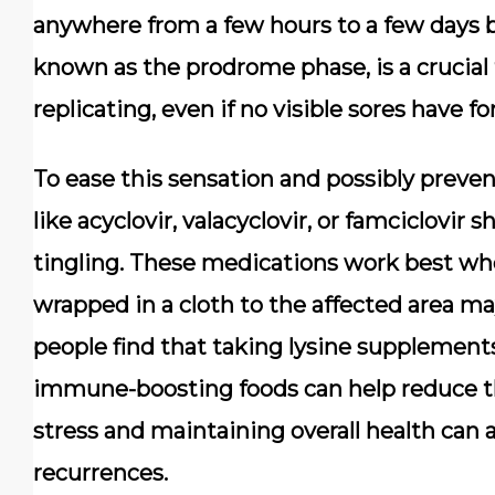
anywhere from a few hours to a few days be
known as the prodrome phase, is a crucial 
replicating, even if no visible sores have f
To ease this sensation and possibly prevent
like acyclovir, valacyclovir, or famciclovir s
tingling. These medications work best whe
wrapped in a cloth to the affected area m
people find that taking lysine supplements
immune-boosting foods can help reduce th
stress and maintaining overall health can a
recurrences.