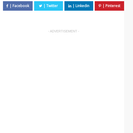
- ADVERTISEMENT -