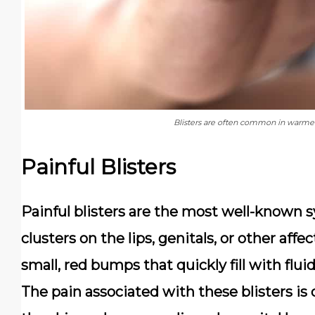
Blisters are often common in warmer
Painful Blisters
Painful blisters are the most well-known 
clusters on the lips, genitals, or other affe
small, red bumps that quickly fill with flui
The pain associated with these blisters is