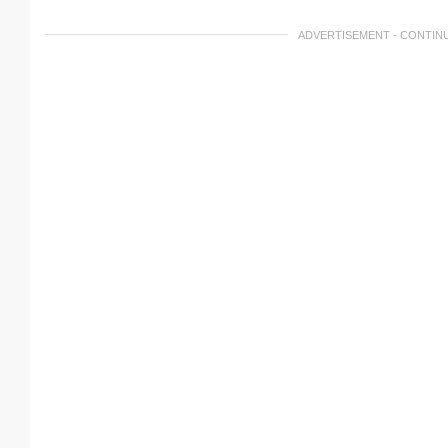
ADVERTISEMENT - CONTIN