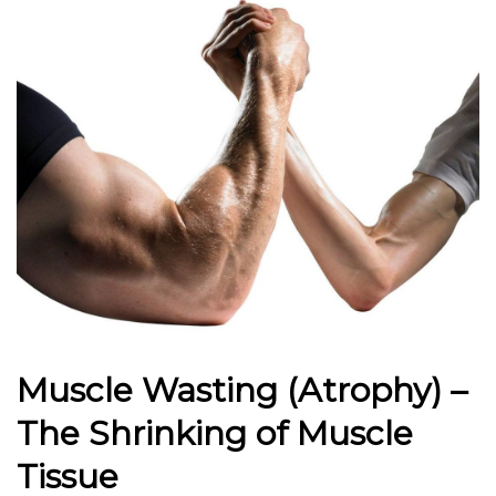
Muscle Wasting (Atrophy) –
The Shrinking of Muscle
Tissue