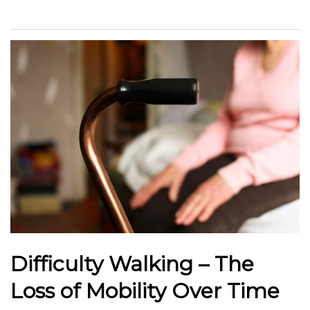
Difficulty Walking – The
Loss of Mobility Over Time