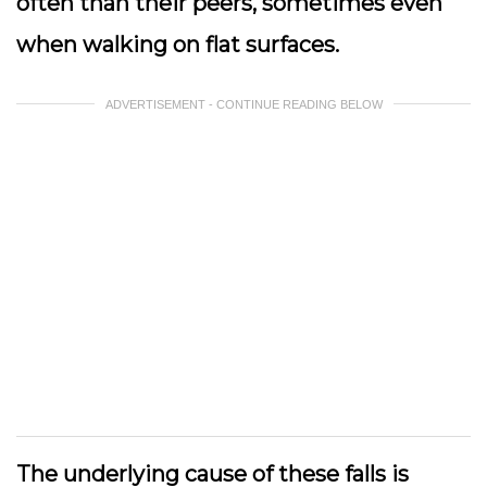
often than their peers, sometimes even
when walking on flat surfaces.
ADVERTISEMENT - CONTINUE READING BELOW
The underlying cause of these falls is