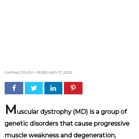
DAFINA ZYLFIU
-
FEBRUARY 17, 2025
M
uscular dystrophy (MD) is a group of
genetic disorders that cause progressive
muscle weakness and degeneration,