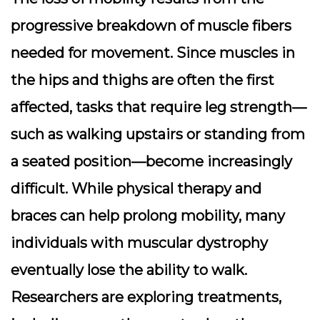
progressive breakdown of muscle fibers
needed for movement. Since muscles in
the hips and thighs are often the first
affected, tasks that require leg strength—
such as walking upstairs or standing from
a seated position—become increasingly
difficult. While physical therapy and
braces can help prolong mobility, many
individuals with muscular dystrophy
eventually lose the ability to walk.
Researchers are exploring treatments,