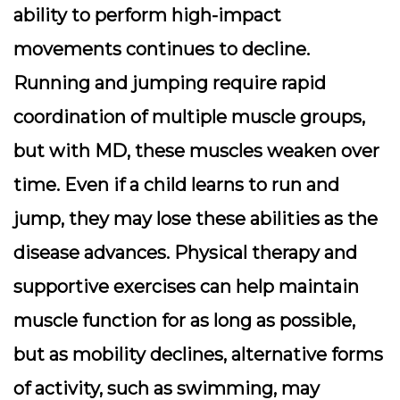
ability to perform high-impact
movements continues to decline.
Running and jumping require rapid
coordination of multiple muscle groups,
but with MD, these muscles weaken over
time. Even if a child learns to run and
jump, they may lose these abilities as the
disease advances. Physical therapy and
supportive exercises can help maintain
muscle function for as long as possible,
but as mobility declines, alternative forms
of activity, such as swimming, may