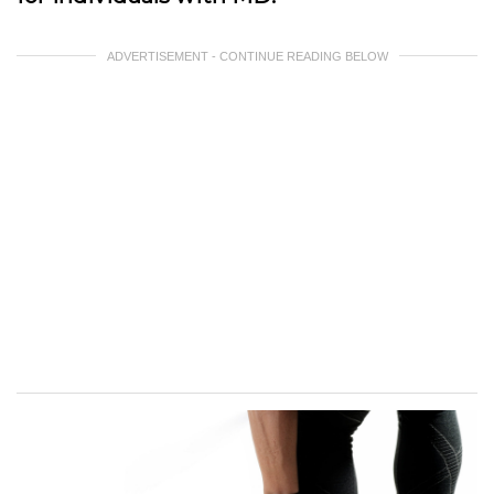
ADVERTISEMENT - CONTINUE READING BELOW