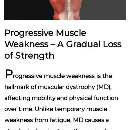
Progressive Muscle
Weakness – A Gradual Loss
of Strength
P
rogressive muscle weakness is the
hallmark of muscular dystrophy (MD),
affecting mobility and physical function
over time. Unlike temporary muscle
weakness from fatigue, MD causes a