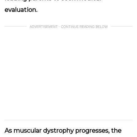
evaluation.
ADVERTISEMENT - CONTINUE READING BELOW
As muscular dystrophy progresses, the