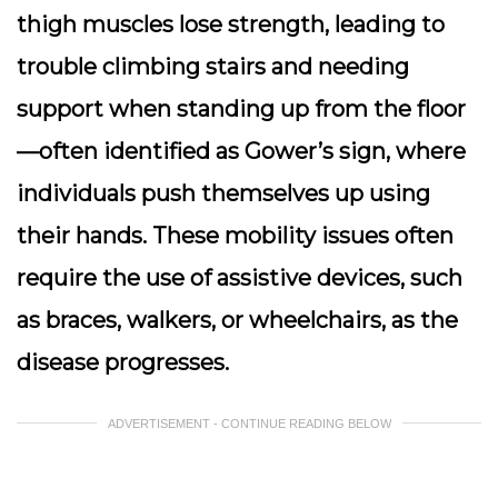
thigh muscles lose strength, leading to
trouble climbing stairs
and needing
support when standing up from the floor
—often identified as
Gower’s sign
, where
individuals push themselves up using
their hands. These mobility issues often
require the use of assistive devices, such
as braces, walkers, or wheelchairs, as the
disease progresses.
ADVERTISEMENT - CONTINUE READING BELOW