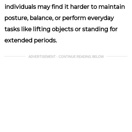
individuals may find it harder to maintain
posture, balance, or perform everyday
tasks like lifting objects or standing for
extended periods.
ADVERTISEMENT - CONTINUE READING BELOW