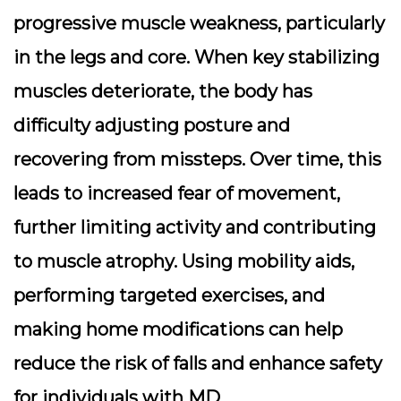
progressive muscle weakness, particularly
in the legs and core. When key stabilizing
muscles deteriorate, the body has
difficulty adjusting posture and
recovering from missteps. Over time, this
leads to increased fear of movement,
further limiting activity and contributing
to muscle atrophy. Using mobility aids,
performing targeted exercises, and
making home modifications can help
reduce the risk of falls and enhance safety
for individuals with MD.