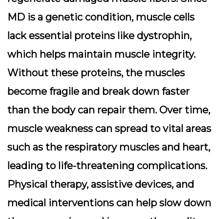
MD is a genetic condition, muscle cells
lack essential proteins like dystrophin,
which helps maintain muscle integrity.
Without these proteins, the muscles
become fragile and break down faster
than the body can repair them. Over time,
muscle weakness can spread to vital areas
such as the respiratory muscles and heart,
leading to life-threatening complications.
Physical therapy, assistive devices, and
medical interventions can help slow down