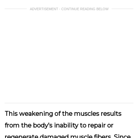
ADVERTISEMENT - CONTINUE READING BELOW
This weakening of the muscles results
from the body’s inability to repair or
regenerate damaged muscle fibers. Since