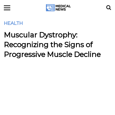
HEALTH
Muscular Dystrophy:
Recognizing the Signs of
Progressive Muscle Decline