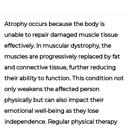
Atrophy occurs because the body is
unable to repair damaged muscle tissue
effectively. In muscular dystrophy, the
muscles are progressively replaced by fat
and connective tissue, further reducing
their ability to function. This condition not
only weakens the affected person
physically but can also impact their
emotional well-being as they lose
independence. Regular physical therapy