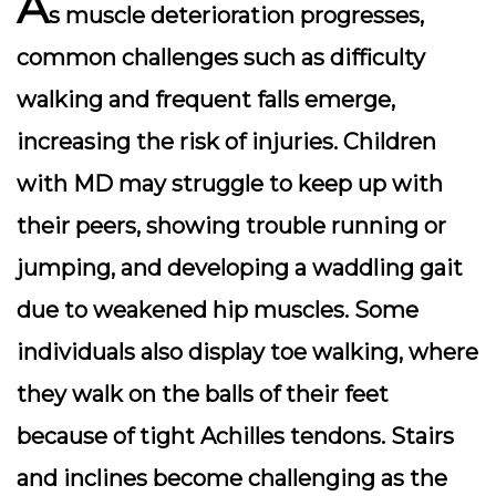
A
s muscle deterioration progresses,
common challenges such as
difficulty
walking
and
frequent falls
emerge,
increasing the risk of injuries. Children
with MD may struggle to keep up with
their peers, showing
trouble running or
jumping
, and developing a
waddling gait
due to weakened hip muscles. Some
individuals also display
toe walking
, where
they walk on the balls of their feet
because of tight Achilles tendons. Stairs
and inclines become challenging as the