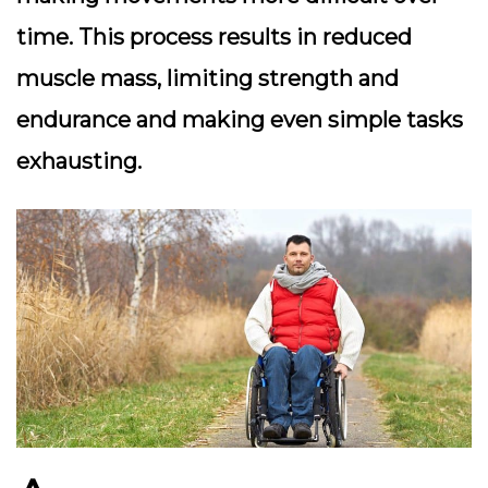
time. This process results in reduced
muscle mass, limiting strength and
endurance and making even simple tasks
exhausting.