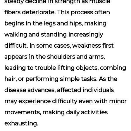
steady decline in strength as muscle
fibers deteriorate. This process often
begins in the legs and hips, making
walking and standing increasingly
difficult. In some cases, weakness first
appears in the shoulders and arms,
leading to trouble lifting objects, combing
hair, or performing simple tasks. As the
disease advances, affected individuals
may experience difficulty even with minor
movements, making daily activities
exhausting.