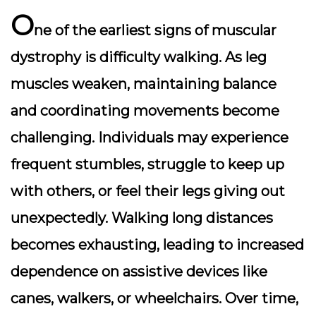
O
ne of the earliest signs of muscular
dystrophy is difficulty walking. As leg
muscles weaken, maintaining balance
and coordinating movements become
challenging. Individuals may experience
frequent stumbles, struggle to keep up
with others, or feel their legs giving out
unexpectedly. Walking long distances
becomes exhausting, leading to increased
dependence on assistive devices like
canes, walkers, or wheelchairs. Over time,