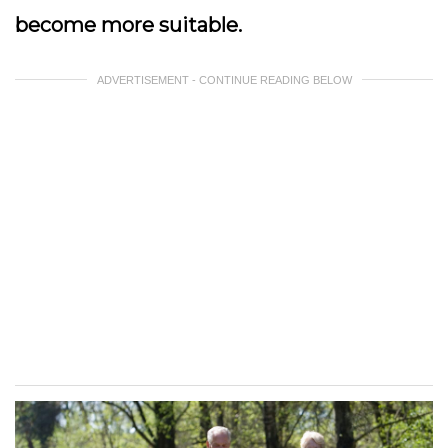
become more suitable.
ADVERTISEMENT - CONTINUE READING BELOW