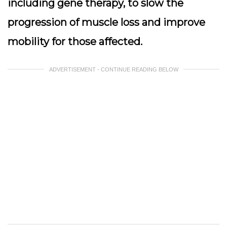
including gene therapy, to slow the
progression of muscle loss and improve
mobility for those affected.
ADVERTISEMENT - CONTINUE READING BELOW