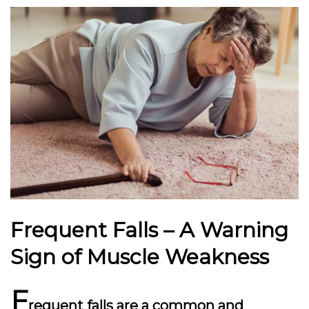
Frequent Falls – A Warning
Sign of Muscle Weakness
F
requent falls are a common and