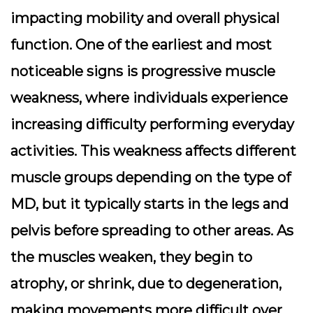
impacting mobility and overall physical
function. One of the earliest and most
noticeable signs is
progressive muscle
weakness
, where individuals experience
increasing difficulty performing everyday
activities. This weakness affects different
muscle groups depending on the type of
MD, but it typically starts in the legs and
pelvis before spreading to other areas. As
the muscles weaken, they begin to
atrophy
, or shrink, due to degeneration,
making movements more difficult over