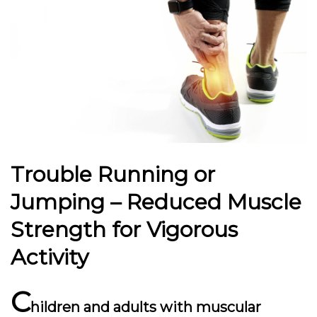
Trouble Running or
Jumping – Reduced Muscle
Strength for Vigorous
Activity
C
hildren and adults with muscular