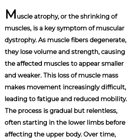
M
uscle atrophy, or the shrinking of
muscles, is a key symptom of muscular
dystrophy. As muscle fibers degenerate,
they lose volume and strength, causing
the affected muscles to appear smaller
and weaker. This loss of muscle mass
makes movement increasingly difficult,
leading to fatigue and reduced mobility.
The process is gradual but relentless,
often starting in the lower limbs before
affecting the upper body. Over time,