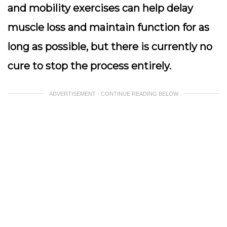
and mobility exercises can help delay
muscle loss and maintain function for as
long as possible, but there is currently no
cure to stop the process entirely.
ADVERTISEMENT - CONTINUE READING BELOW