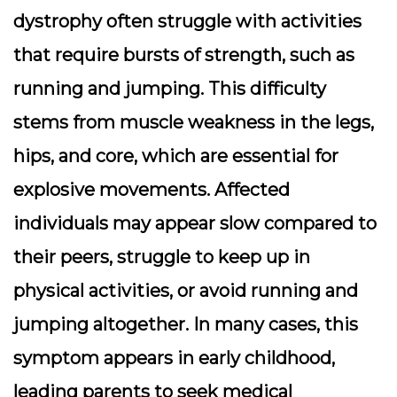
dystrophy often struggle with activities
that require bursts of strength, such as
running and jumping. This difficulty
stems from muscle weakness in the legs,
hips, and core, which are essential for
explosive movements. Affected
individuals may appear slow compared to
their peers, struggle to keep up in
physical activities, or avoid running and
jumping altogether. In many cases, this
symptom appears in early childhood,
leading parents to seek medical