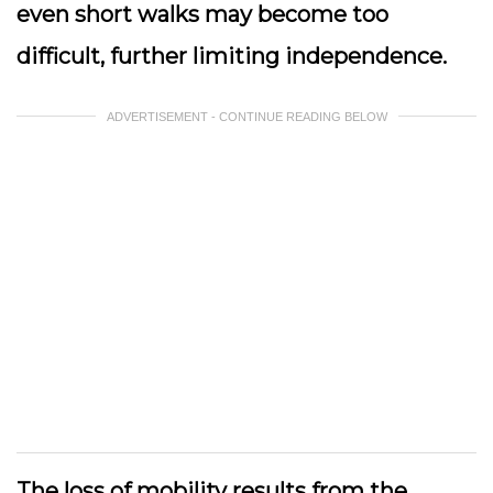
even short walks may become too
difficult, further limiting independence.
ADVERTISEMENT - CONTINUE READING BELOW
The loss of mobility results from the