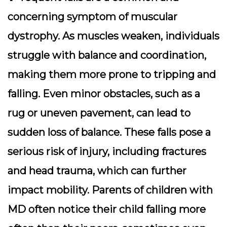
concerning symptom of muscular
dystrophy. As muscles weaken, individuals
struggle with balance and coordination,
making them more prone to tripping and
falling. Even minor obstacles, such as a
rug or uneven pavement, can lead to
sudden loss of balance. These falls pose a
serious risk of injury, including fractures
and head trauma, which can further
impact mobility. Parents of children with
MD often notice their child falling more