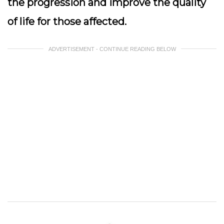
the progression and improve the quality
of life for those affected.
ADVERTISEMENT - CONTINUE READING BELOW