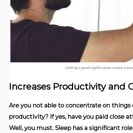
Getting a good night’s sleep means a prod
Increases Productivity and 
Are you not able to concentrate on things o
productivity? If yes, have you paid close a
Well, you must. Sleep has a significant role