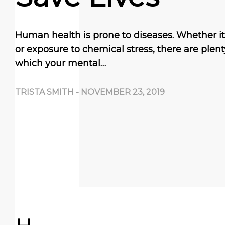
Human health is prone to diseases. Whether it 
or exposure to chemical stress, there are plen
which your mental…
TRISTA SMITH
-
NOVEMBER 23, 2019