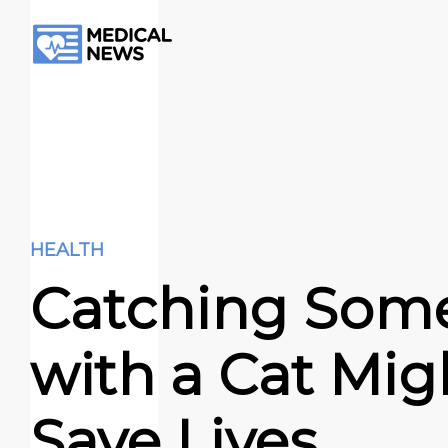
HEALTH
Catching Som
with a Cat Mig
Save Lives