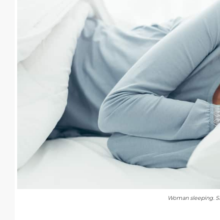
Woman sleeping. Sh