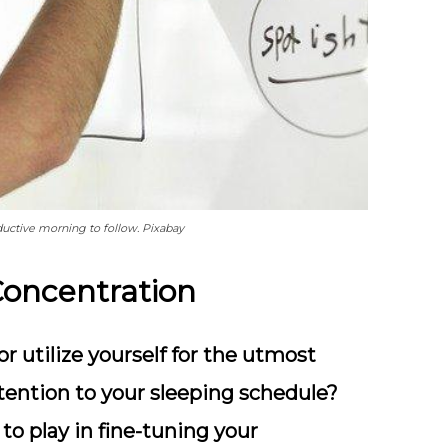
uctive morning to follow. Pixabay
Concentration
r utilize yourself for the utmost
ttention to your sleeping schedule?
 to play in fine-tuning your