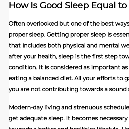
How Is Good Sleep Equal to
Often overlooked but one of the best ways
proper sleep. Getting proper sleep is esse
that includes both physical and mental we
after your health, sleep is the first step t
condition. It is considered as important a
eating a balanced diet. All your efforts to ga
you are not contributing towards a sound 
Modern-day living and strenuous schedule
get adequate sleep. It becomes necessary to