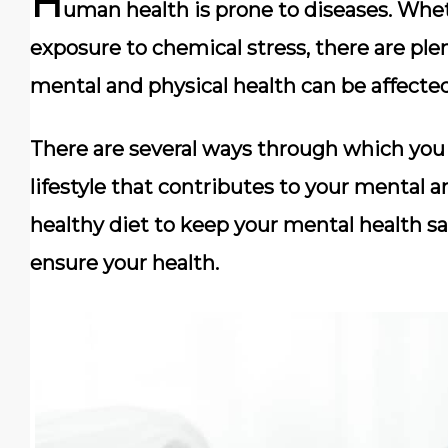
H
uman health is prone to diseases. Whethe
exposure to chemical stress, there are pl
mental and physical health can be affected
There are several ways through which you 
lifestyle that contributes to your mental a
healthy diet to keep your mental health sa
ensure your health.