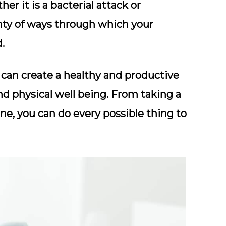
r it is a bacterial attack or
enty of ways through which your
.
can create a healthy and productive
nd physical well being. From taking a
ne, you can do every possible thing to