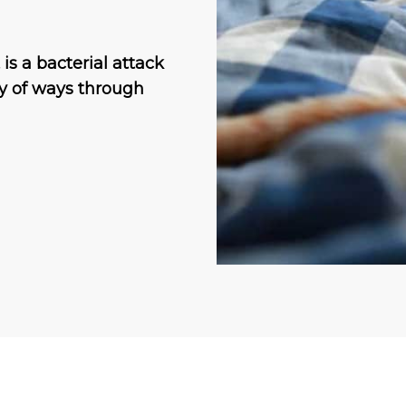
is a bacterial attack
ty of ways through