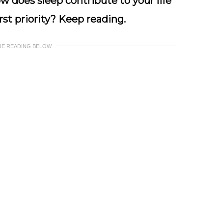
ow does sleep contribute to your life
st priority? Keep reading.
UE READING BELOW