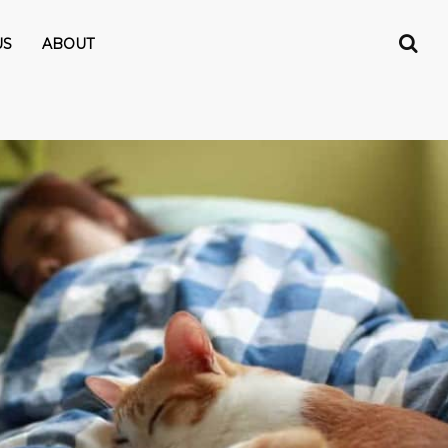
US
ABOUT