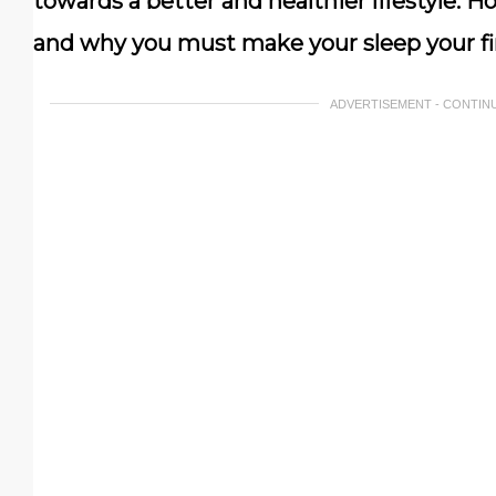
towards a better and healthier lifestyle. H
and why you must make your sleep your fir
ADVERTISEMENT - CONTIN