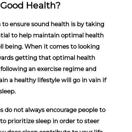
 Good Health?
 to ensure sound health is by taking
ntial to help maintain optimal health
ll being. When it comes to looking
owards getting that optimal health
s following an exercise regime and
in a healthy lifestyle will go in vain if
sleep.
s do not always encourage people to
 prioritize sleep in order to steer