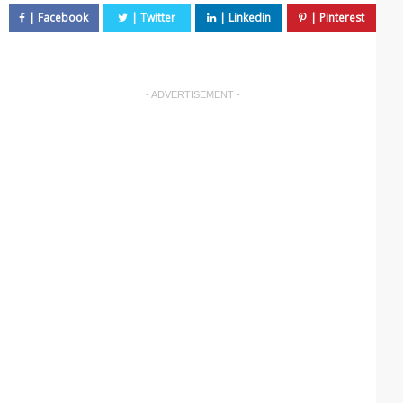
- ADVERTISEMENT -