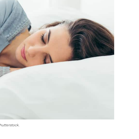
utterstock.