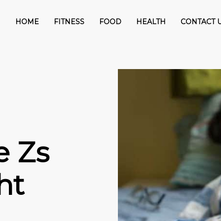
HOME
FITNESS
FOOD
HEALTH
CONTACT 
e Zs
ht