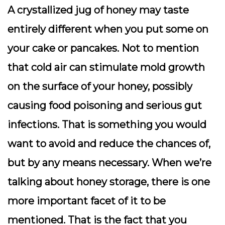
A crystallized jug of honey may taste
entirely different when you put some on
your cake or pancakes. Not to mention
that cold air can stimulate mold growth
on the surface of your honey, possibly
causing food poisoning and serious gut
infections. That is something you would
want to avoid and reduce the chances of,
but by any means necessary. When we’re
talking about honey storage, there is one
more important facet of it to be
mentioned. That is the fact that you