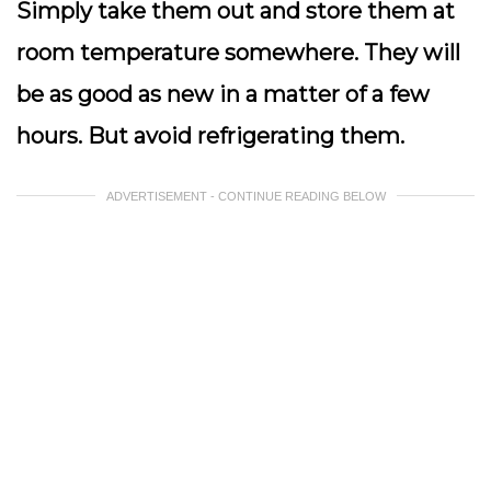
Simply take them out and store them at
room temperature somewhere. They will
be as good as new in a matter of a few
hours. But avoid refrigerating them.
ADVERTISEMENT - CONTINUE READING BELOW