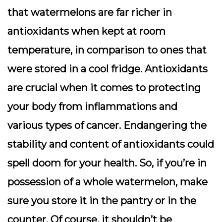
that watermelons are far richer in
antioxidants when kept at room
temperature, in comparison to ones that
were stored in a cool fridge. Antioxidants
are crucial when it comes to protecting
your body from inflammations and
various types of cancer. Endangering the
stability and content of antioxidants could
spell doom for your health. So, if you’re in
possession of a whole watermelon, make
sure you store it in the pantry or in the
counter. Of course, it shouldn’t be