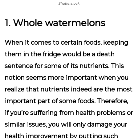
Shutterstock.
1. Whole watermelons
When it comes to certain foods, keeping
them in the fridge would be a death
sentence for some of its nutrients. This
notion seems more important when you
realize that nutrients indeed are the most
important part of some foods. Therefore,
if you’re suffering from health problems or
similar issues, you will only damage your
health improvement by putting such