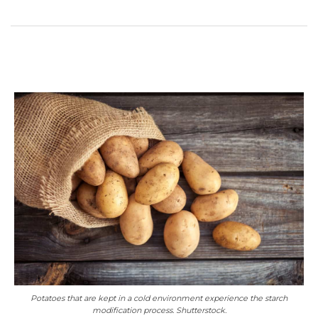
Potatoes that are kept in a cold environment experience the starch
modification process. Shutterstock.