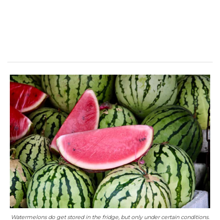
Watermelons do get stored in the fridge, but only under certain conditions.