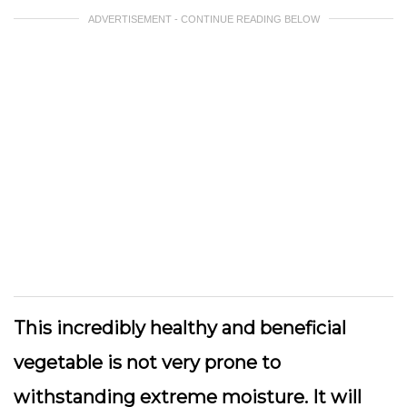
ADVERTISEMENT - CONTINUE READING BELOW
This incredibly healthy and beneficial
vegetable is not very prone to
withstanding extreme moisture. It will