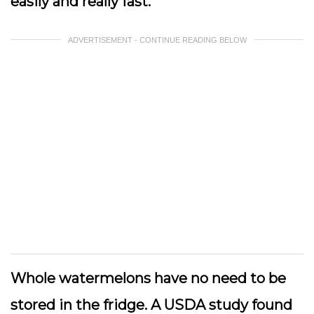
easily and really fast.
ADVERTISEMENT - CONTINUE READING BELOW
Whole watermelons have no need to be
stored in the fridge. A USDA study found