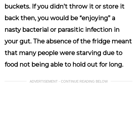
buckets. If you didn’t throw it or store it
back then, you would be “enjoying” a
nasty bacterial or parasitic infection in
your gut. The absence of the fridge meant
that many people were starving due to
food not being able to hold out for long.
ADVERTISEMENT - CONTINUE READING BELOW