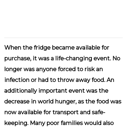
When the fridge became available for
purchase, it was a life-changing event. No
longer was anyone forced to risk an
infection or had to throw away food. An
additionally important event was the
decrease in world hunger, as the food was
now available for transport and safe-
keeping. Many poor families would also