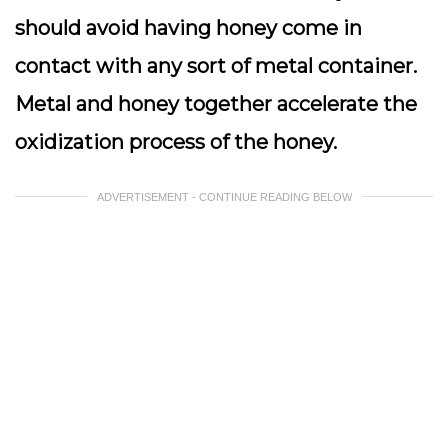
should avoid having honey come in
contact with any sort of metal container.
Metal and honey together accelerate the
oxidization process of the honey.
ADVERTISEMENT - CONTINUE READING BELOW