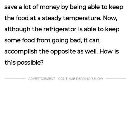
save a lot of money by being able to keep
the food at a steady temperature. Now,
although the refrigerator is able to keep
some food from going bad, it can
accomplish the opposite as well. How is
this possible?
ADVERTISEMENT - CONTINUE READING BELOW