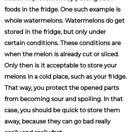
foods in the fridge. One such example is
whole watermelons. Watermelons do get
stored in the fridge, but only under
certain conditions. These conditions are
when the melon is already cut or sliced.
Only then is it acceptable to store your
melons in a cold place, such as your fridge.
That way, you protect the opened parts
from becoming sour and spoiling. In that
case, you should be quick to store them
away, because they can go bad really