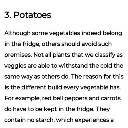
3. Potatoes
Although some vegetables indeed belong
in the fridge, others should avoid such
premises. Not all plants that we classify as
veggies are able to withstand the cold the
same way as others do. The reason for this
is the different build every vegetable has.
For example, red bell peppers and carrots
do have to be kept in the fridge. They
contain no starch, which experiences a