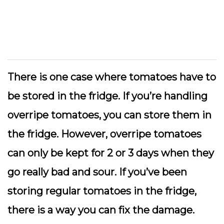
There is one case where tomatoes have to
be stored in the fridge. If you’re handling
overripe tomatoes, you can store them in
the fridge. However, overripe tomatoes
can only be kept for 2 or 3 days when they
go really bad and sour. If you’ve been
storing regular tomatoes in the fridge,
there is a way you can fix the damage.