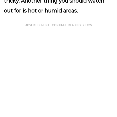
tricky. Another thing you should watch
out for is hot or humid areas.
ADVERTISEMENT - CONTINUE READING BELOW