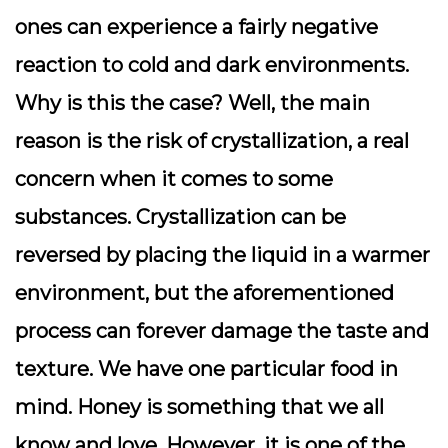
ones can experience a fairly negative
reaction to cold and dark environments.
Why is this the case? Well, the main
reason is the risk of crystallization, a real
concern when it comes to some
substances. Crystallization can be
reversed by placing the liquid in a warmer
environment, but the aforementioned
process can forever damage the taste and
texture. We have one particular food in
mind. Honey is something that we all
know and love. However, it is one of the