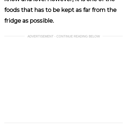
foods that has to be kept as far from the
fridge as possible.
ADVERTISEMENT - CONTINUE READING BELOW