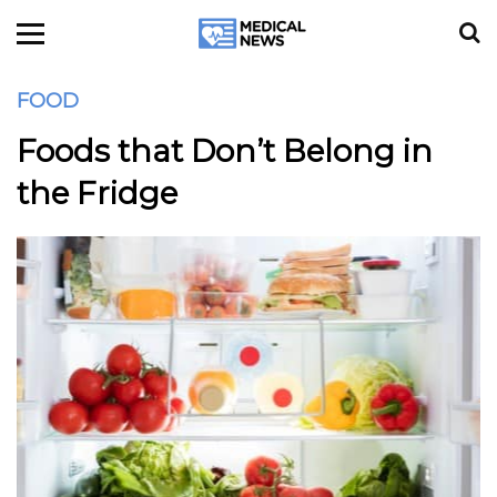
FOOD
Foods that Don’t Belong in
the Fridge