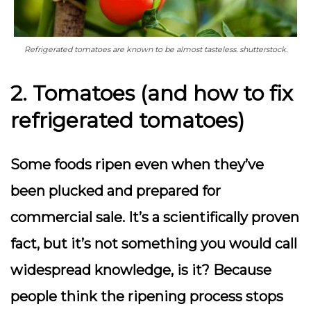
Refrigerated tomatoes are known to be almost tasteless. shutterstock.
2. Tomatoes (and how to fix
refrigerated tomatoes)
Some foods ripen even when they’ve
been plucked and prepared for
commercial sale. It’s a scientifically proven
fact, but it’s not something you would call
widespread knowledge, is it? Because
people think the ripening process stops