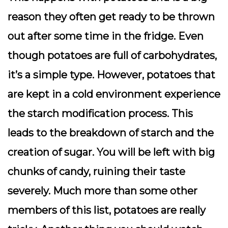
reason they often get ready to be thrown
out after some time in the fridge. Even
though potatoes are full of carbohydrates,
it’s a simple type. However, potatoes that
are kept in a cold environment experience
the starch modification process. This
leads to the breakdown of starch and the
creation of sugar. You will be left with big
chunks of candy, ruining their taste
severely. Much more than some other
members of this list, potatoes are really