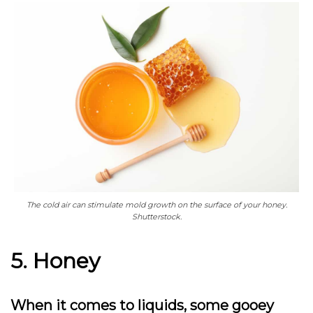
The cold air can stimulate mold growth on the surface of your honey.
Shutterstock.
5. Honey
When it comes to liquids, some gooey