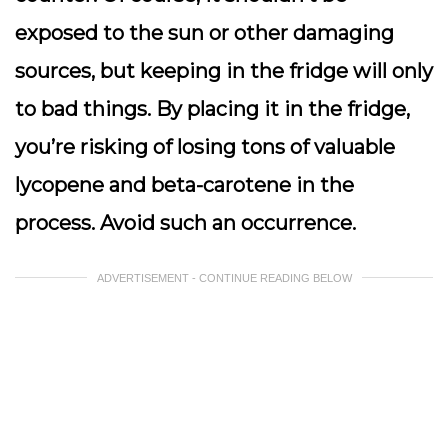
exposed to the sun or other damaging
sources, but keeping in the fridge will only
to bad things. By placing it in the fridge,
you’re risking of losing tons of valuable
lycopene and beta-carotene in the
process. Avoid such an occurrence.
ADVERTISEMENT - CONTINUE READING BELOW