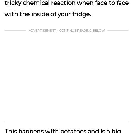
tricky chemical reaction when face to face
with the inside of your fridge.
ADVERTISEMENT - CONTINUE READING BELOW
This happens with potatoes and is a big