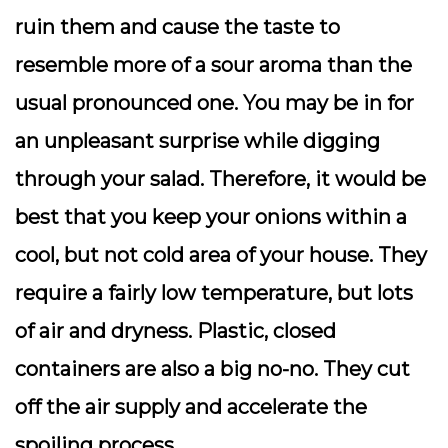
ruin them and cause the taste to
resemble more of a sour aroma than the
usual pronounced one. You may be in for
an unpleasant surprise while digging
through your salad. Therefore, it would be
best that you keep your onions within a
cool, but not cold area of your house. They
require a fairly low temperature, but lots
of air and dryness. Plastic, closed
containers are also a big no-no. They cut
off the air supply and accelerate the
spoiling process.