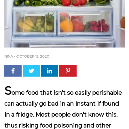
RINA
-
OCTOBER 15, 2020
S
ome food that isn’t so easily perishable
can actually go bad in an instant if found
in a fridge. Most people don’t know this,
thus risking food poisoning and other