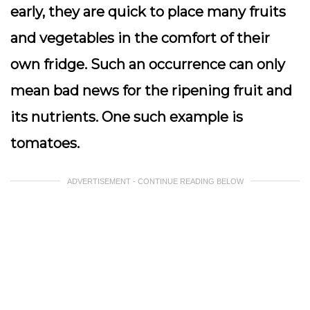
early, they are quick to place many fruits
and vegetables in the comfort of their
own fridge. Such an occurrence can only
mean bad news for the ripening fruit and
its nutrients. One such example is
tomatoes.
ADVERTISEMENT - CONTINUE READING BELOW