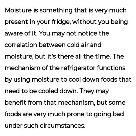
Moisture is something that is very much
present in your fridge, without you being
aware of it. You may not notice the
correlation between cold air and
moisture, but it’s there all the time. The
mechanism of the refrigerator functions
by using moisture to cool down foods that
need to be cooled down. They may
benefit from that mechanism, but some
foods are very much prone to going bad
under such circumstances.