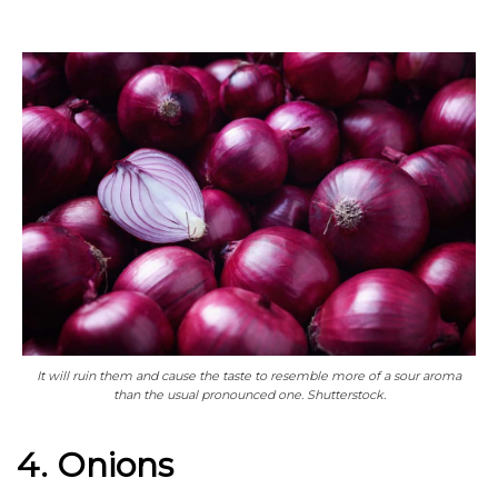
It will ruin them and cause the taste to resemble more of a sour aroma
than the usual pronounced one. Shutterstock.
4. Onions