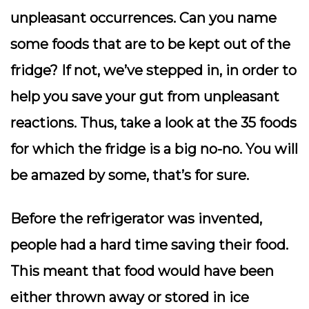
unpleasant occurrences. Can you name
some foods that are to be kept out of the
fridge? If not, we’ve stepped in, in order to
help you save your gut from unpleasant
reactions. Thus, take a look at the 35 foods
for which the fridge is a big no-no. You will
be amazed by some, that’s for sure.
Before the refrigerator was invented,
people had a hard time saving their food.
This meant that food would have been
either thrown away or stored in ice