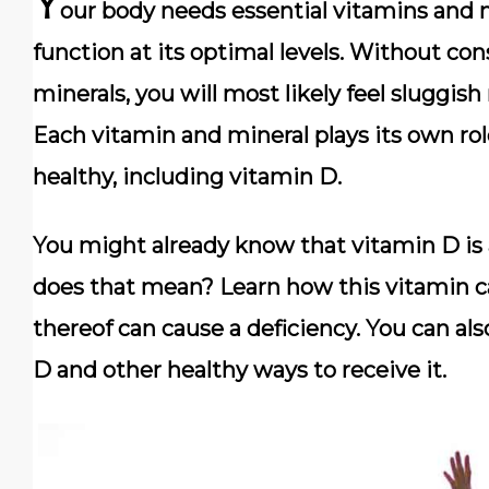
Y
our body needs essential vitamins and 
function at its optimal levels. Without c
minerals, you will most likely feel sluggish
Each vitamin and mineral plays its own rol
healthy, including vitamin D.
You might already know that vitamin D is 
does that mean? Learn how this vitamin ca
thereof can cause a deficiency. You can al
D and other healthy ways to receive it.