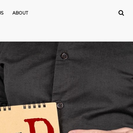
US
ABOUT