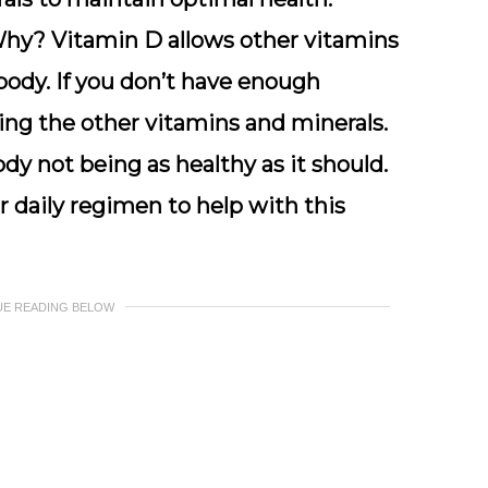
Why? Vitamin D allows other vitamins
body. If you don’t have enough
ing the other vitamins and minerals.
dy not being as healthy as it should.
 daily regimen to help with this
UE READING BELOW