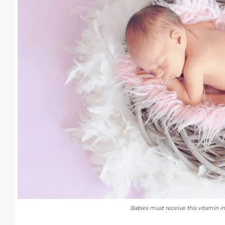
Babies must receive this vitamin i