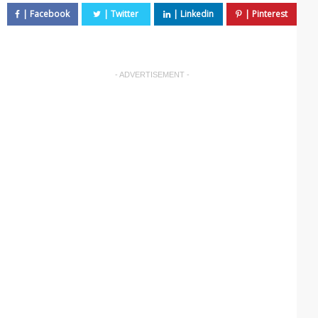
- ADVERTISEMENT -