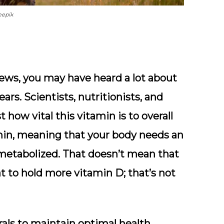
eepik
ews, you may have heard a lot about
ars. Scientists, nutritionists, and
 how vital this vitamin is to overall
amin, meaning that your body needs an
y metabolized. That doesn’t mean that
t to hold more vitamin D; that’s not
ls to maintain optimal health.