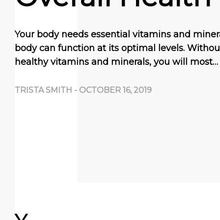
Your body needs essential vitamins and miner
body can function at its optimal levels. With
healthy vitamins and minerals, you will most…
TRISTA SMITH
-
OCTOBER 16, 2019