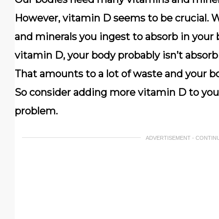
However, vitamin D seems to be crucial. 
and minerals you ingest to absorb in your 
vitamin D, your body probably isn’t absorb
That amounts to a lot of waste and your bo
So consider adding more vitamin D to your
problem.
ADVERTISEMENT - CONTIN