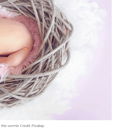
n the womb. Credit: Pixabay