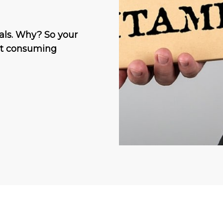
als. Why? So your
out consuming