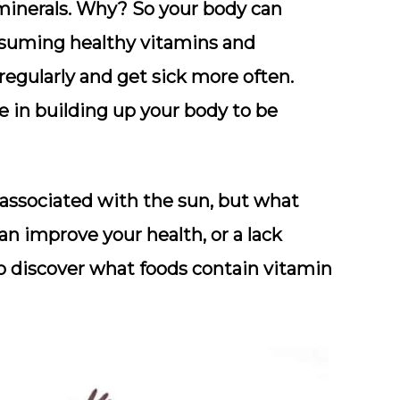
minerals. Why? So your body can
onsuming healthy vitamins and
 regularly and get sick more often.
e in building up your body to be
associated with the sun, but what
n improve your health, or a lack
so discover what foods contain vitamin