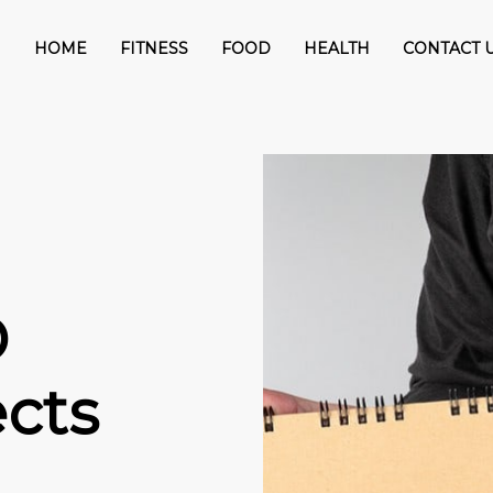
HOME
FITNESS
FOOD
HEALTH
CONTACT 
D
ects