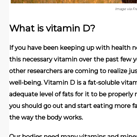
Image via Fr
What is vitamin D?
If you have been keeping up with health n
this necessary vitamin over the past few ye
other researchers are coming to realize just
well-being. Vitamin D is a fat-soluble vit
adequate level of fats for it to be properl
you should go out and start eating more fa
the way the body works.
Our bodies need many vitamins and minera