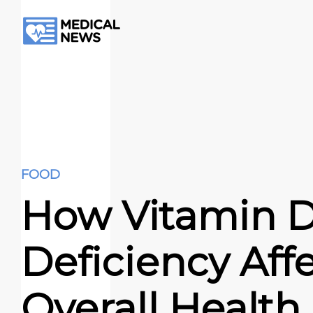
FOOD
How Vitamin 
Deficiency Aff
Overall Health