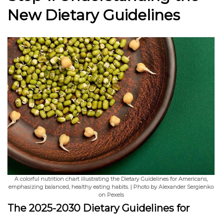
New Dietary Guidelines
A colorful nutrition chart illustrating the Dietary Guidelines for Americans,
emphasizing balanced, healthy eating habits. | Photo by Alexander Sergienko
on Pexels
The 2025-2030 Dietary Guidelines for