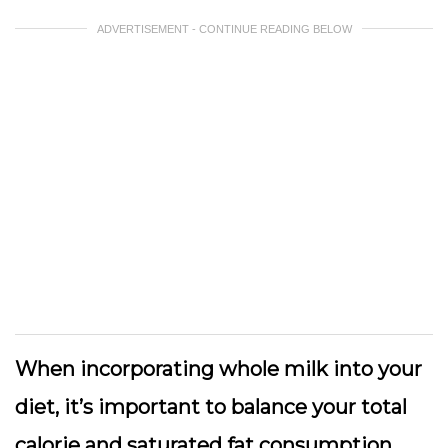
ADVERTISEMENT - CONTINUE READING BELOW
When incorporating whole milk into your
diet, it’s important to balance your total
calorie and saturated fat consumption.