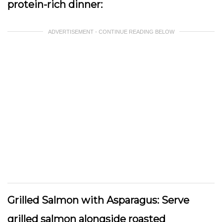
protein-rich dinner:
ADVERTISEMENT - CONTINUE READING BELOW
Grilled Salmon with Asparagus:
Serve
grilled salmon alongside roasted