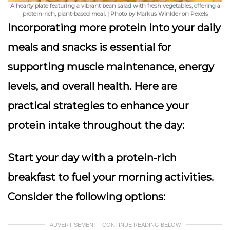
A hearty plate featuring a vibrant bean salad with fresh vegetables, offering a
protein-rich, plant-based meal. | Photo by Markus Winkler on Pexels
Incorporating more protein into your daily
meals and snacks is essential for
supporting muscle maintenance, energy
levels, and overall health. Here are
practical strategies to enhance your
protein intake throughout the day:
Start your day with a protein-rich
breakfast to fuel your morning activities.
Consider the following options:
ADVERTISEMENT - CONTINUE READING BELOW