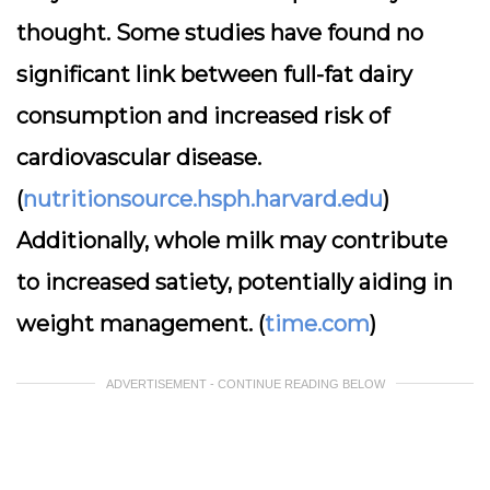
thought. Some studies have found no
significant link between full-fat dairy
consumption and increased risk of
cardiovascular disease.
(
nutritionsource.hsph.harvard.edu
)
Additionally, whole milk may contribute
to increased satiety, potentially aiding in
weight management. (
time.com
)
ADVERTISEMENT - CONTINUE READING BELOW