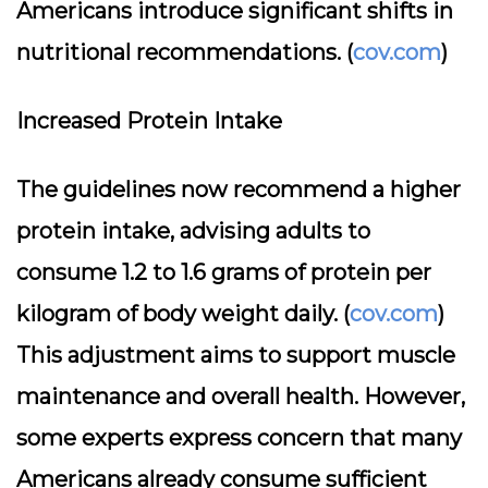
Americans introduce significant shifts in
nutritional recommendations. (
cov.com
)
Increased Protein Intake
The guidelines now recommend a higher
protein intake, advising adults to
consume 1.2 to 1.6 grams of protein per
kilogram of body weight daily. (
cov.com
)
This adjustment aims to support muscle
maintenance and overall health. However,
some experts express concern that many
Americans already consume sufficient