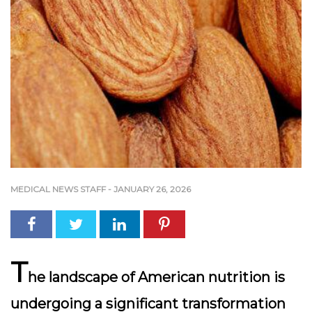
MEDICAL NEWS STAFF
-
JANUARY 26, 2026
T
he landscape of American nutrition is
undergoing a significant transformation