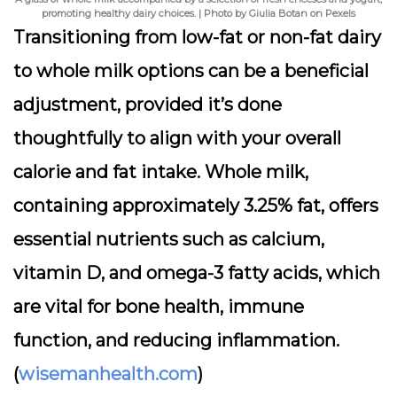
promoting healthy dairy choices. | Photo by Giulia Botan on Pexels
Transitioning from low-fat or non-fat dairy
to whole milk options can be a beneficial
adjustment, provided it’s done
thoughtfully to align with your overall
calorie and fat intake. Whole milk,
containing approximately 3.25% fat, offers
essential nutrients such as calcium,
vitamin D, and omega-3 fatty acids, which
are vital for bone health, immune
function, and reducing inflammation.
(
wisemanhealth.com
)