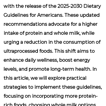
with the release of the 2025-2030 Dietary
Guidelines for Americans. These updated
recommendations advocate for a higher
intake of protein and whole milk, while
urging a reduction in the consumption of
ultraprocessed foods. This shift aims to
enhance daily wellness, boost energy
levels, and promote long-term health. In
this article, we will explore practical
strategies to implement these guidelines,
focusing on incorporating more protein-
rich foods, choosing whole milk options,