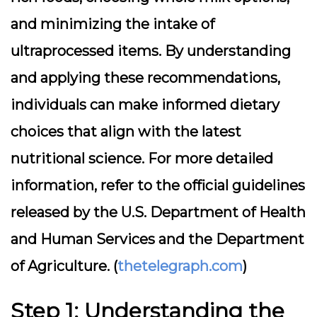
and minimizing the intake of
ultraprocessed items. By understanding
and applying these recommendations,
individuals can make informed dietary
choices that align with the latest
nutritional science. For more detailed
information, refer to the official guidelines
released by the U.S. Department of Health
and Human Services and the Department
of Agriculture. (
thetelegraph.com
)
Step 1: Understanding the