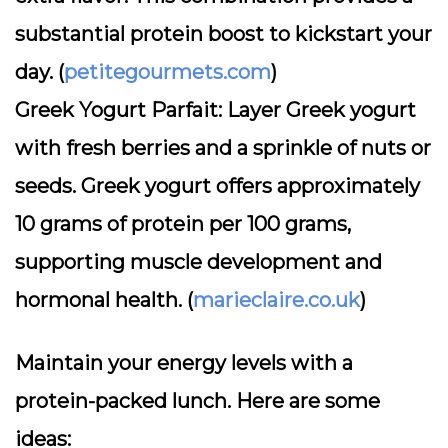
substantial protein boost to kickstart your
day. (
petitegourmets.com
)
Greek Yogurt Parfait:
Layer Greek yogurt
with fresh berries and a sprinkle of nuts or
seeds. Greek yogurt offers approximately
10 grams of protein per 100 grams,
supporting muscle development and
hormonal health. (
marieclaire.co.uk
)
Maintain your energy levels with a
protein-packed lunch. Here are some
ideas: