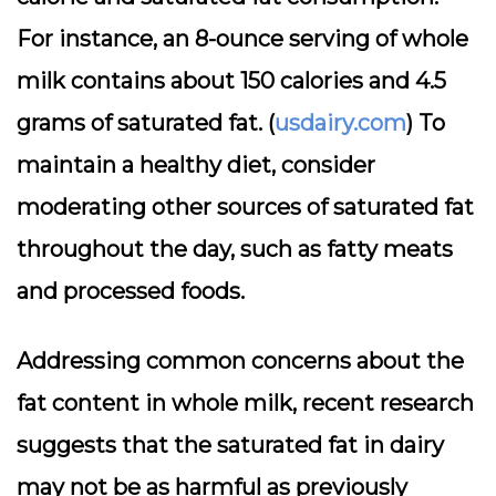
For instance, an 8-ounce serving of whole
milk contains about 150 calories and 4.5
grams of saturated fat. (
usdairy.com
) To
maintain a healthy diet, consider
moderating other sources of saturated fat
throughout the day, such as fatty meats
and processed foods.
Addressing common concerns about the
fat content in whole milk, recent research
suggests that the saturated fat in dairy
may not be as harmful as previously