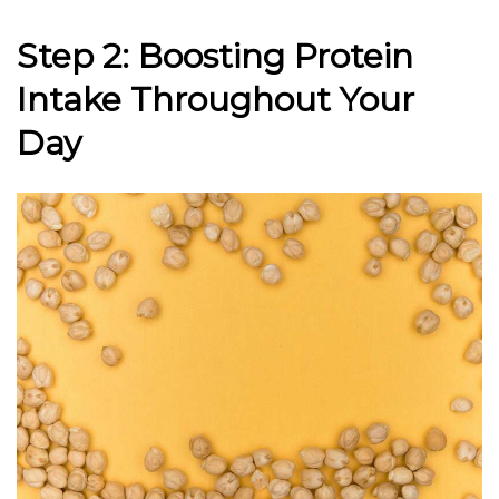
Step 2: Boosting Protein
Intake Throughout Your
Day