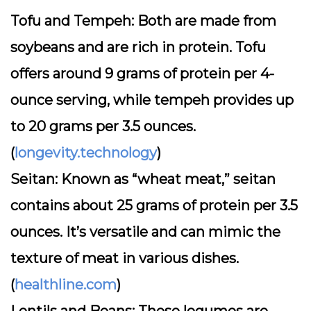
Tofu and Tempeh:
Both are made from
soybeans and are rich in protein. Tofu
offers around 9 grams of protein per 4-
ounce serving, while tempeh provides up
to 20 grams per 3.5 ounces.
(
longevity.technology
)
Seitan:
Known as “wheat meat,” seitan
contains about 25 grams of protein per 3.5
ounces. It’s versatile and can mimic the
texture of meat in various dishes.
(
healthline.com
)