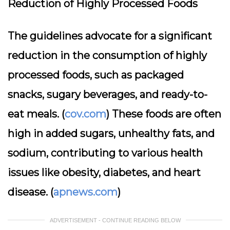
Reduction of Highly Processed Foods
The guidelines advocate for a significant
reduction in the consumption of highly
processed foods, such as packaged
snacks, sugary beverages, and ready-to-
eat meals. (
cov.com
) These foods are often
high in added sugars, unhealthy fats, and
sodium, contributing to various health
issues like obesity, diabetes, and heart
disease. (
apnews.com
)
ADVERTISEMENT - CONTINUE READING BELOW