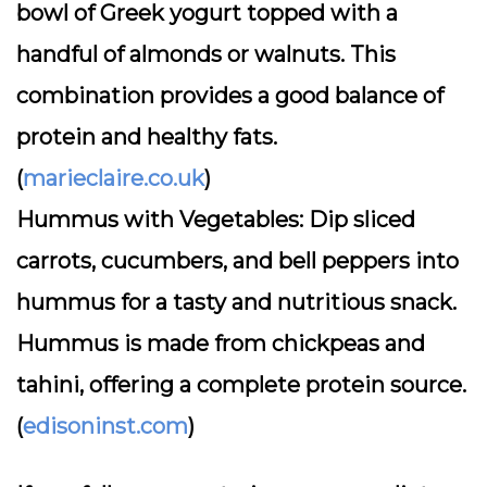
bowl of Greek yogurt topped with a
handful of almonds or walnuts. This
combination provides a good balance of
protein and healthy fats.
(
marieclaire.co.uk
)
Hummus with Vegetables:
Dip sliced
carrots, cucumbers, and bell peppers into
hummus for a tasty and nutritious snack.
Hummus is made from chickpeas and
tahini, offering a complete protein source.
(
edisoninst.com
)