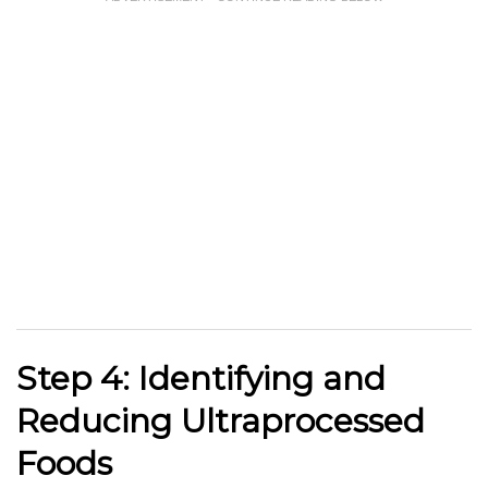
Step 4: Identifying and
Reducing Ultraprocessed
Foods