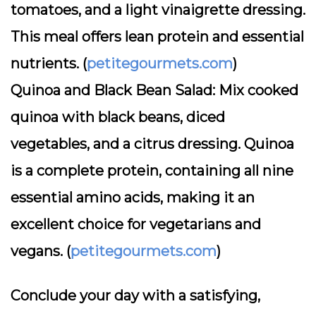
tomatoes, and a light vinaigrette dressing.
This meal offers lean protein and essential
nutrients. (
petitegourmets.com
)
Quinoa and Black Bean Salad:
Mix cooked
quinoa with black beans, diced
vegetables, and a citrus dressing. Quinoa
is a complete protein, containing all nine
essential amino acids, making it an
excellent choice for vegetarians and
vegans. (
petitegourmets.com
)
Conclude your day with a satisfying,