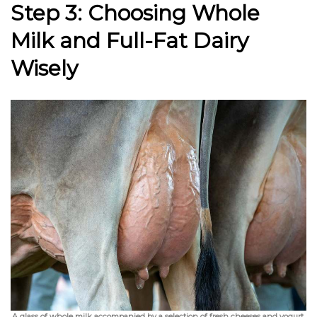
Step 3: Choosing Whole
Milk and Full-Fat Dairy
Wisely
A glass of whole milk accompanied by a selection of fresh cheeses and yogurt,