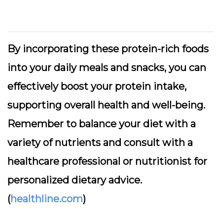
By incorporating these protein-rich foods
into your daily meals and snacks, you can
effectively boost your protein intake,
supporting overall health and well-being.
Remember to balance your diet with a
variety of nutrients and consult with a
healthcare professional or nutritionist for
personalized dietary advice.
(
healthline.com
)