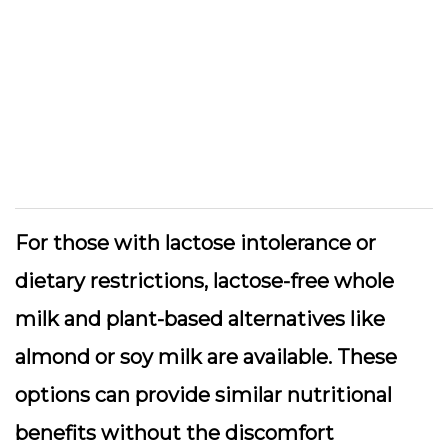
For those with lactose intolerance or
dietary restrictions, lactose-free whole
milk and plant-based alternatives like
almond or soy milk are available. These
options can provide similar nutritional
benefits without the discomfort