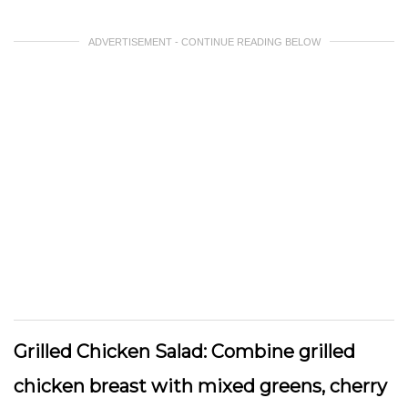
ADVERTISEMENT - CONTINUE READING BELOW
Grilled Chicken Salad:
Combine grilled
chicken breast with mixed greens, cherry