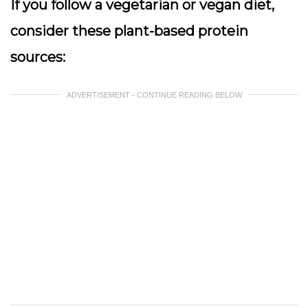
If you follow a vegetarian or vegan diet,
consider these plant-based protein
sources:
ADVERTISEMENT - CONTINUE READING BELOW