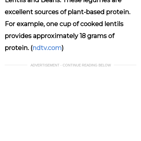
Lentils and Beans:
These legumes are
excellent sources of plant-based protein.
For example, one cup of cooked lentils
provides approximately 18 grams of
protein. (
ndtv.com
)
ADVERTISEMENT - CONTINUE READING BELOW