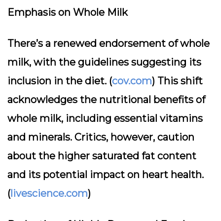
Emphasis on Whole Milk
There’s a renewed endorsement of whole
milk, with the guidelines suggesting its
inclusion in the diet. (
cov.com
) This shift
acknowledges the nutritional benefits of
whole milk, including essential vitamins
and minerals. Critics, however, caution
about the higher saturated fat content
and its potential impact on heart health.
(
livescience.com
)