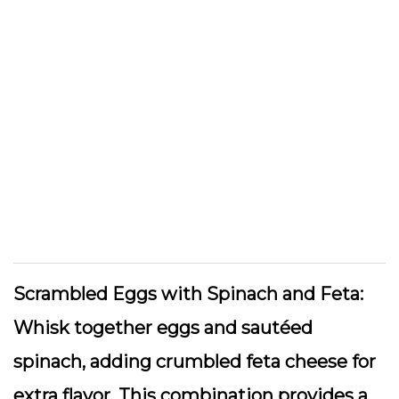
Scrambled Eggs with Spinach and Feta:
Whisk together eggs and sautéed
spinach, adding crumbled feta cheese for
extra flavor. This combination provides a