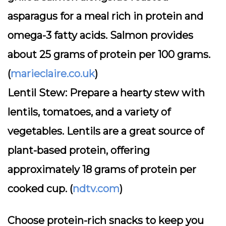
asparagus for a meal rich in protein and
omega-3 fatty acids. Salmon provides
about 25 grams of protein per 100 grams.
(
marieclaire.co.uk
)
Lentil Stew:
Prepare a hearty stew with
lentils, tomatoes, and a variety of
vegetables. Lentils are a great source of
plant-based protein, offering
approximately 18 grams of protein per
cooked cup. (
ndtv.com
)
Choose protein-rich snacks to keep you