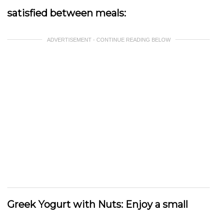
satisfied between meals:
ADVERTISEMENT - CONTINUE READING BELOW
Greek Yogurt with Nuts:
Enjoy a small