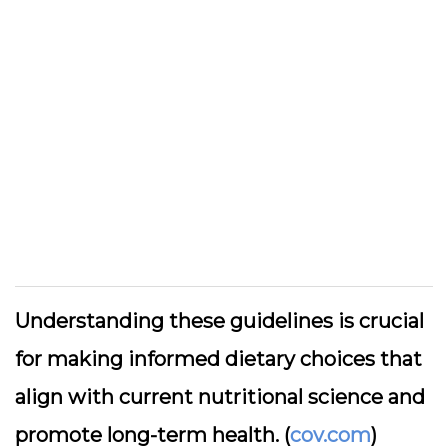
Understanding these guidelines is crucial
for making informed dietary choices that
align with current nutritional science and
promote long-term health. (
cov.com
)