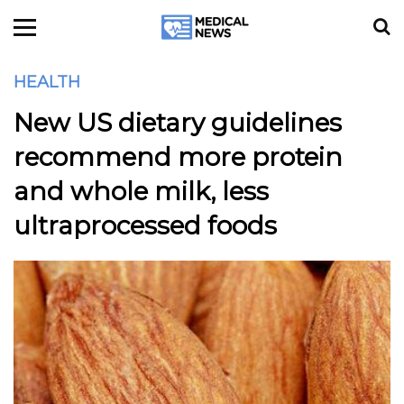
HEALTH
New US dietary guidelines
recommend more protein
and whole milk, less
ultraprocessed foods