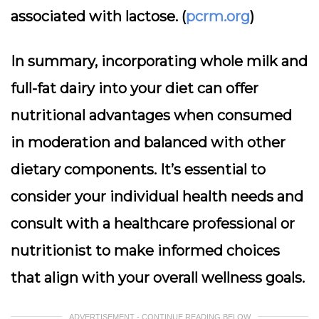
associated with lactose. (
pcrm.org
)
In summary, incorporating whole milk and
full-fat dairy into your diet can offer
nutritional advantages when consumed
in moderation and balanced with other
dietary components. It’s essential to
consider your individual health needs and
consult with a healthcare professional or
nutritionist to make informed choices
that align with your overall wellness goals.
ADVERTISEMENT - CONTINUE READING BELOW