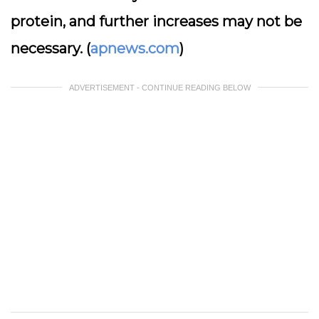
protein, and further increases may not be
necessary. (
apnews.com
)
ADVERTISEMENT - CONTINUE READING BELOW