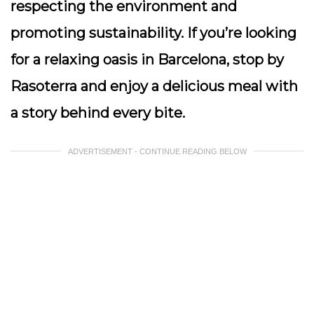
respecting the environment and
promoting sustainability. If you’re looking
for a relaxing oasis in Barcelona, stop by
Rasoterra and enjoy a delicious meal with
a story behind every bite.
ADVERTISEMENT - CONTINUE READING BELOW