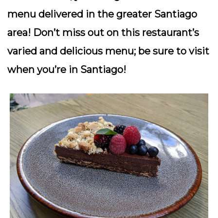
menu delivered in the greater Santiago
area! Don’t miss out on this restaurant’s
varied and delicious menu; be sure to visit
when you’re in Santiago!