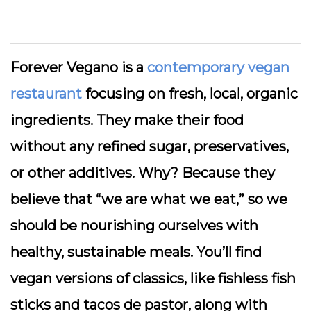
Forever Vegano is a
contemporary vegan
restaurant
focusing on fresh, local, organic
ingredients. They make their food
without any refined sugar, preservatives,
or other additives. Why? Because they
believe that “we are what we eat,” so we
should be nourishing ourselves with
healthy, sustainable meals. You’ll find
vegan versions of classics, like fishless fish
sticks and tacos de pastor, along with