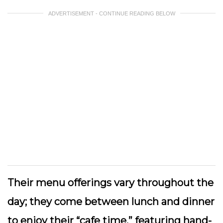
ADVERTISEMENT - CONTINUE READING BELOW
Their menu offerings vary throughout the
day; they come between lunch and dinner
to enjoy their “cafe time,” featuring hand-