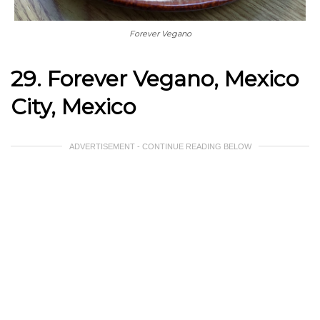
Forever Vegano
29. Forever Vegano, Mexico
City, Mexico
ADVERTISEMENT - CONTINUE READING BELOW