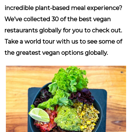
incredible plant-based meal experience?
We’ve collected 30 of the best vegan
restaurants globally for you to check out.
Take a world tour with us to see some of
the greatest vegan options globally.