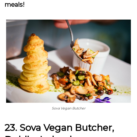
meals!
Sova Vegan Butcher
23. Sova Vegan Butcher,