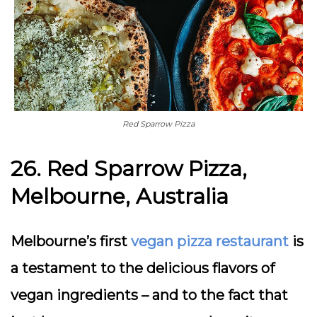
Red Sparrow Pizza
26. Red Sparrow Pizza,
Melbourne, Australia
Melbourne’s first
vegan pizza restaurant
is
a testament to the delicious flavors of
vegan ingredients – and to the fact that