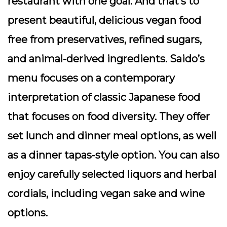
restaurant with one goal. And that’s to
present beautiful, delicious vegan food
free from preservatives, refined sugars,
and animal-derived ingredients. Saido’s
menu focuses on a contemporary
interpretation of classic Japanese food
that focuses on food diversity. They offer
set lunch and dinner meal options, as well
as a dinner tapas-style option. You can also
enjoy carefully selected liquors and herbal
cordials, including vegan sake and wine
options.