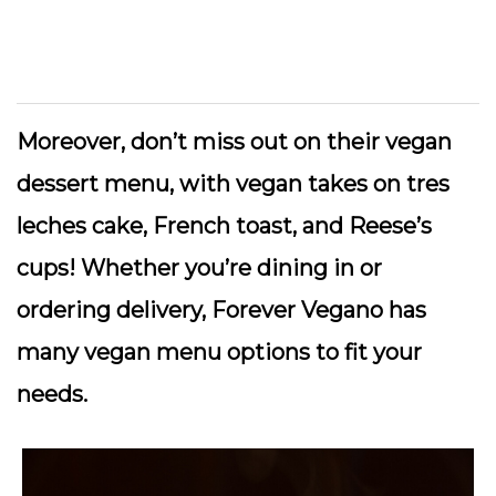
Moreover, don’t miss out on their vegan
dessert menu, with vegan takes on tres
leches cake, French toast, and Reese’s
cups! Whether you’re dining in or
ordering delivery, Forever Vegano has
many vegan menu options to fit your
needs.