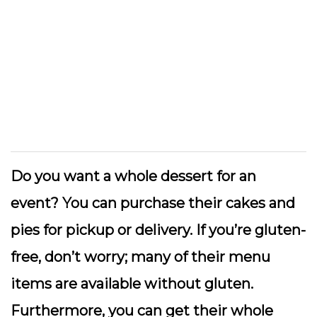
Do you want a whole dessert for an
event? You can purchase their cakes and
pies for pickup or delivery. If you’re gluten-
free, don’t worry; many of their menu
items are available without gluten.
Furthermore, you can get their whole