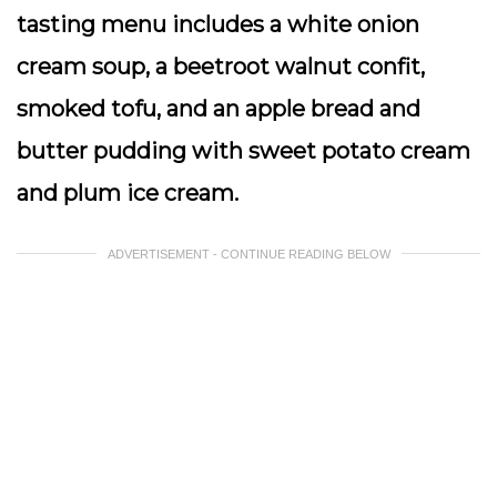
tasting menu includes a white onion
cream soup, a beetroot walnut confit,
smoked tofu, and an apple bread and
butter pudding with sweet potato cream
and plum ice cream.
ADVERTISEMENT - CONTINUE READING BELOW