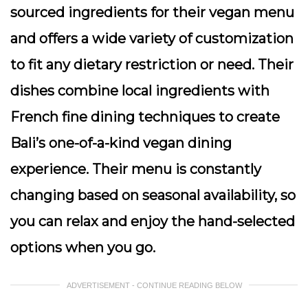
sourced ingredients for their vegan menu
and offers a wide variety of customization
to fit any dietary restriction or need. Their
dishes combine local ingredients with
French fine dining techniques to create
Bali’s one-of-a-kind vegan dining
experience. Their menu is constantly
changing based on seasonal availability, so
you can relax and enjoy the hand-selected
options when you go.
ADVERTISEMENT - CONTINUE READING BELOW