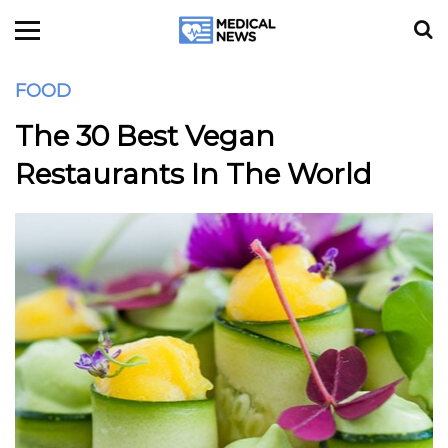
FOOD
The 30 Best Vegan
Restaurants In The World