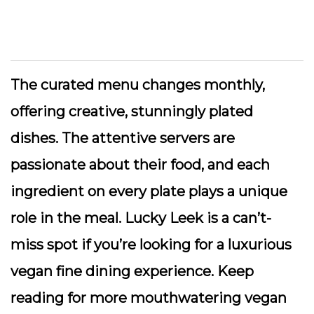
The curated menu changes monthly,
offering creative, stunningly plated
dishes. The attentive servers are
passionate about their food, and each
ingredient on every plate plays a unique
role in the meal. Lucky Leek is a can’t-
miss spot if you’re looking for a luxurious
vegan fine dining experience. Keep
reading for more mouthwatering vegan