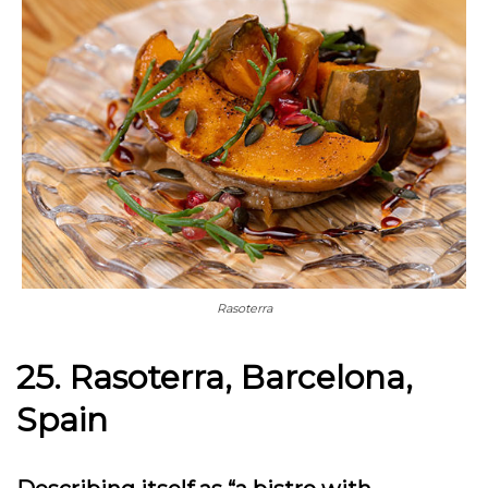
Rasoterra
25. Rasoterra, Barcelona,
Spain