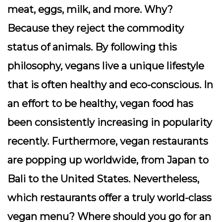
meat, eggs, milk, and more. Why?
Because they reject the commodity
status of animals. By following this
philosophy, vegans live a unique lifestyle
that is often healthy and eco-conscious. In
an effort to be healthy, vegan food has
been consistently increasing in popularity
recently. Furthermore, vegan restaurants
are popping up worldwide, from Japan to
Bali to the United States. Nevertheless,
which restaurants offer a truly world-class
vegan menu? Where should you go for an