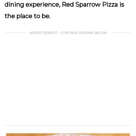
dining experience, Red Sparrow Pizza is
the place to be.
ADVERTISEMENT - CONTINUE READING BELOW