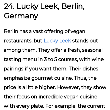
24. Lucky Leek, Berlin,
Germany
Berlin has a vast offering of vegan
restaurants, but
Lucky Leek
stands out
among them. They offer a fresh, seasonal
tasting menu in 3 to 5 courses, with wine
pairings if you want them. Their dishes
emphasize gourmet cuisine. Thus, the
price is a little higher. However, they show
their focus on incredible vegan cuisine
with every plate. For example, the current