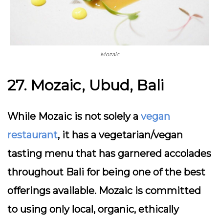
Mozaic
27. Mozaic, Ubud, Bali
While Mozaic is not solely a
vegan
restaurant
, it has a vegetarian/vegan
tasting menu that has garnered accolades
throughout Bali for being one of the best
offerings available. Mozaic is committed
to using only local, organic, ethically