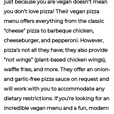
just because you are vegan doesn’t mean
you don’t love pizza! Their vegan pizza
menu offers everything from the classic
“cheese” pizza to barbeque chicken,
cheeseburger, and pepperoni. However,
pizza’s not all they have; they also provide
“not wings” (plant-based chicken wings),
waffle fries, and more. They offer an onion-
and garlic-free pizza sauce on request and
will work with you to accommodate any
dietary restrictions. If you’re looking for an
incredible vegan menu and a fun, modern