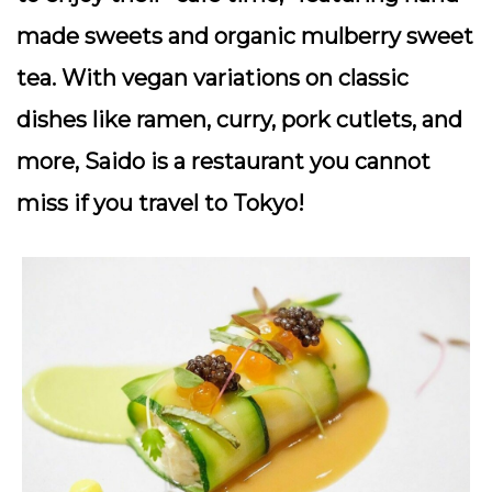
made sweets and organic mulberry sweet
tea. With vegan variations on classic
dishes like ramen, curry, pork cutlets, and
more, Saido is a restaurant you cannot
miss if you travel to Tokyo!