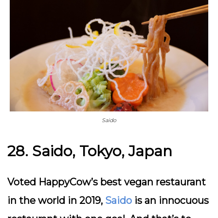
Saido
28. Saido, Tokyo, Japan
Voted HappyCow’s best vegan restaurant
in the world in 2019,
Saido
is an innocuous