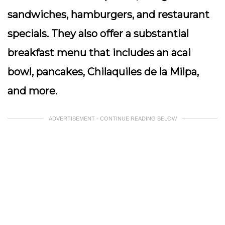
sandwiches, hamburgers, and restaurant
specials. They also offer a substantial
breakfast menu that includes an acai
bowl, pancakes, Chilaquiles de la Milpa,
and more.
ADVERTISEMENT - CONTINUE READING BELOW