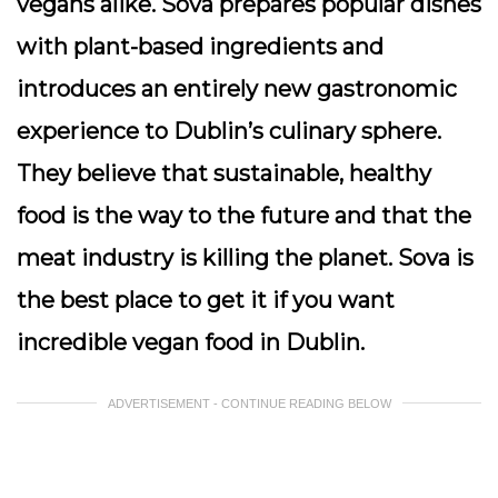
vegans alike. Sova prepares popular dishes
with plant-based ingredients and
introduces an entirely new gastronomic
experience to Dublin’s culinary sphere.
They believe that sustainable, healthy
food is the way to the future and that the
meat industry is killing the planet. Sova is
the best place to get it if you want
incredible vegan food in Dublin.
ADVERTISEMENT - CONTINUE READING BELOW