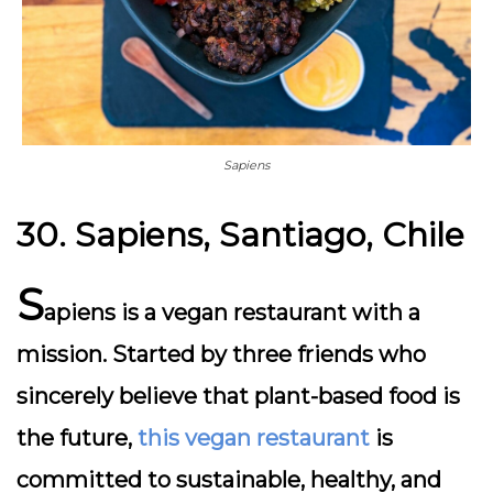
Sapiens
30. Sapiens, Santiago, Chile
S
apiens is a vegan restaurant with a
mission. Started by three friends who
sincerely believe that plant-based food is
the future,
this vegan restaurant
is
committed to sustainable, healthy, and