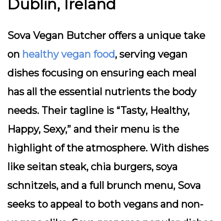
Dublin, Ireland
Sova Vegan Butcher offers a unique take
on
healthy vegan food
, serving vegan
dishes focusing on ensuring each meal
has all the essential nutrients the body
needs. Their tagline is “Tasty, Healthy,
Happy, Sexy,” and their menu is the
highlight of the atmosphere. With dishes
like seitan steak, chia burgers, soya
schnitzels, and a full brunch menu, Sova
seeks to appeal to both vegans and non-