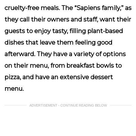
cruelty-free meals. The “Sapiens family,” as
they call their owners and staff, want their
guests to enjoy tasty, filling plant-based
dishes that leave them feeling good
afterward. They have a variety of options
on their menu, from breakfast bowls to
pizza, and have an extensive dessert
menu.
ADVERTISEMENT - CONTINUE READING BELOW