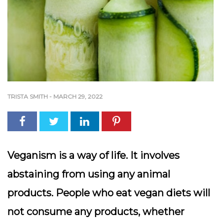
TRISTA SMITH
-
MARCH 29, 2022
Veganism is a way of life. It involves
abstaining from using any animal
products. People who eat vegan diets will
not consume any products, whether