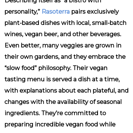
Describing itself as “a bistro with
personality,”
Rasoterra
pairs exclusively
plant-based dishes with local, small-batch
wines, vegan beer, and other beverages.
Even better, many veggies are grown in
their own gardens, and they embrace the
“slow food” philosophy. Their vegan
tasting menu is served a dish at a time,
with explanations about each plateful, and
changes with the availability of seasonal
ingredients. They’re committed to
preparing incredible vegan food while