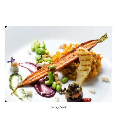
Lucky Leek