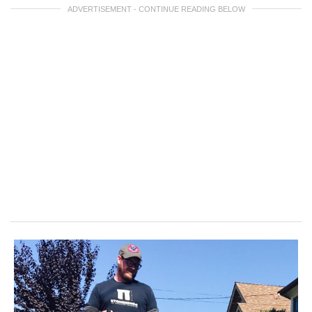
ADVERTISEMENT - CONTINUE READING BELOW