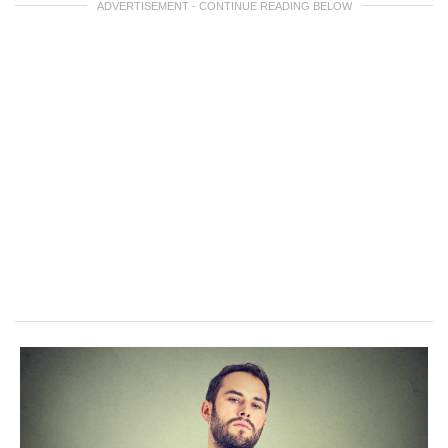
ADVERTISEMENT - CONTINUE READING BELOW