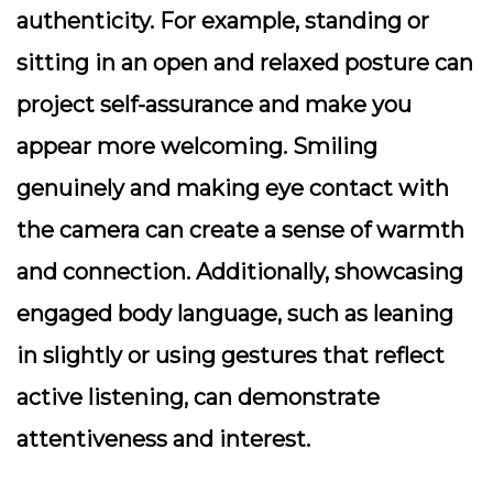
authenticity. For example, standing or
sitting in an open and relaxed posture can
project self-assurance and make you
appear more welcoming. Smiling
genuinely and making eye contact with
the camera can create a sense of warmth
and connection. Additionally, showcasing
engaged body language, such as leaning
in slightly or using gestures that reflect
active listening, can demonstrate
attentiveness and interest.