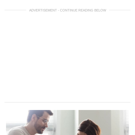
ADVERTISEMENT - CONTINUE READING BELOW