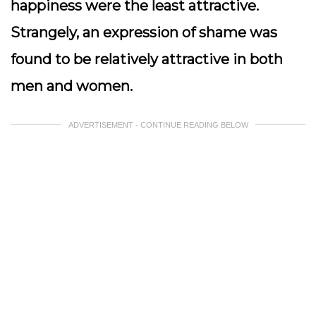
happiness were the least attractive.
Strangely, an expression of shame was
found to be relatively attractive in both
men and women.
ADVERTISEMENT - CONTINUE READING BELOW