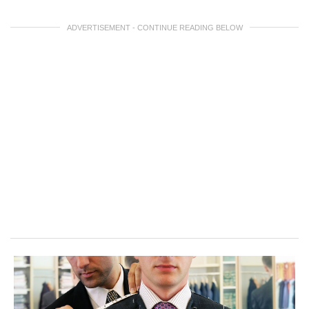
ADVERTISEMENT - CONTINUE READING BELOW