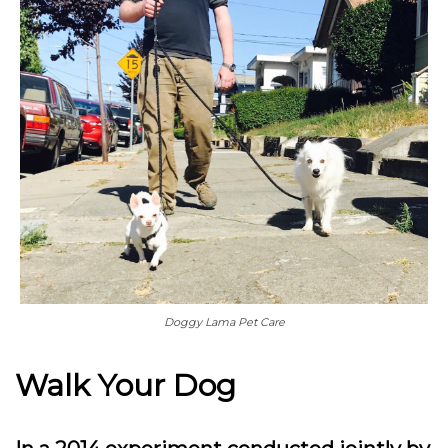
Doggy Lama Pet Care
Walk Your Dog