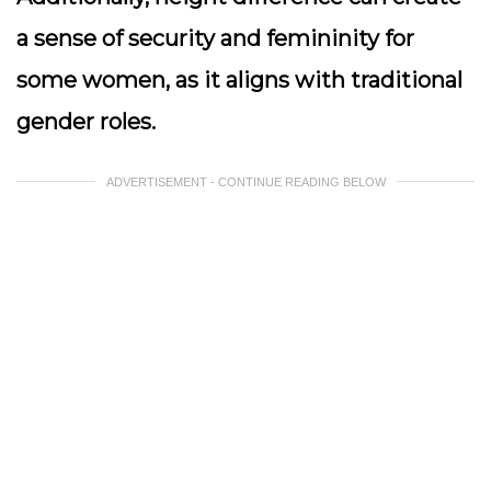
a sense of security and femininity for
some women, as it aligns with traditional
gender roles.
ADVERTISEMENT - CONTINUE READING BELOW