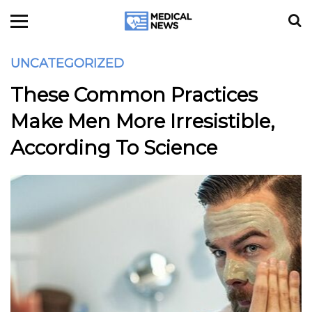
UNCATEGORIZED
These Common Practices
Make Men More Irresistible,
According To Science