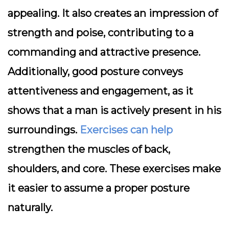
appealing. It also creates an impression of
strength and poise, contributing to a
commanding and attractive presence.
Additionally, good posture conveys
attentiveness and engagement, as it
shows that a man is actively present in his
surroundings.
Exercises can help
strengthen the muscles of back,
shoulders, and core. These exercises make
it easier to assume a proper posture
naturally.