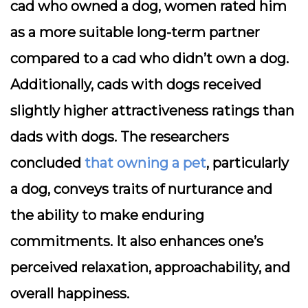
cad who owned a dog, women rated him
as a more suitable long-term partner
compared to a cad who didn’t own a dog.
Additionally, cads with dogs received
slightly higher attractiveness ratings than
dads with dogs. The researchers
concluded
that owning a pet
, particularly
a dog, conveys traits of nurturance and
the ability to make enduring
commitments. It also enhances one’s
perceived relaxation, approachability, and
overall happiness.