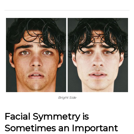
Bright Side
Facial Symmetry is
Sometimes an Important