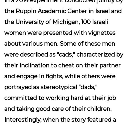
In a 2014 experiment conducted jointly by
the Ruppin Academic Center in Israel and
the University of Michigan, 100 Israeli
women were presented with vignettes
about various men. Some of these men
were described as “cads,” characterized by
their inclination to cheat on their partner
and engage in fights, while others were
portrayed as stereotypical “dads,”
committed to working hard at their job
and taking good care of their children.
Interestingly, when the story featured a