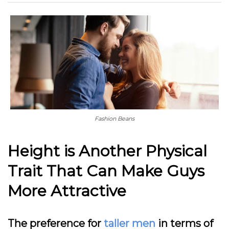
Fashion Beans
Height is Another Physical
Trait That Can Make Guys
More Attractive
The preference for
taller men
in terms of