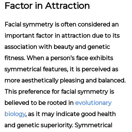
Factor in Attraction
Facial symmetry is often considered an
important factor in attraction due to its
association with beauty and genetic
fitness. When a person’s face exhibits
symmetrical features, it is perceived as
more aesthetically pleasing and balanced.
This preference for facial symmetry is
believed to be rooted in
evolutionary
biology
, as it may indicate good health
and genetic superiority. Symmetrical