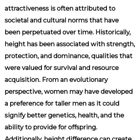
attractiveness is often attributed to
societal and cultural norms that have
been perpetuated over time. Historically,
height has been associated with strength,
protection, and dominance, qualities that
were valued for survival and resource
acquisition. From an evolutionary
perspective, women may have developed
a preference for taller men as it could
signify better genetics, health, and the
ability to provide for offspring.
Additionally, height difference can create