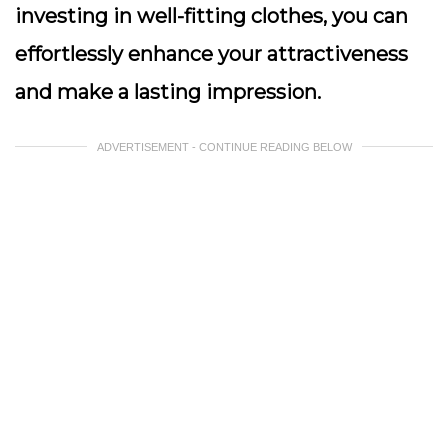
investing in well-fitting clothes, you can
effortlessly enhance your attractiveness
and make a lasting impression.
ADVERTISEMENT - CONTINUE READING BELOW