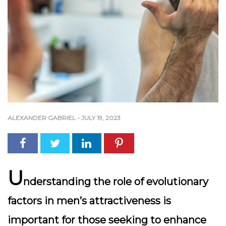
ALEXANDER GABRIEL
-
JULY 19, 2023
U
nderstanding the role of evolutionary
factors in men’s attractiveness is
important for those seeking to enhance