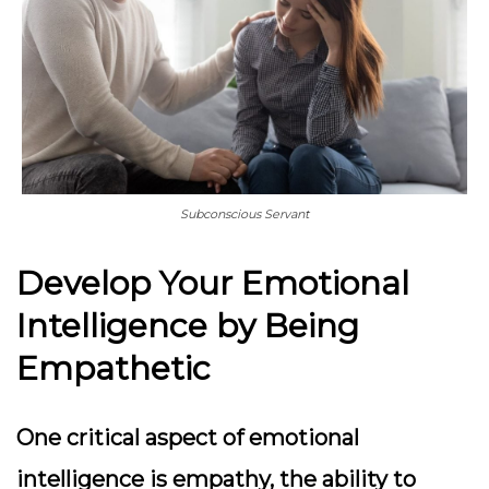
Subconscious Servant
Develop Your Emotional
Intelligence by Being
Empathetic
One critical aspect of emotional
intelligence is empathy, the ability to