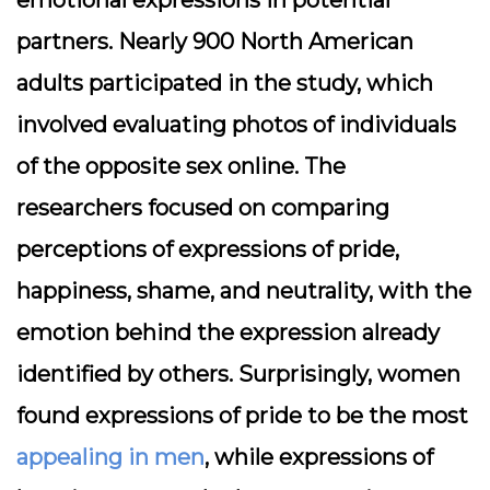
emotional expressions in potential
partners. Nearly 900 North American
adults participated in the study, which
involved evaluating photos of individuals
of the opposite sex online. The
researchers focused on comparing
perceptions of expressions of pride,
happiness, shame, and neutrality, with the
emotion behind the expression already
identified by others. Surprisingly, women
found expressions of pride to be the most
appealing in men
, while expressions of