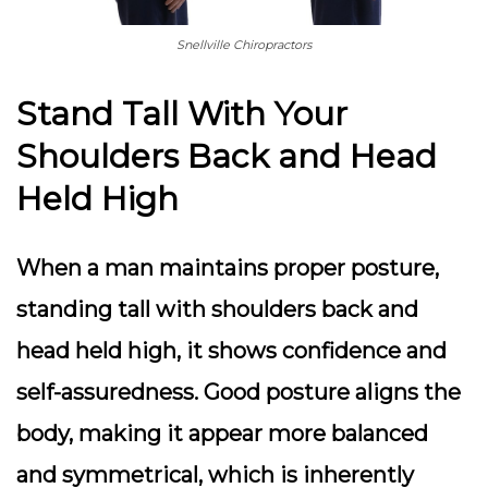
Snellville Chiropractors
Stand Tall With Your
Shoulders Back and Head
Held High
When a man maintains proper posture,
standing tall with shoulders back and
head held high, it shows confidence and
self-assuredness. Good posture aligns the
body, making it appear more balanced
and symmetrical, which is inherently