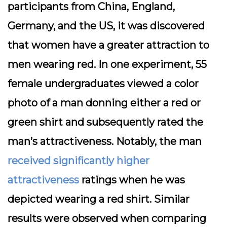
participants from China, England,
Germany, and the US, it was discovered
that women have a greater attraction to
men wearing red. In one experiment, 55
female undergraduates viewed a color
photo of a man donning either a red or
green shirt and subsequently rated the
man’s attractiveness. Notably, the man
received significantly higher
attractiveness
ratings when he was
depicted wearing a red shirt. Similar
results were observed when comparing