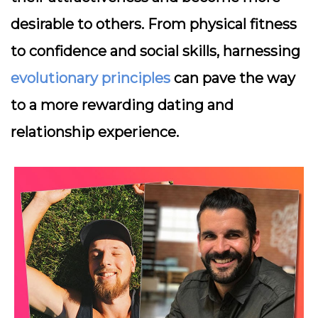
desirable to others. From physical fitness
to confidence and social skills, harnessing
evolutionary principles
can pave the way
to a more rewarding dating and
relationship experience.