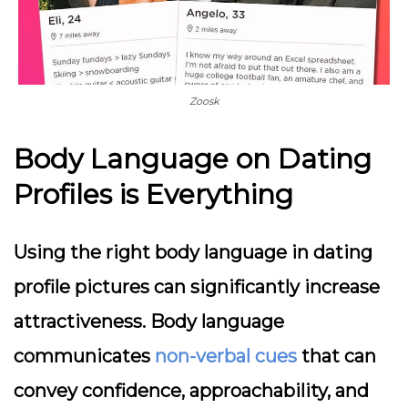
Zoosk
Body Language on Dating
Profiles is Everything
Using the right body language in dating
profile pictures can significantly increase
attractiveness. Body language
communicates
non-verbal cues
that can
convey confidence, approachability, and