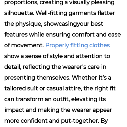
proportions, creating a visually pleasing
silhouette. Well-fitting garments flatter
the physique, showcasingyour best
features while ensuring comfort and ease
of movement.
Properly fitting clothes
show a sense of style and attention to
detail, reflecting the wearer’s care in
presenting themselves. Whether it’s a
tailored suit or casual attire, the right fit
can transform an outfit, elevating its
impact and making the wearer appear
more confident and put-together. By