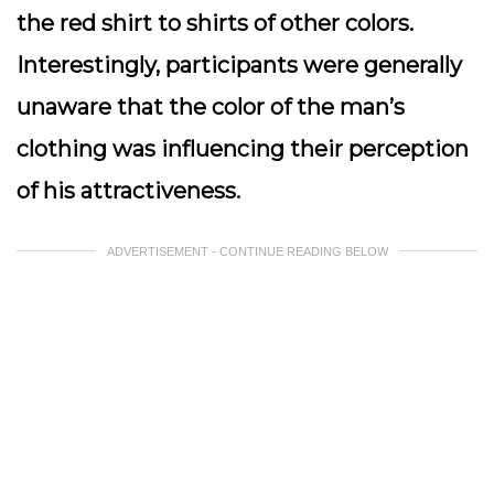
the red shirt to shirts of other colors.
Interestingly, participants were generally
unaware that the color of the man’s
clothing was influencing their perception
of his attractiveness.
ADVERTISEMENT - CONTINUE READING BELOW