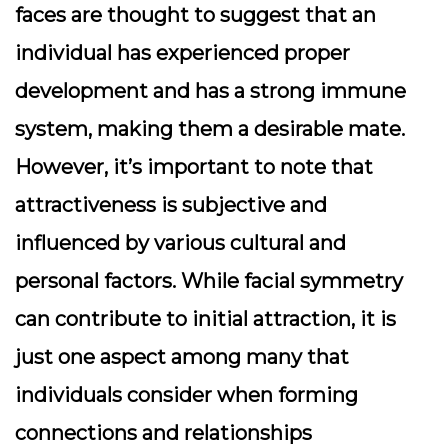
faces are thought to suggest that an
individual has experienced proper
development and has a strong immune
system, making them a desirable mate.
However, it’s important to note that
attractiveness is subjective and
influenced by various cultural and
personal factors. While facial symmetry
can contribute to initial attraction, it is
just one aspect among many that
individuals consider when forming
connections and relationships