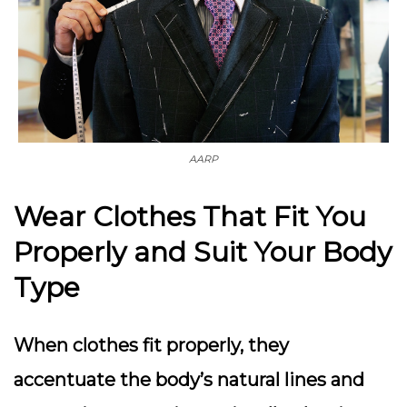
AARP
Wear Clothes That Fit You
Properly and Suit Your Body
Type
When clothes fit properly, they
accentuate the body’s natural lines and