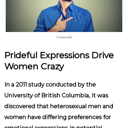
Crosswalk
Prideful Expressions Drive
Women Crazy
In a 2011 study conducted by the
University of British Columbia, it was
discovered that heterosexual men and
women have differing preferences for