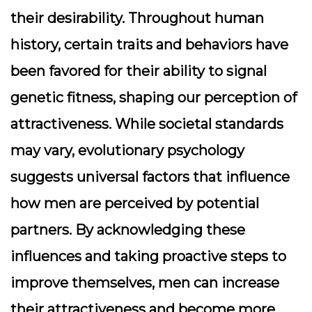
their desirability. Throughout human
history, certain traits and behaviors have
been favored for their ability to signal
genetic fitness, shaping our perception of
attractiveness. While societal standards
may vary, evolutionary psychology
suggests universal factors that influence
how men are perceived by potential
partners. By acknowledging these
influences and taking proactive steps to
improve themselves, men can increase
their attractiveness and become more