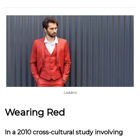
Ladders
Wearing Red
In a 2010 cross-cultural study involving