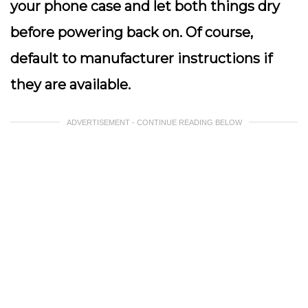
your phone case and let both things dry
before powering back on. Of course,
default to manufacturer instructions if
they are available.
ADVERTISEMENT - CONTINUE READING BELOW