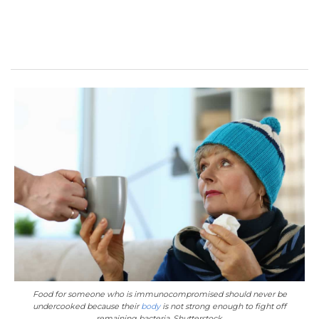
Food for someone who is immunocompromised should never be
undercooked because their
body
is not strong enough to fight off
remaining bacteria. Shutterstock.