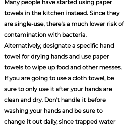
Many people have started using paper
towels in the kitchen instead. Since they
are single-use, there’s a much lower risk of
contamination with bacteria.
Alternatively, designate a specific hand
towel for drying hands and use paper
towels to wipe up food and other messes.
If you are going to use a cloth towel, be
sure to only use it after your hands are
clean and dry. Don’t handle it before
washing your hands and be sure to
change it out daily, since trapped water