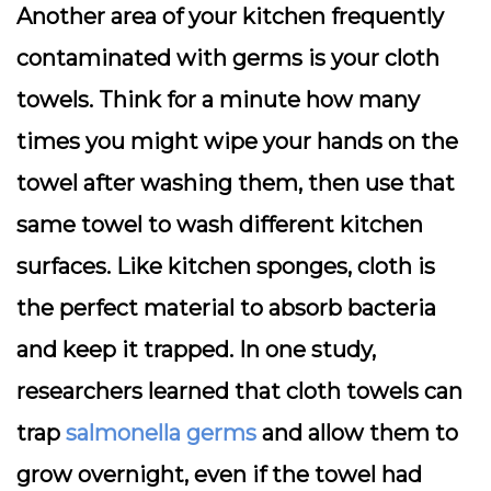
Another area of your kitchen frequently
contaminated with germs is your cloth
towels. Think for a minute how many
times you might wipe your hands on the
towel after washing them, then use that
same towel to wash different kitchen
surfaces. Like kitchen sponges, cloth is
the perfect material to absorb bacteria
and keep it trapped. In one study,
researchers learned that cloth towels can
trap
salmonella germs
and allow them to
grow overnight, even if the towel had