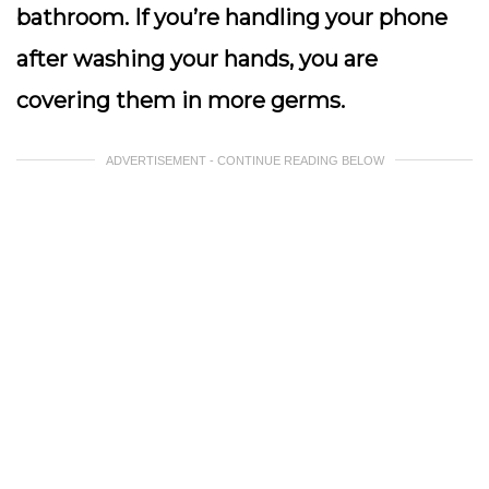
bathroom. If you’re handling your phone
after washing your hands, you are
covering them in more germs.
ADVERTISEMENT - CONTINUE READING BELOW