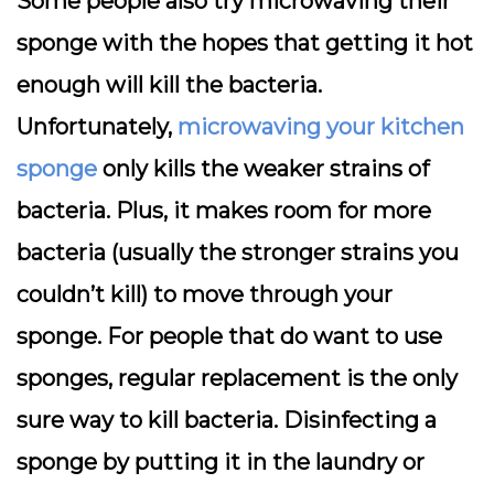
Some people also try microwaving their
sponge with the hopes that getting it hot
enough will kill the bacteria.
Unfortunately,
microwaving your kitchen
sponge
only kills the weaker strains of
bacteria. Plus, it makes room for more
bacteria (usually the stronger strains you
couldn’t kill) to move through your
sponge. For people that do want to use
sponges, regular replacement is the only
sure way to kill bacteria. Disinfecting a
sponge by putting it in the laundry or