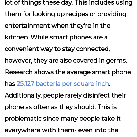
lot of things these day. This includes using
them for looking up recipes or providing
entertainment when they’re in the
kitchen. While smart phones are a
convenient way to stay connected,
however, they are also covered in germs.
Research shows the average smart phone
has
25,127 bacteria per square inch
.
Additionally, people rarely disinfect their
phone as often as they should. This is
problematic since many people take it
everywhere with them- even into the