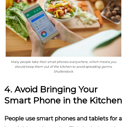
Many people take their smart phones everywhere, which means you
should keep them out of the kitchen to avoid spreading germs.
Shutterstock.
4. Avoid Bringing Your
Smart Phone in the Kitchen
People use smart phones and tablets for a