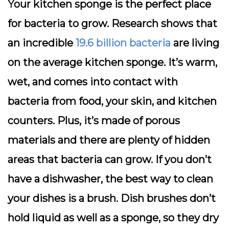
Your kitchen sponge is the perfect place
for bacteria to grow. Research shows that
an incredible
19.6 billion bacteria
are living
on the average kitchen sponge. It’s warm,
wet, and comes into contact with
bacteria from food, your skin, and kitchen
counters. Plus, it’s made of porous
materials and there are plenty of hidden
areas that bacteria can grow. If you don’t
have a dishwasher, the best way to clean
your dishes is a brush. Dish brushes don’t
hold liquid as well as a sponge, so they dry