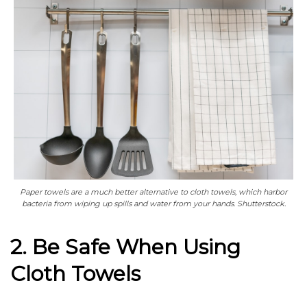
Paper towels are a much better alternative to cloth towels, which harbor
bacteria from wiping up spills and water from your hands. Shutterstock.
2. Be Safe When Using
Cloth Towels