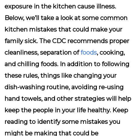
exposure in the kitchen cause illness.
Below, we’ll take a look at some common
kitchen mistakes that could make your
family sick. The CDC recommends proper
cleanliness, separation of
foods
, cooking,
and chilling foods. In addition to following
these rules, things like changing your
dish-washing routine, avoiding re-using
hand towels, and other strategies will help
keep the people in your life healthy. Keep
reading to identify some mistakes you
might be making that could be