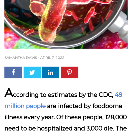
SAMANTHA DAVIS
-
APRIL 7, 2022
A
ccording to estimates by the CDC,
48
million people
are infected by foodborne
illness every year. Of these people, 128,000
need to be hospitalized and 3,000 die. The