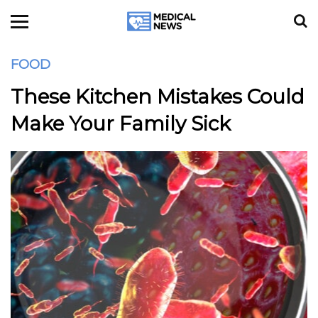
FOOD
These Kitchen Mistakes Could
Make Your Family Sick