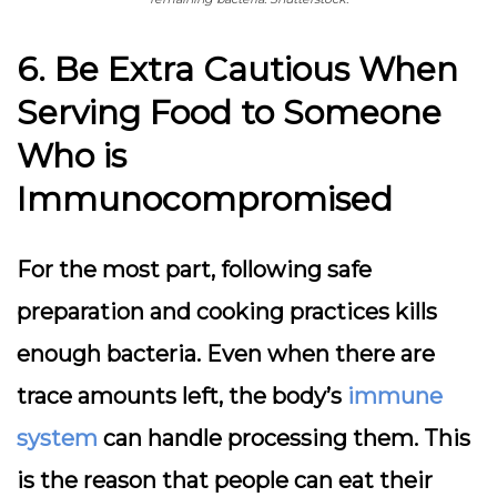
6. Be Extra Cautious When
Serving Food to Someone
Who is
Immunocompromised
For the most part, following safe
preparation and cooking practices kills
enough bacteria. Even when there are
trace amounts left, the body’s
immune
system
can handle processing them. This
is the reason that people can eat their