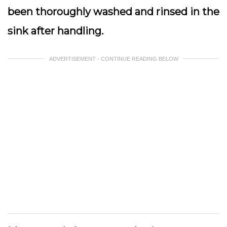
been thoroughly washed and rinsed in the
sink after handling.
ADVERTISEMENT - CONTINUE READING BELOW