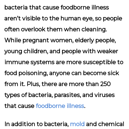
bacteria that cause foodborne illness
aren’t visible to the human eye, so people
often overlook them when cleaning.
While pregnant women, elderly people,
young children, and people with weaker
immune systems are more susceptible to
food poisoning, anyone can become sick
from it. Plus, there are more than 250
types of bacteria, parasites, and viruses
that cause
foodborne illness
.
In addition to bacteria,
mold
and chemical