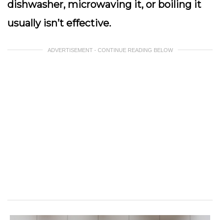
dishwasher, microwaving it, or boiling it
usually isn’t effective.
ADVERTISEMENT - CONTINUE READING BELOW