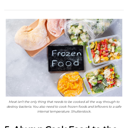
Meat isn’t the only thing that needs to be cooked all the way through to
destroy bacteria. You also need to cook frozen foods and leftovers to a safe
internal temperature. Shutterstock.