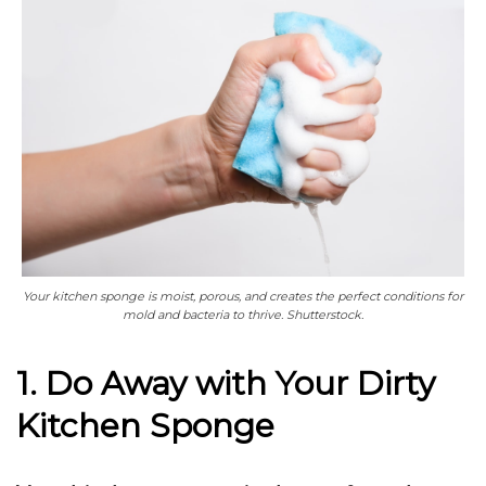
Your kitchen sponge is moist, porous, and creates the perfect conditions for
mold and bacteria to thrive. Shutterstock.
1. Do Away with Your Dirty
Kitchen Sponge