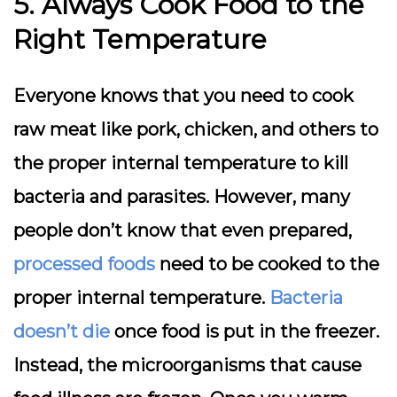
5. Always Cook Food to the
Right Temperature
Everyone knows that you need to cook
raw meat like pork, chicken, and others to
the proper internal temperature to kill
bacteria and parasites. However, many
people don’t know that even prepared,
processed foods
need to be cooked to the
proper internal temperature.
Bacteria
doesn’t die
once food is put in the freezer.
Instead, the microorganisms that cause