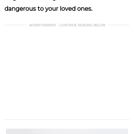
dangerous to your loved ones.
ADVERTISEMENT - CONTINUE READING BELOW