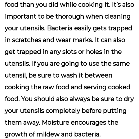
food than you did while cooking it. It’s also
important to be thorough when cleaning
your utensils. Bacteria easily gets trapped
in scratches and wear marks. It can also
get trapped in any slots or holes in the
utensils. If you are going to use the same
utensil, be sure to wash it between
cooking the raw food and serving cooked
food. You should also always be sure to dry
your utensils completely before putting
them away. Moisture encourages the
growth of mildew and bacteria.