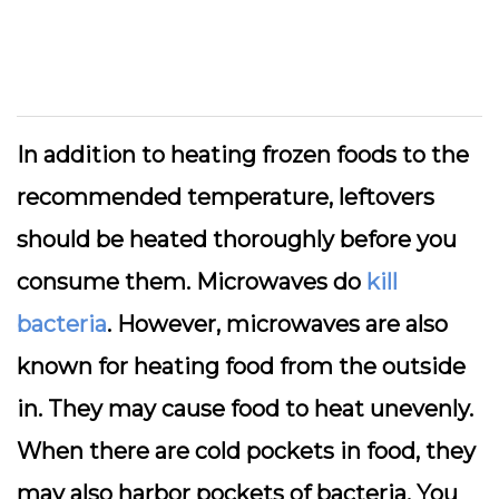
In addition to heating frozen foods to the
recommended temperature, leftovers
should be heated thoroughly before you
consume them. Microwaves do
kill
bacteria
. However, microwaves are also
known for heating food from the outside
in. They may cause food to heat unevenly.
When there are cold pockets in food, they
may also harbor pockets of bacteria. You