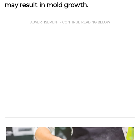
may result in mold growth.
ADVERTISEMENT - CONTINUE READING BELOW