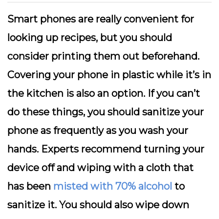
Smart phones are really convenient for
looking up recipes, but you should
consider printing them out beforehand.
Covering your phone in plastic while it’s in
the kitchen is also an option. If you can’t
do these things, you should sanitize your
phone as frequently as you wash your
hands. Experts recommend turning your
device off and wiping with a cloth that
has been
misted with 70% alcohol
to
sanitize it. You should also wipe down