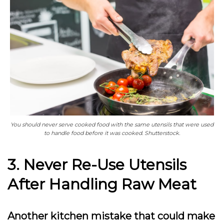
You should never serve cooked food with the same utensils that were used
to handle food before it was cooked. Shutterstock.
3. Never Re-Use Utensils
After Handling Raw Meat
Another kitchen mistake that could make