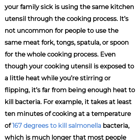
your family sick is using the same kitchen
utensil through the cooking process. It’s
not uncommon for people to use the
same meat fork, tongs, spatula, or spoon
for the whole cooking process. Even
though your cooking utensil is exposed to
a little heat while you’re stirring or
flipping, it’s far from being enough heat to
kill bacteria. For example, it takes at least
ten minutes of cooking at a temperature
of
167 degrees to kill salmonella
bacteria,
which is much longer that most people