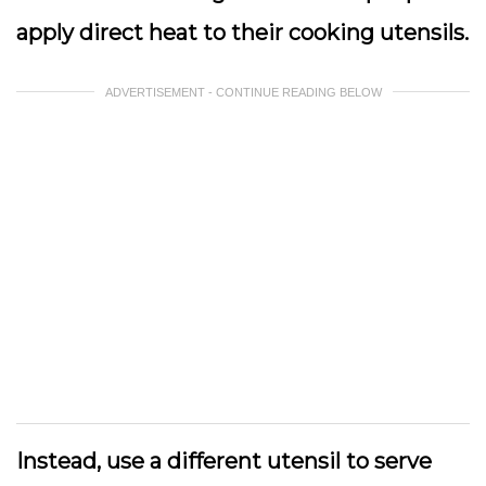
apply direct heat to their cooking utensils.
ADVERTISEMENT - CONTINUE READING BELOW
Instead, use a different utensil to serve