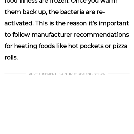
food illness are frozen. Once you warm
them back up, the bacteria are re-
activated. This is the reason it’s important
to follow manufacturer recommendations
for heating foods like hot pockets or pizza
rolls.
ADVERTISEMENT - CONTINUE READING BELOW