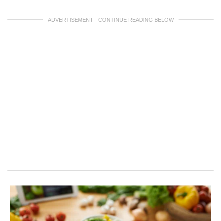
ADVERTISEMENT - CONTINUE READING BELOW