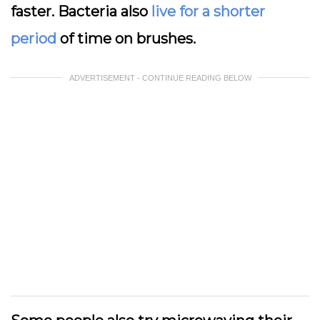
faster. Bacteria also
live for a shorter
period
of time on brushes.
ADVERTISEMENT - CONTINUE READING BELOW