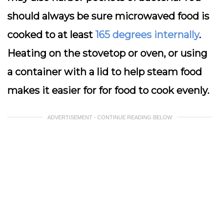
should always be sure microwaved food is
cooked to at least
165 degrees internally
.
Heating on the stovetop or oven, or using
a container with a lid to help steam food
makes it easier for for food to cook evenly.
ADVERTISEMENT - CONTINUE READING BELOW