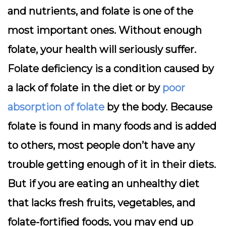
and nutrients, and folate is one of the
most important ones. Without enough
folate, your health will seriously suffer.
Folate deficiency is a condition caused by
a lack of folate in the diet or by
poor
absorption of folate
by the body. Because
folate is found in many foods and is added
to others, most people don’t have any
trouble getting enough of it in their diets.
But if you are eating an unhealthy diet
that lacks fresh fruits, vegetables, and
folate-fortified foods, you may end up