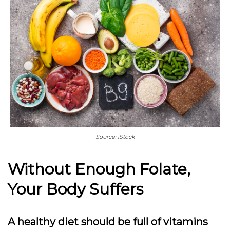
Source: iStock
Without Enough Folate,
Your Body Suffers
A healthy diet should be full of vitamins