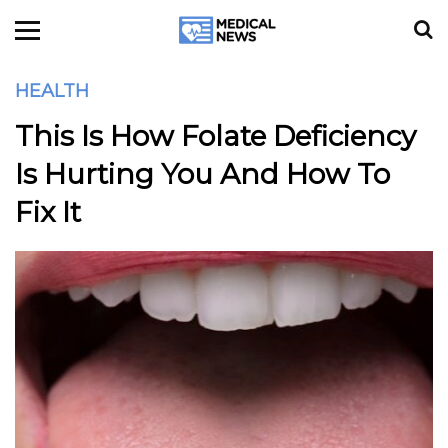
HEALTH
This Is How Folate Deficiency
Is Hurting You And How To
Fix It