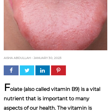
AISHA ABDULLAH
-
JANUARY 30, 2023
F
olate (also called vitamin B9) is a vital
nutrient that is important to many
aspects of our health. The vitamin is