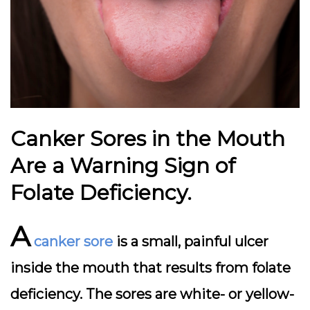
Canker Sores in the Mouth
Are a Warning Sign of
Folate Deficiency.
A
canker sore
is a small, painful ulcer
inside the mouth that results from folate
deficiency. The sores are white- or yellow-