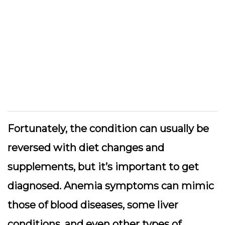
Fortunately, the condition can usually be
reversed with diet changes and
supplements, but it’s important to get
diagnosed. Anemia symptoms can mimic
those of blood diseases, some liver
conditions, and even other types of