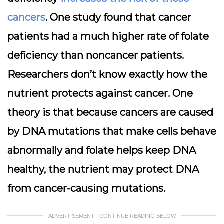
cancers
. One study found that cancer
patients had a much higher rate of folate
deficiency than noncancer patients.
Researchers don’t know exactly how the
nutrient protects against cancer. One
theory is that because cancers are caused
by DNA mutations that make cells behave
abnormally and folate helps keep DNA
healthy, the nutrient may protect DNA
from cancer-causing mutations.
ADVERTISEMENT - CONTINUE READING BELOW