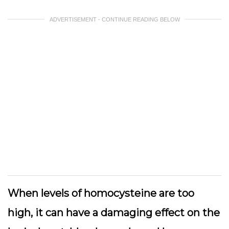
ADVERTISEMENT - CONTINUE READING BELOW
When levels of homocysteine are too
high, it can have a damaging effect on the