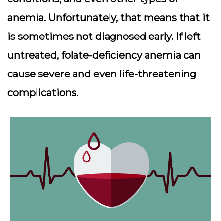
anemia. Unfortunately, that means that it
is sometimes not diagnosed early. If left
untreated, folate-deficiency anemia can
cause severe and even life-threatening
complications.