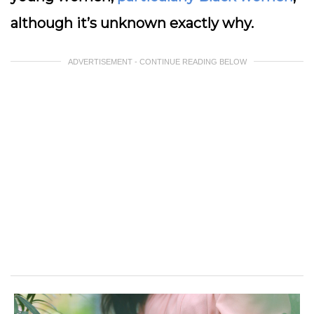
although it’s unknown exactly why.
ADVERTISEMENT - CONTINUE READING BELOW