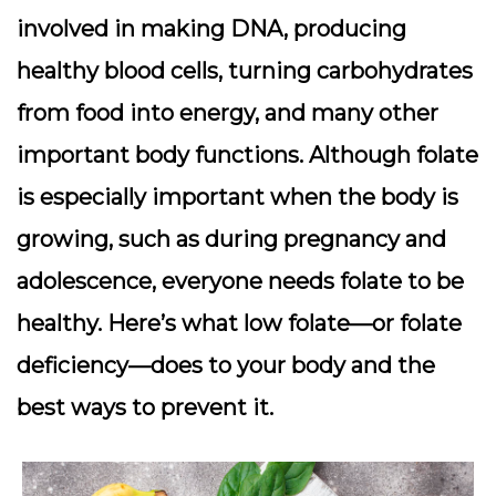
involved in making DNA, producing
healthy blood cells, turning carbohydrates
from food into energy, and many other
important body functions. Although folate
is especially important when the body is
growing, such as during pregnancy and
adolescence, everyone needs folate to be
healthy. Here’s what low folate—or folate
deficiency—does to your body and the
best ways to prevent it.