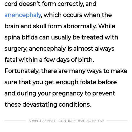
cord doesn’t form correctly, and
anencephaly
, which occurs when the
brain and skull form abnormally. While
spina bifida can usually be treated with
surgery, anencephaly is almost always
fatal within a few days of birth.
Fortunately, there are many ways to make
sure that you get enough folate before
and during your pregnancy to prevent
these devastating conditions.
ADVERTISEMENT - CONTINUE READING BELOW