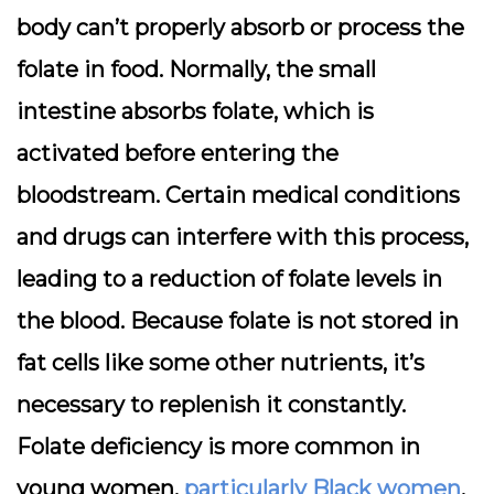
body can’t properly absorb or process the
folate in food. Normally, the small
intestine absorbs folate, which is
activated before entering the
bloodstream. Certain medical conditions
and drugs can interfere with this process,
leading to a reduction of folate levels in
the blood. Because folate is not stored in
fat cells like some other nutrients, it’s
necessary to replenish it constantly.
Folate deficiency is more common in
young women,
particularly Black women
,