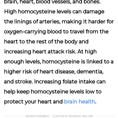
brain, heart, blood vessels, and bones.
High homocysteine levels can damage
the linings of arteries, making it harder for
oxygen-carrying blood to travel from the
heart to the rest of the body and
increasing heart attack risk. At high
enough levels, homocysteine is linked to a
higher risk of heart disease, dementia,
and stroke. Increasing folate intake can
help keep homocysteine levels low to
protect your heart and
brain health
.
ADVERTISEMENT - CONTINUE READING BELOW