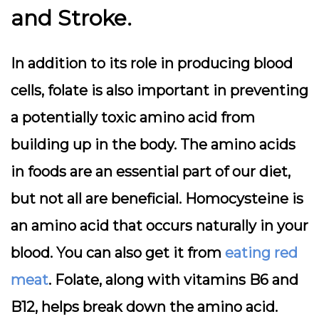
and Stroke.
In addition to its role in producing blood
cells, folate is also important in preventing
a potentially toxic amino acid from
building up in the body. The amino acids
in foods are an essential part of our diet,
but not all are beneficial. Homocysteine is
an amino acid that occurs naturally in your
blood. You can also get it from
eating red
meat
. Folate, along with vitamins B6 and
B12, helps break down the amino acid.