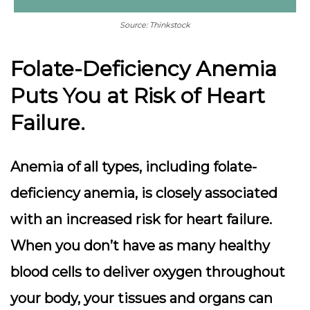
Source: Thinkstock
Folate-Deficiency Anemia
Puts You at Risk of Heart
Failure.
Anemia of all types, including folate-
deficiency anemia, is closely associated
with an increased risk for heart failure.
When you don’t have as many healthy
blood cells to deliver oxygen throughout
your body, your tissues and organs can