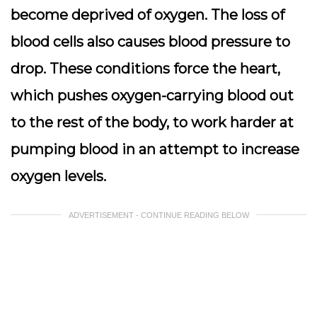
become deprived of oxygen. The loss of
blood cells also causes blood pressure to
drop. These conditions force the heart,
which pushes oxygen-carrying blood out
to the rest of the body, to work harder at
pumping blood in an attempt to increase
oxygen levels.
ADVERTISEMENT - CONTINUE READING BELOW