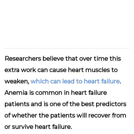
Researchers believe that over time this
extra work can cause heart muscles to
weaken,
which can lead to heart failure
.
Anemia is common in heart failure
patients and is one of the best predictors
of whether the patients will recover from
or survive heart failure.