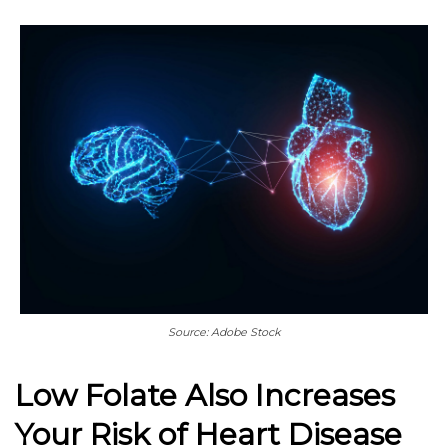
Source: Adobe Stock
Low Folate Also Increases
Your Risk of Heart Disease