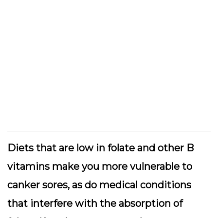
Diets that are low in folate and other B
vitamins make you more vulnerable to
canker sores, as do medical conditions
that interfere with the absorption of