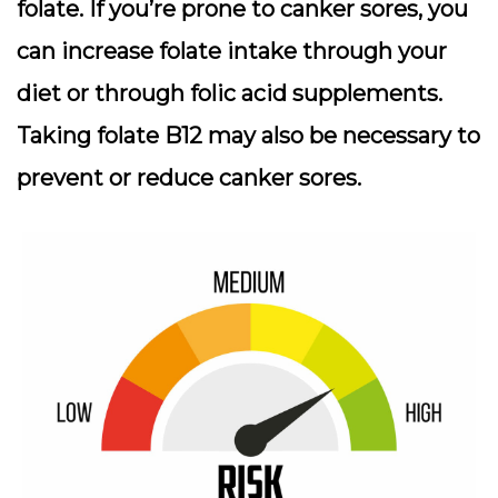
folate. If you’re prone to canker sores, you
can increase folate intake through your
diet or through folic acid supplements.
Taking folate B12 may also be necessary to
prevent or reduce canker sores.