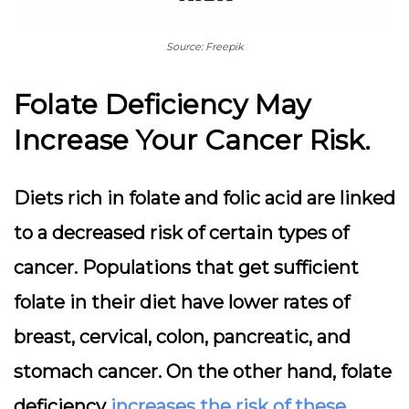
Source: Freepik
Folate Deficiency May
Increase Your Cancer Risk.
Diets rich in folate and folic acid are linked
to a decreased risk of certain types of
cancer. Populations that get sufficient
folate in their diet have lower rates of
breast, cervical, colon, pancreatic, and
stomach cancer. On the other hand, folate
deficiency
increases the risk of these