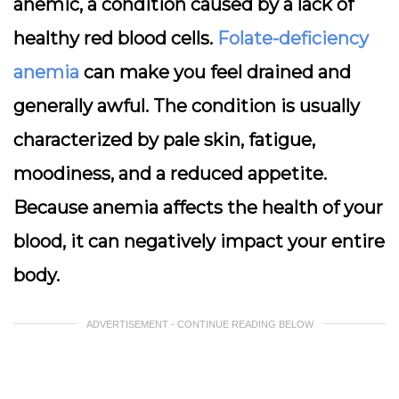
anemic, a condition caused by a lack of
healthy red blood cells.
Folate-deficiency
anemia
can make you feel drained and
generally awful. The condition is usually
characterized by pale skin, fatigue,
moodiness, and a reduced appetite.
Because anemia affects the health of your
blood, it can negatively impact your entire
body.
ADVERTISEMENT - CONTINUE READING BELOW