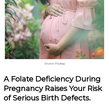
Source: Pixabay
A Folate Deficiency During
Pregnancy Raises Your Risk
of Serious Birth Defects.