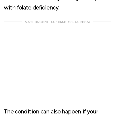
with folate deficiency.
ADVERTISEMENT - CONTINUE READING BELOW
The condition can also happen if your