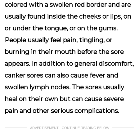
colored with a swollen red border and are
usually found inside the cheeks or lips, on
or under the tongue, or on the gums.
People usually feel pain, tingling, or
burning in their mouth before the sore
appears. In addition to general discomfort,
canker sores can also cause fever and
swollen lymph nodes. The sores usually
heal on their own but can cause severe
pain and other serious complications.
ADVERTISEMENT - CONTINUE READING BELOW