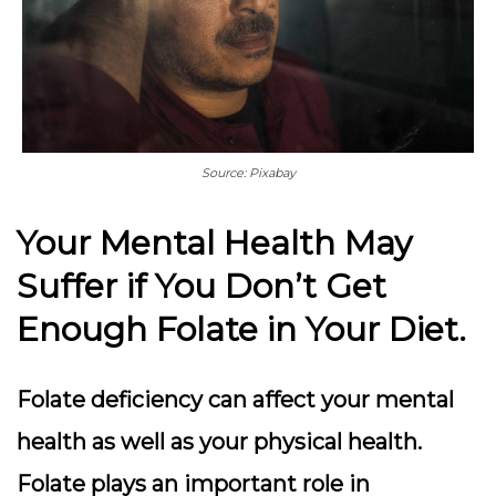
Source: Pixabay
Your Mental Health May
Suffer if You Don’t Get
Enough Folate in Your Diet.
Folate deficiency can affect your mental
health as well as your physical health.
Folate plays an important role in