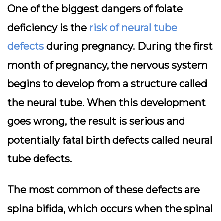
One of the biggest dangers of folate
deficiency is the
risk of neural tube
defects
during pregnancy. During the first
month of pregnancy, the nervous system
begins to develop from a structure called
the neural tube. When this development
goes wrong, the result is serious and
potentially fatal birth defects called neural
tube defects.
The most common of these defects are
spina bifida, which occurs when the spinal