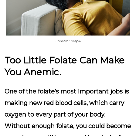
Source: Freepik
Too Little Folate Can Make
You Anemic.
One of the folate’s most important jobs is
making new red blood cells, which carry
oxygen to every part of your body.
Without enough folate, you could become