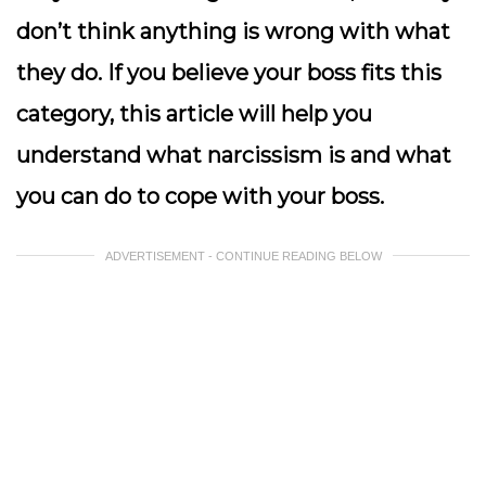
don’t think anything is wrong with what
they do. If you believe your boss fits this
category, this article will help you
understand what narcissism is and what
you can do to cope with your boss.
ADVERTISEMENT - CONTINUE READING BELOW