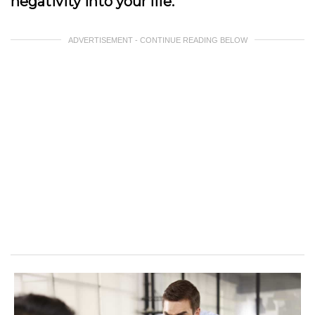
negativity into your life.
ADVERTISEMENT - CONTINUE READING BELOW