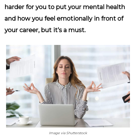
harder for you to put your mental health
and how you feel emotionally in front of
your career, but it’s a must.
Image via Shutterstock