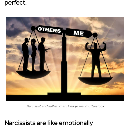
perfect.
Narcissist and selfish man. Image via Shutterstock
Narcissists are like emotionally