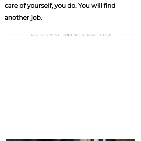
care of yourself, you do. You will find
another job.
ADVERTISEMENT - CONTINUE READING BELOW