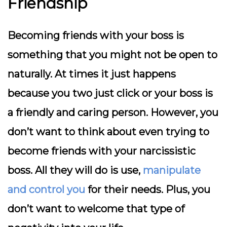
Friendship
Becoming friends with your boss is
something that you might not be open to
naturally. At times it just happens
because you two just click or your boss is
a friendly and caring person. However, you
don’t want to think about even trying to
become friends with your narcissistic
boss. All they will do is use,
manipulate
and control you
for their needs. Plus, you
don’t want to welcome that type of