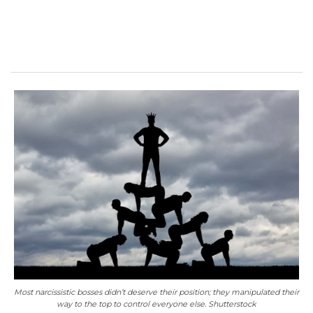
Most narcissistic bosses didn’t deserve their position; they manipulated their
way to the top to control everyone else. Shutterstock