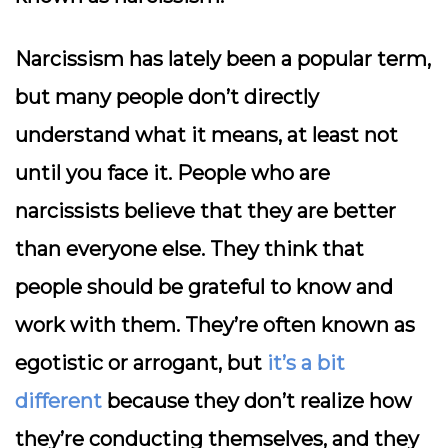
Narcissism has lately been a popular term,
but many people don’t directly
understand what it means, at least not
until you face it. People who are
narcissists believe that they are better
than everyone else. They think that
people should be grateful to know and
work with them. They’re often known as
egotistic or arrogant, but
it’s a bit
different
because they don’t realize how
they’re conducting themselves, and they