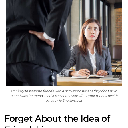
Don’t try to become friends with a narcissistic boss as they don’t have
boundaries for friends, and it can negatively affect your mental health.
Image via Shutterstock
Forget About the Idea of