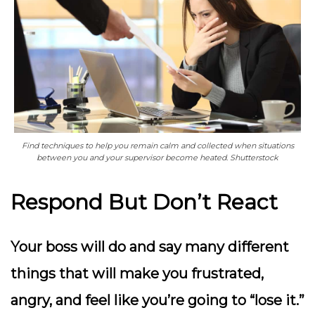
Find techniques to help you remain calm and collected when situations
between you and your supervisor become heated. Shutterstock
Respond But Don’t React
Your boss will do and say many different
things that will make you frustrated,
angry, and feel like you’re going to “lose it.”