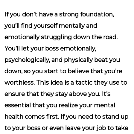
If you don’t have a strong foundation,
you’ll find yourself mentally and
emotionally struggling down the road.
You’ll let your boss emotionally,
psychologically, and physically beat you
down, so you start to believe that you’re
worthless. This idea is a tactic they use to
ensure that they stay above you. It’s
essential that you realize your mental
health comes first. If you need to stand up
to your boss or even leave your job to take