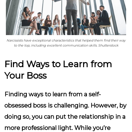
Narcissists have exceptional characteristics that helped them find their way
to the top, including excellent communication skills. Shutterstock
Find Ways to Learn from
Your Boss
Finding ways to learn from a self-
obsessed boss is challenging. However, by
doing so, you can put the relationship in a
more professional light. While you’re