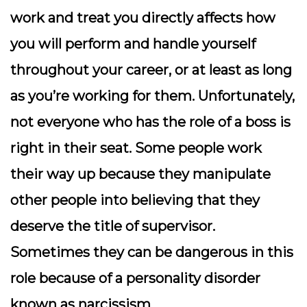
work and treat you directly affects how
you will perform and handle yourself
throughout your career, or at least as long
as you’re working for them. Unfortunately,
not everyone who has the role of a boss is
right in their seat. Some people work
their way up because they manipulate
other people into believing that they
deserve the title of supervisor.
Sometimes they can be dangerous in this
role because of a personality disorder
known as narcissism.