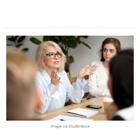
Image via Shutterstock