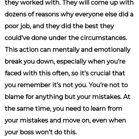
they worked with. They will come up with
dozens of reasons why everyone else did a
poor job, and they did the best they
could’ve done under the circumstances.
This action can mentally and emotionally
break you down, especially when you’re
faced with this often, so it’s crucial that
you remember it’s not you. You’re not to
blame for anything but your mistakes. At
the same time, you need to learn from
your mistakes and move on, even when
your boss won’t do this.