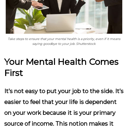
Take steps to ensure that your mental health is a priority, even if it means
saying goodbye to your job. Shutterstock
Your Mental Health Comes
First
It’s not easy to put your job to the side. It’s
easier to feel that your life is dependent
on your work because it is your primary
source of income. This notion makes it