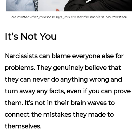
No matter what your boss says, you are not the problem. Shutterstock
It’s Not You
Narcissists can blame everyone else for
problems. They genuinely believe that
they can never do anything wrong and
turn away any facts, even if you can prove
them. It’s not in their brain waves to
connect the mistakes they made to
themselves.