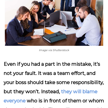
Image via Shutterstock
Even if you had a part in the mistake, it’s
not your fault. It was a team effort, and
your boss should take some responsibility,
but they won’t. Instead,
they will blame
everyone
who is in front of them or whom