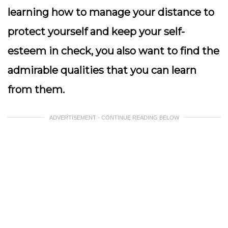
learning how to manage your distance to
protect yourself and keep your self-
esteem in check, you also want to find the
admirable qualities that you can learn
from them.
ADVERTISEMENT - CONTINUE READING BELOW