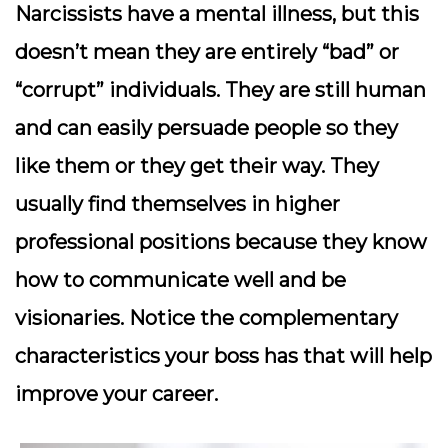
Narcissists have a mental illness, but this
doesn’t mean they are entirely “bad” or
“corrupt” individuals. They are still human
and can easily persuade people so they
like them or they get their way. They
usually find themselves in higher
professional positions because they know
how to communicate well and be
visionaries. Notice the complementary
characteristics your boss has that will help
improve your career.