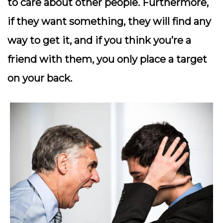
to care about other people. Furthermore,
if they want something, they will find any
way to get it, and if you think you’re a
friend with them, you only place a target
on your back.