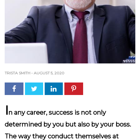
TRISTA SMITH
-
AUGUST 5, 2020
I
n any career, success is not only
determined by you but also by your boss.
The way they conduct themselves at