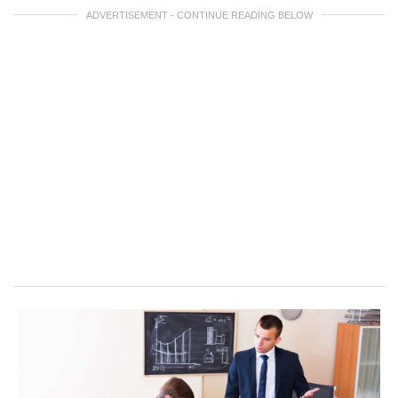
ADVERTISEMENT - CONTINUE READING BELOW