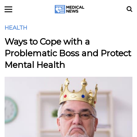
HEALTH
Ways to Cope with a
Problematic Boss and Protect
Mental Health