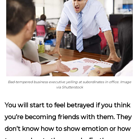
Bad-tempered business executive yelling at subordinates in office. Image
via Shutterstock
You will start to feel betrayed if you think
you’re becoming friends with them. They
don’t know how to show emotion or how