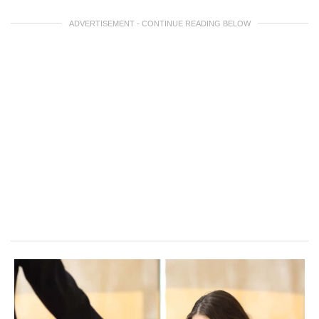
ADVERTISEMENT - CONTINUE READING BELOW