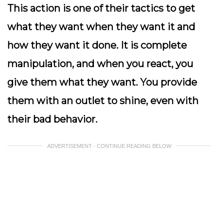
This action is one of their tactics to get
what they want when they want it and
how they want it done. It is complete
manipulation, and when you react, you
give them what they want. You provide
them with an outlet to shine, even with
their bad behavior.
ADVERTISEMENT - CONTINUE READING BELOW