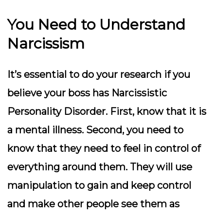
You Need to Understand
Narcissism
It’s essential to do your research if you
believe your boss has Narcissistic
Personality Disorder. First, know that it is
a mental illness. Second, you need to
know that they need to feel in control of
everything around them. They will use
manipulation to gain and keep control
and make other people see them as