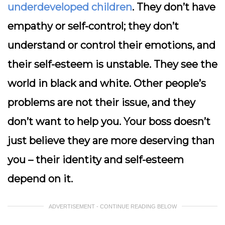
underdeveloped children
. They don’t have
empathy or self-control; they don’t
understand or control their emotions, and
their self-esteem is unstable. They see the
world in black and white. Other people’s
problems are not their issue, and they
don’t want to help you. Your boss doesn’t
just believe they are more deserving than
you – their identity and self-esteem
depend on it.
ADVERTISEMENT - CONTINUE READING BELOW