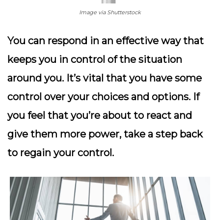
Image via Shutterstock
You can respond in an effective way that
keeps you in control of the situation
around you. It’s vital that you have some
control over your choices and options. If
you feel that you’re about to react and
give them more power, take a step back
to regain your control.