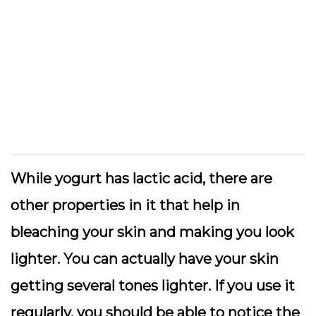
While yogurt has lactic acid, there are
other properties in it that help in
bleaching your skin and making you look
lighter. You can actually have your skin
getting several tones lighter. If you use it
regularly, you should be able to notice the