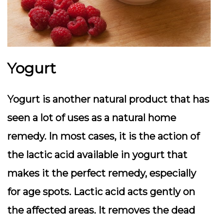
Yogurt
Yogurt is another natural product that has
seen a lot of uses as a natural home
remedy. In most cases, it is the action of
the lactic acid available in yogurt that
makes it the perfect remedy, especially
for age spots. Lactic acid acts gently on
the affected areas. It removes the dead