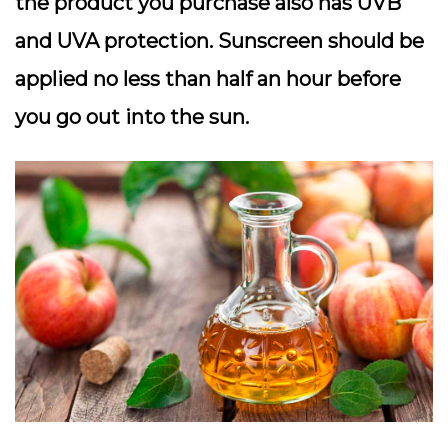
the product you purchase also has UVB
and UVA protection. Sunscreen should be
applied no less than half an hour before
you go out into the sun.