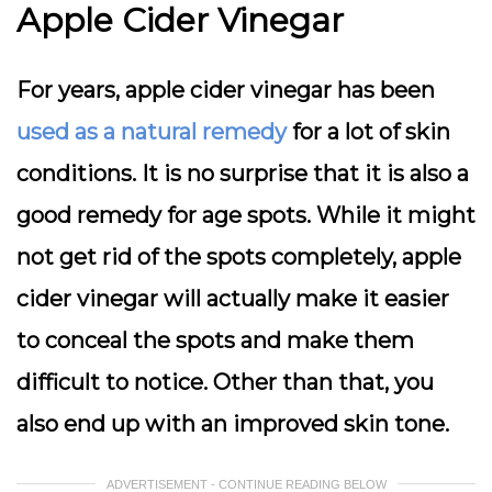
Apple Cider Vinegar
For years, apple cider vinegar has been
used as a natural remedy
for a lot of skin
conditions. It is no surprise that it is also a
good remedy for age spots. While it might
not get rid of the spots completely, apple
cider vinegar will actually make it easier
to conceal the spots and make them
difficult to notice. Other than that, you
also end up with an improved skin tone.
ADVERTISEMENT - CONTINUE READING BELOW