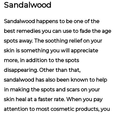
Sandalwood
Sandalwood happens to be one of the
best remedies you can use to fade the age
spots away. The soothing relief on your
skin is something you will appreciate
more, in addition to the spots
disappearing. Other than that,
sandalwood has also been known to help
in making the spots and scars on your
skin heal at a faster rate. When you pay
attention to most cosmetic products, you