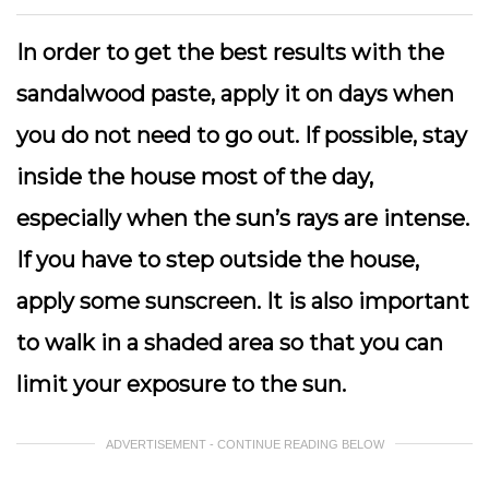
In order to get the best results with the
sandalwood paste, apply it on days when
you do not need to go out. If possible, stay
inside the house most of the day,
especially when the sun’s rays are intense.
If you have to step outside the house,
apply some sunscreen. It is also important
to walk in a shaded area so that you can
limit your exposure to the sun.
ADVERTISEMENT - CONTINUE READING BELOW