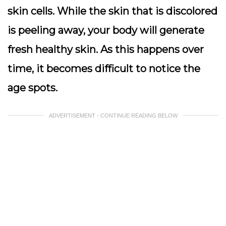
skin cells. While the skin that is discolored
is peeling away, your body will generate
fresh healthy skin. As this happens over
time, it becomes difficult to notice the
age spots.
ADVERTISEMENT - CONTINUE READING BELOW