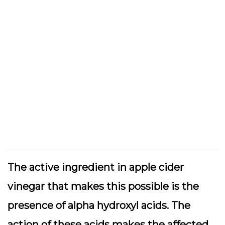
The active ingredient in apple cider
vinegar that makes this possible is the
presence of alpha hydroxyl acids. The
action of these acids makes the affected