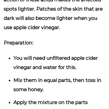
spots lighter. Patches of the skin that are
dark will also become lighter when you
use apple cider vinegar.
Preparation:
You will need unfiltered apple cider
vinegar and water for this.
Mix them in equal parts, then toss in
some honey.
Apply the mixture on the parts