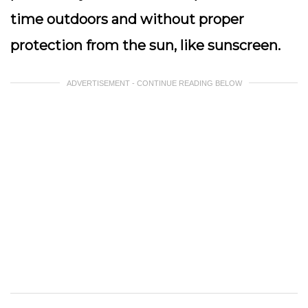
time outdoors and without proper
protection from the sun, like sunscreen.
ADVERTISEMENT - CONTINUE READING BELOW