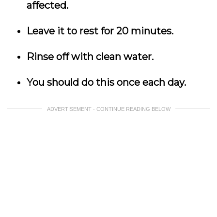
affected.
Leave it to rest for 20 minutes.
Rinse off with clean water.
You should do this once each day.
ADVERTISEMENT - CONTINUE READING BELOW