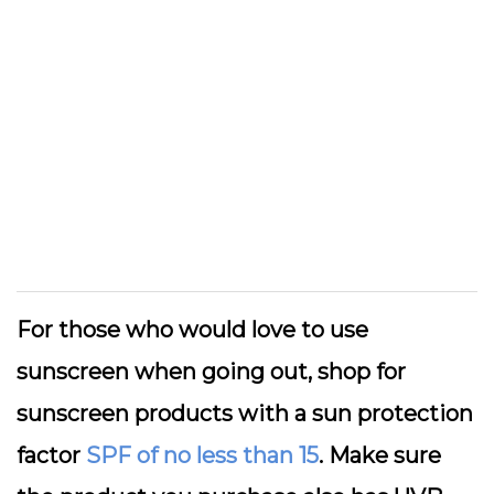
For those who would love to use
sunscreen when going out, shop for
sunscreen products with a sun protection
factor
SPF of no less than 15
. Make sure