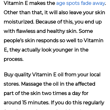
Vitamin E makes the
age spots fade away
.
Other than that, it will also leave your skin
moisturized. Because of this, you end up
with flawless and healthy skin. Some
people’s skin responds so well to Vitamin
E, they actually look younger in the
process.
Buy quality Vitamin E oil from your local
stores. Massage the oil in the affected
part of the skin two times a day for
around 15 minutes. If you do this regularly