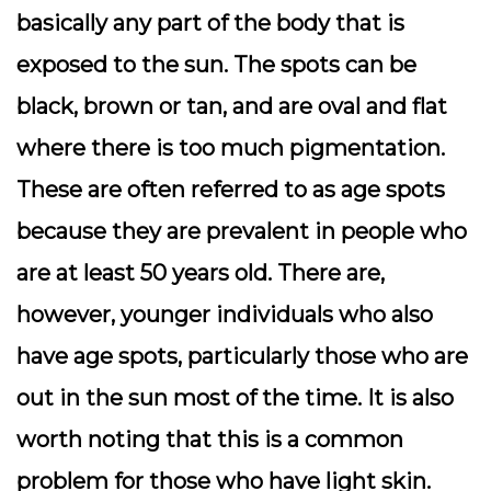
basically any part of the body that is
exposed to the sun. The spots can be
black, brown or tan, and are oval and flat
where there is too much pigmentation.
These are often referred to as age spots
because they are prevalent in people who
are at least 50 years old. There are,
however, younger individuals who also
have age spots, particularly those who are
out in the sun most of the time. It is also
worth noting that this is a common
problem for those who have light skin.