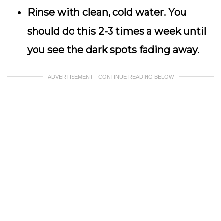
Rinse with clean, cold water. You
should do this 2-3 times a week until
you see the dark spots fading away.
ADVERTISEMENT - CONTINUE READING BELOW