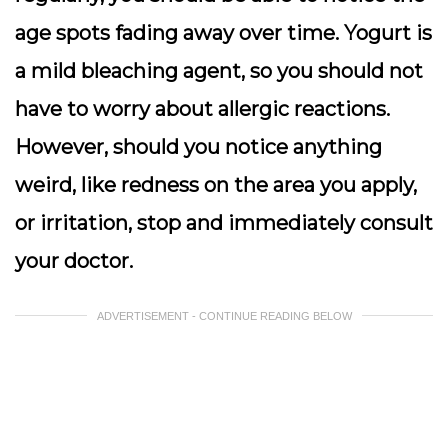
age spots fading away over time. Yogurt is
a mild bleaching agent, so you should not
have to worry about allergic reactions.
However, should you notice anything
weird, like redness on the area you apply,
or irritation, stop and immediately consult
your doctor.
ADVERTISEMENT - CONTINUE READING BELOW