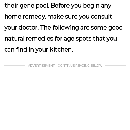
their gene pool. Before you begin any
home remedy, make sure you consult
your doctor. The following are some good
natural remedies for age spots that you
can find in your kitchen.
ADVERTISEMENT - CONTINUE READING BELOW