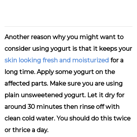
Another reason why you might want to
consider using yogurt is that it keeps your
skin looking fresh and moisturized
for a
long time. Apply some yogurt on the
affected parts. Make sure you are using
plain unsweetened yogurt. Let it dry for
around 30 minutes then rinse off with
clean cold water. You should do this twice
or thrice a day.