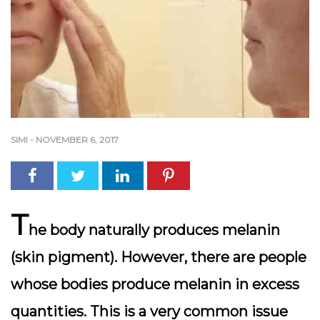
SIMI
-
NOVEMBER 6, 2017
T
he body naturally produces melanin
(skin pigment). However, there are people
whose bodies produce melanin in excess
quantities. This is a very common issue