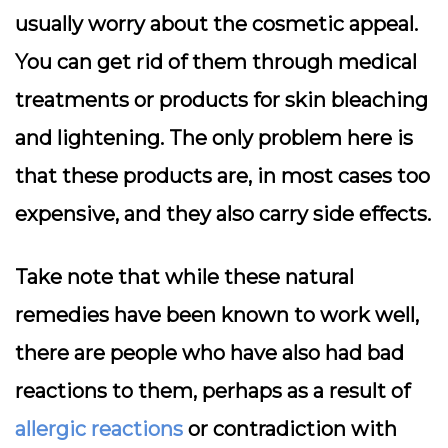
usually worry about the cosmetic appeal.
You can get rid of them through medical
treatments or products for skin bleaching
and lightening. The only problem here is
that these products are, in most cases too
expensive, and they also carry side effects.
Take note that while these natural
remedies have been known to work well,
there are people who have also had bad
reactions to them, perhaps as a result of
allergic reactions
or contradiction with