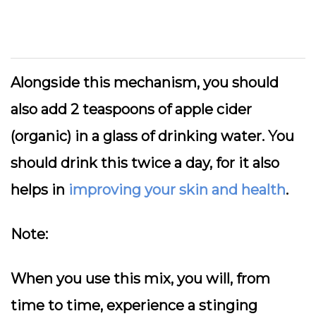
Alongside this mechanism, you should
also add 2 teaspoons of apple cider
(organic) in a glass of drinking water. You
should drink this twice a day, for it also
helps in
improving your skin and health
.
Note:
When you use this mix, you will, from
time to time, experience a stinging