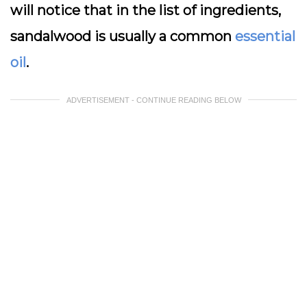
will notice that in the list of ingredients,
sandalwood is usually a common
essential
oil
.
ADVERTISEMENT - CONTINUE READING BELOW