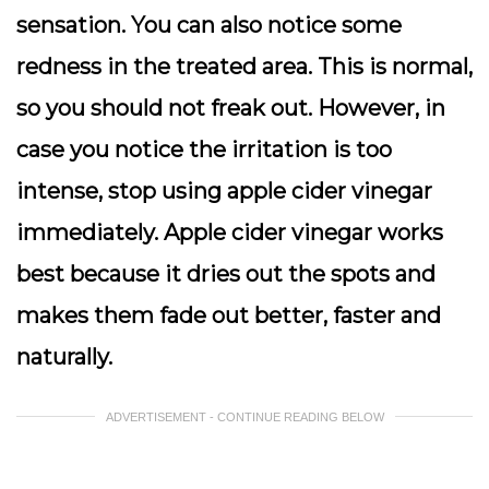
sensation. You can also notice some
redness in the treated area. This is normal,
so you should not freak out. However, in
case you notice the irritation is too
intense, stop using apple cider vinegar
immediately. Apple cider vinegar works
best because it dries out the spots and
makes them fade out better, faster and
naturally.
ADVERTISEMENT - CONTINUE READING BELOW