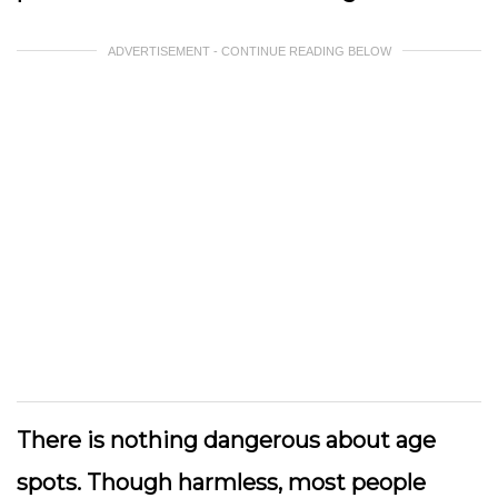
ADVERTISEMENT - CONTINUE READING BELOW
There is nothing dangerous about age
spots. Though harmless, most people