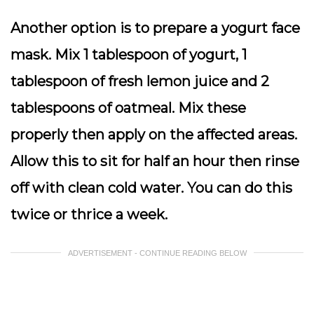
Another option is to prepare a yogurt face
mask. Mix 1 tablespoon of yogurt, 1
tablespoon of fresh lemon juice and 2
tablespoons of oatmeal. Mix these
properly then apply on the affected areas.
Allow this to sit for half an hour then rinse
off with clean cold water. You can do this
twice or thrice a week.
ADVERTISEMENT - CONTINUE READING BELOW