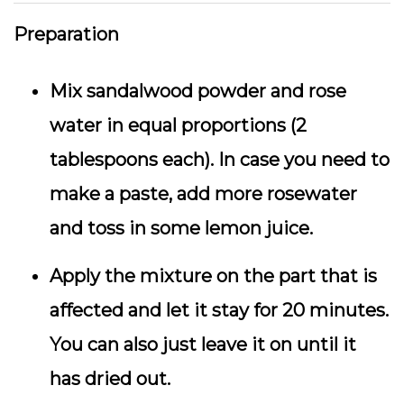
Preparation
Mix sandalwood powder and rose
water in equal proportions (2
tablespoons each). In case you need to
make a paste, add more rosewater
and toss in some lemon juice.
Apply the mixture on the part that is
affected and let it stay for 20 minutes.
You can also just leave it on until it
has dried out.