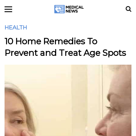
HEALTH
10 Home Remedies To
Prevent and Treat Age Spots