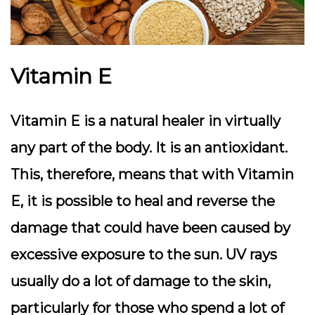
Vitamin E
Vitamin E is a natural healer in virtually
any part of the body. It is an antioxidant.
This, therefore, means that with Vitamin
E, it is possible to heal and reverse the
damage that could have been caused by
excessive exposure to the sun. UV rays
usually do a lot of damage to the skin,
particularly for those who spend a lot of