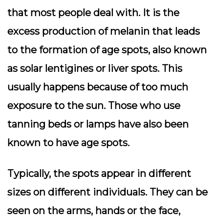
that most people deal with. It is the
excess production of melanin that leads
to the formation of age spots, also known
as solar lentigines or liver spots. This
usually happens because of too much
exposure to the sun. Those who use
tanning beds or lamps have also been
known to have age spots.
Typically, the spots appear in different
sizes on different individuals. They can be
seen on the arms, hands or the face,