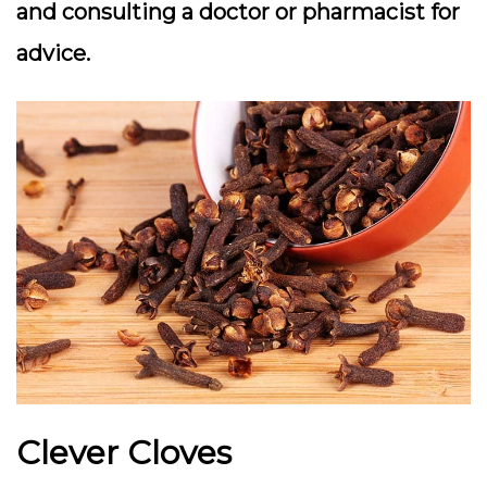
and consulting a doctor or pharmacist for
advice.
Clever Cloves