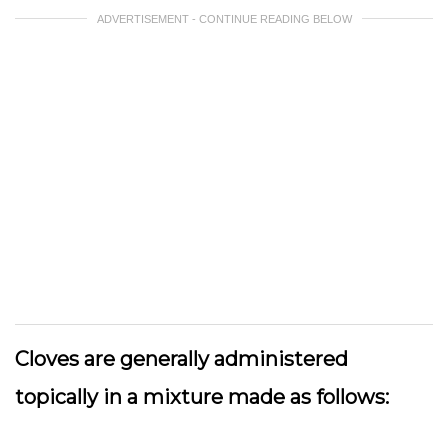
ADVERTISEMENT - CONTINUE READING BELOW
Cloves are generally administered
topically in a mixture made as follows: