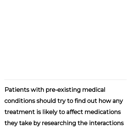
Patients with pre-existing medical
conditions should try to find out how any
treatment is likely to affect medications
they take by researching the interactions