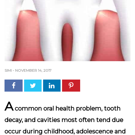
SIMI
-
NOVEMBER 14, 2017
A
common oral health problem, tooth
decay, and cavities most often tend due
occur during childhood, adolescence and