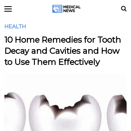
HEALTH
10 Home Remedies for Tooth
Decay and Cavities and How
to Use Them Effectively