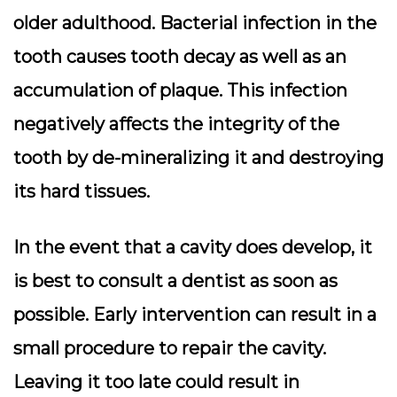
older adulthood. Bacterial infection in the
tooth causes tooth decay as well as an
accumulation of plaque. This infection
negatively affects the integrity of the
tooth by de-mineralizing it and destroying
its hard tissues.
In the event that a cavity does develop, it
is best to consult a dentist as soon as
possible. Early intervention can result in a
small procedure to repair the cavity.
Leaving it too late could result in