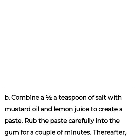
b. Combine a ½ a teaspoon of salt with
mustard oil and lemon juice to create a
paste. Rub the paste carefully into the
gum for a couple of minutes. Thereafter,