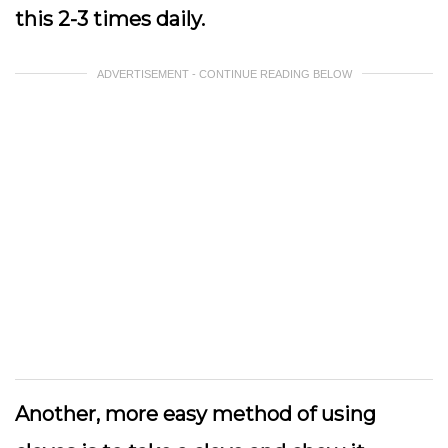
this 2-3 times daily.
ADVERTISEMENT - CONTINUE READING BELOW
Another, more easy method of using