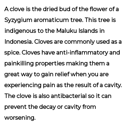
A clove is the dried bud of the flower of a
Syzygium aromaticum tree. This tree is
indigenous to the Maluku Islands in
Indonesia. Cloves are commonly used as a
spice. Cloves have anti-inflammatory and
painkilling properties making them a
great way to gain relief when you are
experiencing pain as the result of a cavity.
The clove is also antibacterial so it can
prevent the decay or cavity from
worsening.