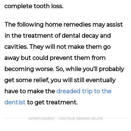
complete tooth loss.
The following home remedies may assist
in the treatment of dental decay and
cavities. They will not make them go
away but could prevent them from
becoming worse. So, while you’ll probably
get some relief, you will still eventually
have to make the
dreaded trip to the
dentist
to get treatment.
ADVERTISEMENT - CONTINUE READING BELOW