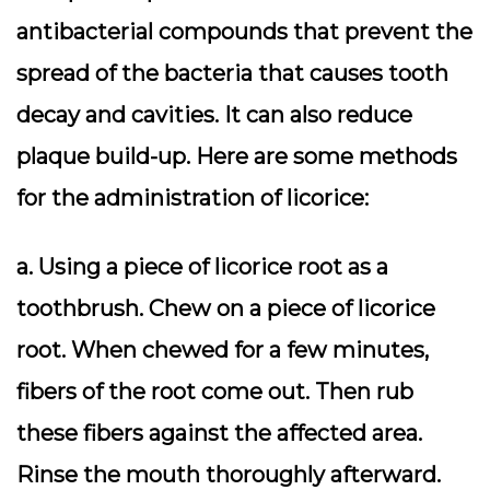
antibacterial compounds that prevent the
spread of the bacteria that causes tooth
decay and cavities. It can also reduce
plaque build-up. Here are some methods
for the administration of licorice:
a. Using a piece of licorice root as a
toothbrush. Chew on a piece of licorice
root. When chewed for a few minutes,
fibers of the root come out. Then rub
these fibers against the affected area.
Rinse the mouth thoroughly afterward.