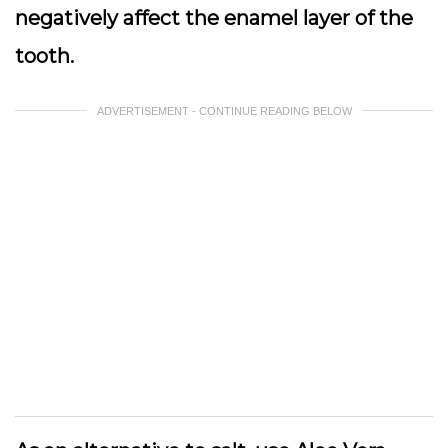
negatively affect the enamel layer of the
tooth.
ADVERTISEMENT - CONTINUE READING BELOW