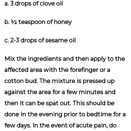
a. 3 drops of clove oil
b. ½ teaspoon of honey
c. 2-3 drops of sesame oil
Mix the ingredients and then apply to the
affected area with the forefinger or a
cotton bud. The mixture is pressed up
against the area for a few minutes and
then it can be spat out. This should be
done in the evening prior to bedtime for a
few days. In the event of acute pain, do