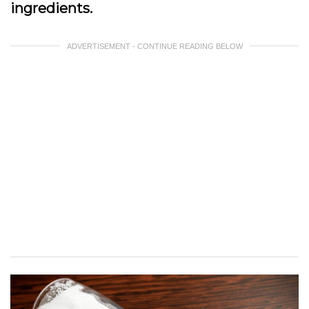
ingredients.
ADVERTISEMENT - CONTINUE READING BELOW