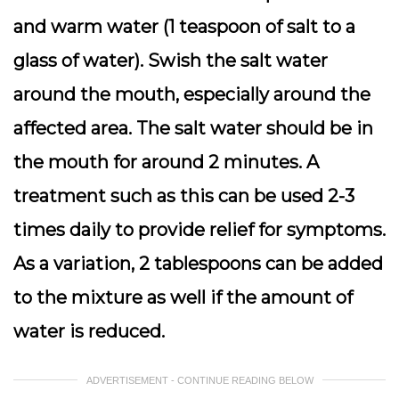
and warm water (1 teaspoon of salt to a
glass of water). Swish the salt water
around the mouth, especially around the
affected area. The salt water should be in
the mouth for around 2 minutes. A
treatment such as this can be used 2-3
times daily to provide relief for symptoms.
As a variation, 2 tablespoons can be added
to the mixture as well if the amount of
water is reduced.
ADVERTISEMENT - CONTINUE READING BELOW