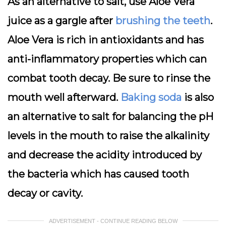
As an alternative to salt, use Aloe Vera
juice as a gargle after
brushing the teeth
.
Aloe Vera is rich in antioxidants and has
anti-inflammatory properties which can
combat tooth decay. Be sure to rinse the
mouth well afterward.
Baking soda
is also
an alternative to salt for balancing the pH
levels in the mouth to raise the alkalinity
and decrease the acidity introduced by
the bacteria which has caused tooth
decay or cavity.
ADVERTISEMENT - CONTINUE READING BELOW