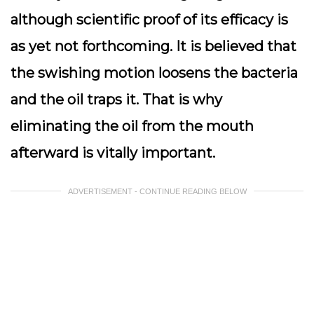
although scientific proof of its efficacy is
as yet not forthcoming. It is believed that
the swishing motion loosens the bacteria
and the oil traps it. That is why
eliminating the oil from the mouth
afterward is vitally important.
ADVERTISEMENT - CONTINUE READING BELOW