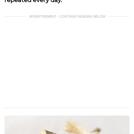
repeated every day.
ADVERTISEMENT - CONTINUE READING BELOW