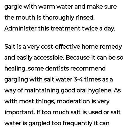
gargle with warm water and make sure
the mouth is thoroughly rinsed.
Administer this treatment twice a day.
Salt is a very cost-effective home remedy
and easily accessible. Because it can be so
healing, some dentists recommend
gargling with salt water 3-4 times as a
way of maintaining good oral hygiene. As
with most things, moderation is very
important. If too much salt is used or salt
water is gargled too frequently it can