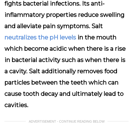
fights bacterial infections. Its anti-
inflammatory properties reduce swelling
and alleviate pain symptoms. Salt
neutralizes the pH levels
in the mouth
which become acidic when there is a rise
in bacterial activity such as when there is
a cavity. Salt additionally removes food
particles between the teeth which can
cause tooth decay and ultimately lead to
cavities.
ADVERTISEMENT - CONTINUE READING BELOW