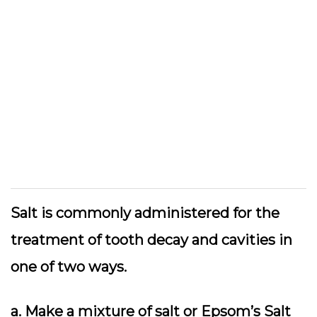
Salt is commonly administered for the
treatment of tooth decay and cavities in
one of two ways.
a. Make a mixture of salt or Epsom’s Salt