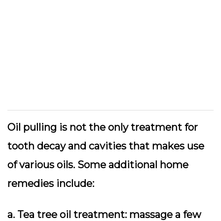
Oil pulling is not the only treatment for
tooth decay and cavities that makes use
of various oils. Some additional home
remedies include:
a. Tea tree oil treatment: massage a few