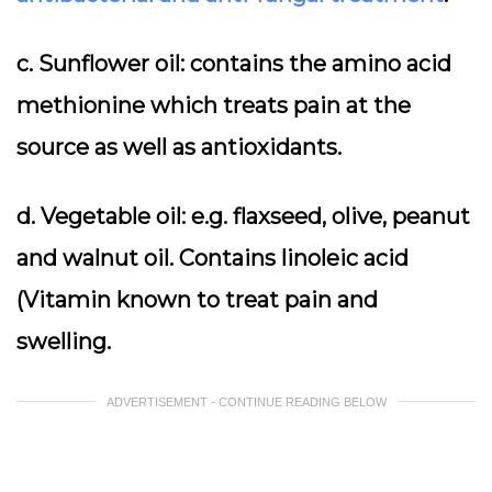
c. Sunflower oil: contains the amino acid
methionine which treats pain at the
source as well as antioxidants.
d. Vegetable oil: e.g. flaxseed, olive, peanut
and walnut oil. Contains linoleic acid
(Vitamin known to treat pain and
swelling.
ADVERTISEMENT - CONTINUE READING BELOW