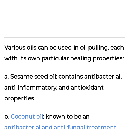
Various oils can be used in oil pulling, each
with its own particular healing properties:
a. Sesame seed oil: contains antibacterial,
anti-inflammatory, and antioxidant
properties.
b.
Coconut oil
: known to be an
antibacterial and anti-fungal treatment
.