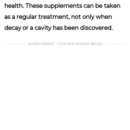
health. These supplements can be taken
as a regular treatment, not only when
decay or a cavity has been discovered.
ADVERTISEMENT - CONTINUE READING BELOW