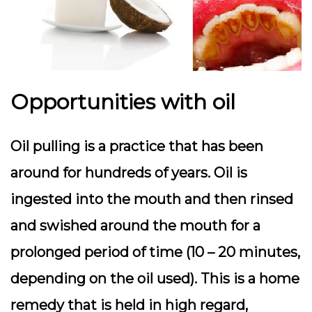
Opportunities with oil
Oil pulling is a practice that has been
around for hundreds of years. Oil is
ingested into the mouth and then rinsed
and swished around the mouth for a
prolonged period of time (10 – 20 minutes,
depending on the oil used). This is a home
remedy that is held in high regard,