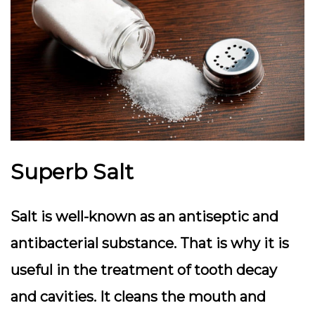
Superb Salt
Salt is well-known as an antiseptic and
antibacterial substance. That is why it is
useful in the treatment of tooth decay
and cavities. It cleans the mouth and