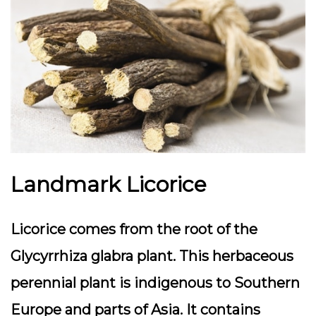
Landmark Licorice
Licorice comes from the root of the
Glycyrrhiza glabra plant. This herbaceous
perennial plant is indigenous to Southern
Europe and parts of Asia. It contains