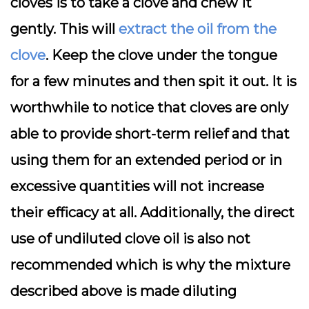
cloves is to take a clove and chew it
gently. This will
extract the oil from the
clove
. Keep the clove under the tongue
for a few minutes and then spit it out. It is
worthwhile to notice that cloves are only
able to provide short-term relief and that
using them for an extended period or in
excessive quantities will not increase
their efficacy at all. Additionally, the direct
use of undiluted clove oil is also not
recommended which is why the mixture
described above is made diluting