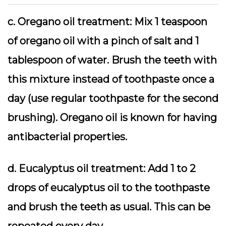
c. Oregano oil treatment: Mix 1 teaspoon
of oregano oil with a pinch of salt and 1
tablespoon of water. Brush the teeth with
this mixture instead of toothpaste once a
day (use regular toothpaste for the second
brushing). Oregano oil is known for having
antibacterial properties.
d. Eucalyptus oil treatment: Add 1 to 2
drops of eucalyptus oil to the toothpaste
and brush the teeth as usual. This can be