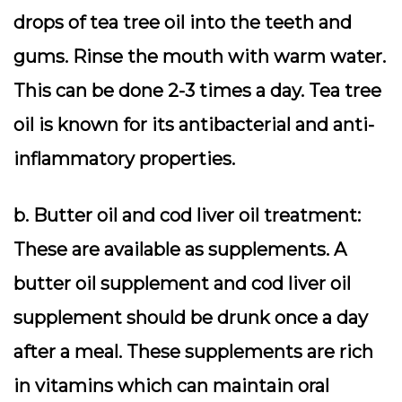
drops of tea tree oil into the teeth and
gums. Rinse the mouth with warm water.
This can be done 2-3 times a day. Tea tree
oil is known for its antibacterial and anti-
inflammatory properties.
b. Butter oil and cod liver oil treatment:
These are available as supplements. A
butter oil supplement and cod liver oil
supplement should be drunk once a day
after a meal. These supplements are rich
in vitamins which can maintain oral