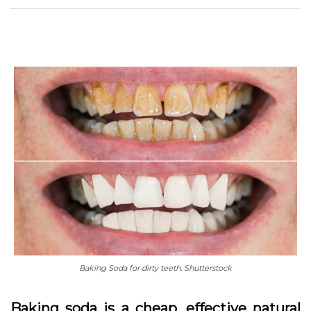
Baking Soda for dirty teeth. Shutterstock
Baking soda is a cheap, effective natural