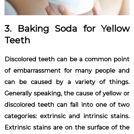
3. Baking Soda for Yellow
Teeth
Discolored teeth can be a common point
of embarrassment for many people and
can be caused by a variety of things.
Generally speaking, the cause of yellow or
discolored teeth can fall into one of two
categories: extrinsic and intrinsic stains.
Extrinsic stains are on the surface of the