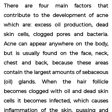
There are four main factors that
contribute to the development of acne
which are: excess oil production, dead
skin cells, clogged pores and bacteria.
Acne can appear anywhere on the body,
but is usually found on the face, neck,
chest and back, because these areas
contain the largest amounts of sebaceous
(oil) glands. When the hair follicle
becomes clogged with oil and dead skin
cells it becomes infected, which causes
inflammation of the skin, pussing and