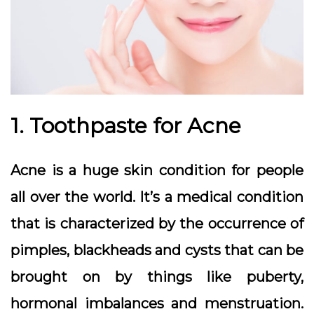
1. Toothpaste for Acne
Acne is a huge skin condition for people
all over the world. It’s a medical condition
that is characterized by the occurrence of
pimples, blackheads and cysts that can be
brought on by things like puberty,
hormonal imbalances and menstruation.