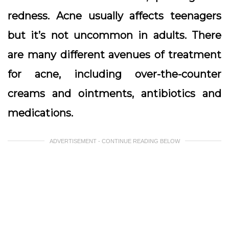
redness. Acne usually affects teenagers
but it’s not uncommon in adults. There
are many different avenues of treatment
for acne, including over-the-counter
creams and ointments, antibiotics and
medications.
ADVERTISEMENT - CONTINUE READING BELOW