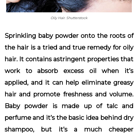
Oily Hair. Shutterstock
Sprinkling baby powder onto the roots of
the hair is a tried and true remedy for oily
hair. It contains astringent properties that
work to absorb excess oil when it’s
applied, and it can help eliminate greasy
hair and promote freshness and volume.
Baby powder is made up of talc and
perfume and it’s the basic idea behind dry
shampoo, but it’s a much cheaper