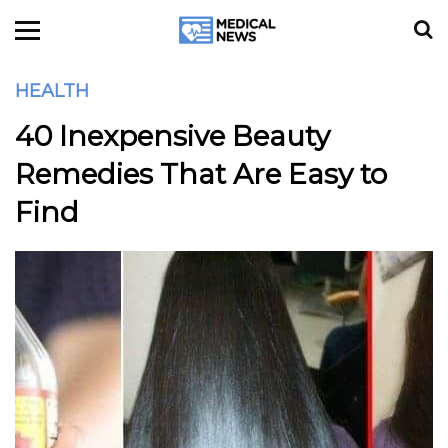
HEALTH
40 Inexpensive Beauty
Remedies That Are Easy to
Find