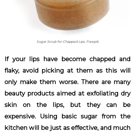
Sugar Scrub for Chapped Lips. Freepik
If your lips have become chapped and
flaky, avoid picking at them as this will
only make them worse. There are many
beauty products aimed at exfoliating dry
skin on the lips, but they can be
expensive. Using basic sugar from the
kitchen will be just as effective, and much