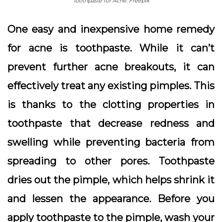
Toothpaste for Acne. Freepik
One easy and inexpensive home remedy
for acne is toothpaste. While it can’t
prevent further acne breakouts, it can
effectively treat any existing pimples. This
is thanks to the clotting properties in
toothpaste that decrease redness and
swelling while preventing bacteria from
spreading to other pores. Toothpaste
dries out the pimple, which helps shrink it
and lessen the appearance. Before you
apply toothpaste to the pimple, wash your