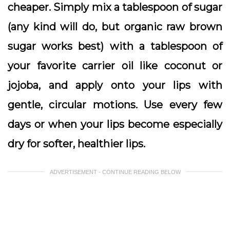
cheaper. Simply mix a tablespoon of sugar
(any kind will do, but organic raw brown
sugar works best) with a tablespoon of
your favorite carrier oil like coconut or
jojoba, and apply onto your lips with
gentle, circular motions. Use every few
days or when your lips become especially
dry for softer, healthier lips.
ADVERTISEMENT - CONTINUE READING BELOW