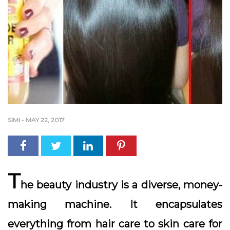
SIMI
-
MAY 22, 2017
T
he beauty industry is a diverse, money-
making machine. It encapsulates
everything from hair care to skin care for