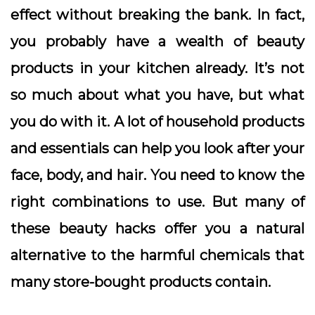
effect without breaking the bank. In fact,
you probably have a wealth of beauty
products in your kitchen already. It’s not
so much about what you have, but what
you do with it. A lot of household products
and essentials can help you look after your
face, body, and hair. You need to know the
right combinations to use. But many of
these beauty hacks offer you a natural
alternative to the harmful chemicals that
many store-bought products contain.