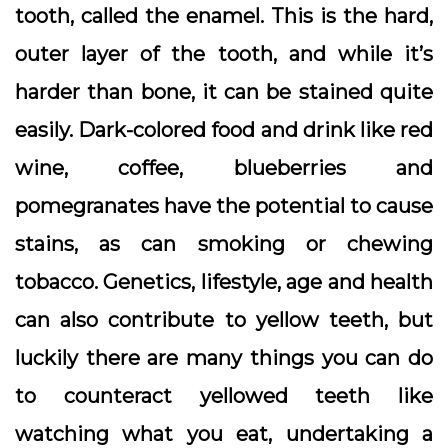
tooth, called the enamel. This is the hard,
outer layer of the tooth, and while it’s
harder than bone, it can be stained quite
easily. Dark-colored food and drink like red
wine, coffee, blueberries and
pomegranates have the potential to cause
stains, as can smoking or chewing
tobacco. Genetics, lifestyle, age and health
can also contribute to yellow teeth, but
luckily there are many things you can do
to counteract yellowed teeth like
watching what you eat, undertaking a