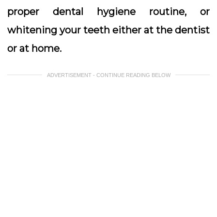
proper dental hygiene routine, or
whitening your teeth either at the dentist
or at home.
ADVERTISEMENT - CONTINUE READING BELOW