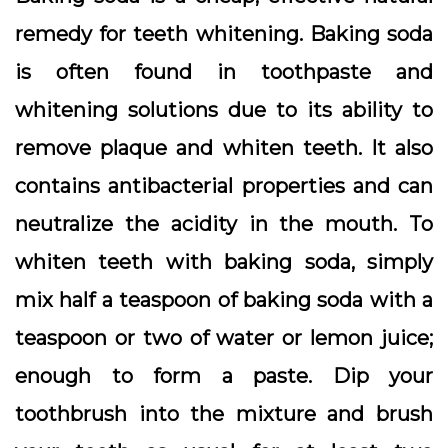
remedy for teeth whitening. Baking soda
is often found in toothpaste and
whitening solutions due to its ability to
remove plaque and whiten teeth. It also
contains antibacterial properties and can
neutralize the acidity in the mouth. To
whiten teeth with baking soda, simply
mix half a teaspoon of baking soda with a
teaspoon or two of water or lemon juice;
enough to form a paste. Dip your
toothbrush into the mixture and brush