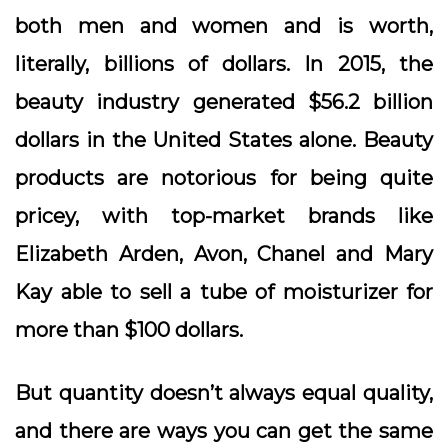
both men and women and is worth,
literally, billions of dollars. In 2015, the
beauty industry generated $56.2 billion
dollars in the United States alone. Beauty
products are notorious for being quite
pricey, with top-market brands like
Elizabeth Arden, Avon, Chanel and Mary
Kay able to sell a tube of moisturizer for
more than $100 dollars.
But quantity doesn’t always equal quality,
and there are ways you can get the same