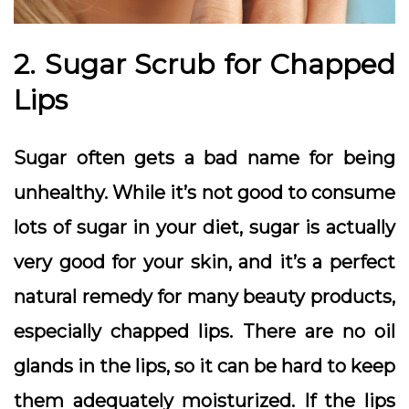
2. Sugar Scrub for Chapped
Lips
Sugar often gets a bad name for being
unhealthy. While it’s not good to consume
lots of sugar in your diet, sugar is actually
very good for your skin, and it’s a perfect
natural remedy for many beauty products,
especially chapped lips. There are no oil
glands in the lips, so it can be hard to keep
them adequately moisturized. If the lips