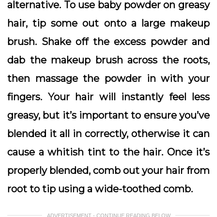
alternative. To use baby powder on greasy
hair, tip some out onto a large makeup
brush. Shake off the excess powder and
dab the makeup brush across the roots,
then massage the powder in with your
fingers. Your hair will instantly feel less
greasy, but it’s important to ensure you’ve
blended it all in correctly, otherwise it can
cause a whitish tint to the hair. Once it’s
properly blended, comb out your hair from
root to tip using a wide-toothed comb.
ADVERTISEMENT - CONTINUE READING BELOW