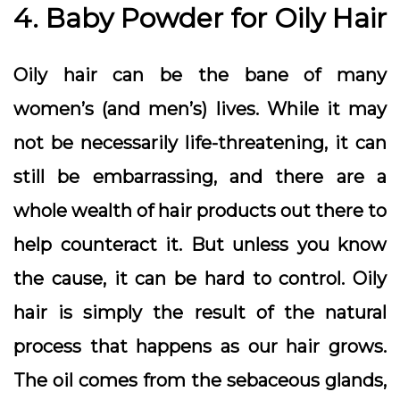
4. Baby Powder for Oily Hair
Oily hair can be the bane of many
women’s (and men’s) lives. While it may
not be necessarily life-threatening, it can
still be embarrassing, and there are a
whole wealth of hair products out there to
help counteract it. But unless you know
the cause, it can be hard to control. Oily
hair is simply the result of the natural
process that happens as our hair grows.
The oil comes from the sebaceous glands,