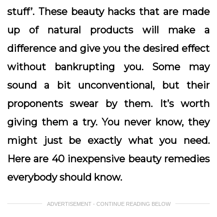
stuff’. These beauty hacks that are made
up of natural products will make a
difference and give you the desired effect
without bankrupting you. Some may
sound a bit unconventional, but their
proponents swear by them. It’s worth
giving them a try. You never know, they
might just be exactly what you need.
Here are 40 inexpensive beauty remedies
everybody should know.
ADVERTISEMENT - CONTINUE READING BELOW