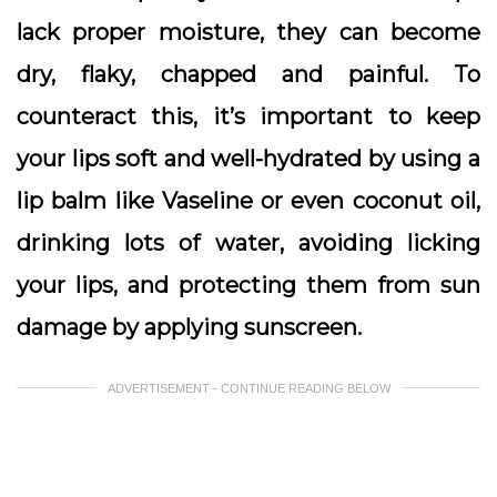
lack proper moisture, they can become
dry, flaky, chapped and painful. To
counteract this, it’s important to keep
your lips soft and well-hydrated by using a
lip balm like Vaseline or even coconut oil,
drinking lots of water, avoiding licking
your lips, and protecting them from sun
damage by applying sunscreen.
ADVERTISEMENT - CONTINUE READING BELOW