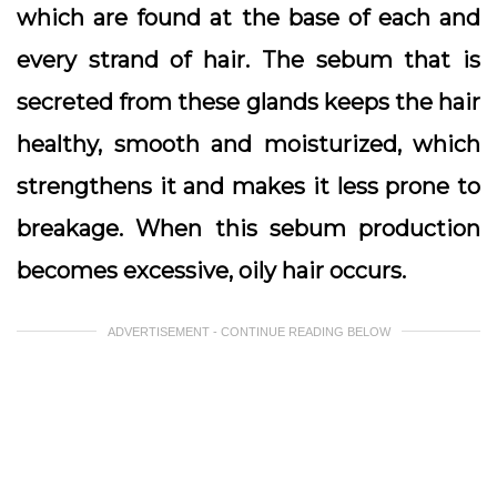
which are found at the base of each and
every strand of hair. The sebum that is
secreted from these glands keeps the hair
healthy, smooth and moisturized, which
strengthens it and makes it less prone to
breakage. When this sebum production
becomes excessive, oily hair occurs.
ADVERTISEMENT - CONTINUE READING BELOW