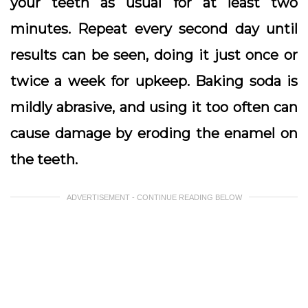
your teeth as usual for at least two
minutes. Repeat every second day until
results can be seen, doing it just once or
twice a week for upkeep. Baking soda is
mildly abrasive, and using it too often can
cause damage by eroding the enamel on
the teeth.
ADVERTISEMENT - CONTINUE READING BELOW