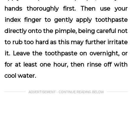
hands thoroughly first. Then use your
index finger to gently apply toothpaste
directly onto the pimple, being careful not
to rub too hard as this may further irritate
it. Leave the toothpaste on overnight, or
for at least one hour, then rinse off with
cool water.
ADVERTISEMENT - CONTINUE READING BELOW