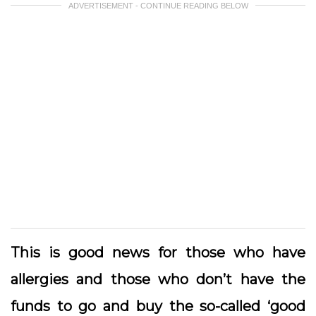
ADVERTISEMENT - CONTINUE READING BELOW
This is good news for those who have
allergies and those who don’t have the
funds to go and buy the so-called ‘good