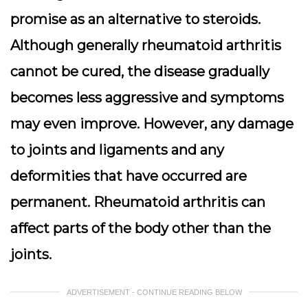
promise as an alternative to steroids.
Although generally rheumatoid arthritis
cannot be cured, the disease gradually
becomes less aggressive and symptoms
may even improve. However, any damage
to joints and ligaments and any
deformities that have occurred are
permanent. Rheumatoid arthritis can
affect parts of the body other than the
joints.
ADVERTISEMENT - CONTINUE READING BELOW