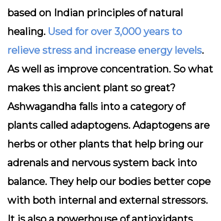
based on Indian principles of natural
healing.
Used for over 3,000 years to
relieve stress and increase energy levels
.
As well as improve concentration. So what
makes this ancient plant so great?
Ashwagandha falls into a category of
plants called adaptogens. Adaptogens are
herbs or other plants that help bring our
adrenals and nervous system back into
balance. They help our bodies better cope
with both internal and external stressors.
It is also a powerhouse of antioxidants