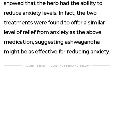
showed that the herb had the ability to
reduce anxiety levels. In fact, the two
treatments were found to offer a similar
level of relief from anxiety as the above
medication, suggesting ashwagandha
might be as effective for reducing anxiety.
ADVERTISEMENT - CONTINUE READING BELOW