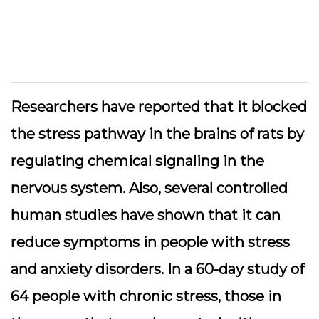
Researchers have reported that it blocked
the stress pathway in the brains of rats by
regulating chemical signaling in the
nervous system. Also, several controlled
human studies have shown that it can
reduce symptoms in people with stress
and anxiety disorders. In a 60-day study of
64 people with chronic stress, those in