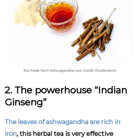
Tea made from Ashwagandha root. Credit: Shutterstock
2. The powerhouse “Indian
Ginseng”
The leaves of ashwagandha are rich in
iron
, this herbal tea is very effective