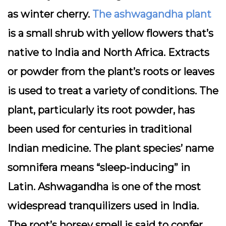
as winter cherry.
The ashwagandha plant
is a small shrub with yellow flowers that’s
native to India and North Africa. Extracts
or powder from the plant’s roots or leaves
is used to treat a variety of conditions. The
plant, particularly its root powder, has
been used for centuries in traditional
Indian medicine. The plant species’ name
somnifera means “sleep-inducing” in
Latin. Ashwagandha is one of the most
widespread tranquilizers used in India.
The root’s horsey smell is said to confer