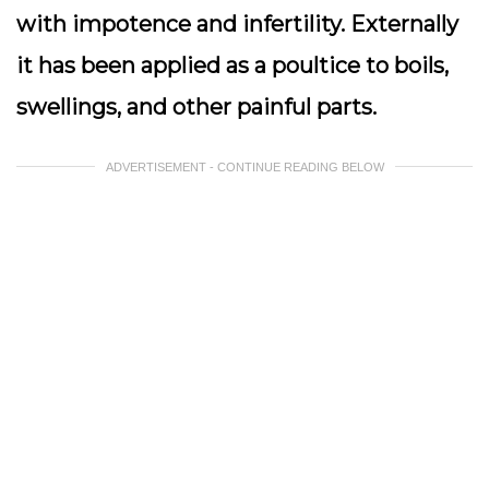
with impotence and infertility. Externally
it has been applied as a poultice to boils,
swellings, and other painful parts.
ADVERTISEMENT - CONTINUE READING BELOW