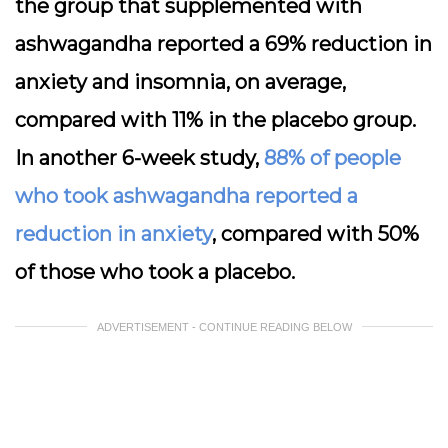
the group that supplemented with
ashwagandha reported a 69% reduction in
anxiety and insomnia, on average,
compared with 11% in the placebo group.
In another 6-week study,
88% of people
who took ashwagandha reported a
reduction in anxiety
, compared with 50%
of those who took a placebo.
ADVERTISEMENT - CONTINUE READING BELOW