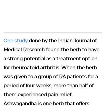
One study
done by the Indian Journal of
Medical Research found the herb to have
a strong potential as a treatment option
for rheumatoid arthritis. When the herb
was given to a group of RA patients for a
period of four weeks, more than half of
them experienced pain relief.
Ashwagandha is one herb that offers