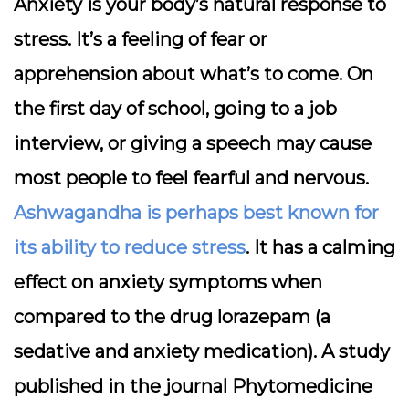
Anxiety is your body’s natural response to
stress. It’s a feeling of fear or
apprehension about what’s to come. On
the first day of school, going to a job
interview, or giving a speech may cause
most people to feel fearful and nervous.
Ashwagandha is perhaps best known for
its ability to reduce stress
. It has a calming
effect on anxiety symptoms when
compared to the drug lorazepam (a
sedative and anxiety medication). A study
published in the journal Phytomedicine