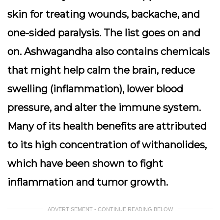
skin for treating wounds, backache, and
one-sided paralysis. The list goes on and
on. Ashwagandha also contains chemicals
that might help calm the brain, reduce
swelling (inflammation), lower blood
pressure, and alter the immune system.
Many of its health benefits are attributed
to its high concentration of withanolides,
which have been shown to fight
inflammation and tumor growth.
ADVERTISEMENT - CONTINUE READING BELOW