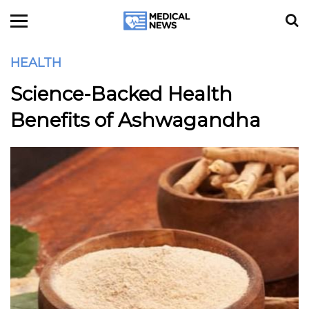
HEALTH
Science-Backed Health
Benefits of Ashwagandha