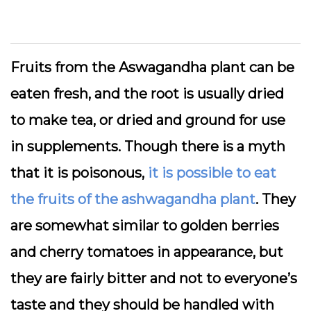
Fruits from the Aswagandha plant can be
eaten fresh, and the root is usually dried
to make tea, or dried and ground for use
in supplements. Though there is a myth
that it is poisonous,
it is possible to eat
the fruits of the ashwagandha plant
. They
are somewhat similar to golden berries
and cherry tomatoes in appearance, but
they are fairly bitter and not to everyone’s
taste and they should be handled with