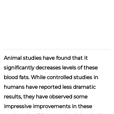
Animal studies have found that it
significantly decreases levels of these
blood fats. While controlled studies in
humans have reported less dramatic
results, they have observed some
impressive improvements in these