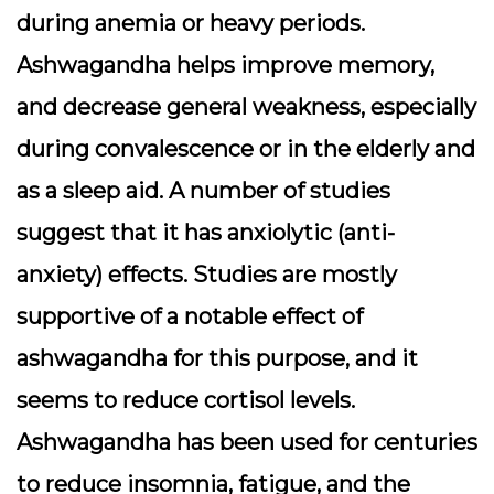
during anemia or heavy periods.
Ashwagandha helps improve memory,
and decrease general weakness, especially
during convalescence or in the elderly and
as a sleep aid. A number of studies
suggest that it has anxiolytic (anti-
anxiety) effects. Studies are mostly
supportive of a notable effect of
ashwagandha for this purpose, and it
seems to reduce cortisol levels.
Ashwagandha has been used for centuries
to reduce insomnia, fatigue, and the