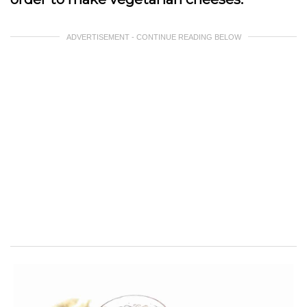
ADVERTISEMENT - CONTINUE READING BELOW