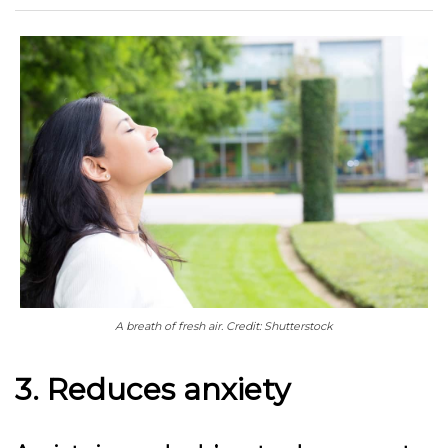
A breath of fresh air. Credit: Shutterstock
3. Reduces anxiety