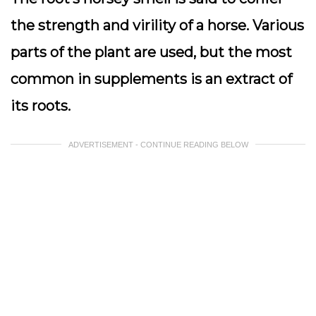
the strength and virility of a horse. Various
parts of the plant are used, but the most
common in supplements is an extract of
its roots.
ADVERTISEMENT - CONTINUE READING BELOW