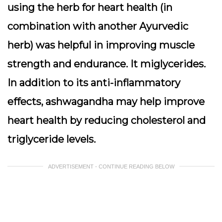
using the herb for heart health (in
combination with another Ayurvedic
herb) was helpful in improving muscle
strength and endurance. It miglycerides.
In addition to its anti-inflammatory
effects, ashwagandha may help improve
heart health by reducing cholesterol and
triglyceride levels.
ADVERTISEMENT - CONTINUE READING BELOW