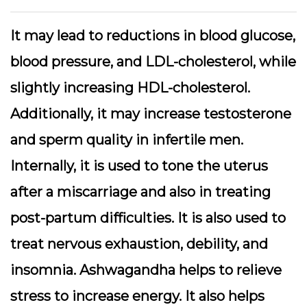
It may lead to reductions in blood glucose,
blood pressure, and LDL-cholesterol, while
slightly increasing HDL-cholesterol.
Additionally, it may increase testosterone
and sperm quality in infertile men.
Internally, it is used to tone the uterus
after a miscarriage and also in treating
post-partum difficulties. It is also used to
treat nervous exhaustion, debility, and
insomnia. Ashwagandha helps to relieve
stress to increase energy. It also helps