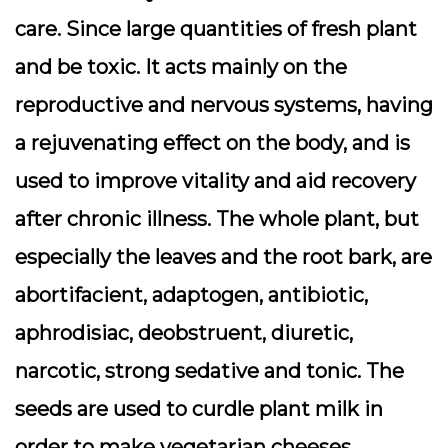
care. Since large quantities of fresh plant
and be toxic. It acts mainly on the
reproductive and nervous systems, having
a rejuvenating effect on the body, and is
used to improve vitality and aid recovery
after chronic illness. The whole plant, but
especially the leaves and the root bark, are
abortifacient, adaptogen, antibiotic,
aphrodisiac, deobstruent, diuretic,
narcotic, strong sedative and tonic. The
seeds are used to curdle plant milk in
order to make vegetarian cheeses.