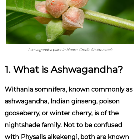
Ashwagandha plant in bloom. Credit: Shutterstock
1. What is Ashwagandha?
Withania somnifera, known commonly as
ashwagandha, Indian ginseng, poison
gooseberry, or winter cherry, is of the
nightshade family. Not to be confused
with Physalis alkekengi, both are known