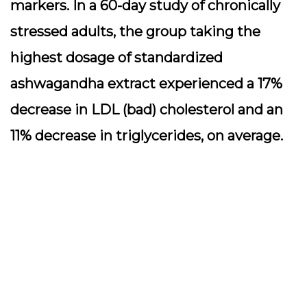
markers. In a 60-day study of chronically
stressed adults, the group taking the
highest dosage of standardized
ashwagandha extract experienced a 17%
decrease in LDL (bad) cholesterol and an
11% decrease in triglycerides, on average.