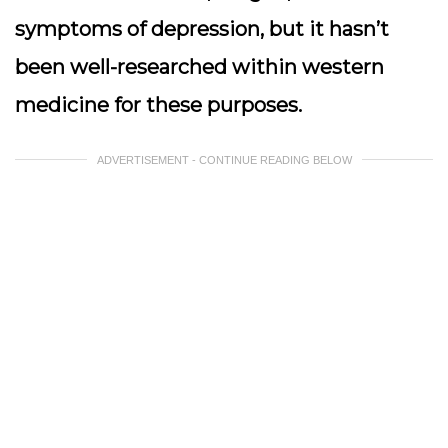
symptoms of depression, but it hasn’t
been well-researched within western
medicine for these purposes.
ADVERTISEMENT - CONTINUE READING BELOW