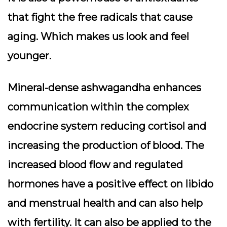
that fight the free radicals that cause
aging. Which makes us look and feel
younger.
Mineral-dense ashwagandha enhances
communication within the complex
endocrine system reducing cortisol and
increasing the production of blood. The
increased blood flow and regulated
hormones have a positive effect on libido
and menstrual health and can also help
with fertility. It can also be applied to the