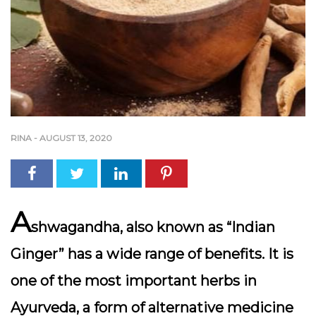
RINA
-
AUGUST 13, 2020
A
shwagandha, also known as “Indian
Ginger” has a wide range of benefits. It is
one of the most important herbs in
Ayurveda, a form of alternative medicine