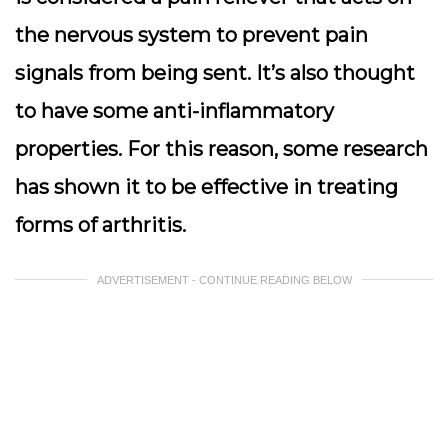
the nervous system to prevent pain
signals from being sent. It’s also thought
to have some anti-inflammatory
properties. For this reason, some research
has shown it to be effective in treating
forms of arthritis.
ADVERTISEMENT - CONTINUE READING BELOW