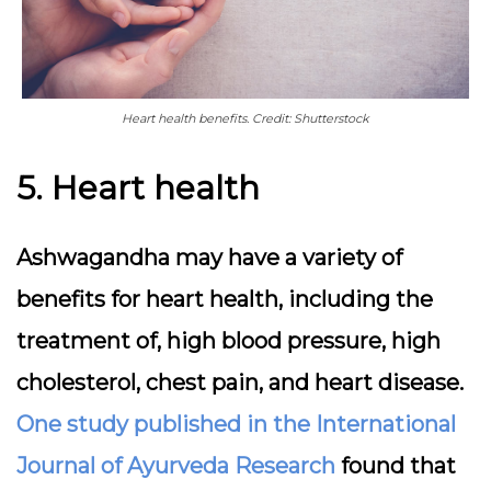
Heart health benefits. Credit: Shutterstock
5. Heart health
Ashwagandha may have a variety of
benefits for heart health, including the
treatment of, high blood pressure, high
cholesterol, chest pain, and heart disease.
One study published in the International
Journal of Ayurveda Research
found that