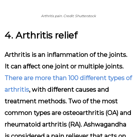
Arthritis pain. Credit: Shutterstock
4. Arthritis relief
Arthritis is an inflammation of the joints.
It can affect one joint or multiple joints.
There are more than 100 different types of
arthritis
, with different causes and
treatment methods. Two of the most
common types are osteoarthritis (OA) and
rheumatoid arthritis (RA). Ashwagandha
is considered a pain reliever that acts on