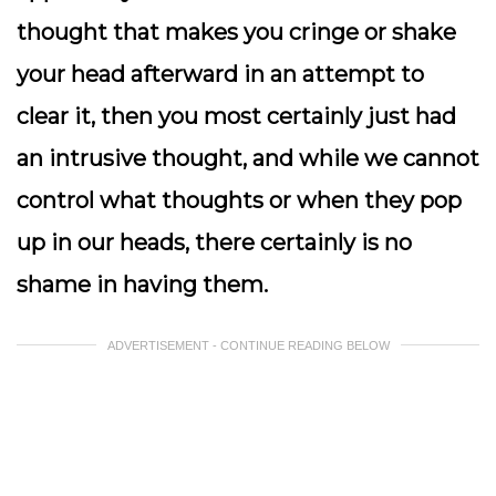
thought that makes you cringe or shake
your head afterward in an attempt to
clear it, then you most certainly just had
an intrusive thought, and while we cannot
control what thoughts or when they pop
up in our heads, there certainly is no
shame in having them.
ADVERTISEMENT - CONTINUE READING BELOW