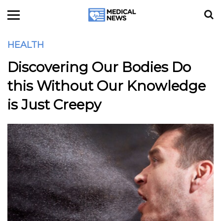
HEALTH
Discovering Our Bodies Do
this Without Our Knowledge
is Just Creepy