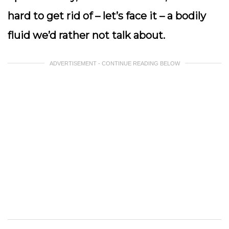
hard to get rid of – let’s face it – a bodily
fluid we’d rather not talk about.
ADVERTISEMENT - CONTINUE READING BELOW