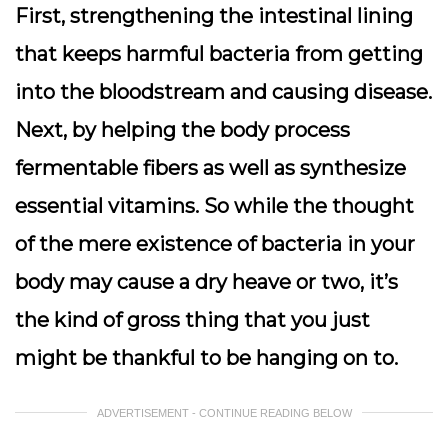
First, strengthening the intestinal lining
that keeps harmful bacteria from getting
into the bloodstream and causing disease.
Next, by helping the body process
fermentable fibers as well as synthesize
essential vitamins. So while the thought
of the mere existence of bacteria in your
body may cause a dry heave or two, it’s
the kind of gross thing that you just
might be thankful to be hanging on to.
ADVERTISEMENT - CONTINUE READING BELOW