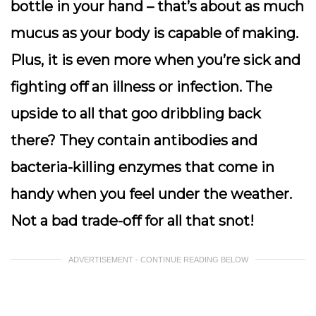
bottle in your hand – that’s about as much
mucus as your body is capable of making.
Plus, it is even more when you’re sick and
fighting off an illness or infection. The
upside to all that goo dribbling back
there? They contain antibodies and
bacteria-killing enzymes that come in
handy when you feel under the weather.
Not a bad trade-off for all that snot!
ADVERTISEMENT - CONTINUE READING BELOW