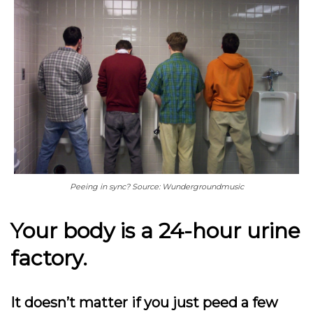
Peeing in sync? Source: Wundergroundmusic
Your body is a 24-hour urine
factory.
It doesn’t matter if you just peed a few