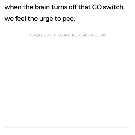
when the brain turns off that GO switch,
we feel the urge to pee.
ADVERTISEMENT - CONTINUE READING BELOW