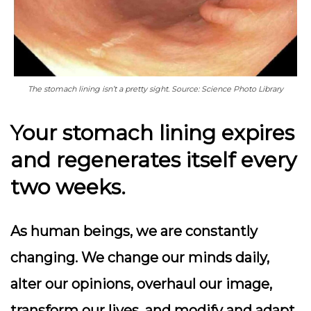
The stomach lining isn’t a pretty sight. Source: Science Photo Library
Your stomach lining expires
and regenerates itself every
two weeks.
As human beings, we are constantly
changing. We change our minds daily,
alter our opinions, overhaul our image,
transform our lives, and modify and adapt