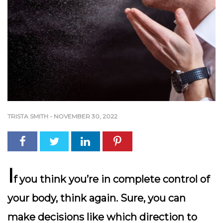
TRISTA SMITH
-
NOVEMBER 30, 2022
I
f you think you’re in complete control of
your body, think again. Sure, you can
make decisions like which direction to