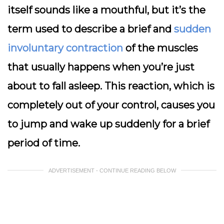
itself sounds like a mouthful, but it’s the
term used to describe a brief and
sudden
involuntary contraction
of the muscles
that usually happens when you’re just
about to fall asleep. This reaction, which is
completely out of your control, causes you
to jump and wake up suddenly for a brief
period of time.
ADVERTISEMENT - CONTINUE READING BELOW