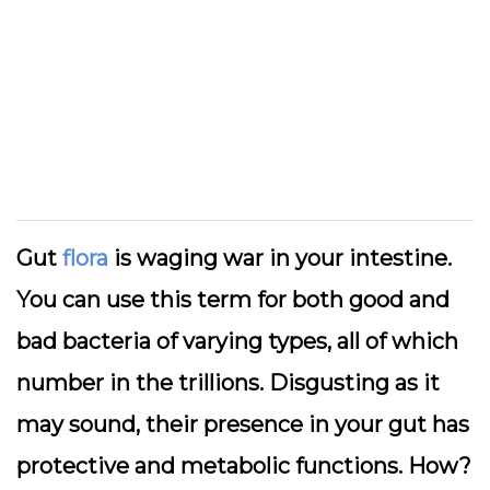
Gut
flora
is waging war in your intestine.
You can use this term for both good and
bad bacteria of varying types, all of which
number in the trillions. Disgusting as it
may sound, their presence in your gut has
protective and metabolic functions. How?