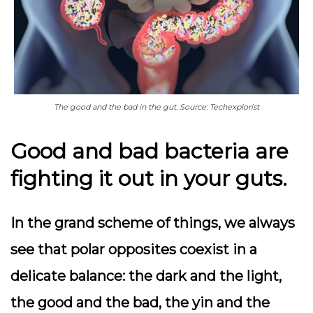
The good and the bad in the gut. Source: Techexplorist
Good and bad bacteria are
fighting it out in your guts.
In the grand scheme of things, we always
see that polar opposites coexist in a
delicate balance: the dark and the light,
the good and the bad, the yin and the