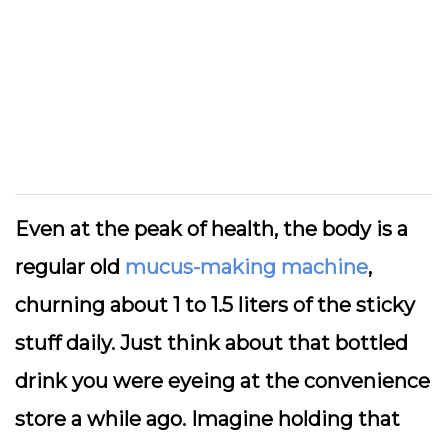
Even at the peak of health, the body is a
regular old
mucus-making machine
,
churning about 1 to 1.5 liters of the sticky
stuff daily. Just think about that bottled
drink you were eyeing at the convenience
store a while ago. Imagine holding that