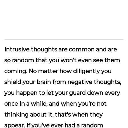
Intrusive thoughts are common and are
so random that you won’t even see them
coming. No matter how diligently you
shield your brain from negative thoughts,
you happen to let your guard down every
once in a while, and when you’re not
thinking about it, that’s when they
appear. If you’ve ever had a random