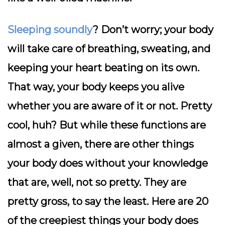
Sleeping soundly
? Don’t worry; your body
will take care of breathing, sweating, and
keeping your heart beating on its own.
That way, your body keeps you alive
whether you are aware of it or not. Pretty
cool, huh? But while these functions are
almost a given, there are other things
your body does without your knowledge
that are, well, not so pretty. They are
pretty gross, to say the least. Here are 20
of the creepiest things your body does