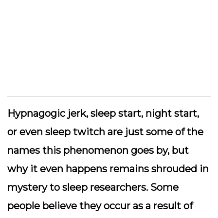
Hypnagogic jerk, sleep start, night start,
or even sleep twitch are just some of the
names this phenomenon goes by, but
why it even happens remains shrouded in
mystery to sleep researchers. Some
people believe they occur as a result of