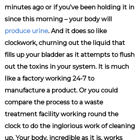
minutes ago or if you’ve been holding it in
since this morning – your body will
produce urine
. And it does so like
clockwork, churning out the liquid that
fills up your bladder as it attempts to flush
out the toxins in your system. It is much
like a factory working 24-7 to
manufacture a product. Or you could
compare the process to a waste
treatment facility working round the
clock to do the inglorious work of cleaning
up. Your body, incredible as it is, works