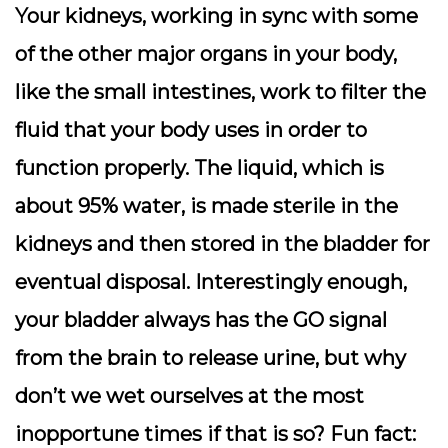
Your kidneys, working in sync with some
of the other major organs in your body,
like the small intestines, work to filter the
fluid that your body uses in order to
function properly. The liquid, which is
about 95% water, is made sterile in the
kidneys and then stored in the bladder for
eventual disposal. Interestingly enough,
your bladder always has the GO signal
from the brain to release urine, but why
don’t we wet ourselves at the most
inopportune times if that is so? Fun fact: