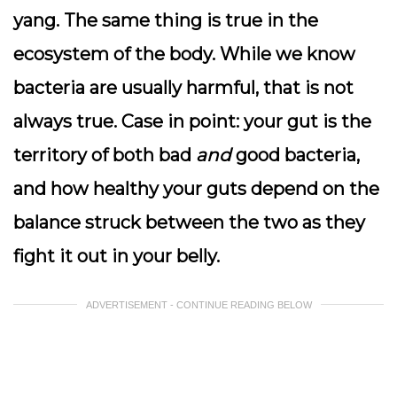
yang. The same thing is true in the
ecosystem of the body. While we know
bacteria are usually harmful, that is not
always true. Case in point: your gut is the
territory of both bad
and
good bacteria,
and how healthy your guts depend on the
balance struck between the two as they
fight it out in your belly.
ADVERTISEMENT - CONTINUE READING BELOW