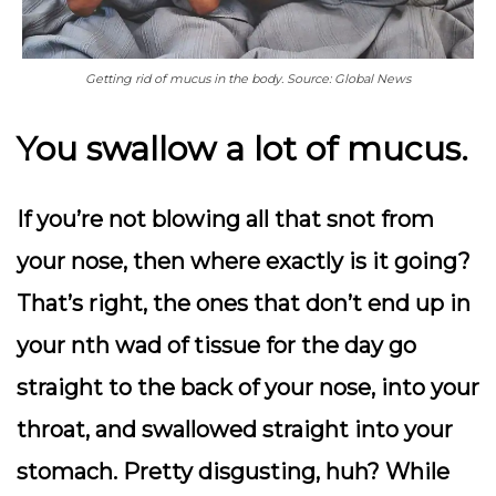
Getting rid of mucus in the body. Source: Global News
You swallow a lot of mucus.
If you’re not blowing all that snot from
your nose, then where exactly is it going?
That’s right, the ones that don’t end up in
your nth wad of tissue for the day go
straight to the back of your nose, into your
throat, and swallowed straight into your
stomach. Pretty disgusting, huh? While