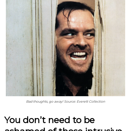
Bad thoughts, go away! Source: Everett Collection
You don’t need to be