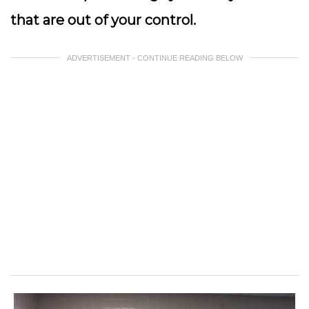
that are out of your control.
ADVERTISEMENT - CONTINUE READING BELOW