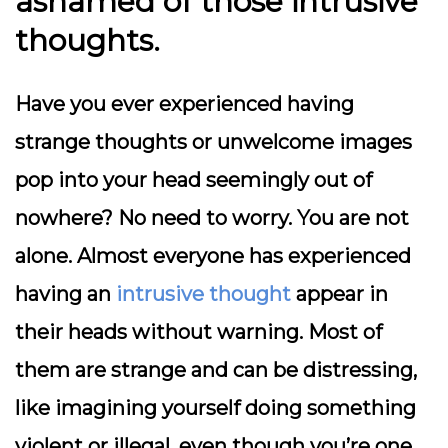
ashamed of those intrusive
thoughts.
Have you ever experienced having
strange thoughts or unwelcome images
pop into your head seemingly out of
nowhere? No need to worry. You are not
alone. Almost everyone has experienced
having an
intrusive thought
appear in
their heads without warning. Most of
them are strange and can be distressing,
like imagining yourself doing something
violent or illegal, even though you’re one