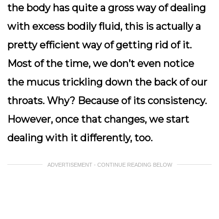
the body has quite a gross way of dealing
with excess bodily fluid, this is actually a
pretty efficient way of getting rid of it.
Most of the time, we don’t even notice
the mucus trickling down the back of our
throats. Why? Because of its consistency.
However, once that changes, we start
dealing with it differently, too.
ADVERTISEMENT - CONTINUE READING BELOW