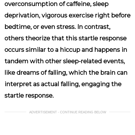
overconsumption of caffeine, sleep
deprivation, vigorous exercise right before
bedtime, or even stress. In contrast,
others theorize that this startle response
occurs similar to a hiccup and happens in
tandem with other sleep-related events,
like dreams of falling, which the brain can
interpret as actual falling, engaging the
startle response.
ADVERTISEMENT - CONTINUE READING BELOW