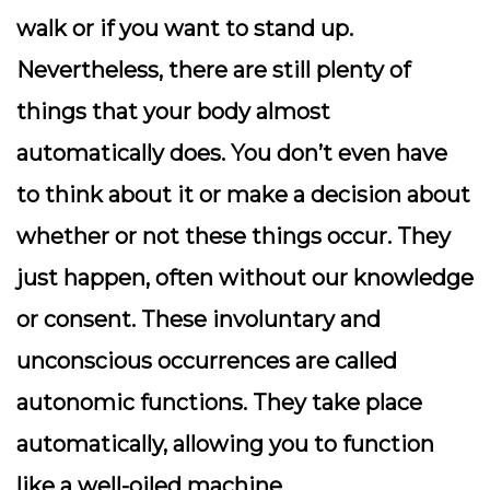
walk or if you want to stand up.
Nevertheless, there are still plenty of
things that your body almost
automatically does. You don’t even have
to think about it or make a decision about
whether or not these things occur. They
just happen, often without our knowledge
or consent. These involuntary and
unconscious occurrences are called
autonomic functions. They take place
automatically, allowing you to function
like a well-oiled machine.