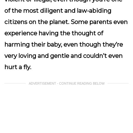
of the most diligent and law-abiding
citizens on the planet. Some parents even
experience having the thought of
harming their baby, even though they’re
very loving and gentle and couldn’t even
hurt a fly.
ADVERTISEMENT - CONTINUE READING BELOW