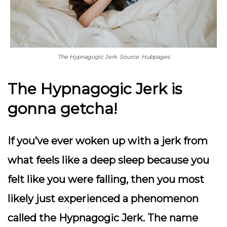
The Hypnagogic Jerk. Source: Hubpages
The Hypnagogic Jerk is
gonna getcha!
If you’ve ever woken up with a jerk from
what feels like a deep sleep because you
felt like you were falling, then you most
likely just experienced a phenomenon
called the Hypnagogic Jerk. The name