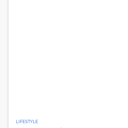
LIFESTYLE