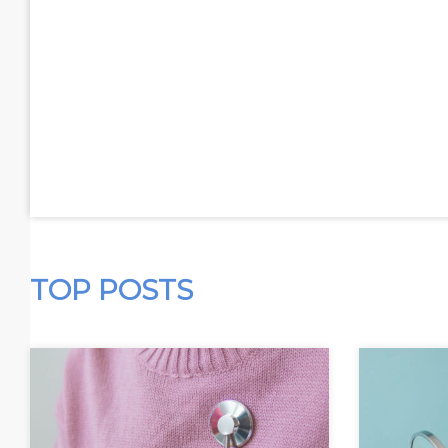
TOP POSTS