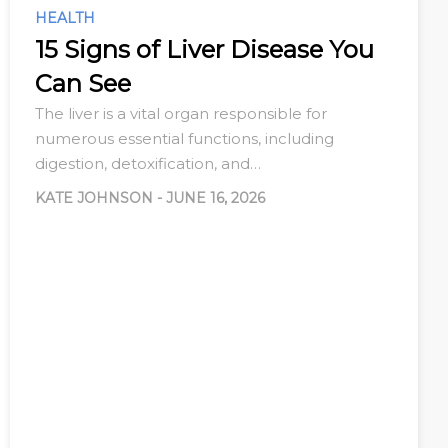
HEALTH
15 Signs of Liver Disease You
Can See
The liver is a vital organ responsible for
numerous essential functions, including
digestion, detoxification, and…
KATE JOHNSON
-
JUNE 16, 2026