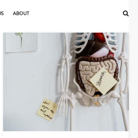
US
ABOUT