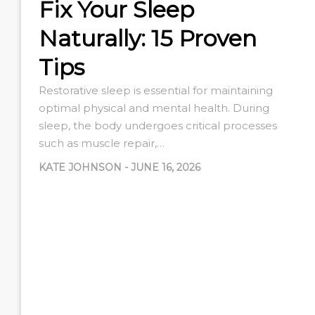
Fix Your Sleep
Naturally: 15 Proven
Tips
Restorative sleep is essential for maintaining
optimal physical and mental health. During
sleep, the body undergoes critical processes
such as muscle repair,…
KATE JOHNSON
-
JUNE 16, 2026