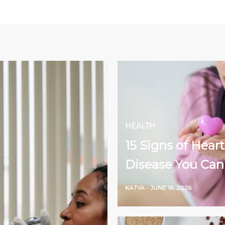
HEALTH
15 Signs of Heart
Disease You Can
KATYA
-
JUNE 16, 2026