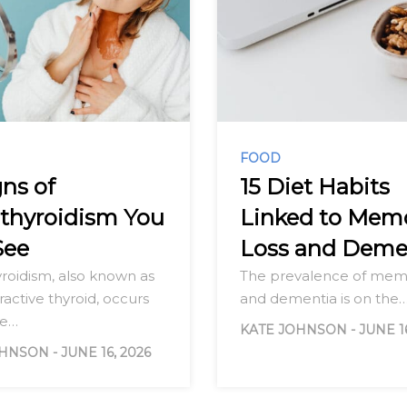
FOOD
gns of
15 Diet Habits
thyroidism You
Linked to Mem
See
Loss and Deme
roidism, also known as
The prevalence of memo
active thyroid, occurs
and dementia is on the
he…
KATE JOHNSON
-
JUNE 1
OHNSON
-
JUNE 16, 2026