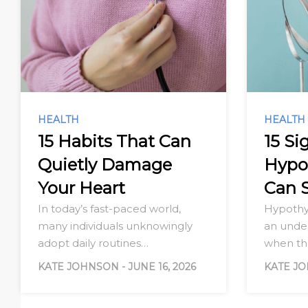
HEALTH
HEALTH
15 Habits That Can
15 Si
Quietly Damage
Hypo
Your Heart
Can 
In today’s fast-paced world,
Hypothy
many individuals unknowingly
an under
adopt daily routines…
when t
KATE JOHNSON
-
JUNE 16, 2026
KATE J