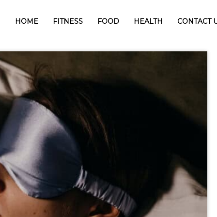
HOME
FITNESS
FOOD
HEALTH
CONTACT 