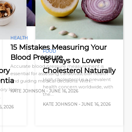
HEALTH
15 Mistakes Measuring Your
FOOD
Blood Pressure
15 Ways to Lower
Accurate blood pressure measurement is
ory
Cholesterol Naturally
essential for assessing cardiovascular health
ntia
High cholesterol is a prevalent
and guiding medical decisions. With…
health concern worldwide, with
ry loss
KATE JOHNSON
-
JUNE 16, 2026
the…
…
KATE JOHNSON
-
JUNE 16, 2026
6, 2026