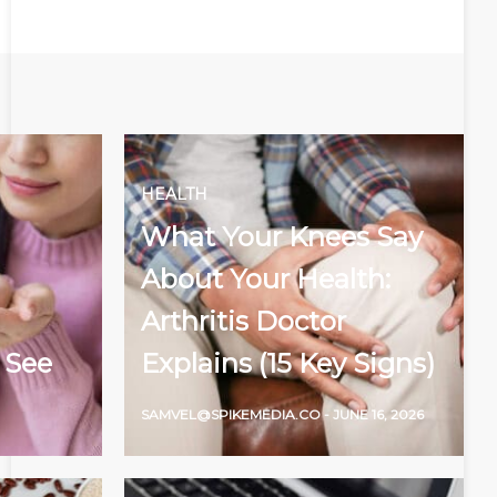
HEALTH
What Your Knees Say
About Your Health:
Arthritis Doctor
 See
Explains (15 Key Signs)
SAMVEL@SPIKEMEDIA.CO
-
JUNE 16, 2026