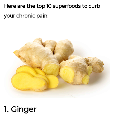
Here are the top 10 superfoods to curb
your chronic pain:
1. Ginger