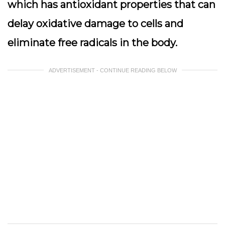
which has antioxidant properties that can
delay oxidative damage to cells and
eliminate free radicals in the body.
ADVERTISEMENT - CONTINUE READING BELOW