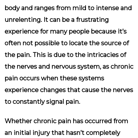
body and ranges from mild to intense and
unrelenting. It can be a frustrating
experience for many people because it’s
often not possible to locate the source of
the pain. This is due to the intricacies of
the nerves and nervous system, as chronic
pain occurs when these systems
experience changes that cause the nerves
to constantly signal pain.
Whether chronic pain has occurred from
an initial injury that hasn’t completely