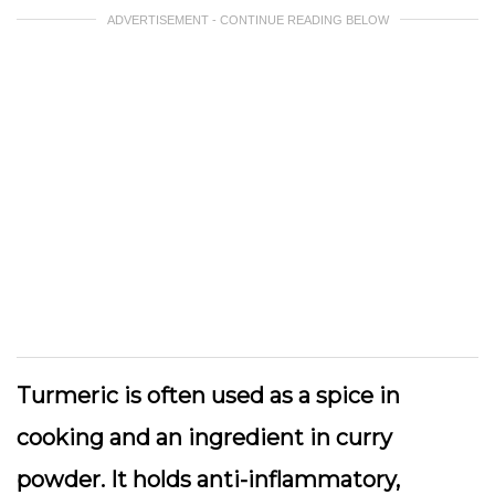
ADVERTISEMENT - CONTINUE READING BELOW
Turmeric is often used as a spice in
cooking and an ingredient in curry
powder. It holds anti-inflammatory,