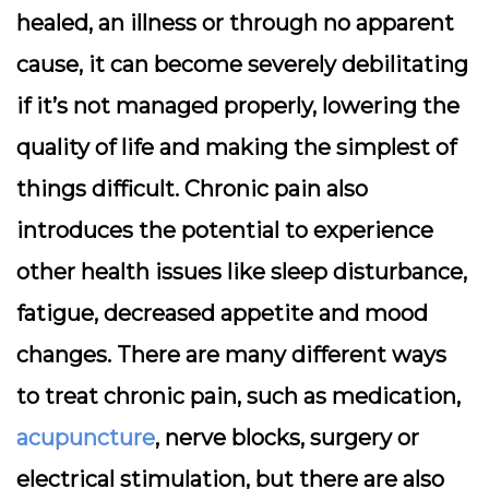
healed, an illness or through no apparent
cause, it can become severely debilitating
if it’s not managed properly, lowering the
quality of life and making the simplest of
things difficult. Chronic pain also
introduces the potential to experience
other health issues like sleep disturbance,
fatigue, decreased appetite and mood
changes. There are many different ways
to treat chronic pain, such as medication,
acupuncture
, nerve blocks, surgery or
electrical stimulation, but there are also