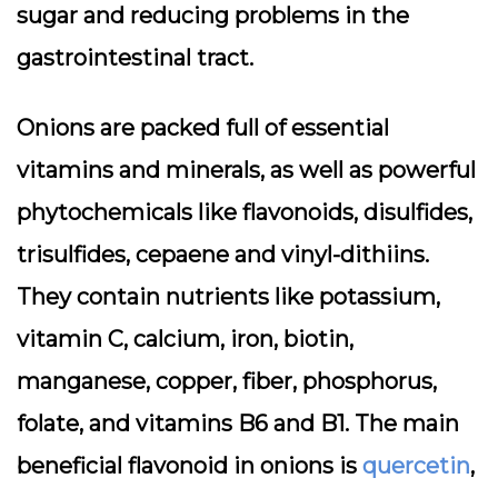
sugar and reducing problems in the
gastrointestinal tract.
Onions are packed full of essential
vitamins and minerals, as well as powerful
phytochemicals like flavonoids, disulfides,
trisulfides, cepaene and vinyl-dithiins.
They contain nutrients like potassium,
vitamin C, calcium, iron, biotin,
manganese, copper, fiber, phosphorus,
folate, and vitamins B6 and B1. The main
beneficial flavonoid in onions is
quercetin
,