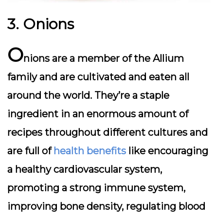
3. Onions
O
nions are a member of the Allium
family and are cultivated and eaten all
around the world. They’re a staple
ingredient in an enormous amount of
recipes throughout different cultures and
are full of
health benefits
like encouraging
a healthy cardiovascular system,
promoting a strong immune system,
improving bone density, regulating blood