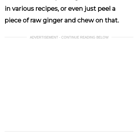
in various recipes, or even just peel a
piece of raw ginger and chew on that.
ADVERTISEMENT - CONTINUE READING BELOW