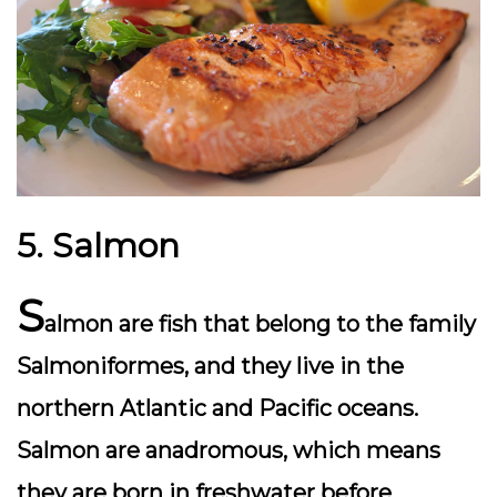
5. Salmon
S
almon are fish that belong to the family
Salmoniformes, and they live in the
northern Atlantic and Pacific oceans.
Salmon are anadromous, which means
they are born in freshwater before