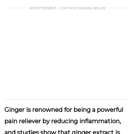
ADVERTISEMENT - CONTINUE READING BELOW
Ginger is renowned for being a powerful
pain reliever by reducing inflammation,
and studies show that ginger extract is