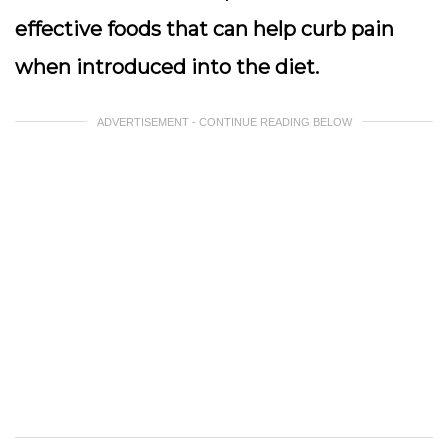
effective foods that can help curb pain
when introduced into the diet.
ADVERTISEMENT - CONTINUE READING BELOW