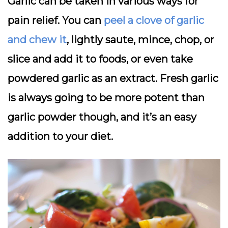
Garlic can be taken in various ways for
pain relief. You can
peel a clove of garlic
and chew it
, lightly saute, mince, chop, or
slice and add it to foods, or even take
powdered garlic as an extract. Fresh garlic
is always going to be more potent than
garlic powder though, and it’s an easy
addition to your diet.