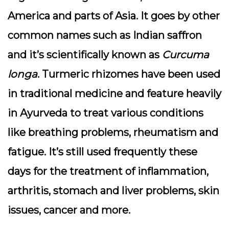
America and parts of Asia. It goes by other
common names such as Indian saffron
and it’s scientifically known as
Curcuma
longa
. Turmeric rhizomes have been used
in traditional medicine and feature heavily
in Ayurveda to treat various conditions
like breathing problems, rheumatism and
fatigue. It’s still used frequently these
days for the treatment of inflammation,
arthritis, stomach and liver problems, skin
issues, cancer and more.