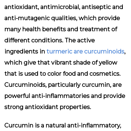
antioxidant, antimicrobial, antiseptic and
anti-mutagenic qualities, which provide
many health benefits and treatment of
different conditions. The active
ingredients in
turmeric are curcuminoids
,
which give that vibrant shade of yellow
that is used to color food and cosmetics.
Curcuminoids, particularly curcumin, are
powerful anti-inflammatories and provide
strong antioxidant properties.
Curcumin is a natural anti-inflammatory,