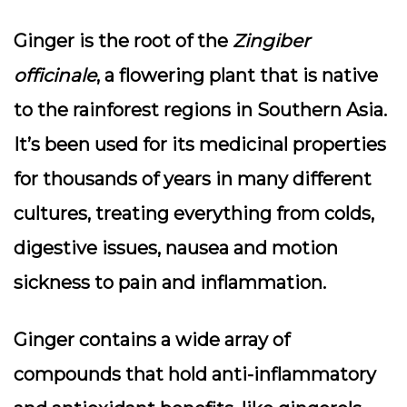
Ginger is the root of the
Zingiber
officinale
, a flowering plant that is native
to the rainforest regions in Southern Asia.
It’s been used for its medicinal properties
for thousands of years in many different
cultures, treating everything from colds,
digestive issues, nausea and motion
sickness to pain and inflammation.
Ginger contains a wide array of
compounds that hold anti-inflammatory