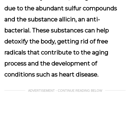
due to the abundant sulfur compounds
and the substance allicin, an anti-
bacterial. These substances can help
detoxify the body, getting rid of free
radicals that contribute to the aging
process and the development of
conditions such as heart disease.
ADVERTISEMENT - CONTINUE READING BELOW