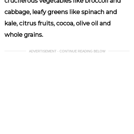
cruciferous vegetables like broccoli and
cabbage, leafy greens like spinach and
kale, citrus fruits, cocoa, olive oil and
whole grains.
ADVERTISEMENT - CONTINUE READING BELOW