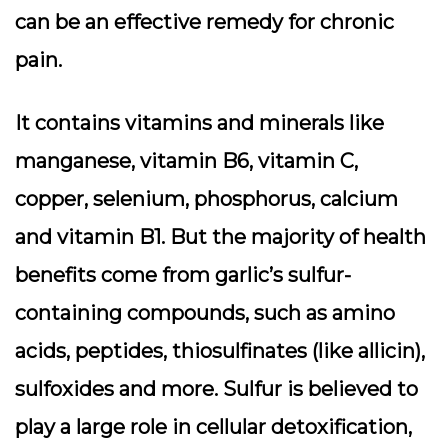
can be an effective remedy for chronic
pain.
It contains vitamins and minerals like
manganese, vitamin B6, vitamin C,
copper, selenium, phosphorus, calcium
and vitamin B1. But the majority of health
benefits come from garlic’s sulfur-
containing compounds, such as amino
acids, peptides, thiosulfinates (like allicin),
sulfoxides and more. Sulfur is believed to
play a large role in cellular detoxification,