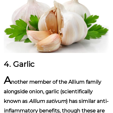
4. Garlic
A
nother member of the Allium family
alongside onion, garlic (scientifically
known as
Allium sativum
) has similar anti-
inflammatory benefits, though these are