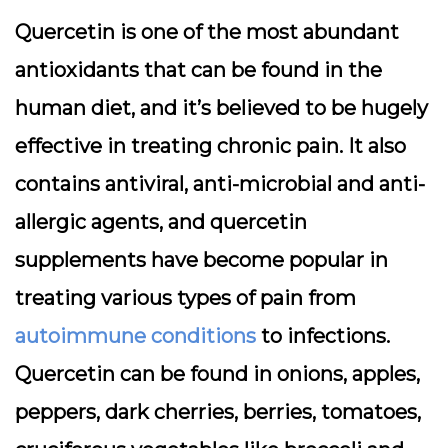
Quercetin is one of the most abundant
antioxidants that can be found in the
human diet, and it’s believed to be hugely
effective in treating chronic pain. It also
contains antiviral, anti-microbial and anti-
allergic agents, and quercetin
supplements have become popular in
treating various types of pain from
autoimmune conditions
to infections.
Quercetin can be found in onions, apples,
peppers, dark cherries, berries, tomatoes,