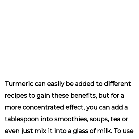
Turmeric can easily be added to different
recipes to gain these benefits, but for a
more concentrated effect, you can add a
tablespoon into smoothies, soups, tea or
even just mix it into a glass of milk. To use