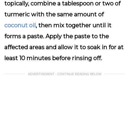
topically, combine a tablespoon or two of
turmeric with the same amount of
coconut oil
, then mix together until it
forms a paste. Apply the paste to the
affected areas and allow it to soak in for at
least 10 minutes before rinsing off.
ADVERTISEMENT - CONTINUE READING BELOW