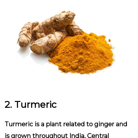
2. Turmeric
Turmeric is a plant related to ginger and
is grown throughout India, Central