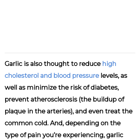
Garlic is also thought to reduce
high
cholesterol and blood pressure
levels, as
well as minimize the risk of diabetes,
prevent atherosclerosis (the buildup of
plaque in the arteries), and even treat the
common cold. And, depending on the
type of pain you’re experiencing, garlic