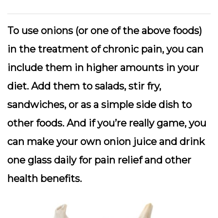
To use onions (or one of the above foods)
in the treatment of chronic pain, you can
include them in higher amounts in your
diet. Add them to salads, stir fry,
sandwiches, or as a simple side dish to
other foods. And if you’re really game, you
can make your own onion juice and drink
one glass daily for pain relief and other
health benefits.