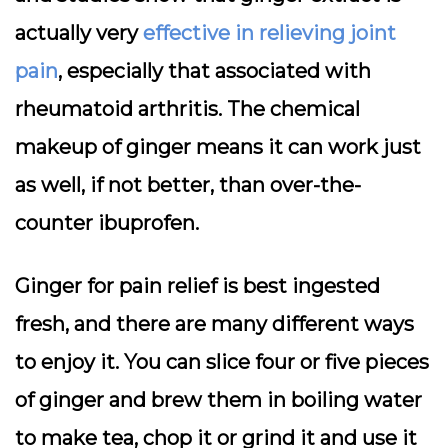
actually very
effective in relieving joint
pain
, especially that associated with
rheumatoid arthritis. The chemical
makeup of ginger means it can work just
as well, if not better, than over-the-
counter ibuprofen.
Ginger for pain relief is best ingested
fresh, and there are many different ways
to enjoy it. You can slice four or five pieces
of ginger and brew them in boiling water
to make tea, chop it or grind it and use it