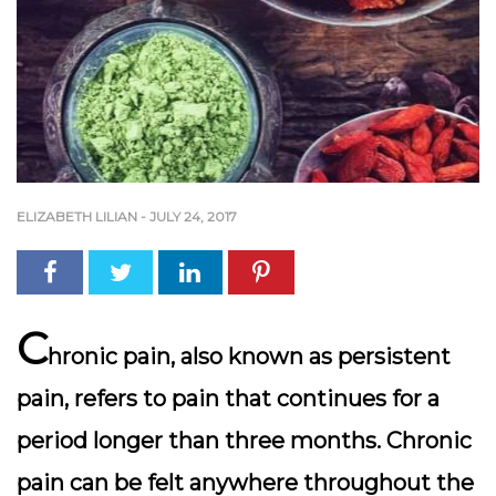
ELIZABETH LILIAN
-
JULY 24, 2017
C
hronic pain, also known as persistent
pain, refers to pain that continues for a
period longer than three months. Chronic
pain can be felt anywhere throughout the