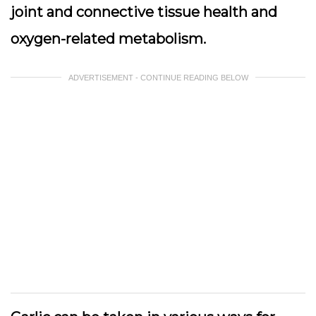
joint and connective tissue health and
oxygen-related metabolism.
ADVERTISEMENT - CONTINUE READING BELOW