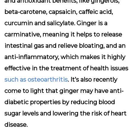
and antioxidant benefits, like gingerols,
beta-carotene, capsaicin, caffeic acid,
curcumin and salicylate. Ginger is a
carminative, meaning it helps to release
intestinal gas and relieve bloating, and an
anti-inflammatory, which makes it highly
effective in the treatment of health issues
such as osteoarthritis
. It’s also recently
come to light that ginger may have anti-
diabetic properties by reducing blood
sugar levels and lowering the risk of heart
disease.