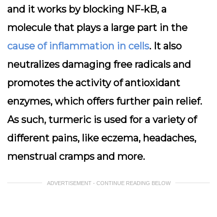
and it works by blocking NF-kB, a
molecule that plays a large part in the
cause of inflammation in cells
. It also
neutralizes damaging free radicals and
promotes the activity of antioxidant
enzymes, which offers further pain relief.
As such, turmeric is used for a variety of
different pains, like eczema, headaches,
menstrual cramps and more.
ADVERTISEMENT - CONTINUE READING BELOW