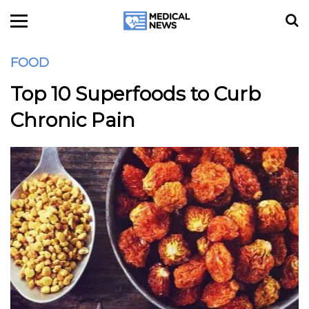
FOOD
Top 10 Superfoods to Curb
Chronic Pain