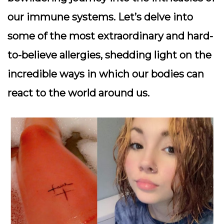
our immune systems. Let’s delve into
some of the most extraordinary and hard-
to-believe allergies, shedding light on the
incredible ways in which our bodies can
react to the world around us.