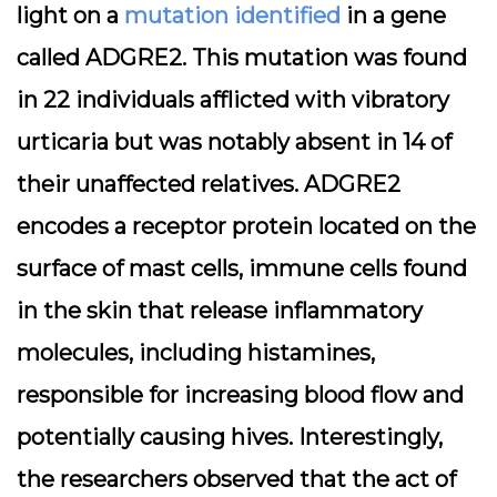
light on a
mutation identified
in a gene
called ADGRE2. This mutation was found
in 22 individuals afflicted with vibratory
urticaria but was notably absent in 14 of
their unaffected relatives. ADGRE2
encodes a receptor protein located on the
surface of mast cells, immune cells found
in the skin that release inflammatory
molecules, including histamines,
responsible for increasing blood flow and
potentially causing hives. Interestingly,
the researchers observed that the act of