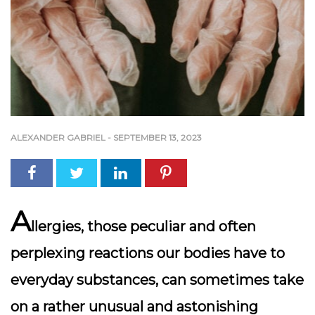
ALEXANDER GABRIEL
-
SEPTEMBER 13, 2023
A
llergies, those peculiar and often
perplexing reactions our bodies have to
everyday substances, can sometimes take
on a rather unusual and astonishing