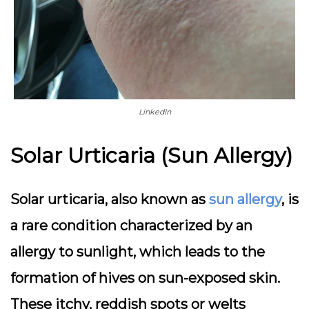
LinkedIn
Solar Urticaria (Sun Allergy)
Solar urticaria, also known as
sun allergy
, is
a rare condition characterized by an
allergy to sunlight, which leads to the
formation of hives on sun-exposed skin.
These itchy, reddish spots or welts