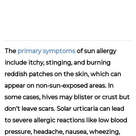
The
primary symptoms
of sun allergy
include itchy, stinging, and burning
reddish patches on the skin, which can
appear on non-sun-exposed areas. In
some cases, hives may blister or crust but
don’t leave scars. Solar urticaria can lead
to severe allergic reactions like low blood
pressure, headache, nausea, wheezing,