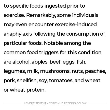
to specific foods ingested prior to
exercise. Remarkably, some individuals
may even encounter exercise-induced
anaphylaxis following the consumption of
particular foods. Notable among the
common food triggers for this condition
are alcohol, apples, beef, eggs, fish,
legumes, milk, mushrooms, nuts, peaches,
pork, shellfish, soy, tomatoes, and wheat
or wheat protein.
ADVERTISEMENT - CONTINUE READING BELOW