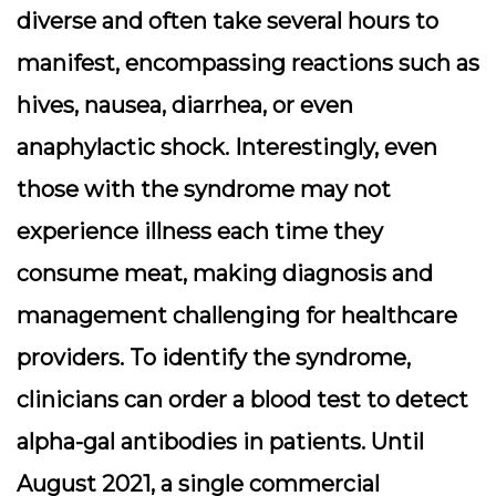
diverse and often take several hours to
manifest, encompassing reactions such as
hives, nausea, diarrhea, or even
anaphylactic shock. Interestingly, even
those with the syndrome may not
experience illness each time they
consume meat, making diagnosis and
management challenging for healthcare
providers. To identify the syndrome,
clinicians can order a blood test to detect
alpha-gal antibodies in patients. Until
August 2021, a single commercial