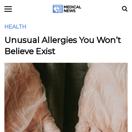
HEALTH
Unusual Allergies You Won’t
Believe Exist