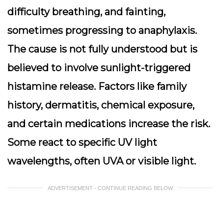
difficulty breathing, and fainting,
sometimes progressing to anaphylaxis.
The cause is not fully understood but is
believed to involve sunlight-triggered
histamine release. Factors like family
history, dermatitis, chemical exposure,
and certain medications increase the risk.
Some react to specific UV light
wavelengths, often UVA or visible light.
ADVERTISEMENT - CONTINUE READING BELOW