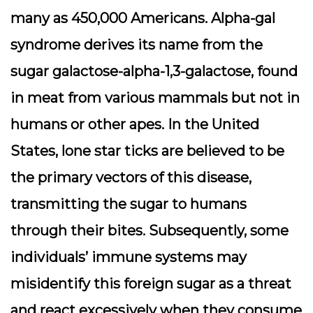
many as 450,000 Americans. Alpha-gal
syndrome derives its name from the
sugar galactose-alpha-1,3-galactose, found
in meat from various mammals but not in
humans or other apes. In the United
States, lone star ticks are believed to be
the primary vectors of this disease,
transmitting the sugar to humans
through their bites. Subsequently, some
individuals’ immune systems may
misidentify this foreign sugar as a threat
and react excessively when they consume