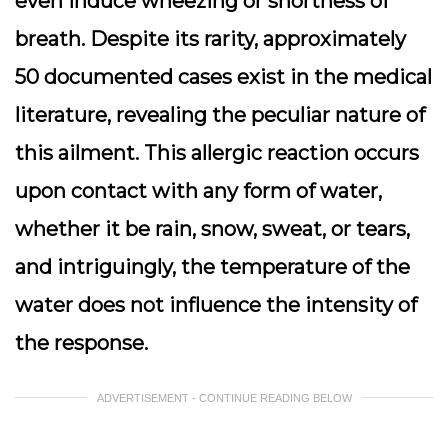
even induce wheezing or shortness of
breath. Despite its rarity, approximately
50 documented cases exist in the medical
literature, revealing the peculiar nature of
this ailment. This allergic reaction occurs
upon contact with any form of water,
whether it be rain, snow, sweat, or tears,
and intriguingly, the temperature of the
water does not influence the intensity of
the response.
ADVERTISEMENT - CONTINUE READING BELOW