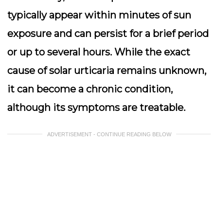
typically appear within minutes of sun
exposure and can persist for a brief period
or up to several hours. While the exact
cause of solar urticaria remains unknown,
it can become a chronic condition,
although its symptoms are treatable.
ADVERTISEMENT - CONTINUE READING BELOW