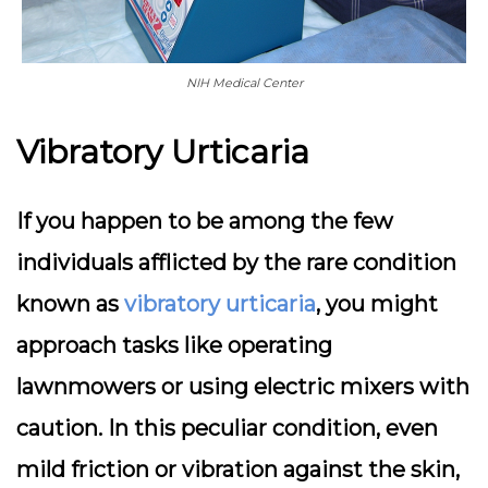
NIH Medical Center
Vibratory Urticaria
If you happen to be among the few
individuals afflicted by the rare condition
known as
vibratory urticaria
, you might
approach tasks like operating
lawnmowers or using electric mixers with
caution. In this peculiar condition, even
mild friction or vibration against the skin,