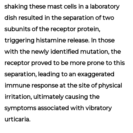
shaking these mast cells in a laboratory
dish resulted in the separation of two
subunits of the receptor protein,
triggering histamine release. In those
with the newly identified mutation, the
receptor proved to be more prone to this
separation, leading to an exaggerated
immune response at the site of physical
irritation, ultimately causing the
symptoms associated with vibratory
urticaria.