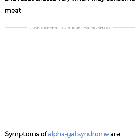
meat.
ADVERTISEMENT - CONTINUE READING BELOW
Symptoms of
alpha-gal syndrome
are