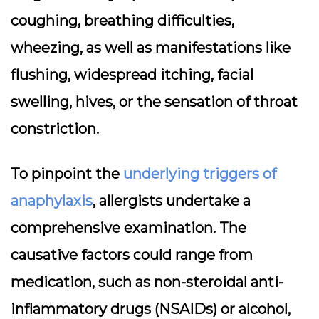
coughing, breathing difficulties,
wheezing, as well as manifestations like
flushing, widespread itching, facial
swelling, hives, or the sensation of throat
constriction.
To pinpoint the
underlying triggers of
anaphylaxis
, allergists undertake a
comprehensive examination. The
causative factors could range from
medication, such as non-steroidal anti-
inflammatory drugs (NSAIDs) or alcohol,