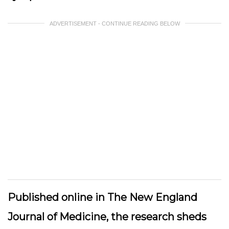
ADVERTISEMENT - CONTINUE READING BELOW
Published online in The New England
Journal of Medicine, the research sheds