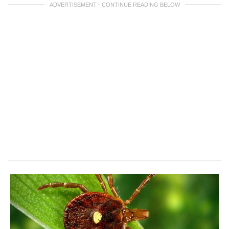
ADVERTISEMENT - CONTINUE READING BELOW