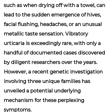
such as when drying off with a towel, can
lead to the sudden emergence of hives,
facial flushing, headaches, or an unusual
metallic taste sensation. Vibratory
urticaria is exceedingly rare, with only a
handful of documented cases discovered
by diligent researchers over the years.
However, a recent genetic investigation
involving three unique families has
unveiled a potential underlying
mechanism for these perplexing
symptoms.