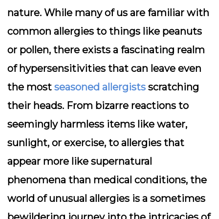
nature. While many of us are familiar with
common allergies to things like peanuts
or pollen, there exists a fascinating realm
of hypersensitivities that can leave even
the most
seasoned allergists
scratching
their heads. From bizarre reactions to
seemingly harmless items like water,
sunlight, or exercise, to allergies that
appear more like supernatural
phenomena than medical conditions, the
world of unusual allergies is a sometimes
bewildering journey into the intricacies of