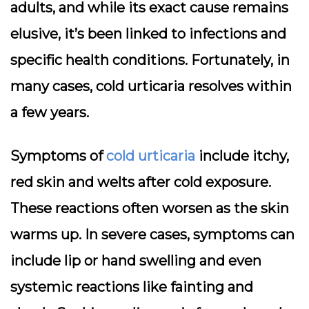
adults, and while its exact cause remains
elusive, it’s been linked to infections and
specific health conditions. Fortunately, in
many cases, cold urticaria resolves within
a few years.
Symptoms of
cold urticaria
include itchy,
red skin and welts after cold exposure.
These reactions often worsen as the skin
warms up. In severe cases, symptoms can
include lip or hand swelling and even
systemic reactions like fainting and