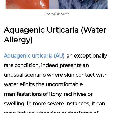
The Independent
Aquagenic Urticaria (Water
Allergy)
Aquagenic urticaria (AU)
, an exceptionally
rare condition, indeed presents an
unusual scenario where skin contact with
water elicits the uncomfortable
manifestations of itchy, red hives or
swelling. In more severe instances, it can