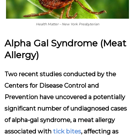
Health Matter – New York Presbyterian
Alpha Gal Syndrome (Meat
Allergy)
Two recent studies conducted by the
Centers for Disease Control and
Prevention have uncovered a potentially
significant number of undiagnosed cases
of alpha-gal syndrome, a meat allergy
associated with
tick bites
, affecting as