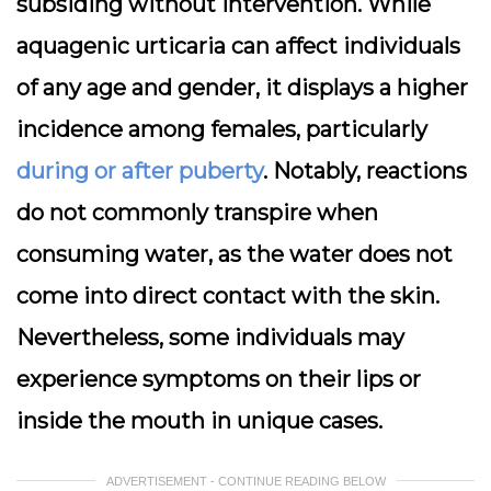
subsiding without intervention. While
aquagenic urticaria can affect individuals
of any age and gender, it displays a higher
incidence among females, particularly
during or after puberty
. Notably, reactions
do not commonly transpire when
consuming water, as the water does not
come into direct contact with the skin.
Nevertheless, some individuals may
experience symptoms on their lips or
inside the mouth in unique cases.
ADVERTISEMENT - CONTINUE READING BELOW