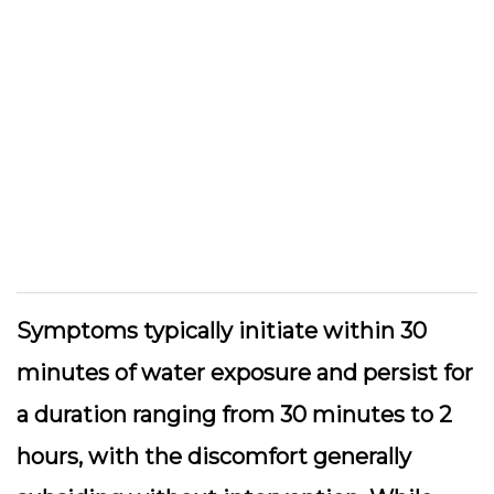
Symptoms typically initiate within 30
minutes of water exposure and persist for
a duration ranging from 30 minutes to 2
hours, with the discomfort generally