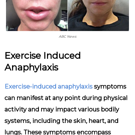
ABC News
Exercise Induced
Anaphylaxis
Exercise-induced anaphylaxis
symptoms
can manifest at any point during physical
activity and may impact various bodily
systems, including the skin, heart, and
lungs. These symptoms encompass