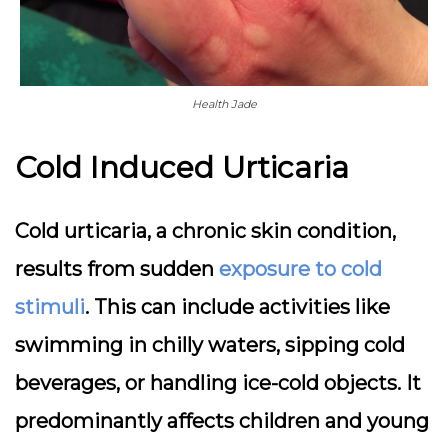
Health Jade
Cold Induced Urticaria
Cold urticaria, a chronic skin condition,
results from sudden
exposure to cold
stimuli
. This can include activities like
swimming in chilly waters, sipping cold
beverages, or handling ice-cold objects. It
predominantly affects children and young