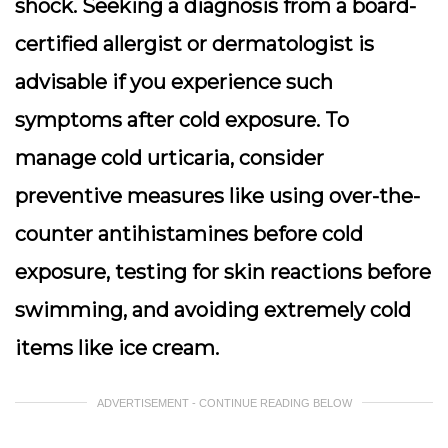
shock. Seeking a diagnosis from a board-
certified allergist or dermatologist is
advisable if you experience such
symptoms after cold exposure. To
manage cold urticaria, consider
preventive measures like using over-the-
counter antihistamines before cold
exposure, testing for skin reactions before
swimming, and avoiding extremely cold
items like ice cream.
ADVERTISEMENT - CONTINUE READING BELOW