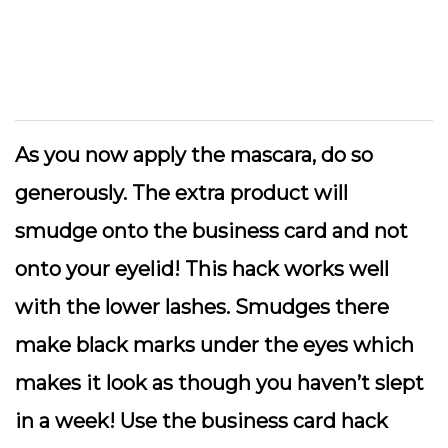
As you now apply the mascara, do so
generously. The extra product will
smudge onto the business card and not
onto your eyelid! This hack works well
with the lower lashes. Smudges there
make black marks under the eyes which
makes it look as though you haven’t slept
in a week! Use the business card hack