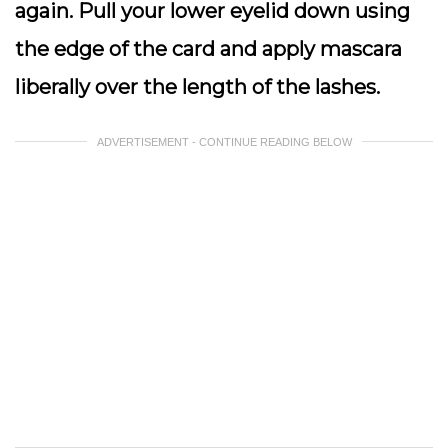
again. Pull your lower eyelid down using
the edge of the card and apply mascara
liberally over the length of the lashes.
ADVERTISEMENT - CONTINUE READING BELOW