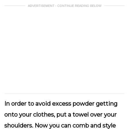
ADVERTISEMENT - CONTINUE READING BELOW
In order to avoid excess powder getting
onto your clothes, put a towel over your
shoulders. Now you can comb and style