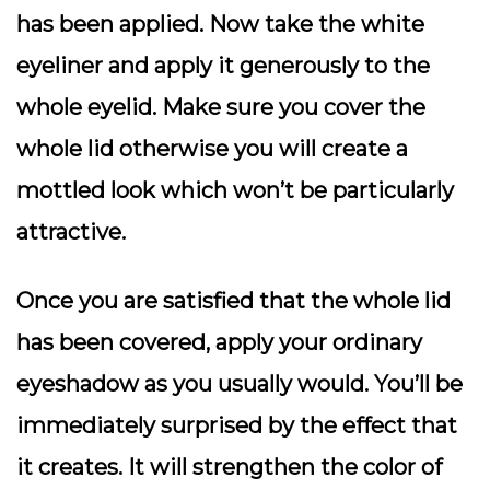
has been applied. Now take the white
eyeliner and apply it generously to the
whole eyelid. Make sure you cover the
whole lid otherwise you will create a
mottled look which won’t be particularly
attractive.
Once you are satisfied that the whole lid
has been covered, apply your ordinary
eyeshadow as you usually would. You’ll be
immediately surprised by the effect that
it creates. It will strengthen the color of