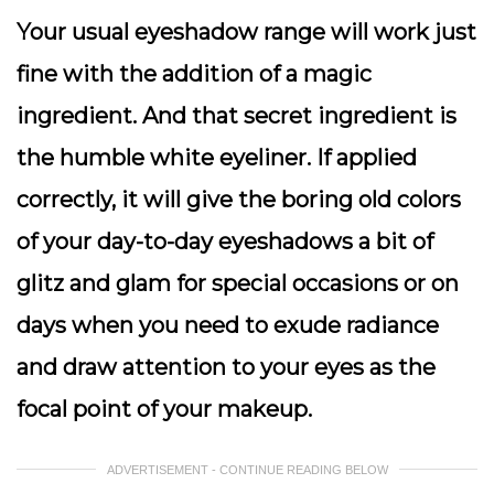
Your usual eyeshadow range will work just
fine with the addition of a magic
ingredient. And that secret ingredient is
the humble white eyeliner. If applied
correctly, it will give the boring old colors
of your day-to-day eyeshadows a bit of
glitz and glam for special occasions or on
days when you need to exude radiance
and draw attention to your eyes as the
focal point of your makeup.
ADVERTISEMENT - CONTINUE READING BELOW