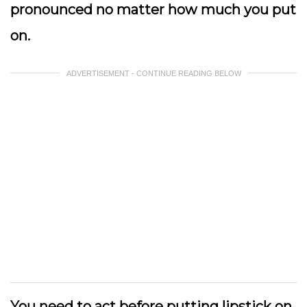
pronounced no matter how much you put
on.
ADVERTISEMENT - CONTINUE READING BELOW
You need to act before putting lipstick on