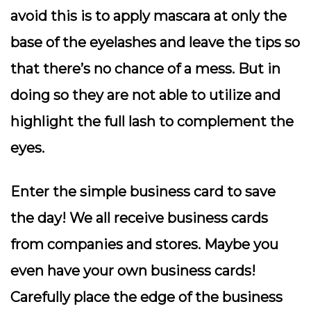
avoid this is to apply mascara at only the
base of the eyelashes and leave the tips so
that there’s no chance of a mess. But in
doing so they are not able to utilize and
highlight the full lash to complement the
eyes.
Enter the simple business card to save
the day! We all receive business cards
from companies and stores. Maybe you
even have your own business cards!
Carefully place the edge of the business