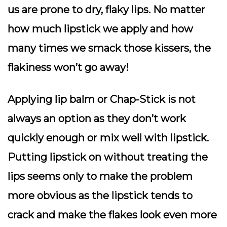
us are prone to dry, flaky lips. No matter
how much lipstick we apply and how
many times we smack those kissers, the
flakiness won’t go away!
Applying lip balm or Chap-Stick is not
always an option as they don’t work
quickly enough or mix well with lipstick.
Putting lipstick on without treating the
lips seems only to make the problem
more obvious as the lipstick tends to
crack and make the flakes look even more