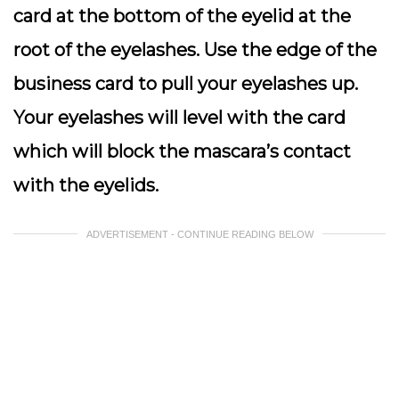
card at the bottom of the eyelid at the
root of the eyelashes. Use the edge of the
business card to pull your eyelashes up.
Your eyelashes will level with the card
which will block the mascara’s contact
with the eyelids.
ADVERTISEMENT - CONTINUE READING BELOW