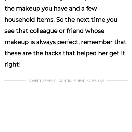
the makeup you have and a few
household items. So the next time you
see that colleague or friend whose
makeup is always perfect, remember that
these are the hacks that helped her get it
right!
ADVERTISEMENT - CONTINUE READING BELOW