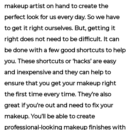
makeup artist on hand to create the
perfect look for us every day. So we have
to get it right ourselves. But, getting it
right does not need to be difficult. It can
be done with a few good shortcuts to help
you. These shortcuts or ‘hacks’ are easy
and inexpensive and they can help to
ensure that you get your makeup right
the first time every time. They’re also
great if you’re out and need to fix your
makeup. You’ll be able to create
professional-looking makeup finishes with