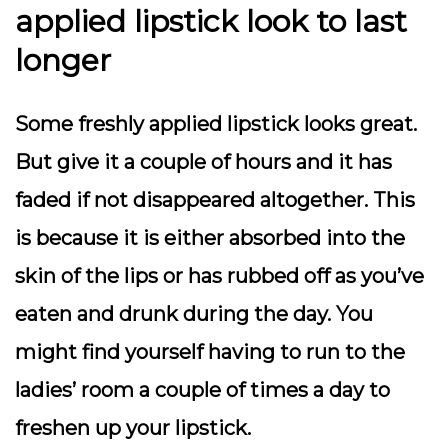
applied lipstick look to last
longer
Some freshly applied lipstick looks great.
But give it a couple of hours and it has
faded if not disappeared altogether. This
is because it is either absorbed into the
skin of the lips or has rubbed off as you’ve
eaten and drunk during the day. You
might find yourself having to run to the
ladies’ room a couple of times a day to
freshen up your lipstick.