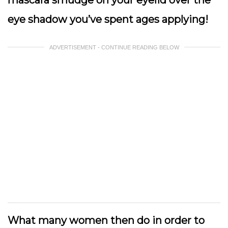
eye shadow you’ve spent ages applying!
ADVERTISEMENT - CONTINUE READING BELOW
What many women then do in order to