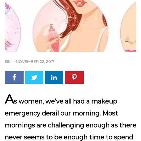
SIMI
-
NOVEMBER 22, 2017
A
s women, we’ve all had a makeup
emergency derail our morning. Most
mornings are challenging enough as there
never seems to be enough time to spend