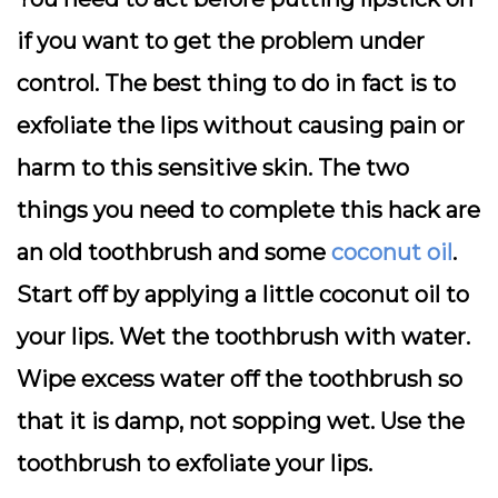
if you want to get the problem under
control. The best thing to do in fact is to
exfoliate the lips without causing pain or
harm to this sensitive skin. The two
things you need to complete this hack are
an old toothbrush and some
coconut oil
.
Start off by applying a little coconut oil to
your lips. Wet the toothbrush with water.
Wipe excess water off the toothbrush so
that it is damp, not sopping wet. Use the
toothbrush to exfoliate your lips.