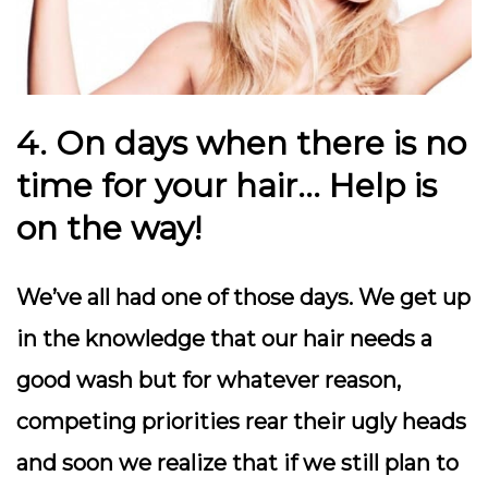
4. On days when there is no
time for your hair… Help is
on the way!
We’ve all had one of those days. We get up
in the knowledge that our hair needs a
good wash but for whatever reason,
competing priorities rear their ugly heads
and soon we realize that if we still plan to