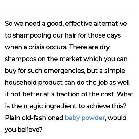
So we need a good, effective alternative
to shampooing our hair for those days
when a crisis occurs. There are dry
shampoos on the market which you can
buy for such emergencies, but a simple
household product can do the job as well
if not better at a fraction of the cost. What
is the magic ingredient to achieve this?
Plain old-fashioned
baby powder
, would
you believe?