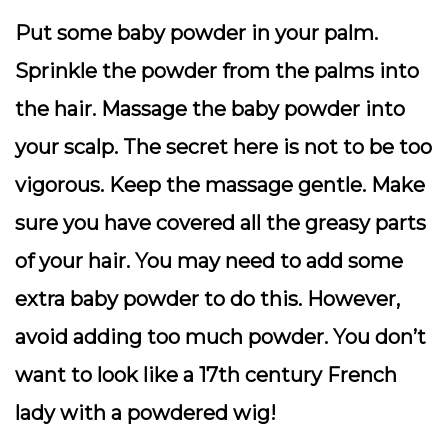
Put some baby powder in your palm.
Sprinkle the powder from the palms into
the hair. Massage the baby powder into
your scalp. The secret here is not to be too
vigorous. Keep the massage gentle. Make
sure you have covered all the greasy parts
of your hair. You may need to add some
extra baby powder to do this. However,
avoid adding too much powder. You don’t
want to look like a 17th century French
lady with a powdered wig!