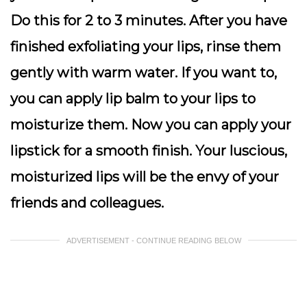
Do this for 2 to 3 minutes. After you have
finished exfoliating your lips, rinse them
gently with warm water. If you want to,
you can apply lip balm to your lips to
moisturize them. Now you can apply your
lipstick for a smooth finish. Your luscious,
moisturized lips will be the envy of your
friends and colleagues.
ADVERTISEMENT - CONTINUE READING BELOW