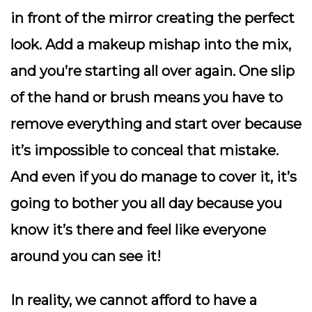
in front of the mirror creating the perfect
look. Add a makeup mishap into the mix,
and you’re starting all over again. One slip
of the hand or brush means you have to
remove everything and start over because
it’s impossible to conceal that mistake.
And even if you do manage to cover it, it’s
going to bother you all day because you
know it’s there and feel like everyone
around you can see it!
In reality, we cannot afford to have a