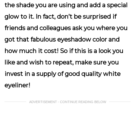
the shade you are using and add a special
glow to it. In fact, don’t be surprised if
friends and colleagues ask you where you
got that fabulous eyeshadow color and
how much it cost! So if this is a look you
like and wish to repeat, make sure you
invest in a supply of good quality white
eyeliner!
ADVERTISEMENT - CONTINUE READING BELOW