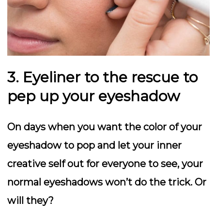
3. Eyeliner to the rescue to
pep up your eyeshadow
On days when you want the color of your
eyeshadow to pop and let your inner
creative self out for everyone to see, your
normal eyeshadows won’t do the trick. Or
will they?