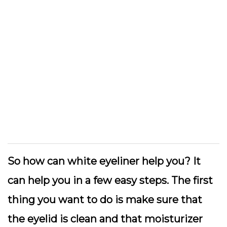
So how can white eyeliner help you? It
can help you in a few easy steps. The first
thing you want to do is make sure that
the eyelid is clean and that moisturizer