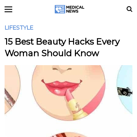
LIFESTYLE
15 Best Beauty Hacks Every
Woman Should Know