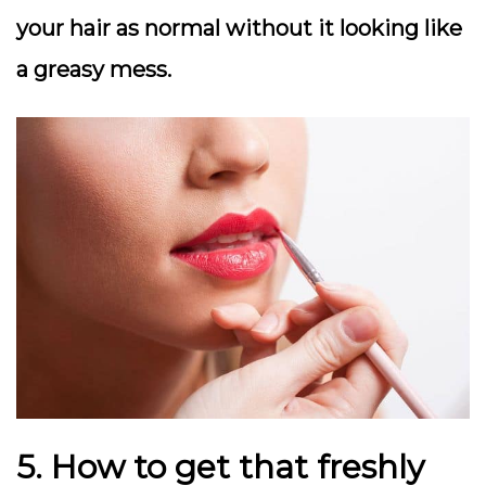
your hair as normal without it looking like
a greasy mess.
5. How to get that freshly