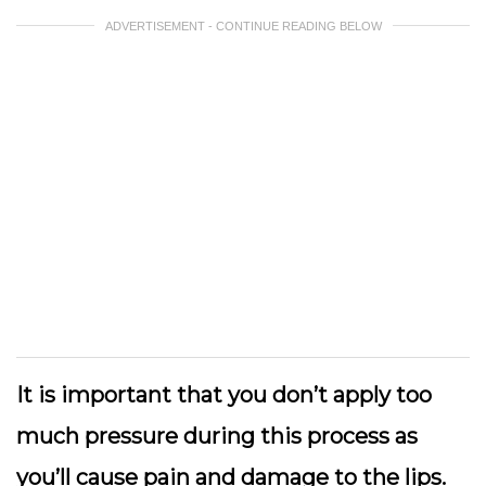
ADVERTISEMENT - CONTINUE READING BELOW
It is important that you don’t apply too
much pressure during this process as
you’ll cause pain and damage to the lips.