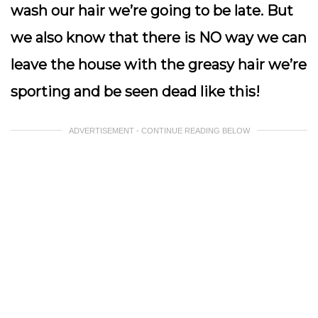
wash our hair we’re going to be late. But
we also know that there is NO way we can
leave the house with the greasy hair we’re
sporting and be seen dead like this!
ADVERTISEMENT - CONTINUE READING BELOW