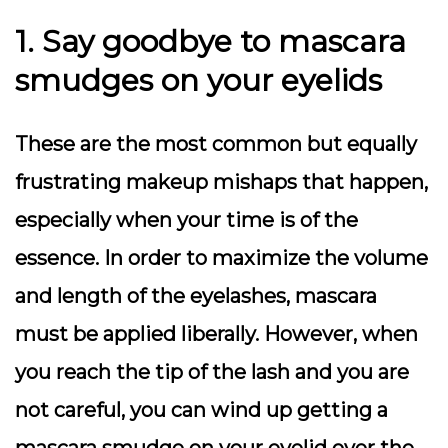
1. Say goodbye to mascara
smudges on your eyelids
These are the most common but equally
frustrating makeup mishaps that happen,
especially when your time is of the
essence. In order to maximize the volume
and length of the eyelashes, mascara
must be applied liberally. However, when
you reach the tip of the lash and you are
not careful, you can wind up getting a
mascara smudge on your eyelid over the