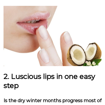
2. Luscious lips in one easy
step
Is the dry winter months progress most of