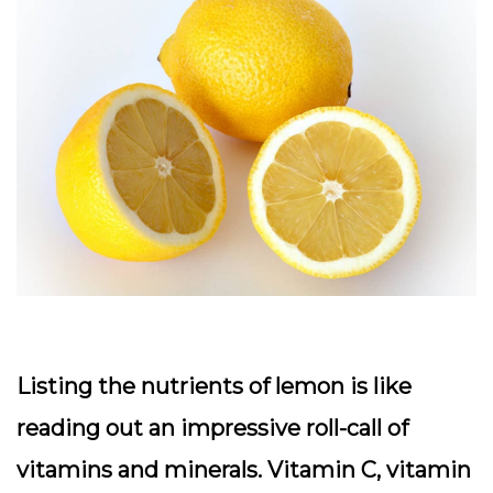
Listing the nutrients of lemon is like
reading out an impressive roll-call of
vitamins and minerals. Vitamin C, vitamin