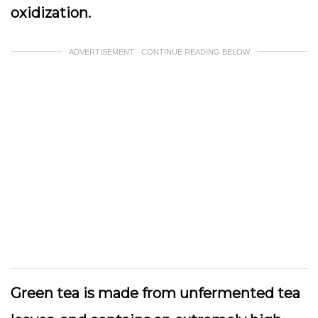
oxidization.
ADVERTISEMENT - CONTINUE READING BELOW
Green tea is made from unfermented tea