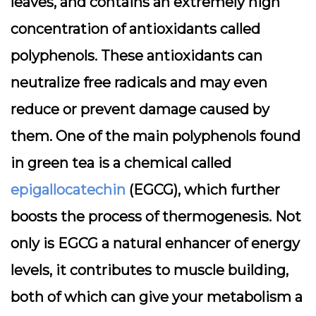
leaves, and contains an extremely high
concentration of antioxidants called
polyphenols. These antioxidants can
neutralize free radicals and may even
reduce or prevent damage caused by
them. One of the main polyphenols found
in green tea is a chemical called
epigallocatechin
(EGCG), which further
boosts the process of thermogenesis. Not
only is EGCG a natural enhancer of energy
levels, it contributes to muscle building,
both of which can give your metabolism a