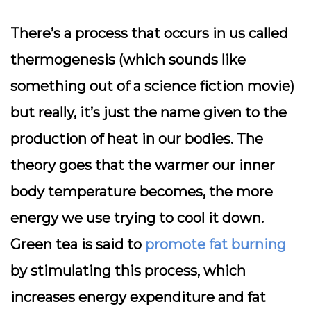
There’s a process that occurs in us called
thermogenesis (which sounds like
something out of a science fiction movie)
but really, it’s just the name given to the
production of heat in our bodies. The
theory goes that the warmer our inner
body temperature becomes, the more
energy we use trying to cool it down.
Green tea is said to
promote fat burning
by stimulating this process, which
increases energy expenditure and fat