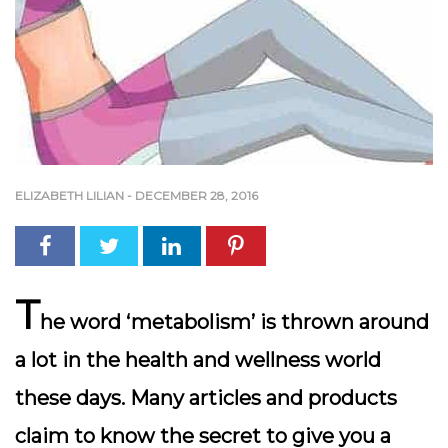
ELIZABETH LILIAN
-
DECEMBER 28, 2016
T
he word ‘metabolism’ is thrown around
a lot in the health and wellness world
these days. Many articles and products
claim to know the secret to give you a