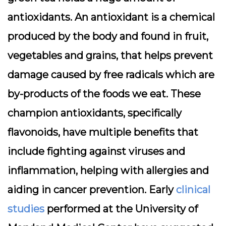
antioxidants. An antioxidant is a chemical
produced by the body and found in fruit,
vegetables and grains, that helps prevent
damage caused by free radicals which are
by-products of the foods we eat. These
champion antioxidants, specifically
flavonoids, have multiple benefits that
include fighting against viruses and
inflammation, helping with allergies and
aiding in cancer prevention. Early
clinical
studies
performed at the University of