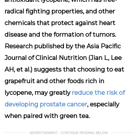
radical fighting properties, and other
chemicals that protect against heart
disease and the formation of tumors.
Research published by the Asia Pacific
Journal of Clinical Nutrition (Jian L, Lee
AH, et al.) suggests that choosing to eat
grapefruit and other foods rich in
lycopene, may greatly
reduce the risk of
developing prostate cancer
, especially
when paired with green tea.
ADVERTISEMENT - CONTINUE READING BELOW