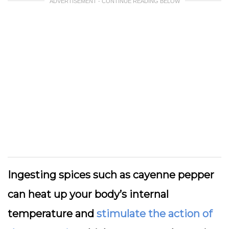
ADVERTISEMENT - CONTINUE READING BELOW
Ingesting spices such as cayenne pepper
can heat up your body’s internal
temperature and
stimulate the action of