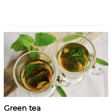
Green tea