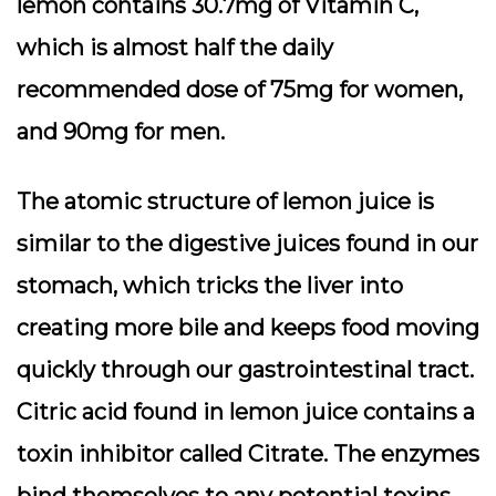
lemon contains 30.7mg of Vitamin C,
which is almost half the daily
recommended dose of 75mg for women,
and 90mg for men.
The atomic structure of lemon juice is
similar to the digestive juices found in our
stomach, which tricks the liver into
creating more bile and keeps food moving
quickly through our gastrointestinal tract.
Citric acid found in lemon juice contains a
toxin inhibitor called Citrate. The enzymes
bind themselves to any potential toxins