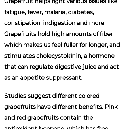
Grapefruit helps fight various issues like
fatigue, fever, malaria, diabetes,
constipation, indigestion and more.
Grapefruits hold high amounts of fiber
which makes us feel fuller for longer, and
stimulates cholecystokinin, a hormone
that can regulate digestive juice and act
as an appetite suppressant.
Studies suggest different colored
grapefruits have different benefits. Pink
and red grapefruits contain the
antioxidant lycopene, which has free-