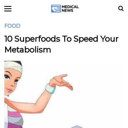
FOOD
10 Superfoods To Speed Your
Metabolism