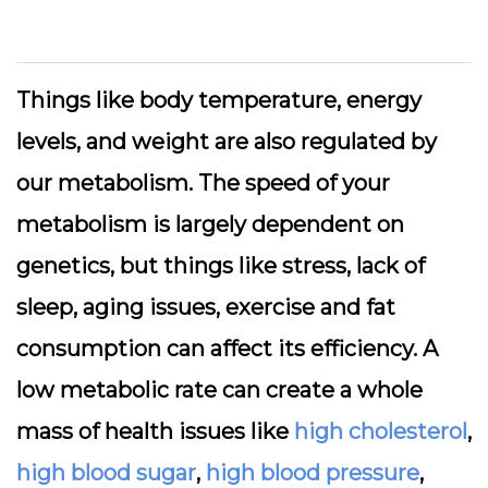
Things like body temperature, energy
levels, and weight are also regulated by
our metabolism. The speed of your
metabolism is largely dependent on
genetics, but things like stress, lack of
sleep, aging issues, exercise and fat
consumption can affect its efficiency. A
low metabolic rate can create a whole
mass of health issues like
high cholesterol
,
high blood sugar
,
high blood pressure
,