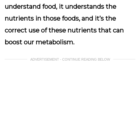
understand food, it understands the
nutrients in those foods, and it’s the
correct use of these nutrients that can
boost our metabolism.
ADVERTISEMENT - CONTINUE READING BELOW