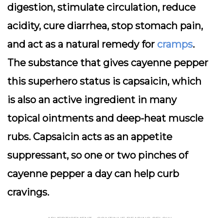
digestion, stimulate circulation, reduce
acidity, cure diarrhea, stop stomach pain,
and act as a natural remedy for
cramps
.
The substance that gives cayenne pepper
this superhero status is capsaicin, which
is also an active ingredient in many
topical ointments and deep-heat muscle
rubs. Capsaicin acts as an appetite
suppressant, so one or two pinches of
cayenne pepper a day can help curb
cravings.