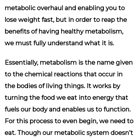
metabolic overhaul and enabling you to
lose weight fast, but in order to reap the
benefits of having healthy metabolism,
we must fully understand what it is.
Essentially, metabolism is the name given
to the chemical reactions that occur in
the bodies of living things. It works by
turning the food we eat into energy that
fuels our body and enables us to function.
For this process to even begin, we need to
eat. Though our metabolic system doesn’t