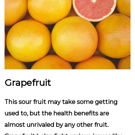
Grapefruit
This sour fruit may take some getting
used to, but the health benefits are
almost unrivaled by any other fruit.