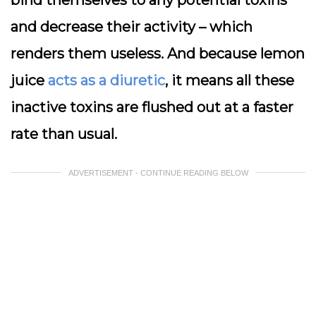
and decrease their activity – which
renders them useless. And because lemon
juice
acts as a diuretic
, it means all these
inactive toxins are flushed out at a faster
rate than usual.
ADVERTISEMENT - CONTINUE READING BELOW