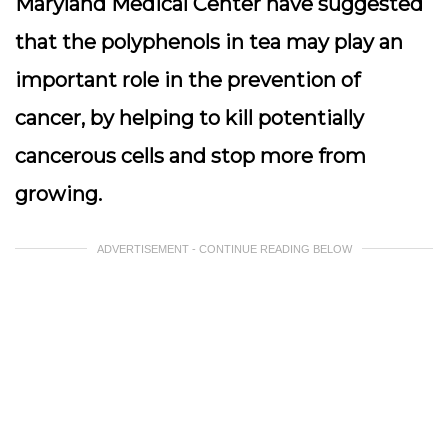
Maryland Medical Center have suggested
that the polyphenols in tea may play an
important role in the prevention of
cancer, by helping to kill potentially
cancerous cells and stop more from
growing.
ADVERTISEMENT - CONTINUE READING BELOW