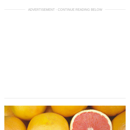
ADVERTISEMENT - CONTINUE READING BELOW