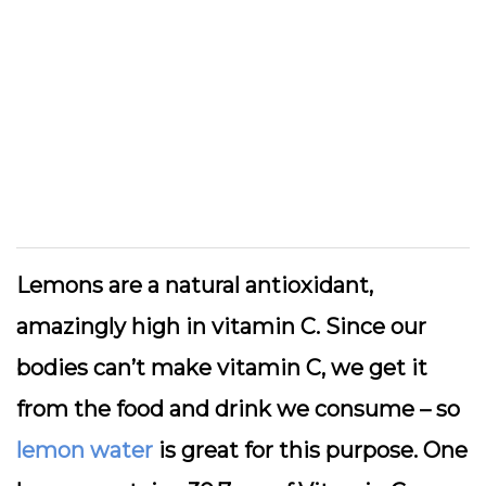
Lemons are a natural antioxidant,
amazingly high in vitamin C. Since our
bodies can’t make vitamin C, we get it
from the food and drink we consume – so
lemon water
is great for this purpose. One