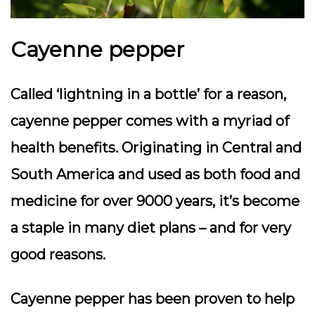
Cayenne pepper
Called ‘lightning in a bottle’ for a reason,
cayenne pepper comes with a myriad of
health benefits. Originating in Central and
South America and used as both food and
medicine for over 9000 years, it’s become
a staple in many diet plans – and for very
good reasons.
Cayenne pepper has been proven to help