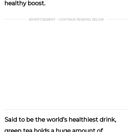
healthy boost.
ADVERTISEMENT - CONTINUE READING BELOW
Said to be the world’s healthiest drink,
green tea holds a huge amount of