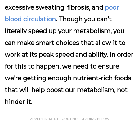
excessive sweating, fibrosis, and
poor
blood circulation
. Though you can’t
literally speed up your metabolism, you
can make smart choices that allow it to
work at its peak speed and ability. In order
for this to happen, we need to ensure
we’re getting enough nutrient-rich foods
that will help boost our metabolism, not
hinder it.
ADVERTISEMENT - CONTINUE READING BELOW