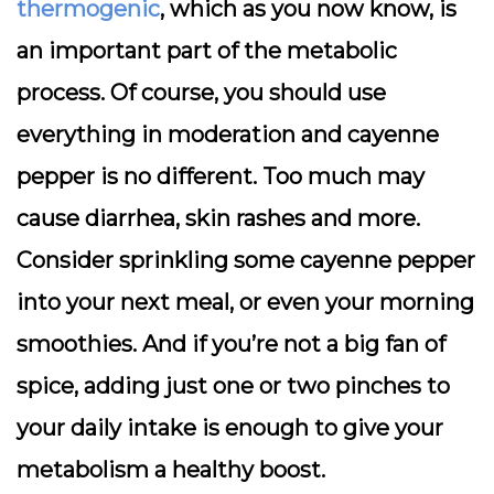
thermogenic
, which as you now know, is
an important part of the metabolic
process. Of course, you should use
everything in moderation and cayenne
pepper is no different. Too much may
cause diarrhea, skin rashes and more.
Consider sprinkling some cayenne pepper
into your next meal, or even your morning
smoothies. And if you’re not a big fan of
spice, adding just one or two pinches to
your daily intake is enough to give your
metabolism a healthy boost.