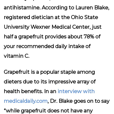
antihistamine. According to Lauren Blake,
registered dietician at the Ohio State
University Wexner Medical Center, just
half a grapefruit provides about 78% of
your recommended daily intake of
vitamin C.
Grapefruit is a popular staple among
dieters due to its impressive array of
health benefits. In an
interview with
medicaldaily.com
, Dr. Blake goes on to say
“while grapefruit does not have any