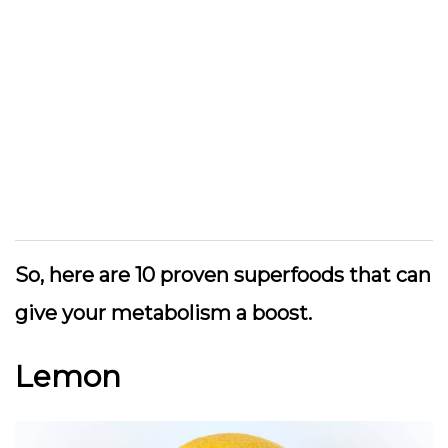
So, here are 10 proven superfoods that can
give your metabolism a boost.
Lemon