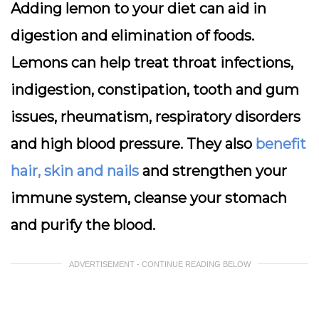
Adding lemon to your diet can aid in
digestion and elimination of foods.
Lemons can help treat throat infections,
indigestion, constipation, tooth and gum
issues, rheumatism, respiratory disorders
and high blood pressure. They also
benefit
hair, skin and nails
and strengthen your
immune system, cleanse your stomach
and purify the blood.
ADVERTISEMENT - CONTINUE READING BELOW