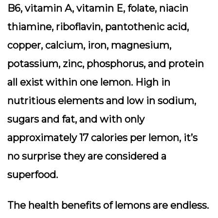
B6, vitamin A, vitamin E, folate, niacin
thiamine, riboflavin, pantothenic acid,
copper, calcium, iron, magnesium,
potassium, zinc, phosphorus, and protein
all exist within one lemon. High in
nutritious elements and low in sodium,
sugars and fat, and with only
approximately 17 calories per lemon, it’s
no surprise they are considered a
superfood.
The health benefits of lemons are endless.