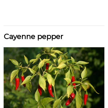
Cayenne pepper