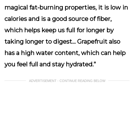
magical fat-burning properties, it is low in
calories and is a good source of fiber,
which helps keep us full for longer by
taking longer to digest… Grapefruit also
has a high water content, which can help
you feel full and stay hydrated.”
ADVERTISEMENT - CONTINUE READING BELOW