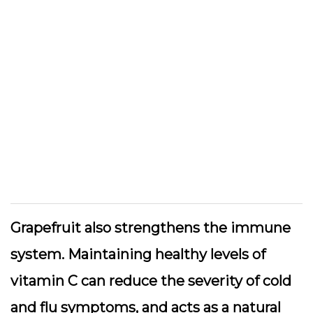
Grapefruit also strengthens the immune
system. Maintaining healthy levels of
vitamin C can reduce the severity of cold
and flu symptoms, and acts as a natural