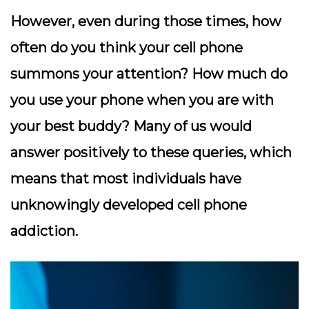
However, even during those times, how
often do you think your cell phone
summons your attention? How much do
you use your phone when you are with
your best buddy? Many of us would
answer positively to these queries, which
means that most individuals have
unknowingly developed cell phone
addiction.