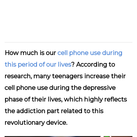
How much is our
cell phone use during
this period of our lives
? According to
research, many teenagers increase their
cell phone use during the depressive
phase of their lives, which highly reflects
the addiction part related to this
revolutionary device.