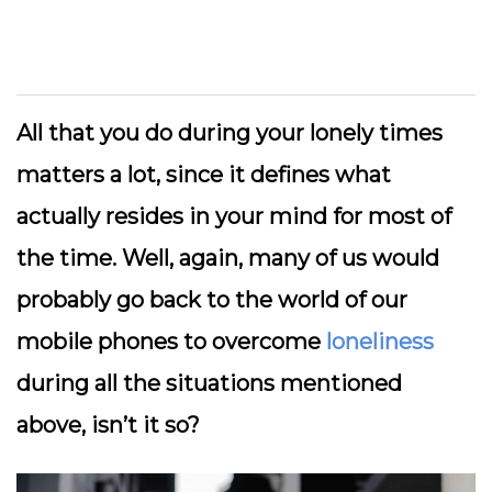
All that you do during your lonely times
matters a lot, since it defines what
actually resides in your mind for most of
the time. Well, again, many of us would
probably go back to the world of our
mobile phones to overcome
loneliness
during all the situations mentioned
above, isn’t it so?