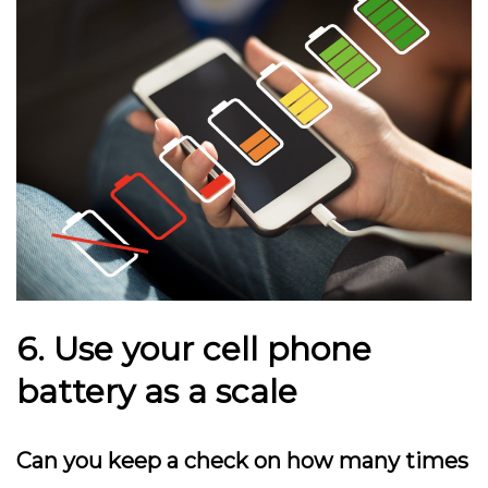
6. Use your cell phone
battery as a scale
Can you keep a check on how many times