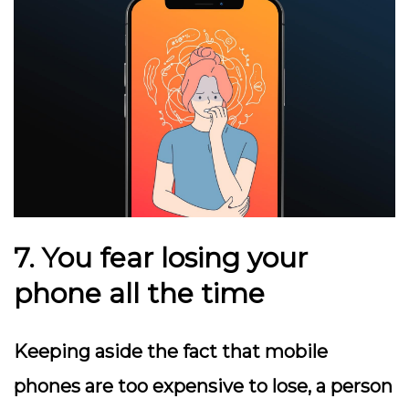
7. You fear losing your
phone all the time
Keeping aside the fact that mobile
phones are too expensive to lose, a person