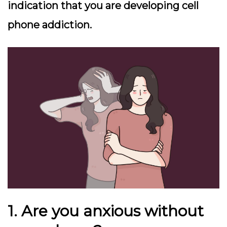
indication that you are developing cell
phone addiction.
1. Are you anxious without