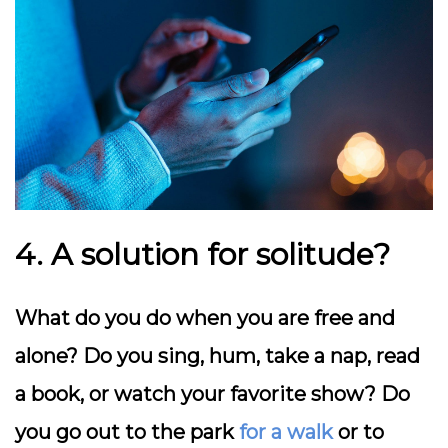
4. A solution for solitude?
What do you do when you are free and
alone? Do you sing, hum, take a nap, read
a book, or watch your favorite show? Do
you go out to the park
for a walk
or to