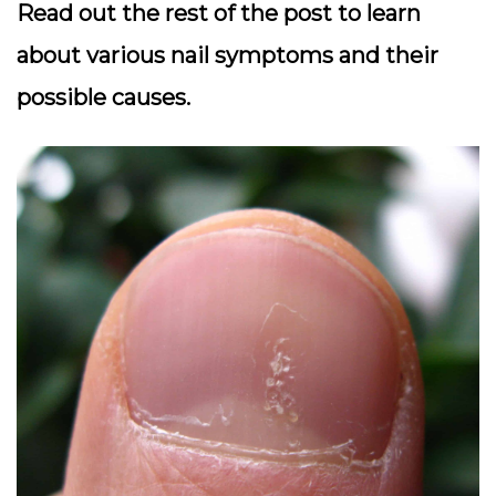
Read out the rest of the post to learn
about various nail symptoms and their
possible causes.