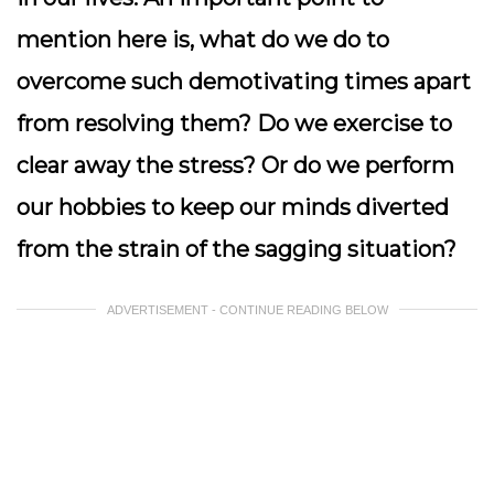
mention here is, what do we do to
overcome such demotivating times apart
from resolving them? Do we exercise to
clear away the stress? Or do we perform
our hobbies to keep our minds diverted
from the strain of the sagging situation?
ADVERTISEMENT - CONTINUE READING BELOW