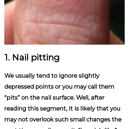
1. Nail pitting
We usually tend to ignore slightly
depressed points or you may call them
“pits” on the nail surface. Well, after
reading this segment, it is likely that you
may not overlook such small changes the