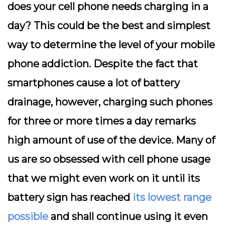
does your cell phone needs charging in a
day? This could be the best and simplest
way to determine the level of your mobile
phone addiction. Despite the fact that
smartphones cause a lot of battery
drainage, however, charging such phones
for three or more times a day remarks
high amount of use of the device. Many of
us are so obsessed with cell phone usage
that we might even work on it until its
battery sign has reached
its lowest range
possible
and shall continue using it even