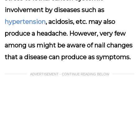
involvement by diseases such as
hypertension
, acidosis, etc. may also
produce a headache. However, very few
among us might be aware of nail changes
that a disease can produce as symptoms.
ADVERTISEMENT - CONTINUE READING BELOW