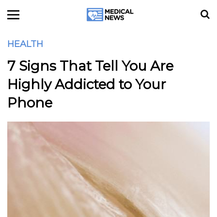
HEALTH
7 Signs That Tell You Are
Highly Addicted to Your
Phone