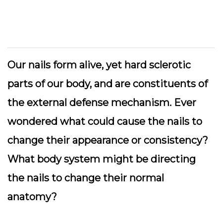
Our nails form alive, yet hard sclerotic
parts of our body, and are constituents of
the external defense mechanism. Ever
wondered what could cause the nails to
change their appearance or consistency?
What body system might be directing
the nails to change their normal
anatomy?