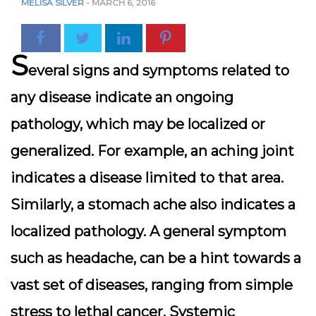
MELISA SILVER
-
MARCH 6, 2016
S
everal signs and symptoms related to
any disease indicate an ongoing
pathology, which may be localized or
generalized. For example, an aching joint
indicates a disease limited to that area.
Similarly, a stomach ache also indicates a
localized pathology. A general symptom
such as headache, can be a hint towards a
vast set of diseases, ranging from simple
stress to lethal cancer. Systemic