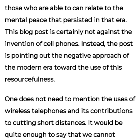
those who are able to can relate to the
mental peace that persisted in that era.
This blog post is certainly not against the
invention of cell phones. Instead, the post
is pointing out the negative approach of
the modern era toward the use of this
resourcefulness.
One does not need to mention the uses of
wireless telephones and its contributions
to cutting short distances. It would be
quite enough to say that we cannot