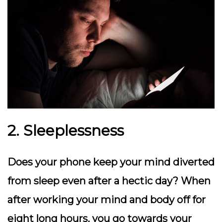
2. Sleeplessness
Does your phone keep your mind diverted
from sleep even after a hectic day? When
after working your mind and body off for
eight long hours, you go towards your