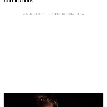
notifications.
ADVERTISEMENT - CONTINUE READING BELOW