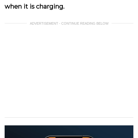
when it is charging.
ADVERTISEMENT - CONTINUE READING BELOW