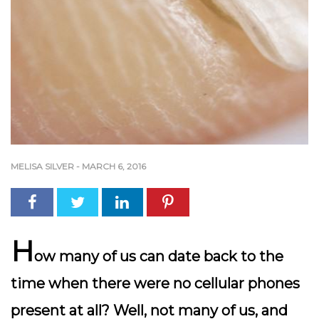
MELISA SILVER
-
MARCH 6, 2016
H
ow many of us can date back to the
time when there were no cellular phones
present at all? Well, not many of us, and