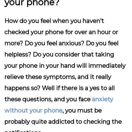
your phone?
How do you feel when you haven’t
checked your phone for over an hour or
more? Do you feel anxious? Do you feel
helpless? Do you consider that taking
your phone in your hand will immediately
relieve these symptoms, and it really
happens so? Well if there is a yes to all
these questions, and you face
anxiety
without your phone
, you must be
probably quite addicted to checking the