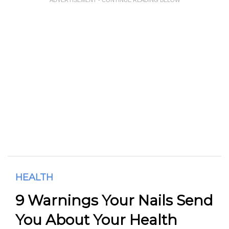
HEALTH
9 Warnings Your Nails Send
You About Your Health