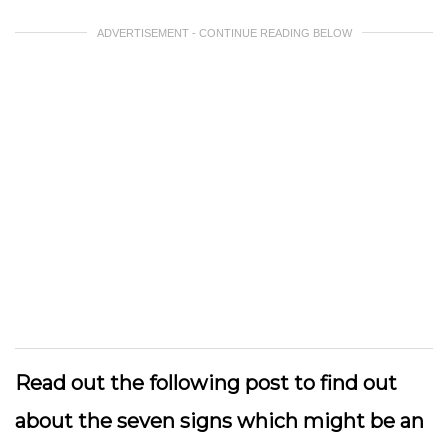
ADVERTISEMENT - CONTINUE READING BELOW
Read out the following post to find out
about the seven signs which might be an