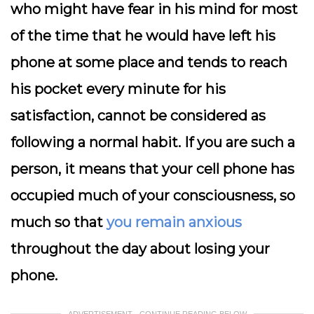
who might have fear in his mind for most
of the time that he would have left his
phone at some place and tends to reach
his pocket every minute for his
satisfaction, cannot be considered as
following a normal habit. If you are such a
person, it means that your cell phone has
occupied much of your consciousness, so
much so that
you remain anxious
throughout the day about losing your
phone.
ADVERTISEMENT - CONTINUE READING BELOW