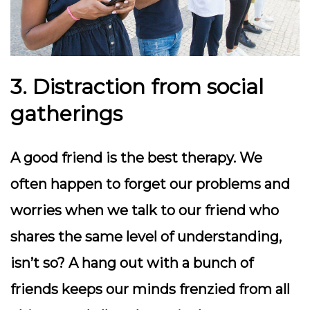
3. Distraction from social
gatherings
A good friend is the best therapy. We
often happen to forget our problems and
worries when we talk to our friend who
shares the same level of understanding,
isn’t so? A hang out with a bunch of
friends keeps our minds frenzied from all