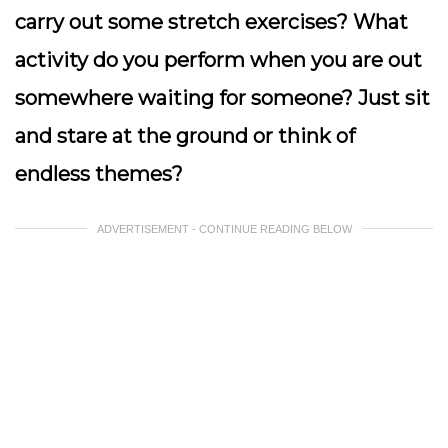
carry out some stretch exercises? What
activity do you perform when you are out
somewhere waiting for someone? Just sit
and stare at the ground or think of
endless themes?
ADVERTISEMENT - CONTINUE READING BELOW