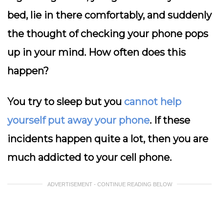
bed, lie in there comfortably, and suddenly
the thought of checking your phone pops
up in your mind. How often does this
happen?
You try to sleep but you
cannot help
yourself put away your phone
. If these
incidents happen quite a lot, then you are
much addicted to your cell phone.
ADVERTISEMENT - CONTINUE READING BELOW