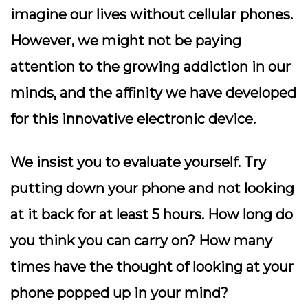
imagine our lives without cellular phones.
However, we might not be paying
attention to the growing addiction in our
minds, and the affinity we have developed
for this innovative electronic device.
We insist you to evaluate yourself. Try
putting down your phone and not looking
at it back for at least 5 hours. How long do
you think you can carry on? How many
times have the thought of looking at your
phone popped up in your mind?