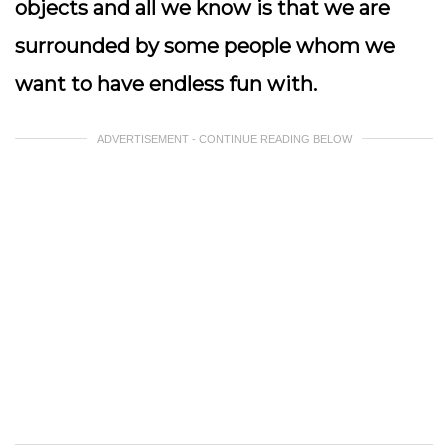
objects and all we know is that we are
surrounded by some people whom we
want to have endless fun with.
ADVERTISEMENT - CONTINUE READING BELOW