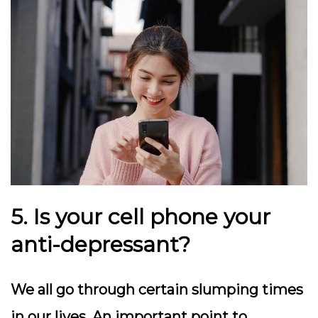
5. Is your cell phone your
anti-depressant?
We all go through certain slumping times
in our lives. An important point to