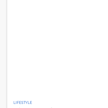
LIFESTYLE