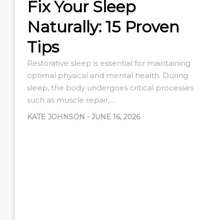
Fix Your Sleep
Naturally: 15 Proven
Tips
Restorative sleep is essential for maintaining
optimal physical and mental health. During
sleep, the body undergoes critical processes
such as muscle repair,…
KATE JOHNSON
-
JUNE 16, 2026