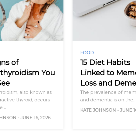
FOOD
gns of
15 Diet Habits
thyroidism You
Linked to Mem
See
Loss and Deme
roidism, also known as
The prevalence of memo
active thyroid, occurs
and dementia is on the
he…
KATE JOHNSON
-
JUNE 1
OHNSON
-
JUNE 16, 2026