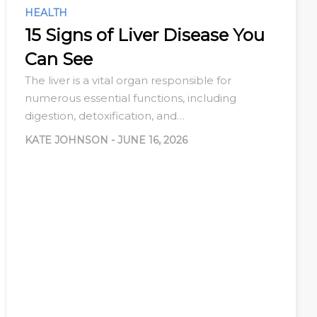
HEALTH
15 Signs of Liver Disease You
Can See
The liver is a vital organ responsible for
numerous essential functions, including
digestion, detoxification, and…
KATE JOHNSON
-
JUNE 16, 2026