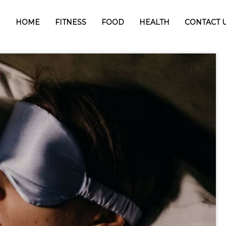
HOME
FITNESS
FOOD
HEALTH
CONTACT 