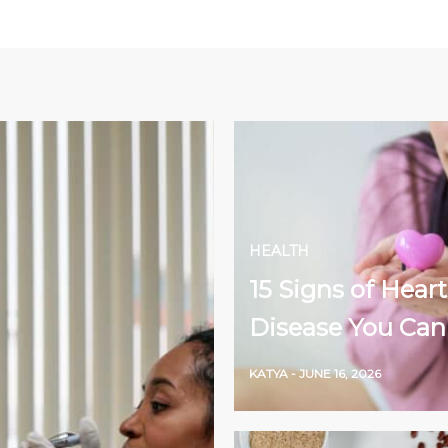
HEALTH
15 Signs of Heart
Disease You Can
KATYA
-
JUNE 16, 2026