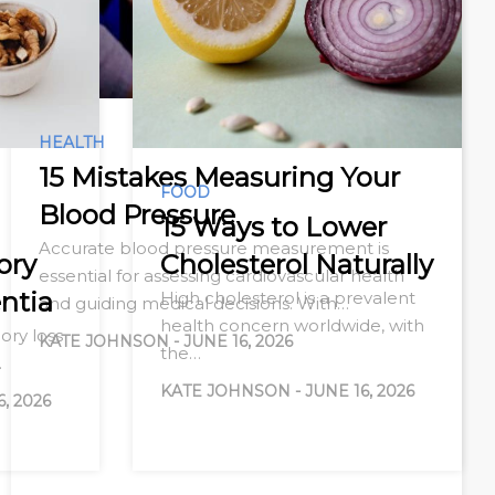
HEALTH
15 Mistakes Measuring Your
FOOD
Blood Pressure
15 Ways to Lower
Accurate blood pressure measurement is
ory
Cholesterol Naturally
essential for assessing cardiovascular health
ntia
High cholesterol is a prevalent
and guiding medical decisions. With…
health concern worldwide, with
ry loss
KATE JOHNSON
-
JUNE 16, 2026
the…
…
KATE JOHNSON
-
JUNE 16, 2026
6, 2026