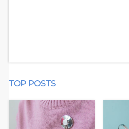
TOP POSTS