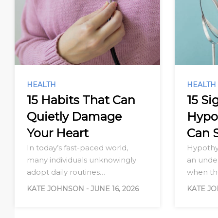
HEALTH
HEALTH
15 Habits That Can
15 Si
Quietly Damage
Hypo
Your Heart
Can 
In today’s fast-paced world,
Hypothy
many individuals unknowingly
an under
adopt daily routines…
when t
KATE JOHNSON
-
JUNE 16, 2026
KATE J