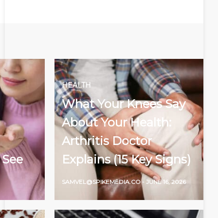
HEALTH
What Your Knees Say
About Your Health:
Arthritis Doctor
 See
Explains (15 Key Signs)
SAMVEL@SPIKEMEDIA.CO
-
JUNE 16, 2026