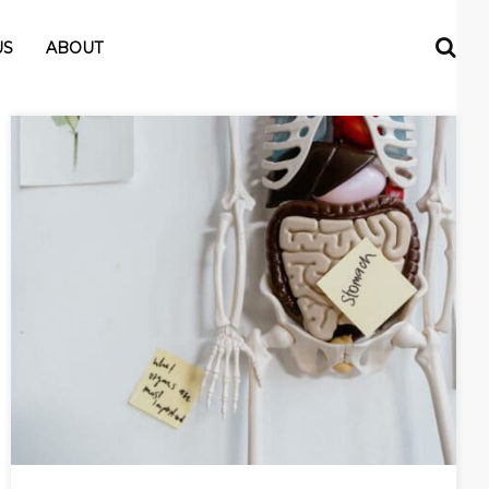
US
ABOUT