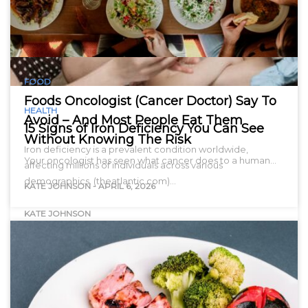
FOOD
Foods Oncologist (Cancer Doctor) Say To
HEALTH
Avoid – And Most People Eat Them
15 Signs of Iron Deficiency You Can See
Without Knowing The Risk
Iron deficiency is a prevalent condition worldwide,
Your oncologist has seen what cancer does to a human…
affecting millions of individuals across various
demographics. (theatlantic.com)…
KATE JOHNSON
-
APRIL 6, 2026
KATE JOHNSON