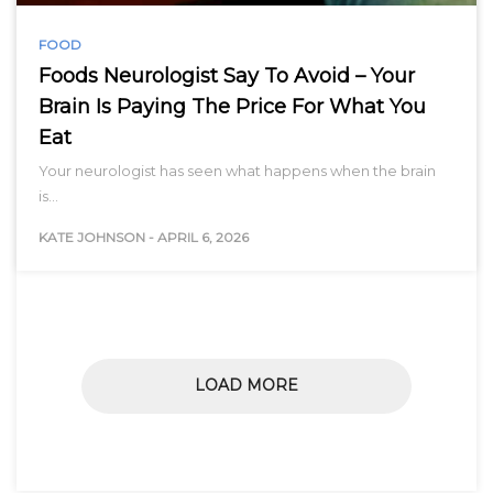
FOOD
Foods Neurologist Say To Avoid – Your
Brain Is Paying The Price For What You
Eat
Your neurologist has seen what happens when the brain
is…
KATE JOHNSON
-
APRIL 6, 2026
LOAD MORE