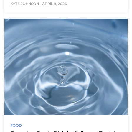
KATE JOHNSON
-
APRIL 9, 2026
FOOD