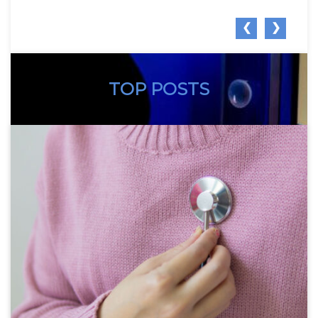
❮
❯
TOP POSTS