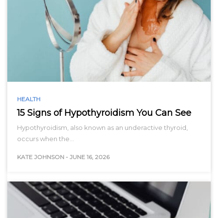
HEALTH
15 Signs of Hypothyroidism You Can See
Hypothyroidism, also known as an underactive thyroid,
occurs when the…
KATE JOHNSON
-
JUNE 16, 2026