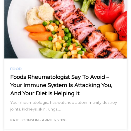
FOOD
Foods Rheumatologist Say To Avoid –
Your Immune System Is Attacking You,
And Your Diet Is Helping It
Your rheumatologist has watched autoimmunity destroy
joints, kidneys, skin, lungs,…
KATE JOHNSON
-
APRIL 6, 2026