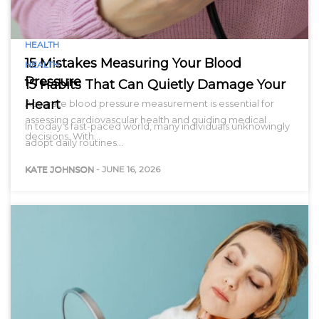
HEALTH
15 Mistakes Measuring Your Blood
HEALTH
Pressure
15 Habits That Can Quietly Damage Your
Heart
Accurate blood pressure measurement is essential for
assessing cardiovascular health and guiding medical
In today’s fast-paced world, many individuals unknowingly
decisions. With…
adopt daily routines…
KATE JOHNSON
-
JUNE 16, 2026
KATE JOHNSON