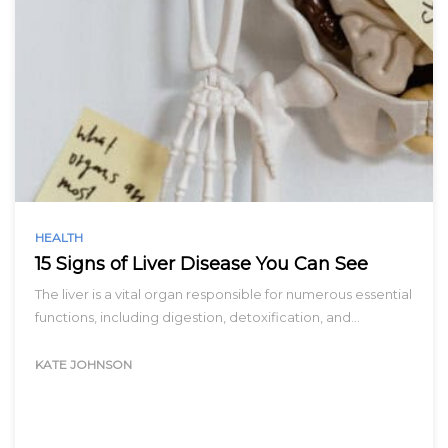
HEALTH
15 Signs of Liver Disease You Can See
The liver is a vital organ responsible for numerous essential
functions, including digestion, detoxification, and…
KATE JOHNSON