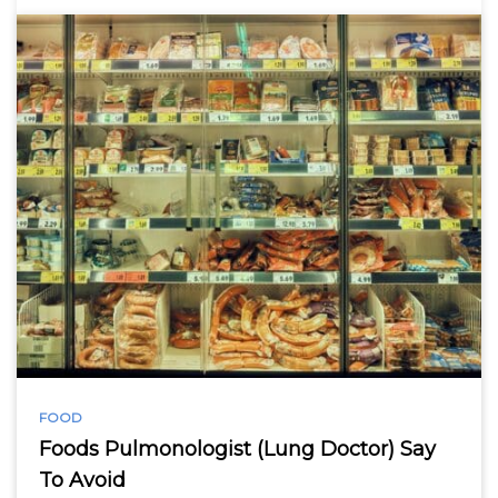
FOOD
Foods Pulmonologist (Lung Doctor) Say
To Avoid