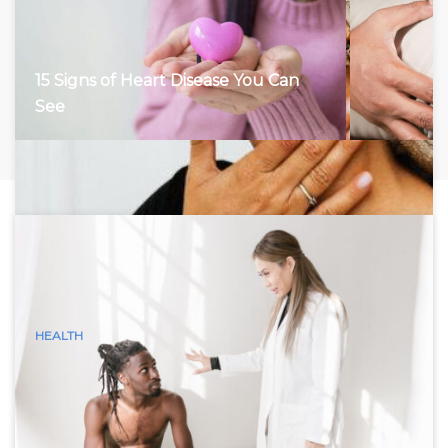
15 Signs of Heart Disease You Can
See
HEALTH
15 Visible Signs of Hyperthyroidism
(Graves Disease) You Can See
Hyperthyroidism, characterized by an overactive thyroid
gland, accelerates the body’s metabolism, leading to a