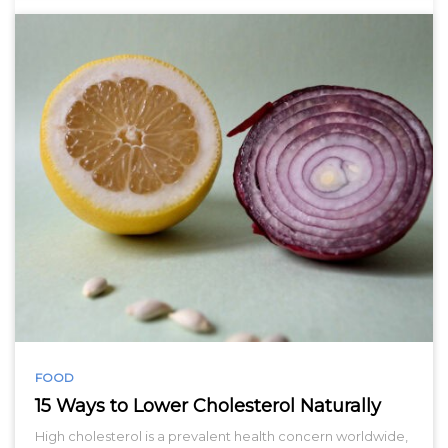
FOOD
15 Ways to Lower Cholesterol Naturally
High cholesterol is a prevalent health concern worldwide,