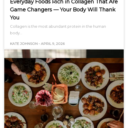
Everyday Foods Rich in Collagen That Are
Game Changers — Your Body Will Thank
You
Collagen is the most abundant protein in the human
body…
KATE JOHNSON
-
APRIL 9, 2026