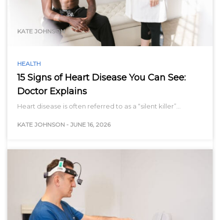
range…
KATE JOHNSON
HEALTH
15 Signs of Heart Disease You Can See:
Doctor Explains
Heart disease is often referred to as a “silent killer”…
KATE JOHNSON
-
JUNE 16, 2026