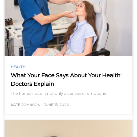
HEALTH
What Your Face Says About Your Health:
Doctors Explain
The human face is not only a canvas of emotions…
KATE JOHNSON
-
JUNE 15, 2026