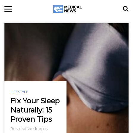
LIFESTYLE
Fix Your Sleep
Naturally: 15
Proven Tips
Restorative sleep is