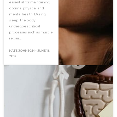
essential for maintaining
optimal physical and
mental health. During
sleep, the body
undergoes critical
processes such as muscle
repair,…
KATE JOHNSON
-
JUNE 16,
2026