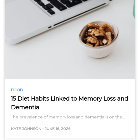
FOOD
15 Diet Habits Linked to Memory Loss and
Dementia
The prevalence of memory loss and dementia is on the…
KATE JOHNSON
-
JUNE 16, 2026