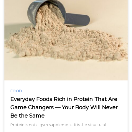
FOOD
Everyday Foods Rich in Protein That Are
Game Changers — Your Body Will Never
Be the Same
Protein is not a gym supplement. It is the structural…