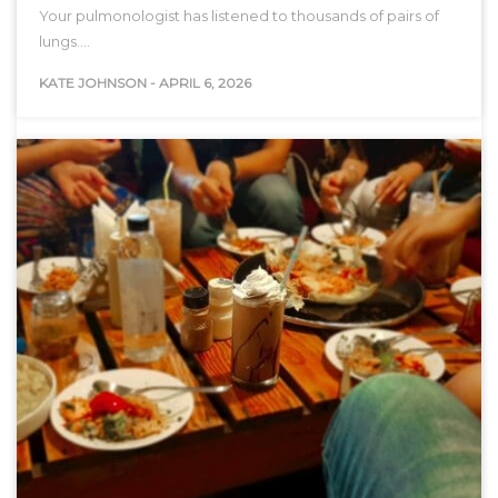
Your pulmonologist has listened to thousands of pairs of
lungs.…
KATE JOHNSON
-
APRIL 6, 2026