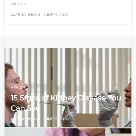
with the…
KATE JOHNSON
-
JUNE 16, 2026
HEALTH
15 Signs of Kidney Disease You
Can See
KATE JOHNSON
-
JUNE 16, 2026