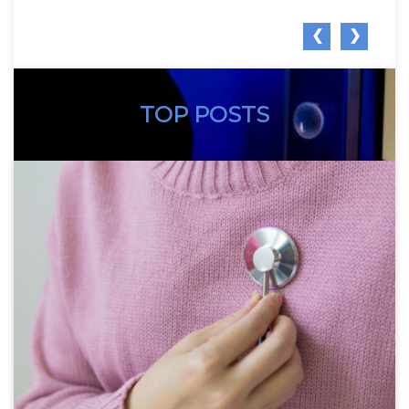
❮
❯
TOP POSTS