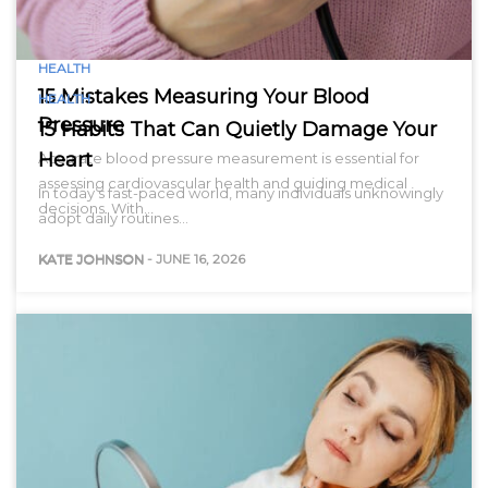
HEALTH
15 Mistakes Measuring Your Blood
HEALTH
Pressure
15 Habits That Can Quietly Damage Your
Heart
Accurate blood pressure measurement is essential for
assessing cardiovascular health and guiding medical
In today’s fast-paced world, many individuals unknowingly
decisions. With…
adopt daily routines…
KATE JOHNSON
-
JUNE 16, 2026
KATE JOHNSON