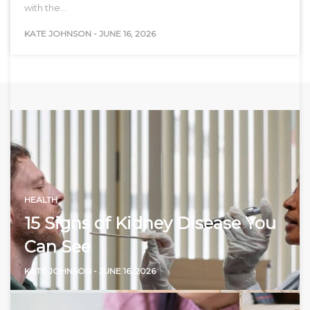
with the…
KATE JOHNSON
-
JUNE 16, 2026
HEALTH
15 Signs of Kidney Disease You
Can See
KATE JOHNSON
-
JUNE 16, 2026