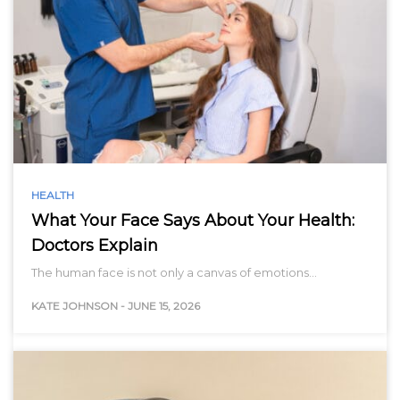
HEALTH
What Your Face Says About Your Health:
Doctors Explain
The human face is not only a canvas of emotions…
KATE JOHNSON
-
JUNE 15, 2026