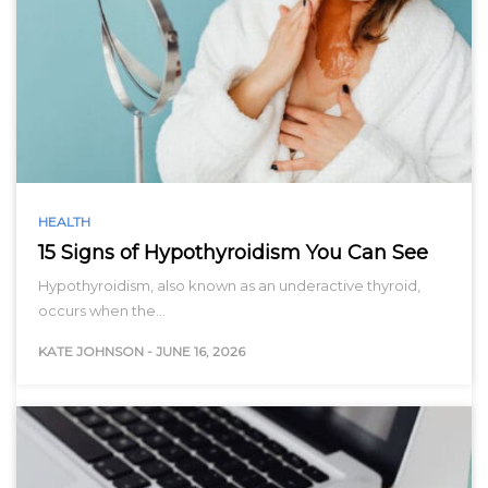
HEALTH
15 Signs of Hypothyroidism You Can See
Hypothyroidism, also known as an underactive thyroid,
occurs when the…
KATE JOHNSON
-
JUNE 16, 2026