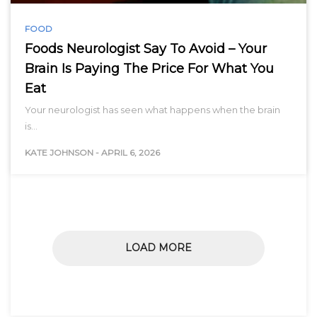
FOOD
Foods Neurologist Say To Avoid – Your
Brain Is Paying The Price For What You
Eat
Your neurologist has seen what happens when the brain
is…
KATE JOHNSON
-
APRIL 6, 2026
LOAD MORE