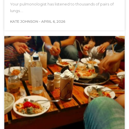
Your pulmonologist has listened to thousands of pairs of
lungs.…
KATE JOHNSON
-
APRIL 6, 2026