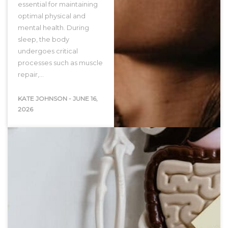
essential for maintaining
optimal physical and
mental health. During
sleep, the body
undergoes critical
processes such as muscle
repair,…
KATE JOHNSON
-
JUNE 16,
2026