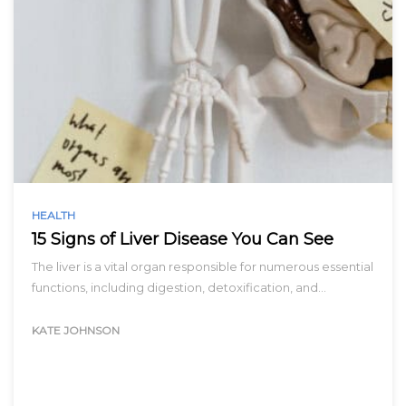
HEALTH
15 Signs of Liver Disease You Can See
The liver is a vital organ responsible for numerous essential
functions, including digestion, detoxification, and…
KATE JOHNSON