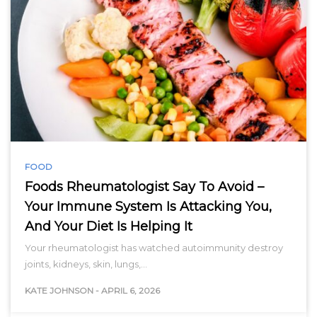
FOOD
Foods Rheumatologist Say To Avoid –
Your Immune System Is Attacking You,
And Your Diet Is Helping It
Your rheumatologist has watched autoimmunity destroy
joints, kidneys, skin, lungs,…
KATE JOHNSON
-
APRIL 6, 2026