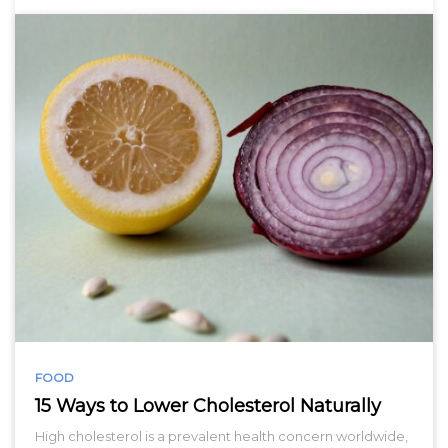
FOOD
15 Ways to Lower Cholesterol Naturally
High cholesterol is a prevalent health concern worldwide,