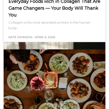
Everyday Foods Rich in Collagen That Are
Game Changers — Your Body Will Thank
You
Collagen is the most abundant protein in the human
body…
KATE JOHNSON
-
APRIL 9, 2026