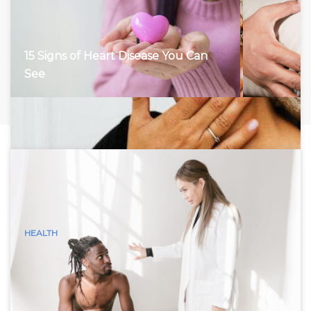
15 Signs of Heart Disease You Can
See
HEALTH
15 Visible Signs of Hyperthyroidism
(Graves Disease) You Can See
Hyperthyroidism, characterized by an overactive thyroid
gland, accelerates the body’s metabolism, leading to a