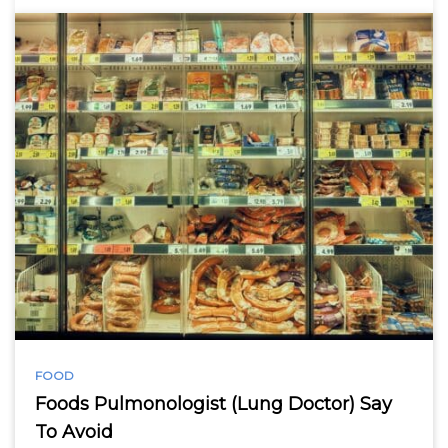
FOOD
Foods Pulmonologist (Lung Doctor) Say
To Avoid