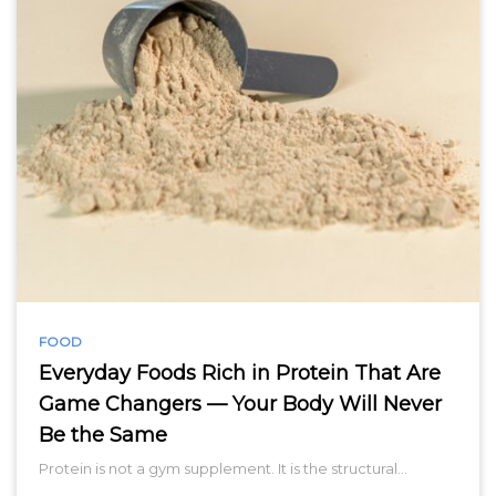
FOOD
Everyday Foods Rich in Protein That Are
Game Changers — Your Body Will Never
Be the Same
Protein is not a gym supplement. It is the structural…