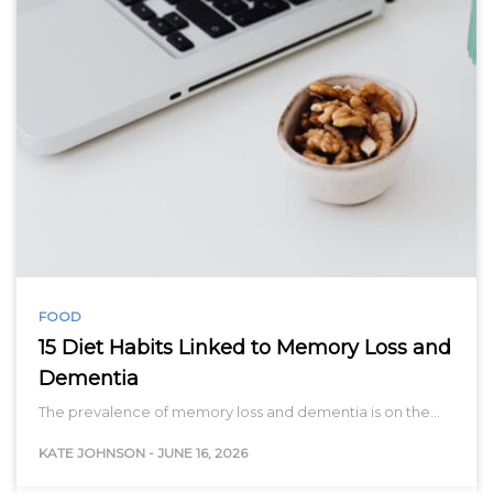
FOOD
15 Diet Habits Linked to Memory Loss and
Dementia
The prevalence of memory loss and dementia is on the…
KATE JOHNSON
-
JUNE 16, 2026