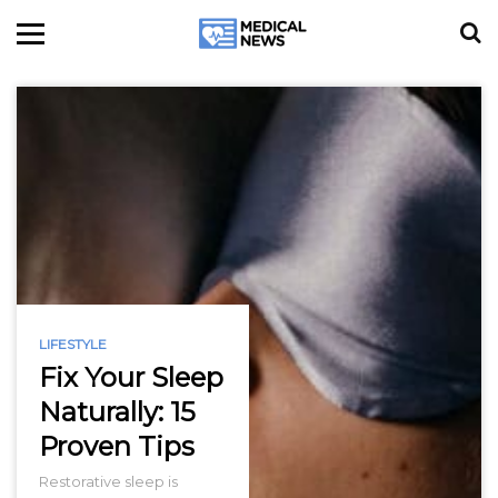
LIFESTYLE
Fix Your Sleep
Naturally: 15
Proven Tips
Restorative sleep is