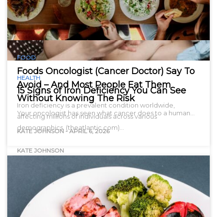
FOOD
Foods Oncologist (Cancer Doctor) Say To
HEALTH
Avoid – And Most People Eat Them
15 Signs of Iron Deficiency You Can See
Without Knowing The Risk
Iron deficiency is a prevalent condition worldwide,
Your oncologist has seen what cancer does to a human…
affecting millions of individuals across various
demographics. (theatlantic.com)…
KATE JOHNSON
-
APRIL 6, 2026
KATE JOHNSON