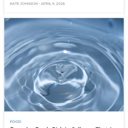
KATE JOHNSON
-
APRIL 9, 2026
FOOD