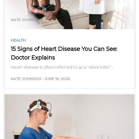
range…
KATE JOHNSON
HEALTH
15 Signs of Heart Disease You Can See:
Doctor Explains
Heart disease is often referred to as a “silent killer”…
KATE JOHNSON
-
JUNE 16, 2026