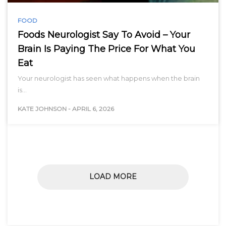
FOOD
Foods Neurologist Say To Avoid – Your
Brain Is Paying The Price For What You
Eat
Your neurologist has seen what happens when the brain
is…
KATE JOHNSON
-
APRIL 6, 2026
LOAD MORE