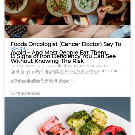
FOOD
Foods Oncologist (Cancer Doctor) Say To
HEALTH
Avoid – And Most People Eat Them
15 Signs of Iron Deficiency You Can See
Without Knowing The Risk
Iron deficiency is a prevalent condition worldwide,
Your oncologist has seen what cancer does to a human…
affecting millions of individuals across various
demographics. (theatlantic.com)…
KATE JOHNSON
-
APRIL 6, 2026
KATE JOHNSON