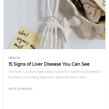
HEALTH
15 Signs of Liver Disease You Can See
The liver is a vital organ responsible for numerous essential
functions, including digestion, detoxification, and…
KATE JOHNSON