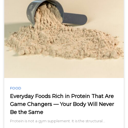
FOOD
Everyday Foods Rich in Protein That Are
Game Changers — Your Body Will Never
Be the Same
Protein is not a gym supplement. It is the structural…