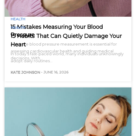
HEALTH
15 Mistakes Measuring Your Blood
HEALTH
Pressure
15 Habits That Can Quietly Damage Your
Heart
Accurate blood pressure measurement is essential for
assessing cardiovascular health and guiding medical
In today’s fast-paced world, many individuals unknowingly
decisions. With…
adopt daily routines…
KATE JOHNSON
-
JUNE 16, 2026
KATE JOHNSON