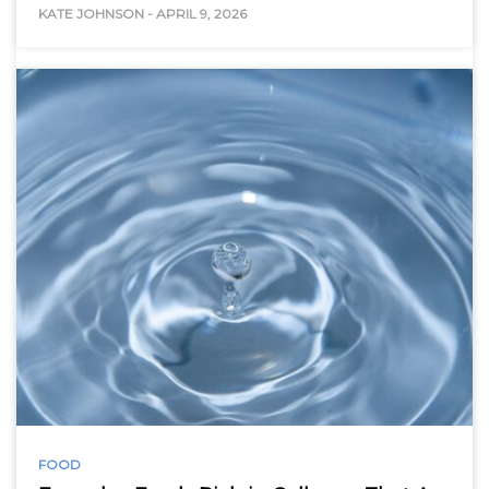
KATE JOHNSON
-
APRIL 9, 2026
FOOD