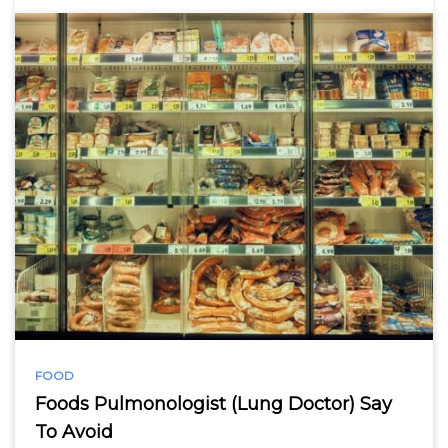
FOOD
Foods Pulmonologist (Lung Doctor) Say
To Avoid