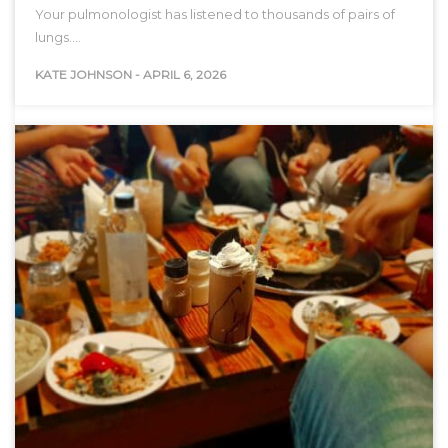
Your pulmonologist has listened to thousands of pairs of
lungs.…
KATE JOHNSON
-
APRIL 6, 2026