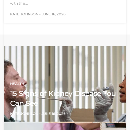
with the…
KATE JOHNSON
-
JUNE 16, 2026
HEALTH
15 Signs of Kidney Disease You
Can See
KATE JOHNSON
-
JUNE 16, 2026