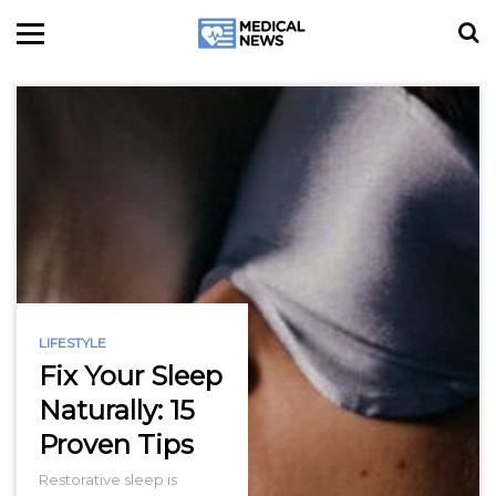
LIFESTYLE
Fix Your Sleep
Naturally: 15
Proven Tips
Restorative sleep is