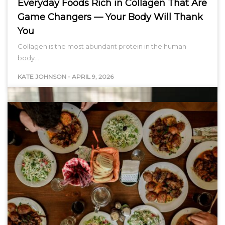
Everyday Foods Rich in Collagen That Are
Game Changers — Your Body Will Thank
You
Collagen is the most abundant protein in the human
body…
KATE JOHNSON
-
APRIL 9, 2026