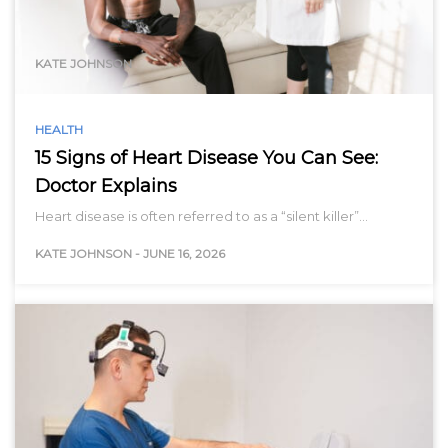
range…
KATE JOHNSON
HEALTH
15 Signs of Heart Disease You Can See:
Doctor Explains
Heart disease is often referred to as a “silent killer”…
KATE JOHNSON
-
JUNE 16, 2026