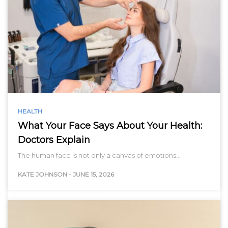
HEALTH
What Your Face Says About Your Health:
Doctors Explain
The human face is not only a canvas of emotions…
KATE JOHNSON
-
JUNE 15, 2026