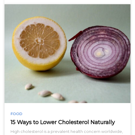
FOOD
15 Ways to Lower Cholesterol Naturally
High cholesterol is a prevalent health concern worldwide,