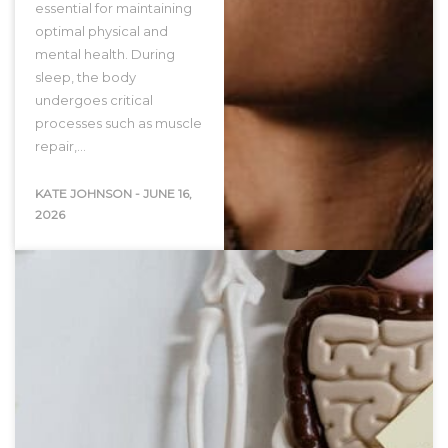
essential for maintaining
optimal physical and
mental health. During
sleep, the body
undergoes critical
processes such as muscle
repair,…
KATE JOHNSON
-
JUNE 16,
2026