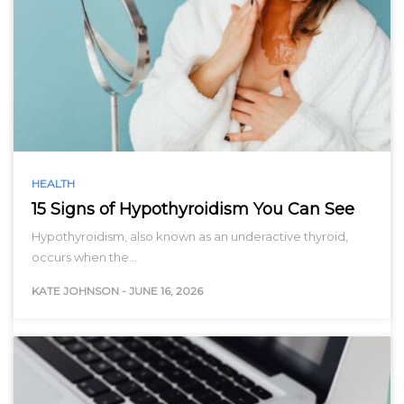
HEALTH
15 Signs of Hypothyroidism You Can See
Hypothyroidism, also known as an underactive thyroid,
occurs when the…
KATE JOHNSON
-
JUNE 16, 2026