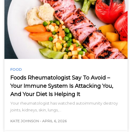
FOOD
Foods Rheumatologist Say To Avoid –
Your Immune System Is Attacking You,
And Your Diet Is Helping It
Your rheumatologist has watched autoimmunity destroy
joints, kidneys, skin, lungs,…
KATE JOHNSON
-
APRIL 6, 2026