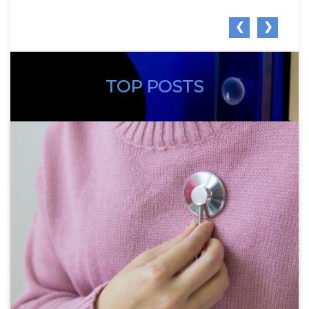
❮
❯
TOP POSTS