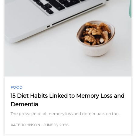
FOOD
15 Diet Habits Linked to Memory Loss and
Dementia
The prevalence of memory loss and dementia is on the…
KATE JOHNSON
-
JUNE 16, 2026