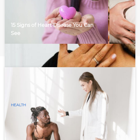
15 Signs of Heart Disease You Can
See
HEALTH
15 Visible Signs of Hyperthyroidism
(Graves Disease) You Can See
Hyperthyroidism, characterized by an overactive thyroid
gland, accelerates the body’s metabolism, leading to a