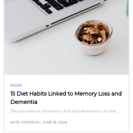
FOOD
15 Diet Habits Linked to Memory Loss and
Dementia
The prevalence of memory loss and dementia is on the…
KATE JOHNSON
-
JUNE 16, 2026