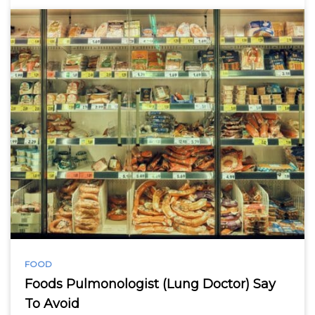
FOOD
Foods Pulmonologist (Lung Doctor) Say
To Avoid