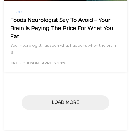
FOOD
Foods Neurologist Say To Avoid – Your
Brain Is Paying The Price For What You
Eat
Your neurologist has seen what happens when the brain
is…
KATE JOHNSON
-
APRIL 6, 2026
LOAD MORE