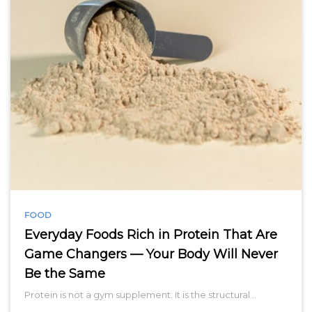
FOOD
Everyday Foods Rich in Protein That Are
Game Changers — Your Body Will Never
Be the Same
Protein is not a gym supplement. It is the structural…