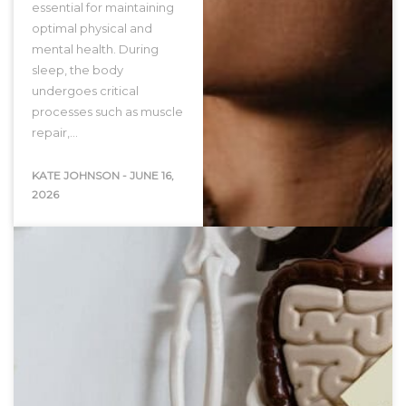
essential for maintaining
optimal physical and
mental health. During
sleep, the body
undergoes critical
processes such as muscle
repair,…
KATE JOHNSON
-
JUNE 16,
2026