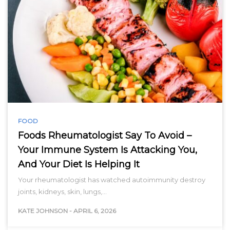
FOOD
Foods Rheumatologist Say To Avoid –
Your Immune System Is Attacking You,
And Your Diet Is Helping It
Your rheumatologist has watched autoimmunity destroy
joints, kidneys, skin, lungs,…
KATE JOHNSON
-
APRIL 6, 2026