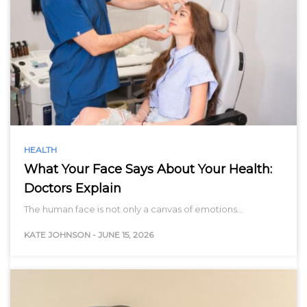
HEALTH
What Your Face Says About Your Health:
Doctors Explain
The human face is not only a canvas of emotions…
KATE JOHNSON
-
JUNE 15, 2026