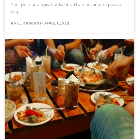
Your pulmonologist has listened to thousands of pairs of
lungs.…
KATE JOHNSON
-
APRIL 6, 2026