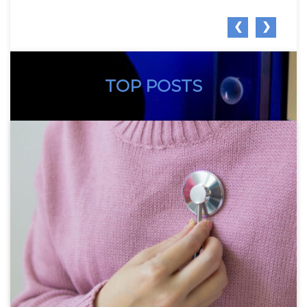
❮
❯
TOP POSTS