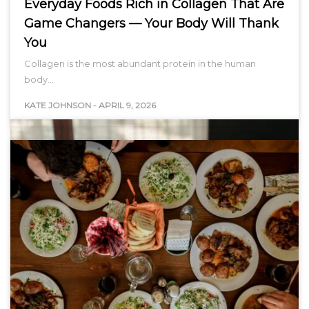
Everyday Foods Rich in Collagen That Are
Game Changers — Your Body Will Thank
You
Collagen is the most abundant protein in the human
body…
KATE JOHNSON
-
APRIL 9, 2026