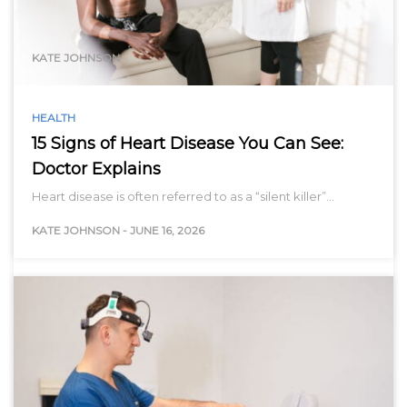
range…
KATE JOHNSON
HEALTH
15 Signs of Heart Disease You Can See:
Doctor Explains
Heart disease is often referred to as a “silent killer”…
KATE JOHNSON
-
JUNE 16, 2026