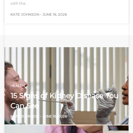
with the…
KATE JOHNSON
-
JUNE 16, 2026
HEALTH
15 Signs of Kidney Disease You
Can See
KATE JOHNSON
-
JUNE 16, 2026