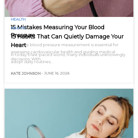
HEALTH
15 Mistakes Measuring Your Blood
HEALTH
Pressure
15 Habits That Can Quietly Damage Your
Heart
Accurate blood pressure measurement is essential for
assessing cardiovascular health and guiding medical
In today’s fast-paced world, many individuals unknowingly
decisions. With…
adopt daily routines…
KATE JOHNSON
-
JUNE 16, 2026
KATE JOHNSON