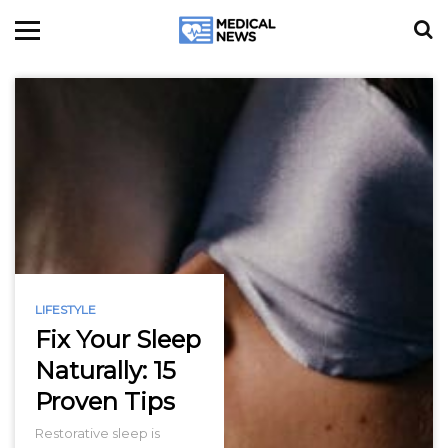
LIFESTYLE
Fix Your Sleep
Naturally: 15
Proven Tips
Restorative sleep is