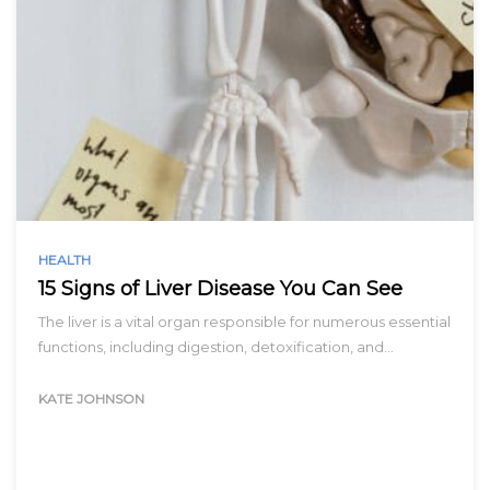
HEALTH
15 Signs of Liver Disease You Can See
The liver is a vital organ responsible for numerous essential
functions, including digestion, detoxification, and…
KATE JOHNSON