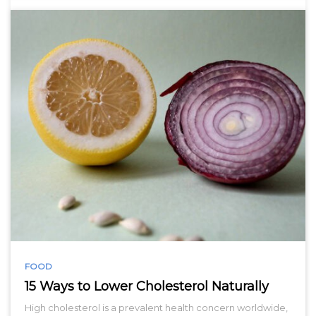
FOOD
15 Ways to Lower Cholesterol Naturally
High cholesterol is a prevalent health concern worldwide,