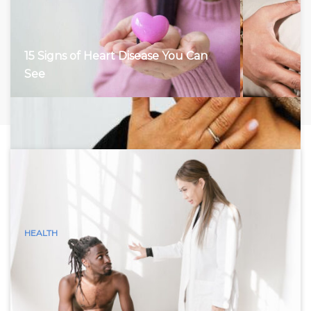
15 Signs of Heart Disease You Can
See
HEALTH
15 Visible Signs of Hyperthyroidism
(Graves Disease) You Can See
Hyperthyroidism, characterized by an overactive thyroid
gland, accelerates the body’s metabolism, leading to a