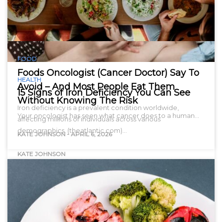
FOOD
Foods Oncologist (Cancer Doctor) Say To
HEALTH
Avoid – And Most People Eat Them
15 Signs of Iron Deficiency You Can See
Without Knowing The Risk
Iron deficiency is a prevalent condition worldwide,
Your oncologist has seen what cancer does to a human…
affecting millions of individuals across various
demographics. (theatlantic.com)…
KATE JOHNSON
-
APRIL 6, 2026
KATE JOHNSON