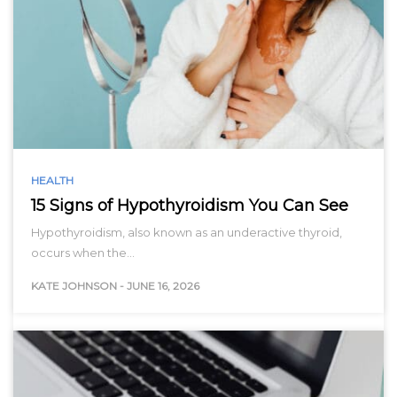
HEALTH
15 Signs of Hypothyroidism You Can See
Hypothyroidism, also known as an underactive thyroid,
occurs when the…
KATE JOHNSON
-
JUNE 16, 2026