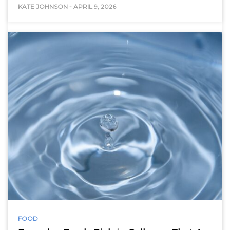
KATE JOHNSON
-
APRIL 9, 2026
FOOD