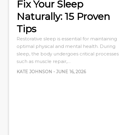
Fix Your Sleep
Naturally: 15 Proven
Tips
Restorative sleep is essential for maintaining
optimal physical and mental health. During
sleep, the body undergoes critical processes
such as muscle repair,…
KATE JOHNSON
-
JUNE 16, 2026