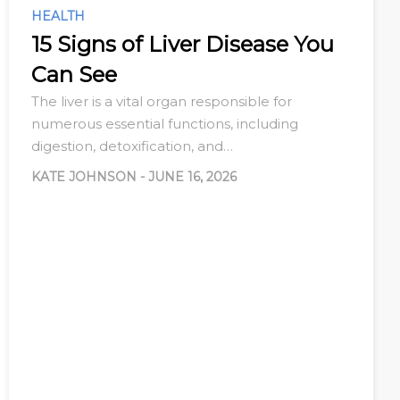
HEALTH
15 Signs of Liver Disease You
Can See
The liver is a vital organ responsible for
numerous essential functions, including
digestion, detoxification, and…
KATE JOHNSON
-
JUNE 16, 2026