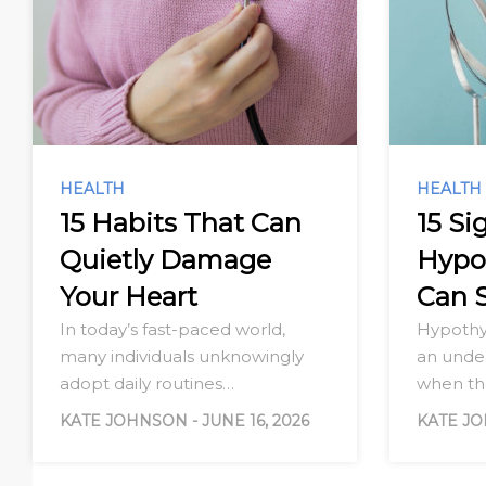
HEALTH
HEALTH
15 Habits That Can
15 Si
Quietly Damage
Hypo
Your Heart
Can 
In today’s fast-paced world,
Hypothy
many individuals unknowingly
an under
adopt daily routines…
when t
KATE JOHNSON
-
JUNE 16, 2026
KATE J