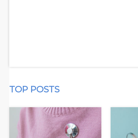
TOP POSTS