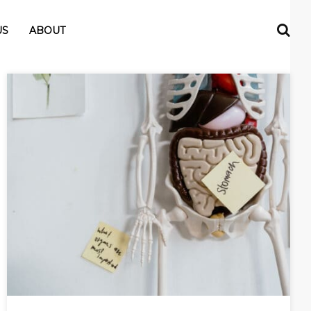
US
ABOUT