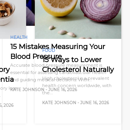
HEALTH
15 Mistakes Measuring Your
FOOD
Blood Pressure
15 Ways to Lower
Accurate blood pressure measurement is
ory
Cholesterol Naturally
essential for assessing cardiovascular health
ntia
High cholesterol is a prevalent
and guiding medical decisions. With…
health concern worldwide, with
ry loss
KATE JOHNSON
-
JUNE 16, 2026
the…
…
KATE JOHNSON
-
JUNE 16, 2026
6, 2026