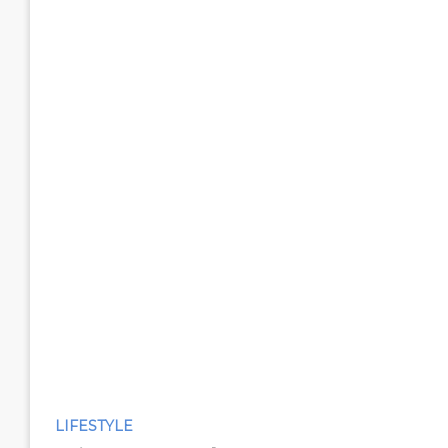
LIFESTYLE