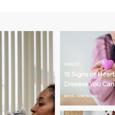
HEALTH
15 Signs of Heart
Disease You Can
KATYA
-
JUNE 16, 2026