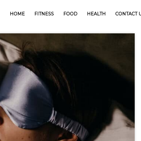
HOME
FITNESS
FOOD
HEALTH
CONTACT 