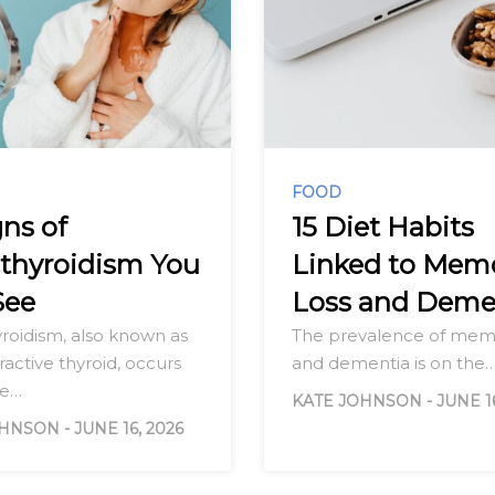
FOOD
gns of
15 Diet Habits
thyroidism You
Linked to Mem
See
Loss and Deme
roidism, also known as
The prevalence of memo
active thyroid, occurs
and dementia is on the
he…
KATE JOHNSON
-
JUNE 1
OHNSON
-
JUNE 16, 2026