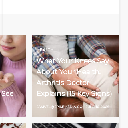
HEALTH
What Your Knees Say
About Your Health:
Arthritis Doctor
 See
Explains (15 Key Signs)
SAMVEL@SPIKEMEDIA.CO
-
JUNE 16, 2026