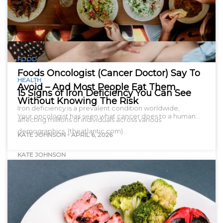
FOOD
Foods Oncologist (Cancer Doctor) Say To
HEALTH
Avoid – And Most People Eat Them
15 Signs of Iron Deficiency You Can See
Without Knowing The Risk
Iron deficiency is a prevalent condition worldwide,
Your oncologist has seen what cancer does to a human…
affecting millions of individuals across various
demographics. (theatlantic.com)…
KATE JOHNSON
-
APRIL 6, 2026
KATE JOHNSON