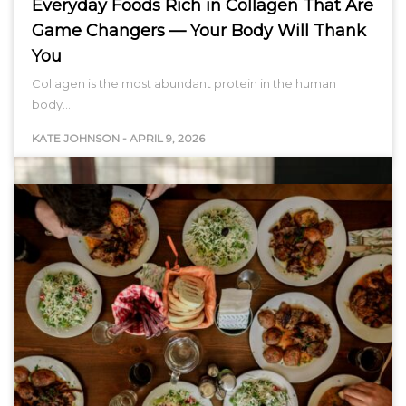
Everyday Foods Rich in Collagen That Are
Game Changers — Your Body Will Thank
You
Collagen is the most abundant protein in the human
body…
KATE JOHNSON
-
APRIL 9, 2026