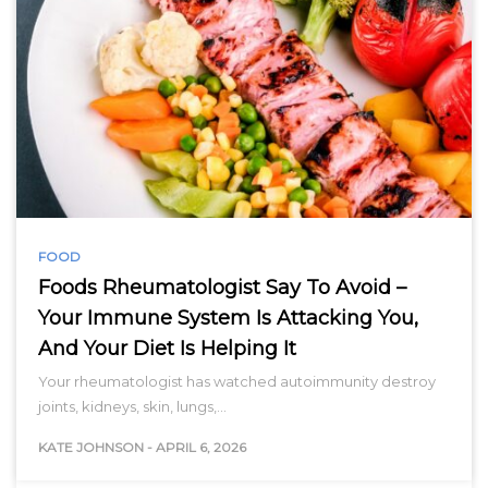
FOOD
Foods Rheumatologist Say To Avoid –
Your Immune System Is Attacking You,
And Your Diet Is Helping It
Your rheumatologist has watched autoimmunity destroy
joints, kidneys, skin, lungs,…
KATE JOHNSON
-
APRIL 6, 2026