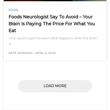
FOOD
Foods Neurologist Say To Avoid – Your
Brain Is Paying The Price For What You
Eat
Your neurologist has seen what happens when the brain
is…
KATE JOHNSON
-
APRIL 6, 2026
LOAD MORE