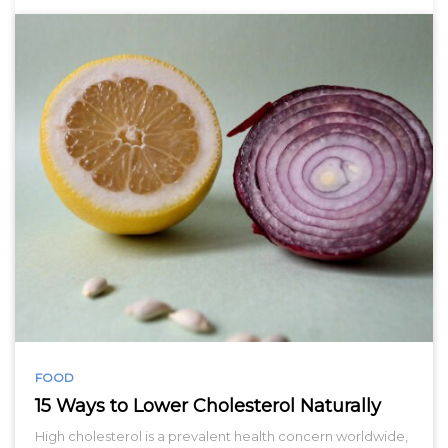
FOOD
15 Ways to Lower Cholesterol Naturally
High cholesterol is a prevalent health concern worldwide,