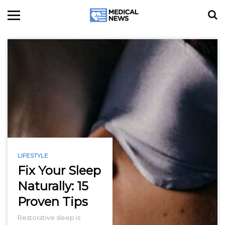
LIFESTYLE
Fix Your Sleep
Naturally: 15
Proven Tips
Restorative sleep is