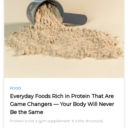
FOOD
Everyday Foods Rich in Protein That Are
Game Changers — Your Body Will Never
Be the Same
Protein is not a gym supplement. It is the structural…