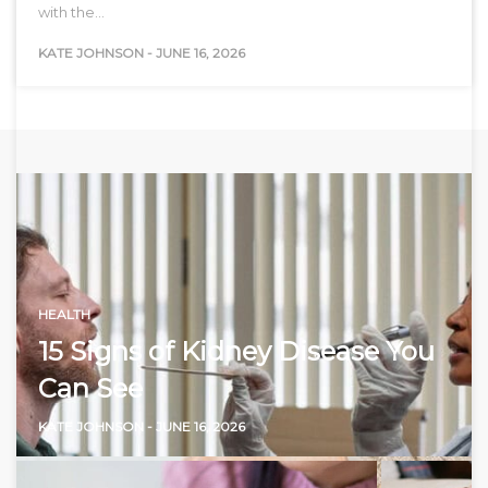
with the…
KATE JOHNSON
-
JUNE 16, 2026
HEALTH
15 Signs of Kidney Disease You
Can See
KATE JOHNSON
-
JUNE 16, 2026