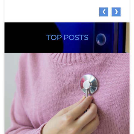
❮
❯
TOP POSTS