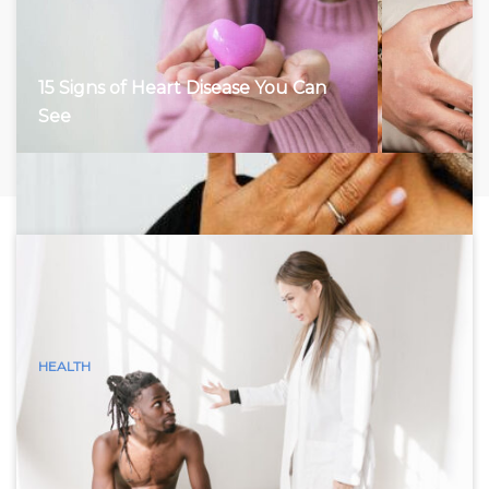
15 Signs of Heart Disease You Can
See
HEALTH
15 Visible Signs of Hyperthyroidism
(Graves Disease) You Can See
Hyperthyroidism, characterized by an overactive thyroid
gland, accelerates the body’s metabolism, leading to a