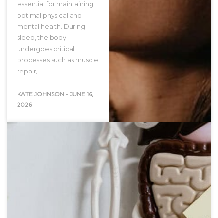
essential for maintaining
optimal physical and
mental health. During
sleep, the body
undergoes critical
processes such as muscle
repair,…
KATE JOHNSON
-
JUNE 16,
2026