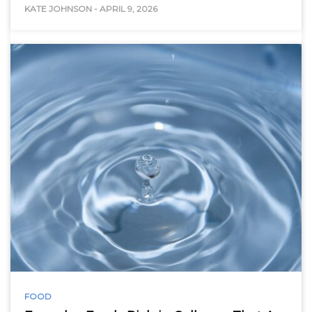
KATE JOHNSON
-
APRIL 9, 2026
FOOD