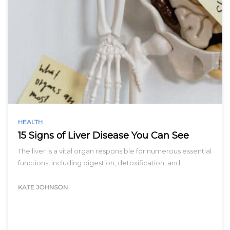
HEALTH
15 Signs of Liver Disease You Can See
The liver is a vital organ responsible for numerous essential
functions, including digestion, detoxification, and…
KATE JOHNSON