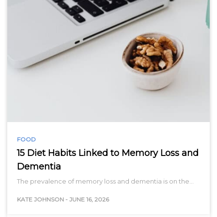
FOOD
15 Diet Habits Linked to Memory Loss and
Dementia
The prevalence of memory loss and dementia is on the…
KATE JOHNSON
-
JUNE 16, 2026