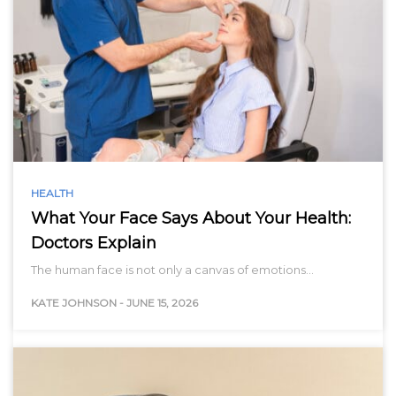
HEALTH
What Your Face Says About Your Health:
Doctors Explain
The human face is not only a canvas of emotions…
KATE JOHNSON
-
JUNE 15, 2026