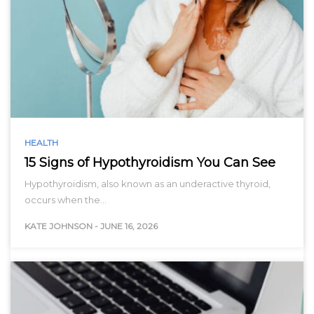
HEALTH
15 Signs of Hypothyroidism You Can See
Hypothyroidism, also known as an underactive thyroid,
occurs when the…
KATE JOHNSON
-
JUNE 16, 2026