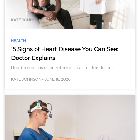
range…
KATE JOHNSON
HEALTH
15 Signs of Heart Disease You Can See:
Doctor Explains
Heart disease is often referred to as a “silent killer”…
KATE JOHNSON
-
JUNE 16, 2026