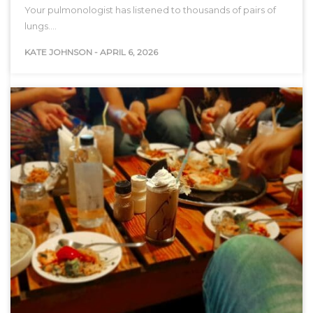
Your pulmonologist has listened to thousands of pairs of
lungs.…
KATE JOHNSON
-
APRIL 6, 2026