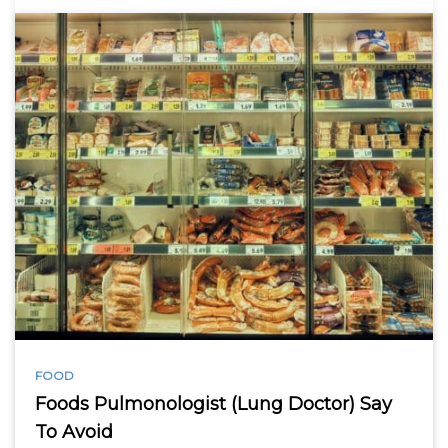
FOOD
Foods Pulmonologist (Lung Doctor) Say
To Avoid