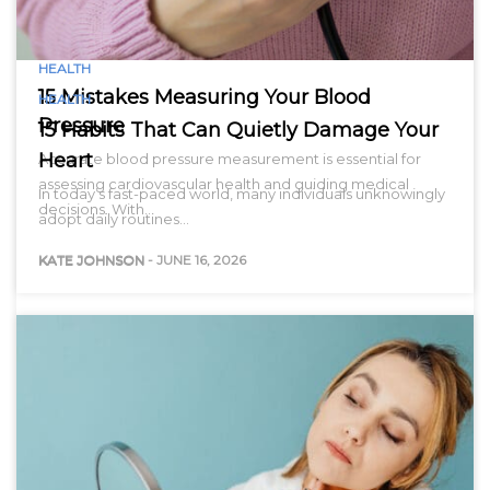
HEALTH
15 Mistakes Measuring Your Blood
HEALTH
Pressure
15 Habits That Can Quietly Damage Your
Heart
Accurate blood pressure measurement is essential for
assessing cardiovascular health and guiding medical
In today’s fast-paced world, many individuals unknowingly
decisions. With…
adopt daily routines…
KATE JOHNSON
-
JUNE 16, 2026
KATE JOHNSON