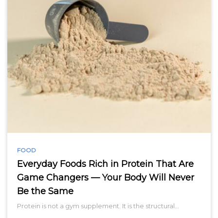
FOOD
Everyday Foods Rich in Protein That Are
Game Changers — Your Body Will Never
Be the Same
Protein is not a gym supplement. It is the structural…