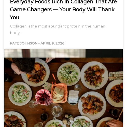
Everyday Foods Rich in Collagen That Are
Game Changers — Your Body Will Thank
You
Collagen is the most abundant protein in the human
body…
KATE JOHNSON
-
APRIL 9, 2026