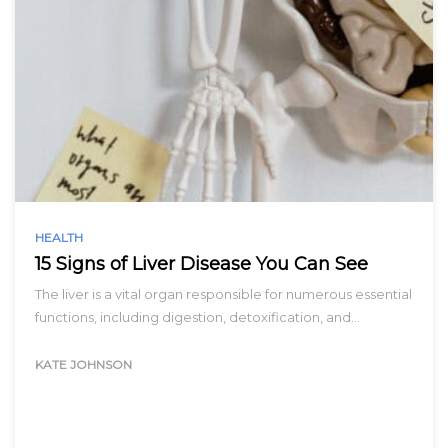
HEALTH
15 Signs of Liver Disease You Can See
The liver is a vital organ responsible for numerous essential
functions, including digestion, detoxification, and…
KATE JOHNSON