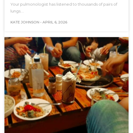
Your pulmonologist has listened to thousands of pairs of
lungs.…
KATE JOHNSON
-
APRIL 6, 2026