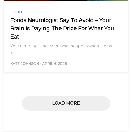
FOOD
Foods Neurologist Say To Avoid – Your
Brain Is Paying The Price For What You
Eat
Your neurologist has seen what happens when the brain
is…
KATE JOHNSON
-
APRIL 6, 2026
LOAD MORE