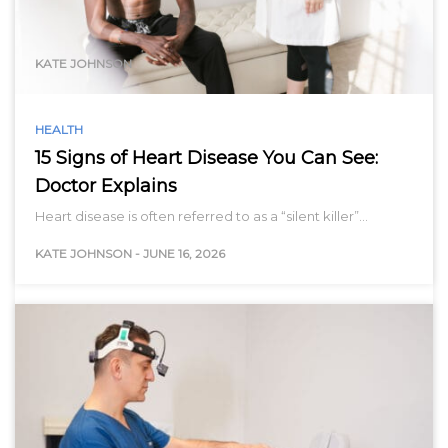
range…
KATE JOHNSON
HEALTH
15 Signs of Heart Disease You Can See:
Doctor Explains
Heart disease is often referred to as a “silent killer”…
KATE JOHNSON
-
JUNE 16, 2026