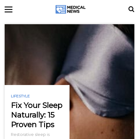
LIFESTYLE
Fix Your Sleep
Naturally: 15
Proven Tips
Restorative sleep is