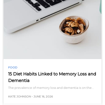
FOOD
15 Diet Habits Linked to Memory Loss and
Dementia
The prevalence of memory loss and dementia is on the…
KATE JOHNSON
-
JUNE 16, 2026