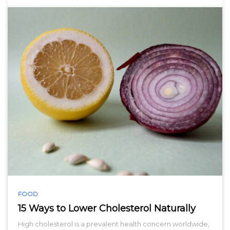
FOOD
15 Ways to Lower Cholesterol Naturally
High cholesterol is a prevalent health concern worldwide,