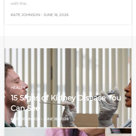
with the…
KATE JOHNSON
-
JUNE 16, 2026
HEALTH
15 Signs of Kidney Disease You
Can See
KATE JOHNSON
-
JUNE 16, 2026