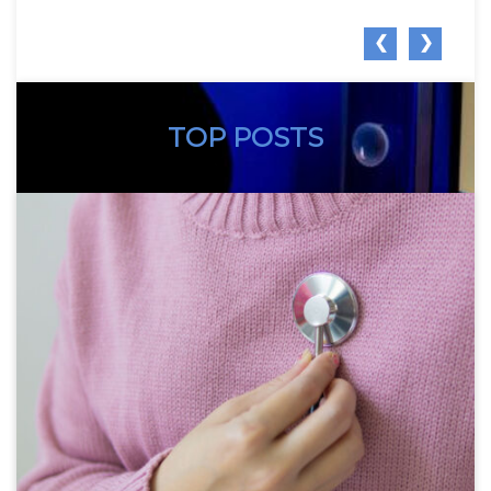
❮
❯
TOP POSTS