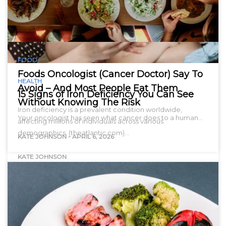
FOOD
Foods Oncologist (Cancer Doctor) Say To
HEALTH
Avoid – And Most People Eat Them
15 Signs of Iron Deficiency You Can See
Without Knowing The Risk
Iron deficiency is a prevalent condition worldwide,
Your oncologist has seen what cancer does to a human…
affecting millions of individuals across various
demographics. (theatlantic.com)…
KATE JOHNSON
-
APRIL 6, 2026
KATE JOHNSON