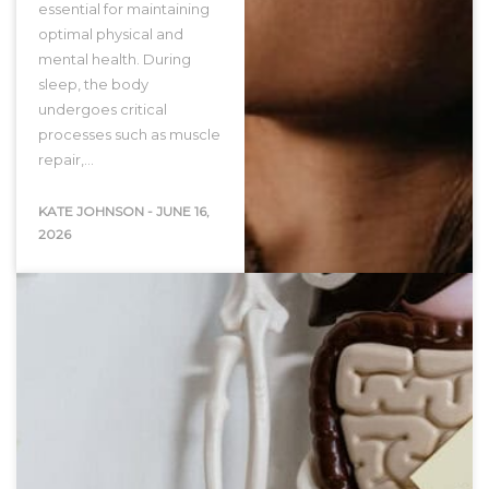
essential for maintaining
optimal physical and
mental health. During
sleep, the body
undergoes critical
processes such as muscle
repair,…
KATE JOHNSON
-
JUNE 16,
2026