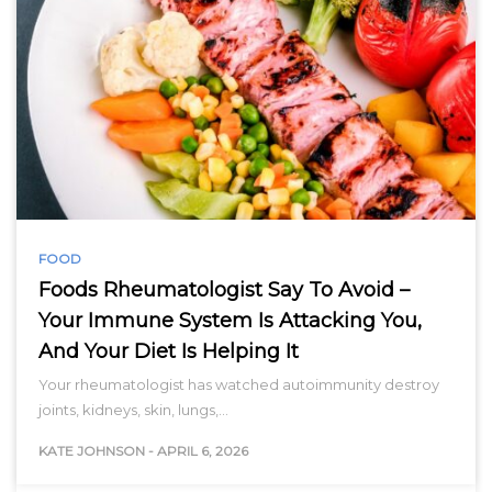
FOOD
Foods Rheumatologist Say To Avoid –
Your Immune System Is Attacking You,
And Your Diet Is Helping It
Your rheumatologist has watched autoimmunity destroy
joints, kidneys, skin, lungs,…
KATE JOHNSON
-
APRIL 6, 2026