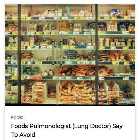
FOOD
Foods Pulmonologist (Lung Doctor) Say
To Avoid