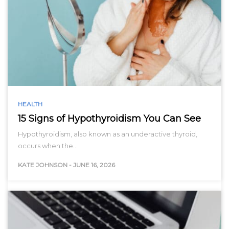
HEALTH
15 Signs of Hypothyroidism You Can See
Hypothyroidism, also known as an underactive thyroid,
occurs when the…
KATE JOHNSON
-
JUNE 16, 2026