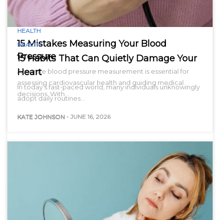
HEALTH
15 Mistakes Measuring Your Blood
HEALTH
Pressure
15 Habits That Can Quietly Damage Your
Heart
Accurate blood pressure measurement is essential for
assessing cardiovascular health and guiding medical
In today’s fast-paced world, many individuals unknowingly
decisions. With…
adopt daily routines…
KATE JOHNSON
-
JUNE 16, 2026
KATE JOHNSON