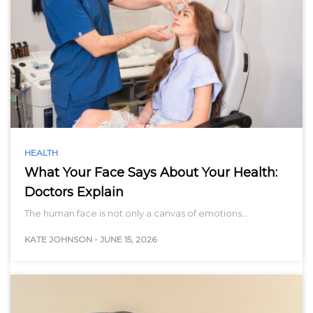
HEALTH
What Your Face Says About Your Health:
Doctors Explain
The human face is not only a canvas of emotions…
KATE JOHNSON
-
JUNE 15, 2026