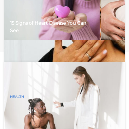
15 Signs of Heart Disease You Can
See
HEALTH
15 Visible Signs of Hyperthyroidism
(Graves Disease) You Can See
Hyperthyroidism, characterized by an overactive thyroid
gland, accelerates the body’s metabolism, leading to a