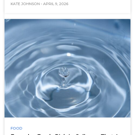
KATE JOHNSON
-
APRIL 9, 2026
FOOD