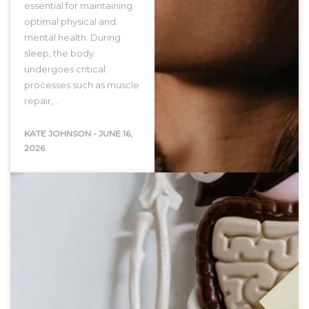
essential for maintaining
optimal physical and
mental health. During
sleep, the body
undergoes critical
processes such as muscle
repair,…
KATE JOHNSON
-
JUNE 16,
2026