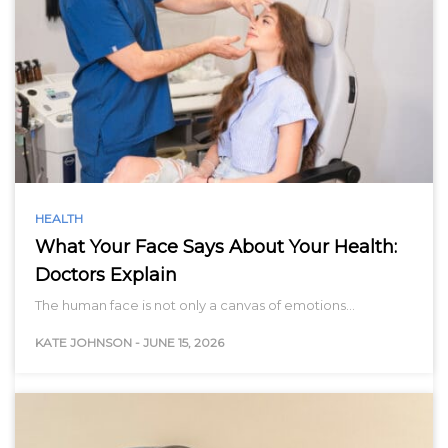
HEALTH
What Your Face Says About Your Health:
Doctors Explain
The human face is not only a canvas of emotions…
KATE JOHNSON
-
JUNE 15, 2026