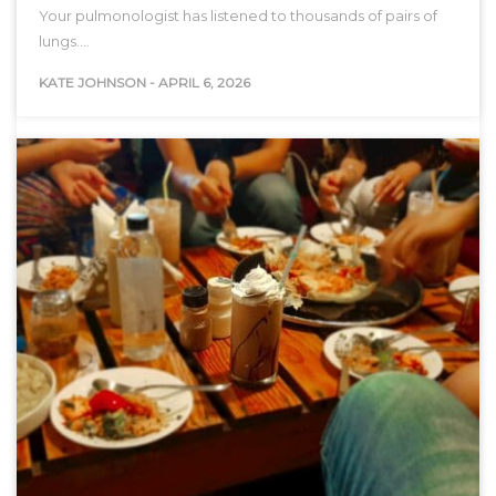
Your pulmonologist has listened to thousands of pairs of
lungs.…
KATE JOHNSON
-
APRIL 6, 2026