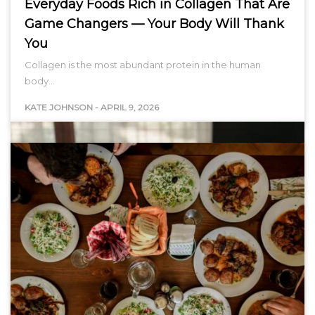
Everyday Foods Rich in Collagen That Are
Game Changers — Your Body Will Thank
You
Collagen is the most abundant protein in the human
body…
KATE JOHNSON
-
APRIL 9, 2026