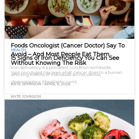
FOOD
Foods Oncologist (Cancer Doctor) Say To
HEALTH
Avoid – And Most People Eat Them
15 Signs of Iron Deficiency You Can See
Without Knowing The Risk
Iron deficiency is a prevalent condition worldwide,
Your oncologist has seen what cancer does to a human…
affecting millions of individuals across various
demographics. (theatlantic.com)…
KATE JOHNSON
-
APRIL 6, 2026
KATE JOHNSON