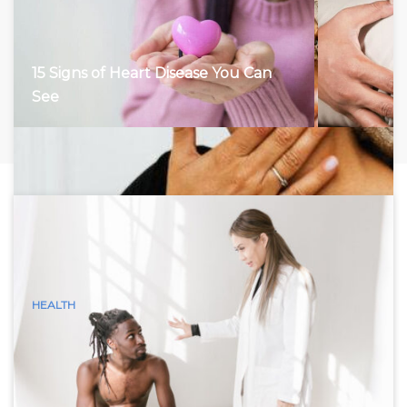
15 Signs of Heart Disease You Can
See
HEALTH
15 Visible Signs of Hyperthyroidism
(Graves Disease) You Can See
Hyperthyroidism, characterized by an overactive thyroid
gland, accelerates the body’s metabolism, leading to a