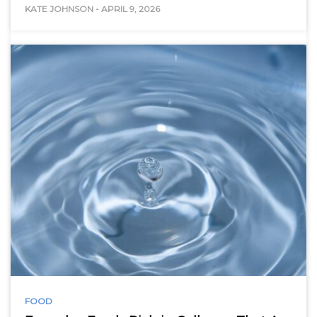
KATE JOHNSON
-
APRIL 9, 2026
FOOD