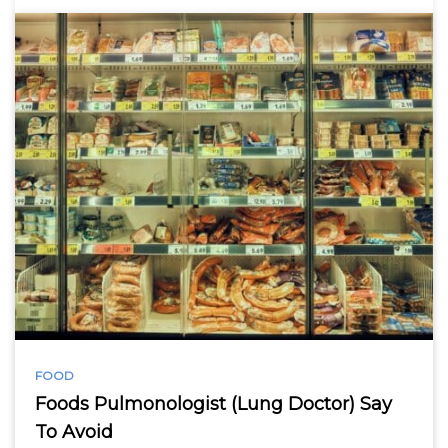
FOOD
Foods Pulmonologist (Lung Doctor) Say
To Avoid