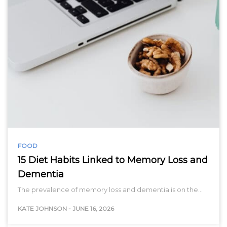
FOOD
15 Diet Habits Linked to Memory Loss and
Dementia
The prevalence of memory loss and dementia is on the…
KATE JOHNSON
-
JUNE 16, 2026