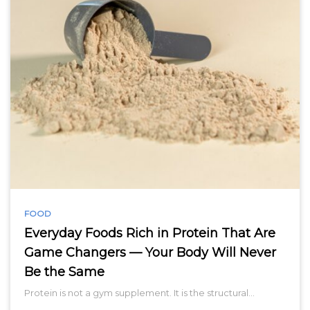
FOOD
Everyday Foods Rich in Protein That Are
Game Changers — Your Body Will Never
Be the Same
Protein is not a gym supplement. It is the structural…