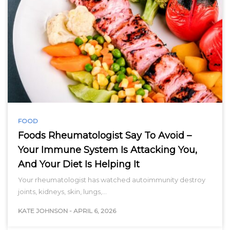
FOOD
Foods Rheumatologist Say To Avoid –
Your Immune System Is Attacking You,
And Your Diet Is Helping It
Your rheumatologist has watched autoimmunity destroy
joints, kidneys, skin, lungs,…
KATE JOHNSON
-
APRIL 6, 2026