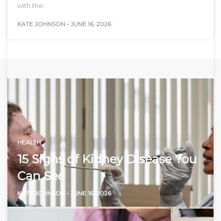
with the…
KATE JOHNSON
-
JUNE 16, 2026
HEALTH
15 Signs of Kidney Disease You
Can See
KATE JOHNSON
-
JUNE 16, 2026