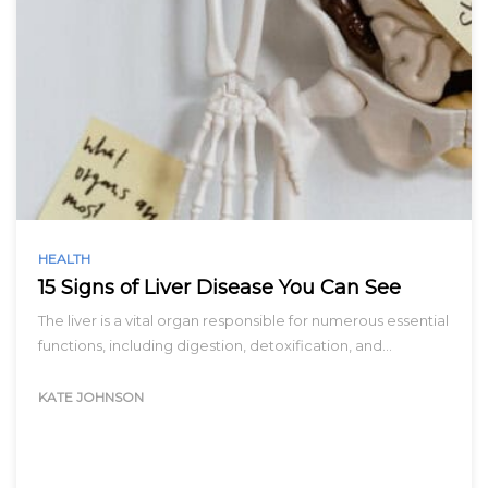
HEALTH
15 Signs of Liver Disease You Can See
The liver is a vital organ responsible for numerous essential
functions, including digestion, detoxification, and…
KATE JOHNSON