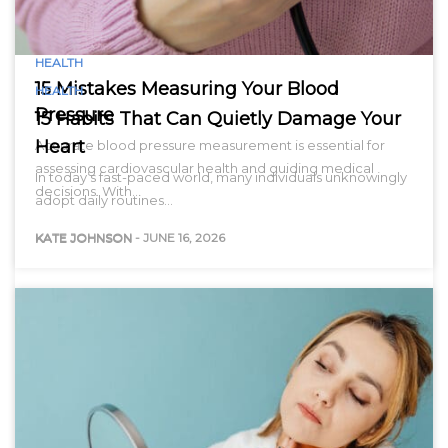
HEALTH
15 Mistakes Measuring Your Blood
HEALTH
Pressure
15 Habits That Can Quietly Damage Your
Heart
Accurate blood pressure measurement is essential for
assessing cardiovascular health and guiding medical
In today’s fast-paced world, many individuals unknowingly
decisions. With…
adopt daily routines…
KATE JOHNSON
-
JUNE 16, 2026
KATE JOHNSON