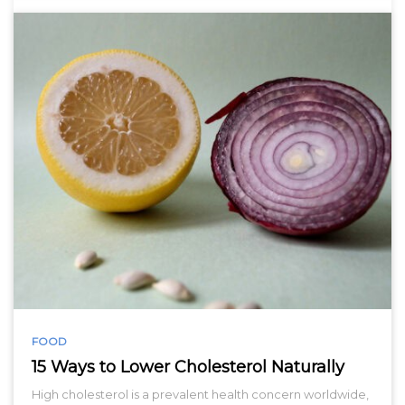
FOOD
15 Ways to Lower Cholesterol Naturally
High cholesterol is a prevalent health concern worldwide,