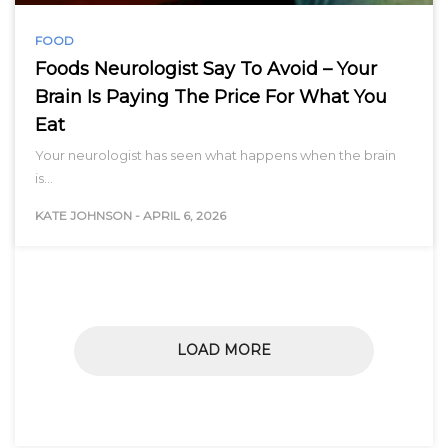
FOOD
Foods Neurologist Say To Avoid – Your
Brain Is Paying The Price For What You
Eat
Your neurologist has seen what happens when the brain
is…
KATE JOHNSON
-
APRIL 6, 2026
LOAD MORE