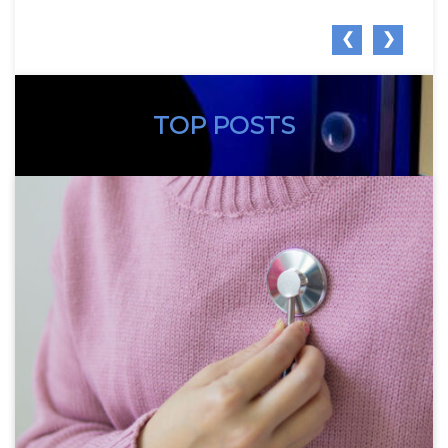
❮
❯
TOP POSTS