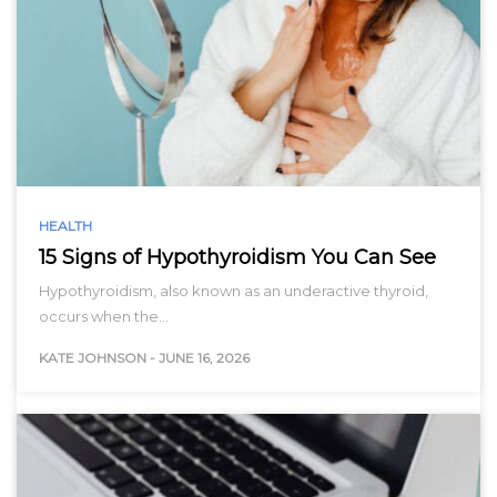
HEALTH
15 Signs of Hypothyroidism You Can See
Hypothyroidism, also known as an underactive thyroid,
occurs when the…
KATE JOHNSON
-
JUNE 16, 2026