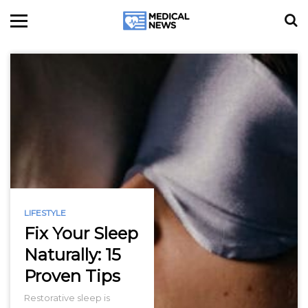
LIFESTYLE
Fix Your Sleep
Naturally: 15
Proven Tips
Restorative sleep is