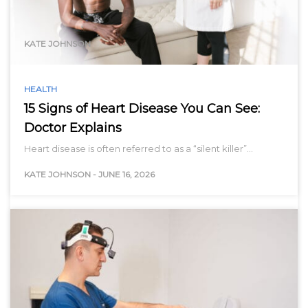
range…
KATE JOHNSON
HEALTH
15 Signs of Heart Disease You Can See:
Doctor Explains
Heart disease is often referred to as a “silent killer”…
KATE JOHNSON
-
JUNE 16, 2026