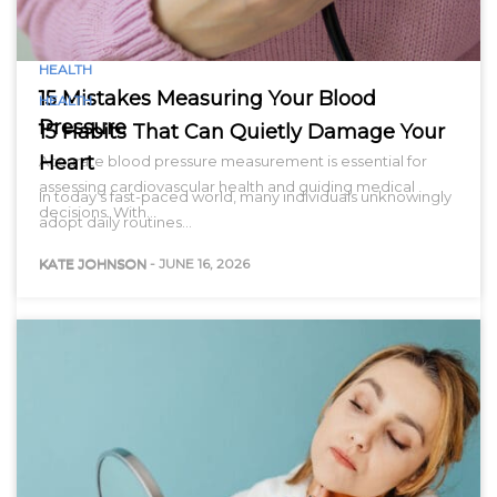
HEALTH
15 Mistakes Measuring Your Blood
HEALTH
Pressure
15 Habits That Can Quietly Damage Your
Heart
Accurate blood pressure measurement is essential for
assessing cardiovascular health and guiding medical
In today’s fast-paced world, many individuals unknowingly
decisions. With…
adopt daily routines…
KATE JOHNSON
-
JUNE 16, 2026
KATE JOHNSON