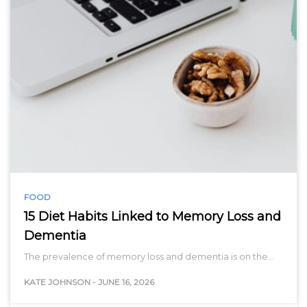
FOOD
15 Diet Habits Linked to Memory Loss and
Dementia
The prevalence of memory loss and dementia is on the…
KATE JOHNSON
-
JUNE 16, 2026