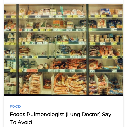
FOOD
Foods Pulmonologist (Lung Doctor) Say
To Avoid