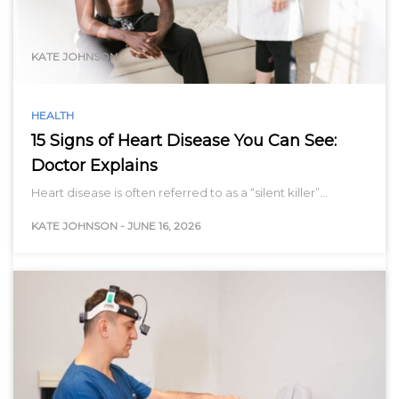
range…
KATE JOHNSON
HEALTH
15 Signs of Heart Disease You Can See:
Doctor Explains
Heart disease is often referred to as a “silent killer”…
KATE JOHNSON
-
JUNE 16, 2026