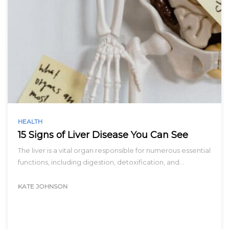
HEALTH
15 Signs of Liver Disease You Can See
The liver is a vital organ responsible for numerous essential
functions, including digestion, detoxification, and…
KATE JOHNSON