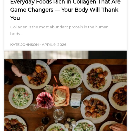
Everyday Foods Rich in Collagen That Are
Game Changers — Your Body Will Thank
You
Collagen is the most abundant protein in the human
body…
KATE JOHNSON
-
APRIL 9, 2026