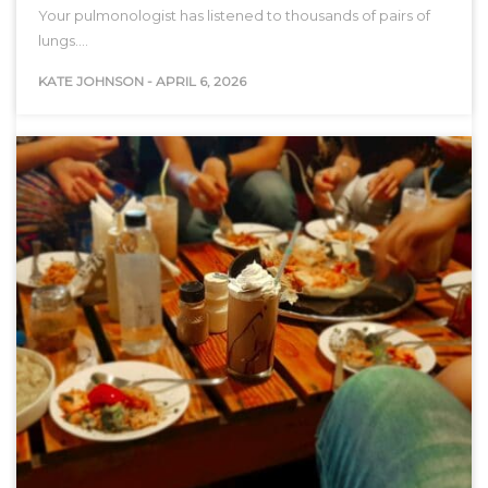
Your pulmonologist has listened to thousands of pairs of
lungs.…
KATE JOHNSON
-
APRIL 6, 2026