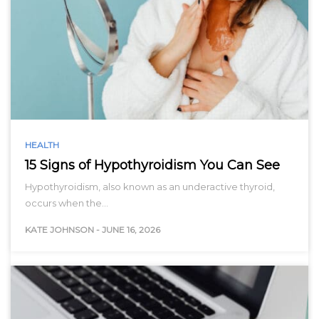
HEALTH
15 Signs of Hypothyroidism You Can See
Hypothyroidism, also known as an underactive thyroid,
occurs when the…
KATE JOHNSON
-
JUNE 16, 2026