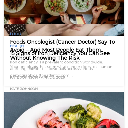
FOOD
Foods Oncologist (Cancer Doctor) Say To
HEALTH
Avoid – And Most People Eat Them
15 Signs of Iron Deficiency You Can See
Without Knowing The Risk
Iron deficiency is a prevalent condition worldwide,
Your oncologist has seen what cancer does to a human…
affecting millions of individuals across various
demographics. (theatlantic.com)…
KATE JOHNSON
-
APRIL 6, 2026
KATE JOHNSON