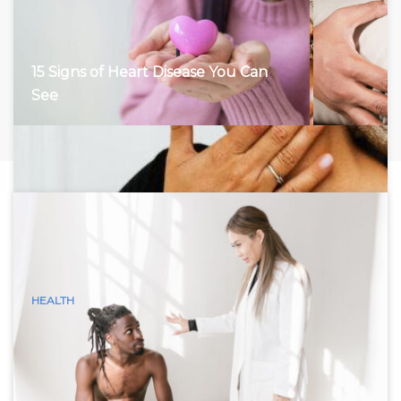
15 Signs of Heart Disease You Can
See
HEALTH
15 Visible Signs of Hyperthyroidism
(Graves Disease) You Can See
Hyperthyroidism, characterized by an overactive thyroid
gland, accelerates the body’s metabolism, leading to a