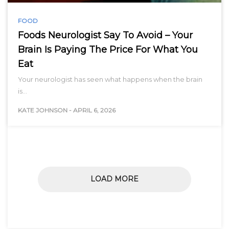
FOOD
Foods Neurologist Say To Avoid – Your
Brain Is Paying The Price For What You
Eat
Your neurologist has seen what happens when the brain
is…
KATE JOHNSON
-
APRIL 6, 2026
LOAD MORE