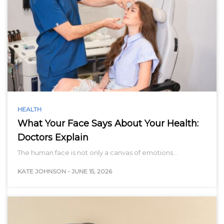
HEALTH
What Your Face Says About Your Health:
Doctors Explain
The human face is not only a canvas of emotions…
KATE JOHNSON
-
JUNE 15, 2026