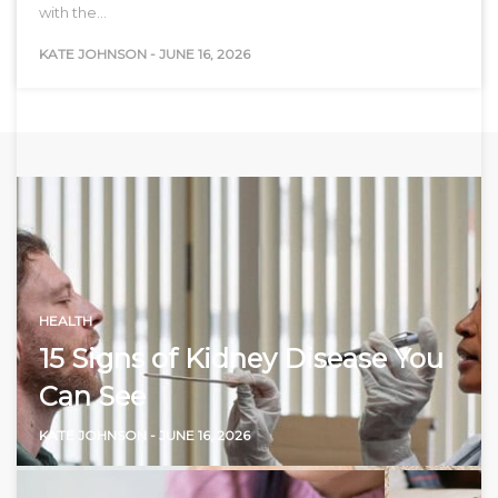
with the…
KATE JOHNSON
-
JUNE 16, 2026
HEALTH
15 Signs of Kidney Disease You
Can See
KATE JOHNSON
-
JUNE 16, 2026