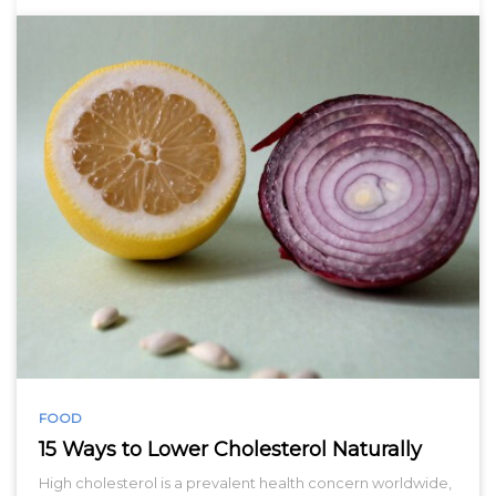
FOOD
15 Ways to Lower Cholesterol Naturally
High cholesterol is a prevalent health concern worldwide,