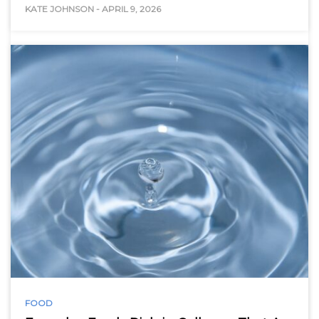
KATE JOHNSON
-
APRIL 9, 2026
FOOD