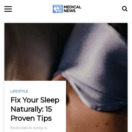
LIFESTYLE
Fix Your Sleep
Naturally: 15
Proven Tips
Restorative sleep is