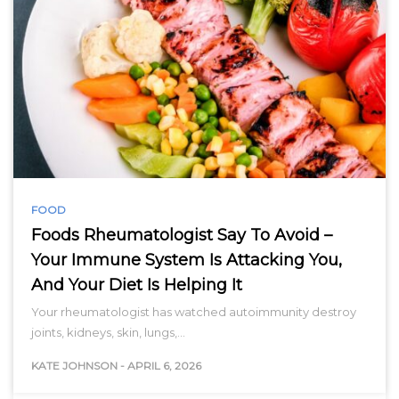
FOOD
Foods Rheumatologist Say To Avoid –
Your Immune System Is Attacking You,
And Your Diet Is Helping It
Your rheumatologist has watched autoimmunity destroy
joints, kidneys, skin, lungs,…
KATE JOHNSON
-
APRIL 6, 2026