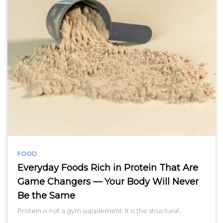
FOOD
Everyday Foods Rich in Protein That Are
Game Changers — Your Body Will Never
Be the Same
Protein is not a gym supplement. It is the structural…