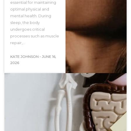
essential for maintaining
optimal physical and
mental health. During
sleep, the body
undergoes critical
processes such as muscle
repair,…
KATE JOHNSON
-
JUNE 16,
2026