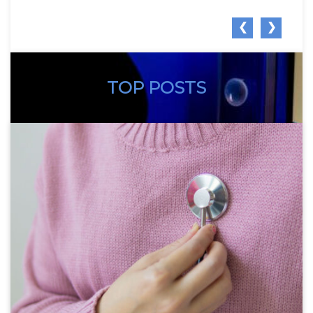
❮
❯
TOP POSTS