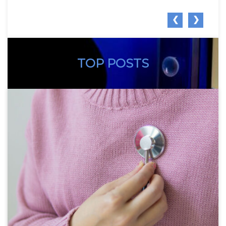
❮
❯
TOP POSTS