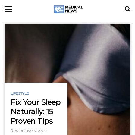
LIFESTYLE
Fix Your Sleep
Naturally: 15
Proven Tips
Restorative sleep is