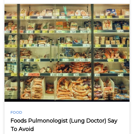
FOOD
Foods Pulmonologist (Lung Doctor) Say
To Avoid