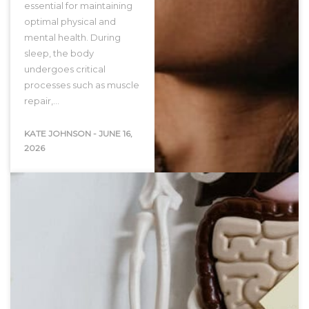
essential for maintaining
optimal physical and
mental health. During
sleep, the body
undergoes critical
processes such as muscle
repair,…
KATE JOHNSON
-
JUNE 16,
2026