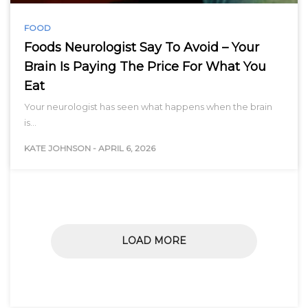
FOOD
Foods Neurologist Say To Avoid – Your
Brain Is Paying The Price For What You
Eat
Your neurologist has seen what happens when the brain
is…
KATE JOHNSON
-
APRIL 6, 2026
LOAD MORE