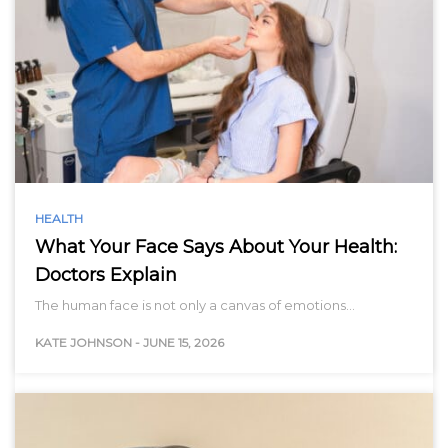
HEALTH
What Your Face Says About Your Health:
Doctors Explain
The human face is not only a canvas of emotions…
KATE JOHNSON
-
JUNE 15, 2026