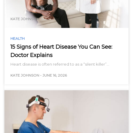
range…
KATE JOHNSON
HEALTH
15 Signs of Heart Disease You Can See:
Doctor Explains
Heart disease is often referred to as a “silent killer”…
KATE JOHNSON
-
JUNE 16, 2026