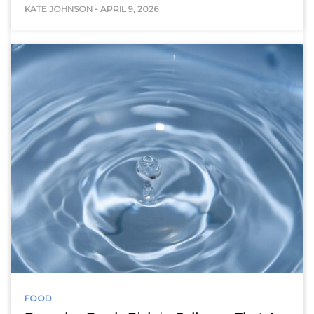
KATE JOHNSON
-
APRIL 9, 2026
FOOD