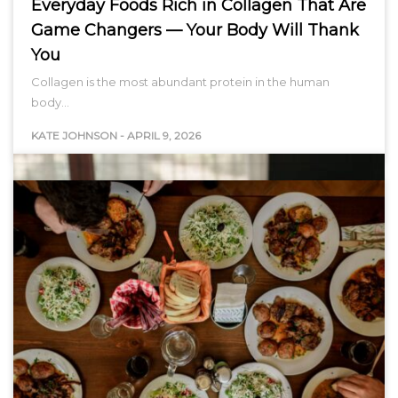
Everyday Foods Rich in Collagen That Are
Game Changers — Your Body Will Thank
You
Collagen is the most abundant protein in the human
body…
KATE JOHNSON
-
APRIL 9, 2026