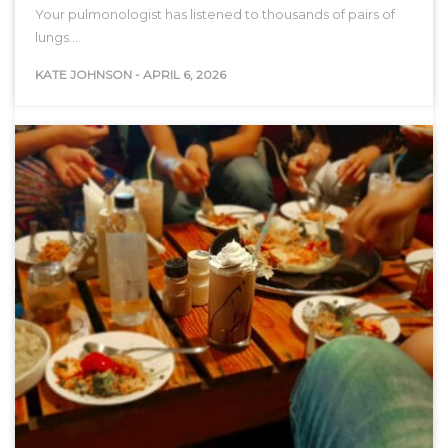
Your pulmonologist has listened to thousands of pairs of
lungs.…
KATE JOHNSON
-
APRIL 6, 2026