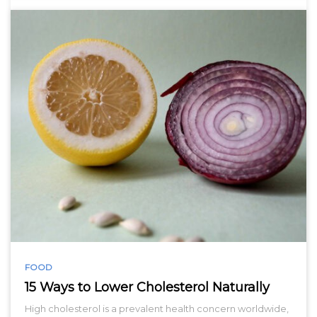
FOOD
15 Ways to Lower Cholesterol Naturally
High cholesterol is a prevalent health concern worldwide,