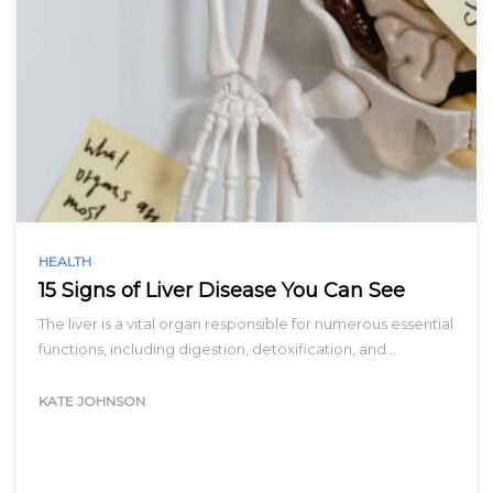
HEALTH
15 Signs of Liver Disease You Can See
The liver is a vital organ responsible for numerous essential
functions, including digestion, detoxification, and…
KATE JOHNSON