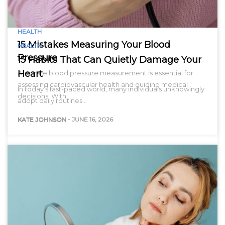
HEALTH
15 Mistakes Measuring Your Blood
HEALTH
Pressure
15 Habits That Can Quietly Damage Your
Heart
Accurate blood pressure measurement is essential for
assessing cardiovascular health and guiding medical
In today’s fast-paced world, many individuals unknowingly
decisions. With…
adopt daily routines…
KATE JOHNSON
-
JUNE 16, 2026
KATE JOHNSON