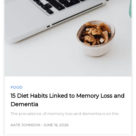
FOOD
15 Diet Habits Linked to Memory Loss and
Dementia
The prevalence of memory loss and dementia is on the…
KATE JOHNSON
-
JUNE 16, 2026