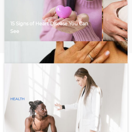
15 Signs of Heart Disease You Can
See
HEALTH
15 Visible Signs of Hyperthyroidism
(Graves Disease) You Can See
Hyperthyroidism, characterized by an overactive thyroid
gland, accelerates the body’s metabolism, leading to a