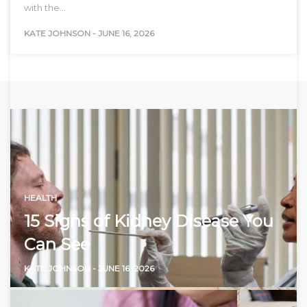
with the…
KATE JOHNSON
-
JUNE 16, 2026
HEALTH
15 Signs of Kidney Disease You
Can See
KATE JOHNSON
-
JUNE 16, 2026