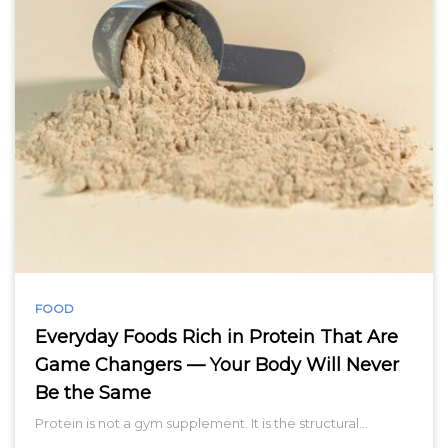
FOOD
Everyday Foods Rich in Protein That Are
Game Changers — Your Body Will Never
Be the Same
Protein is not a gym supplement. It is the structural…