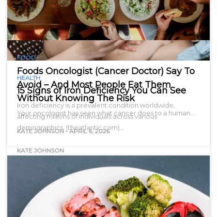
FOOD
Foods Oncologist (Cancer Doctor) Say To
HEALTH
Avoid – And Most People Eat Them
15 Signs of Iron Deficiency You Can See
Without Knowing The Risk
Iron deficiency is a prevalent condition worldwide,
Your oncologist has seen what cancer does to a human…
affecting millions of individuals across various
demographics. (theatlantic.com)…
KATE JOHNSON
-
APRIL 6, 2026
KATE JOHNSON