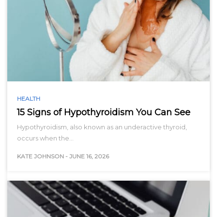
HEALTH
15 Signs of Hypothyroidism You Can See
Hypothyroidism, also known as an underactive thyroid,
occurs when the…
KATE JOHNSON
-
JUNE 16, 2026