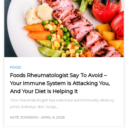
FOOD
Foods Rheumatologist Say To Avoid –
Your Immune System Is Attacking You,
And Your Diet Is Helping It
Your rheumatologist has watched autoimmunity destroy
joints, kidneys, skin, lungs,…
KATE JOHNSON
-
APRIL 6, 2026