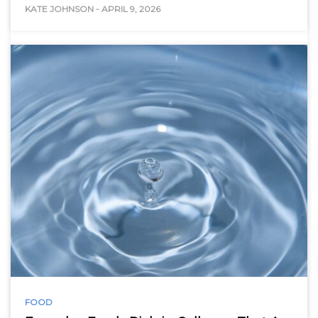
KATE JOHNSON
-
APRIL 9, 2026
FOOD