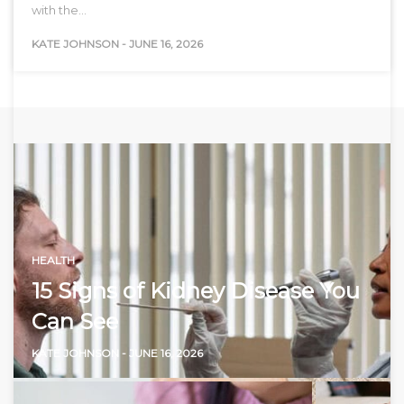
with the…
KATE JOHNSON
-
JUNE 16, 2026
HEALTH
15 Signs of Kidney Disease You
Can See
KATE JOHNSON
-
JUNE 16, 2026