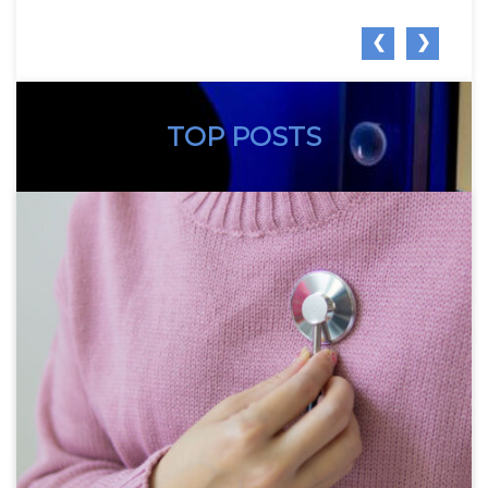
❮
❯
TOP POSTS