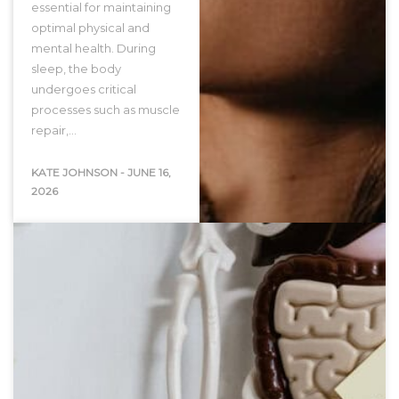
essential for maintaining
optimal physical and
mental health. During
sleep, the body
undergoes critical
processes such as muscle
repair,…
KATE JOHNSON
-
JUNE 16,
2026