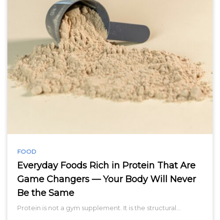
FOOD
Everyday Foods Rich in Protein That Are
Game Changers — Your Body Will Never
Be the Same
Protein is not a gym supplement. It is the structural…