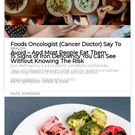
FOOD
Foods Oncologist (Cancer Doctor) Say To
HEALTH
Avoid – And Most People Eat Them
15 Signs of Iron Deficiency You Can See
Without Knowing The Risk
Iron deficiency is a prevalent condition worldwide,
Your oncologist has seen what cancer does to a human…
affecting millions of individuals across various
demographics. (theatlantic.com)…
KATE JOHNSON
-
APRIL 6, 2026
KATE JOHNSON