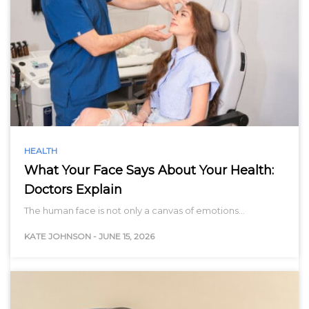
HEALTH
What Your Face Says About Your Health:
Doctors Explain
The human face is not only a canvas of emotions…
KATE JOHNSON
-
JUNE 15, 2026