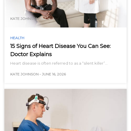
range…
KATE JOHNSON
HEALTH
15 Signs of Heart Disease You Can See:
Doctor Explains
Heart disease is often referred to as a “silent killer”…
KATE JOHNSON
-
JUNE 16, 2026