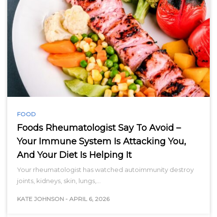
FOOD
Foods Rheumatologist Say To Avoid –
Your Immune System Is Attacking You,
And Your Diet Is Helping It
Your rheumatologist has watched autoimmunity destroy
joints, kidneys, skin, lungs,…
KATE JOHNSON
-
APRIL 6, 2026