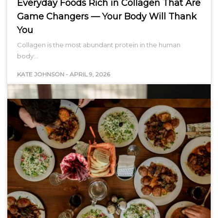
Everyday Foods Rich in Collagen That Are
Game Changers — Your Body Will Thank
You
Collagen is the most abundant protein in the human
body…
KATE JOHNSON
-
APRIL 9, 2026