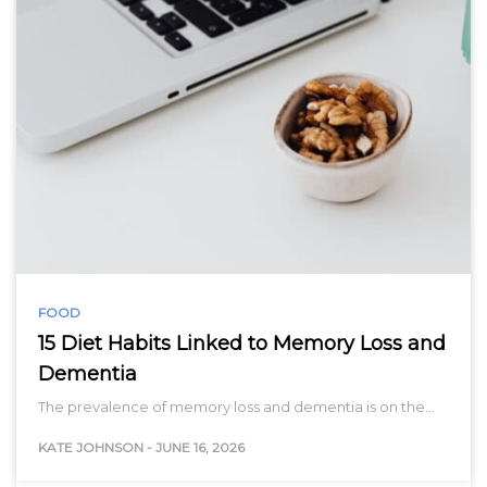
FOOD
15 Diet Habits Linked to Memory Loss and
Dementia
The prevalence of memory loss and dementia is on the…
KATE JOHNSON
-
JUNE 16, 2026