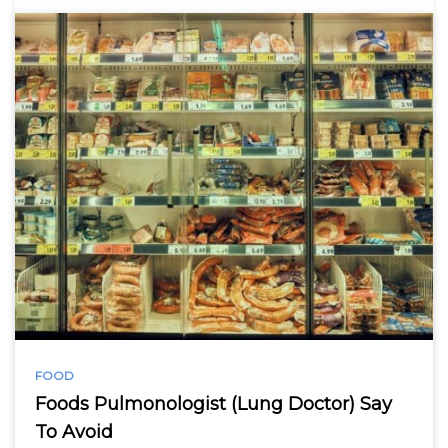
FOOD
Foods Pulmonologist (Lung Doctor) Say
To Avoid