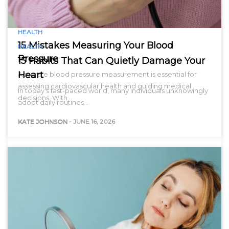
HEALTH
15 Mistakes Measuring Your Blood
HEALTH
Pressure
15 Habits That Can Quietly Damage Your
Heart
Accurate blood pressure measurement is essential for
assessing cardiovascular health and guiding medical
In today’s fast-paced world, many individuals unknowingly
decisions. With…
adopt daily routines…
KATE JOHNSON
-
JUNE 16, 2026
KATE JOHNSON