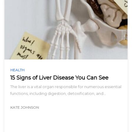
HEALTH
15 Signs of Liver Disease You Can See
The liver is a vital organ responsible for numerous essential
functions, including digestion, detoxification, and…
KATE JOHNSON