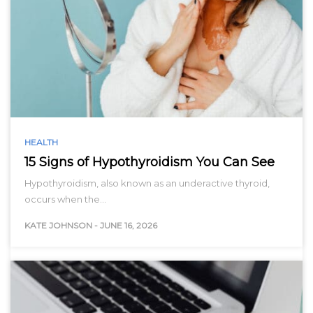
HEALTH
15 Signs of Hypothyroidism You Can See
Hypothyroidism, also known as an underactive thyroid,
occurs when the…
KATE JOHNSON
-
JUNE 16, 2026