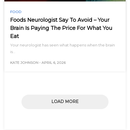
FOOD
Foods Neurologist Say To Avoid – Your
Brain Is Paying The Price For What You
Eat
Your neurologist has seen what happens when the brain
is…
KATE JOHNSON
-
APRIL 6, 2026
LOAD MORE