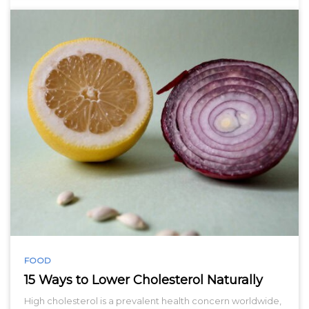
FOOD
15 Ways to Lower Cholesterol Naturally
High cholesterol is a prevalent health concern worldwide,