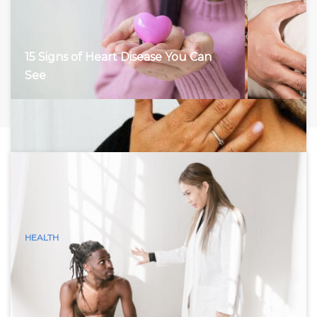
15 Signs of Heart Disease You Can
See
HEALTH
15 Visible Signs of Hyperthyroidism
(Graves Disease) You Can See
Hyperthyroidism, characterized by an overactive thyroid
gland, accelerates the body’s metabolism, leading to a