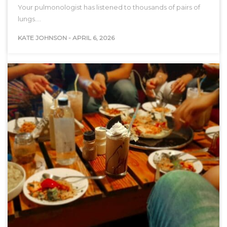
Your pulmonologist has listened to thousands of pairs of
lungs.…
KATE JOHNSON
-
APRIL 6, 2026