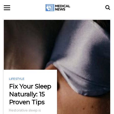
LIFESTYLE
Fix Your Sleep
Naturally: 15
Proven Tips
Restorative sleep is