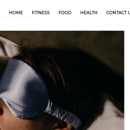
HOME
FITNESS
FOOD
HEALTH
CONTACT 