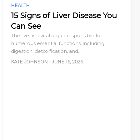
HEALTH
15 Signs of Liver Disease You
Can See
The liver is a vital organ responsible for
numerous essential functions, including
digestion, detoxification, and…
KATE JOHNSON
-
JUNE 16, 2026