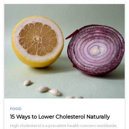
FOOD
15 Ways to Lower Cholesterol Naturally
High cholesterol is a prevalent health concern worldwide,