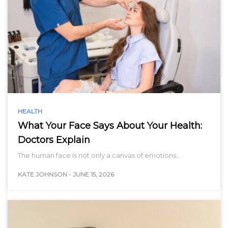
HEALTH
What Your Face Says About Your Health:
Doctors Explain
The human face is not only a canvas of emotions…
KATE JOHNSON
-
JUNE 15, 2026