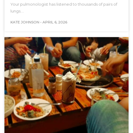
Your pulmonologist has listened to thousands of pairs of
lungs.…
KATE JOHNSON
-
APRIL 6, 2026