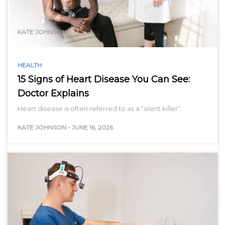
range…
KATE JOHNSON
HEALTH
15 Signs of Heart Disease You Can See:
Doctor Explains
Heart disease is often referred to as a “silent killer”…
KATE JOHNSON
-
JUNE 16, 2026