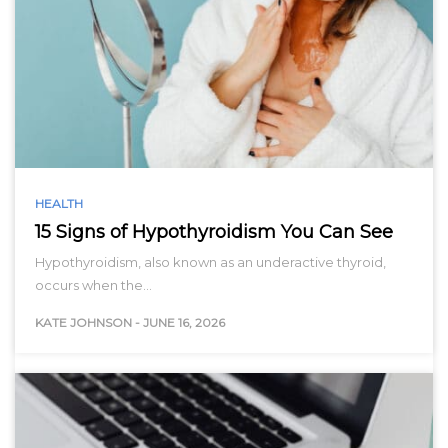
HEALTH
15 Signs of Hypothyroidism You Can See
Hypothyroidism, also known as an underactive thyroid,
occurs when the…
KATE JOHNSON
-
JUNE 16, 2026