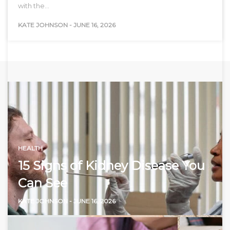
with the…
KATE JOHNSON
-
JUNE 16, 2026
HEALTH
15 Signs of Kidney Disease You
Can See
KATE JOHNSON
-
JUNE 16, 2026