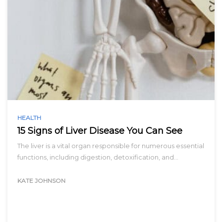
HEALTH
15 Signs of Liver Disease You Can See
The liver is a vital organ responsible for numerous essential
functions, including digestion, detoxification, and…
KATE JOHNSON