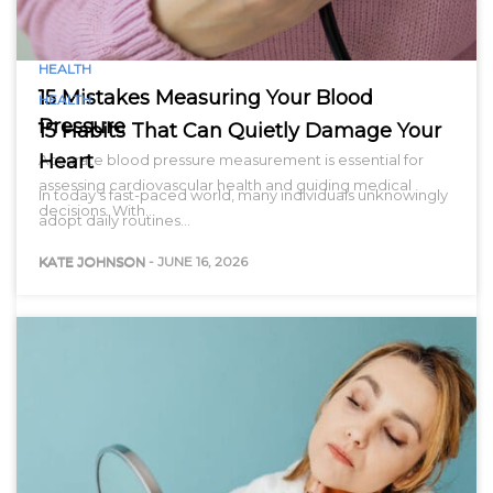
HEALTH
15 Mistakes Measuring Your Blood
HEALTH
Pressure
15 Habits That Can Quietly Damage Your
Heart
Accurate blood pressure measurement is essential for
assessing cardiovascular health and guiding medical
In today’s fast-paced world, many individuals unknowingly
decisions. With…
adopt daily routines…
KATE JOHNSON
-
JUNE 16, 2026
KATE JOHNSON