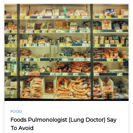
FOOD
Foods Pulmonologist (Lung Doctor) Say
To Avoid