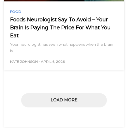
FOOD
Foods Neurologist Say To Avoid – Your
Brain Is Paying The Price For What You
Eat
Your neurologist has seen what happens when the brain
is…
KATE JOHNSON
-
APRIL 6, 2026
LOAD MORE