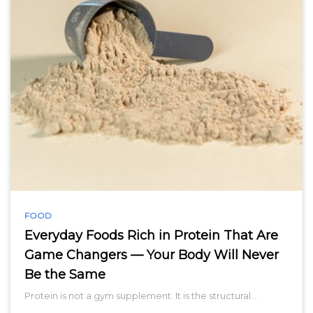
FOOD
Everyday Foods Rich in Protein That Are
Game Changers — Your Body Will Never
Be the Same
Protein is not a gym supplement. It is the structural…