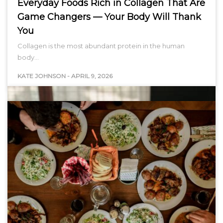
Everyday Foods Rich in Collagen That Are
Game Changers — Your Body Will Thank
You
Collagen is the most abundant protein in the human
body…
KATE JOHNSON
-
APRIL 9, 2026