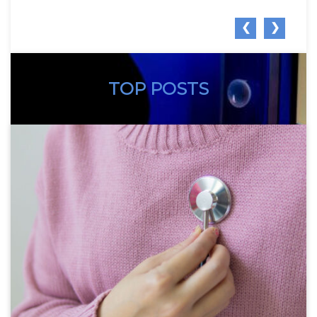
❮
❯
TOP POSTS