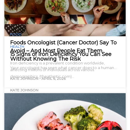
FOOD
Foods Oncologist (Cancer Doctor) Say To
HEALTH
Avoid – And Most People Eat Them
15 Signs of Iron Deficiency You Can See
Without Knowing The Risk
Iron deficiency is a prevalent condition worldwide,
Your oncologist has seen what cancer does to a human…
affecting millions of individuals across various
demographics. (theatlantic.com)…
KATE JOHNSON
-
APRIL 6, 2026
KATE JOHNSON