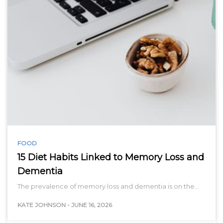
FOOD
15 Diet Habits Linked to Memory Loss and
Dementia
The prevalence of memory loss and dementia is on the…
KATE JOHNSON
-
JUNE 16, 2026