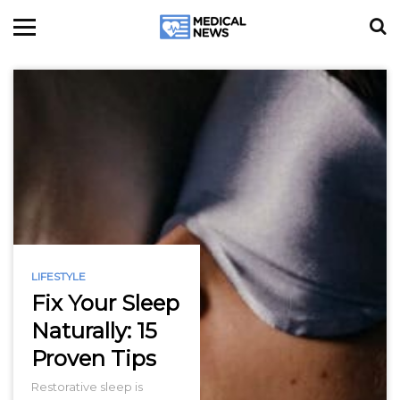
LIFESTYLE
Fix Your Sleep
Naturally: 15
Proven Tips
Restorative sleep is