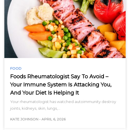
FOOD
Foods Rheumatologist Say To Avoid –
Your Immune System Is Attacking You,
And Your Diet Is Helping It
Your rheumatologist has watched autoimmunity destroy
joints, kidneys, skin, lungs,…
KATE JOHNSON
-
APRIL 6, 2026