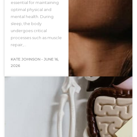
essential for maintaining
optimal physical and
mental health. During
sleep, the body
undergoes critical
processes such as muscle
repair,…
KATE JOHNSON
-
JUNE 16,
2026