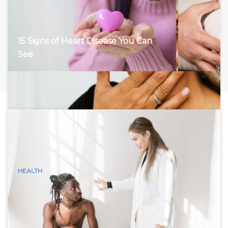
15 Signs of Heart Disease You Can
See
HEALTH
15 Visible Signs of Hyperthyroidism
(Graves Disease) You Can See
Hyperthyroidism, characterized by an overactive thyroid
gland, accelerates the body’s metabolism, leading to a