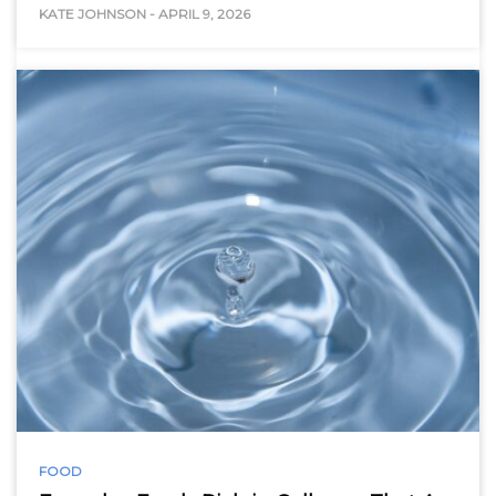
KATE JOHNSON
-
APRIL 9, 2026
FOOD