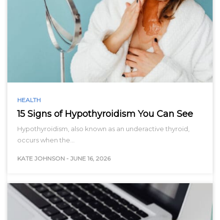
HEALTH
15 Signs of Hypothyroidism You Can See
Hypothyroidism, also known as an underactive thyroid,
occurs when the…
KATE JOHNSON
-
JUNE 16, 2026