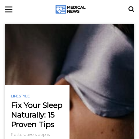
LIFESTYLE
Fix Your Sleep
Naturally: 15
Proven Tips
Restorative sleep is