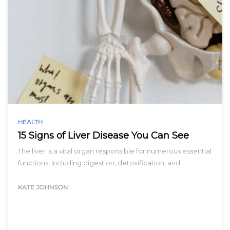
HEALTH
15 Signs of Liver Disease You Can See
The liver is a vital organ responsible for numerous essential
functions, including digestion, detoxification, and…
KATE JOHNSON