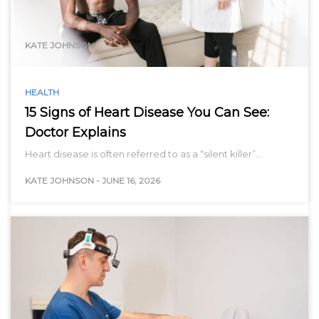
range…
KATE JOHNSON
HEALTH
15 Signs of Heart Disease You Can See:
Doctor Explains
Heart disease is often referred to as a “silent killer”…
KATE JOHNSON
-
JUNE 16, 2026