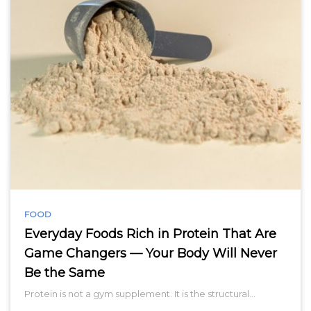
FOOD
Everyday Foods Rich in Protein That Are
Game Changers — Your Body Will Never
Be the Same
Protein is not a gym supplement. It is the structural…