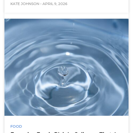
KATE JOHNSON
-
APRIL 9, 2026
FOOD