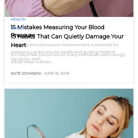
HEALTH
15 Mistakes Measuring Your Blood
HEALTH
Pressure
15 Habits That Can Quietly Damage Your
Heart
Accurate blood pressure measurement is essential for
assessing cardiovascular health and guiding medical
In today’s fast-paced world, many individuals unknowingly
decisions. With…
adopt daily routines…
KATE JOHNSON
-
JUNE 16, 2026
KATE JOHNSON