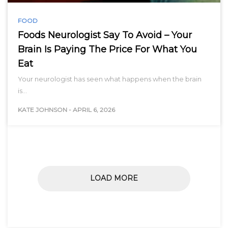
FOOD
Foods Neurologist Say To Avoid – Your
Brain Is Paying The Price For What You
Eat
Your neurologist has seen what happens when the brain
is…
KATE JOHNSON
-
APRIL 6, 2026
LOAD MORE