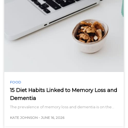
FOOD
15 Diet Habits Linked to Memory Loss and
Dementia
The prevalence of memory loss and dementia is on the…
KATE JOHNSON
-
JUNE 16, 2026