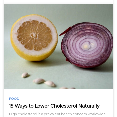
FOOD
15 Ways to Lower Cholesterol Naturally
High cholesterol is a prevalent health concern worldwide,