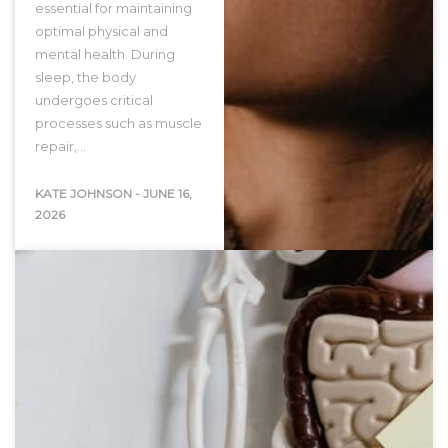
essential for maintaining
optimal physical and
mental health. During
sleep, the body
undergoes critical
processes such as muscle
repair,…
KATE JOHNSON
-
JUNE 16,
2026