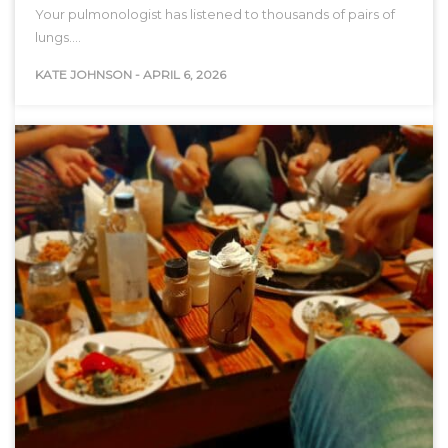
Your pulmonologist has listened to thousands of pairs of
lungs.…
KATE JOHNSON
-
APRIL 6, 2026