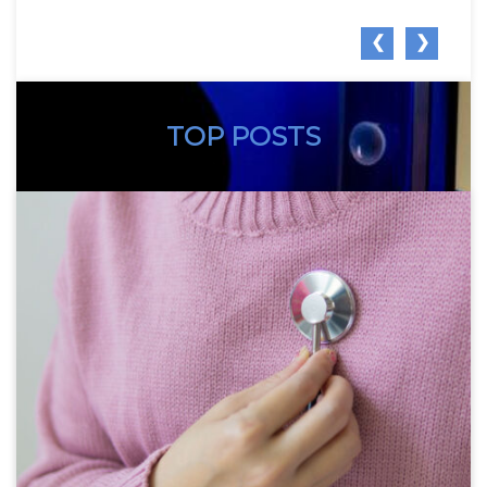
❮
❯
TOP POSTS