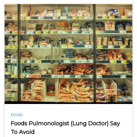
FOOD
Foods Pulmonologist (Lung Doctor) Say
To Avoid