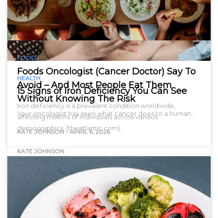
FOOD
Foods Oncologist (Cancer Doctor) Say To
HEALTH
Avoid – And Most People Eat Them
15 Signs of Iron Deficiency You Can See
Without Knowing The Risk
Iron deficiency is a prevalent condition worldwide,
Your oncologist has seen what cancer does to a human…
affecting millions of individuals across various
demographics. (theatlantic.com)…
KATE JOHNSON
-
APRIL 6, 2026
KATE JOHNSON