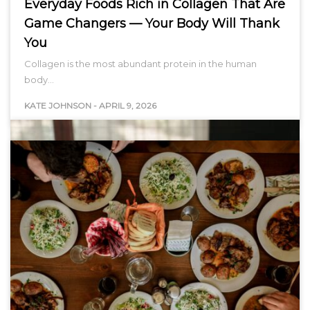
Everyday Foods Rich in Collagen That Are
Game Changers — Your Body Will Thank
You
Collagen is the most abundant protein in the human
body…
KATE JOHNSON
-
APRIL 9, 2026