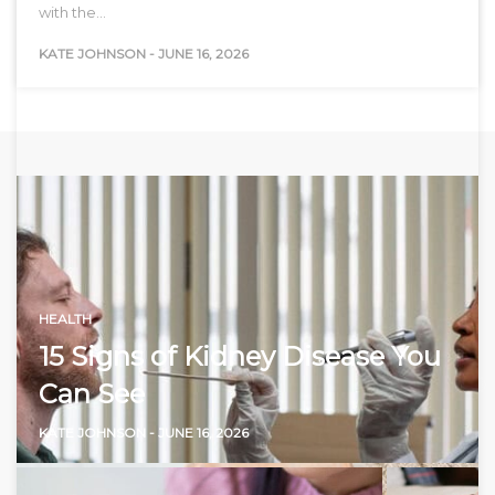
with the…
KATE JOHNSON
-
JUNE 16, 2026
HEALTH
15 Signs of Kidney Disease You
Can See
KATE JOHNSON
-
JUNE 16, 2026