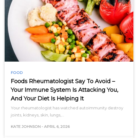
FOOD
Foods Rheumatologist Say To Avoid –
Your Immune System Is Attacking You,
And Your Diet Is Helping It
Your rheumatologist has watched autoimmunity destroy
joints, kidneys, skin, lungs,…
KATE JOHNSON
-
APRIL 6, 2026