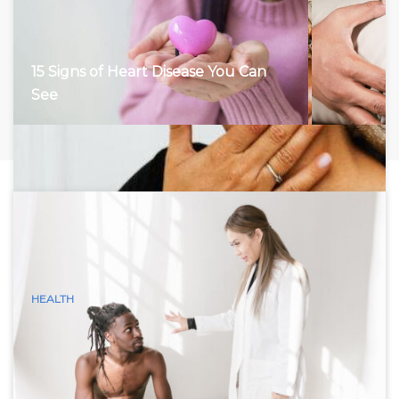
15 Signs of Heart Disease You Can
See
HEALTH
15 Visible Signs of Hyperthyroidism
(Graves Disease) You Can See
Hyperthyroidism, characterized by an overactive thyroid
gland, accelerates the body’s metabolism, leading to a