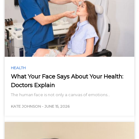
HEALTH
What Your Face Says About Your Health:
Doctors Explain
The human face is not only a canvas of emotions…
KATE JOHNSON
-
JUNE 15, 2026