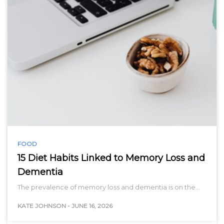
FOOD
15 Diet Habits Linked to Memory Loss and
Dementia
The prevalence of memory loss and dementia is on the…
KATE JOHNSON
-
JUNE 16, 2026