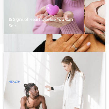
15 Signs of Heart Disease You Can
See
HEALTH
15 Visible Signs of Hyperthyroidism
(Graves Disease) You Can See
Hyperthyroidism, characterized by an overactive thyroid
gland, accelerates the body’s metabolism, leading to a