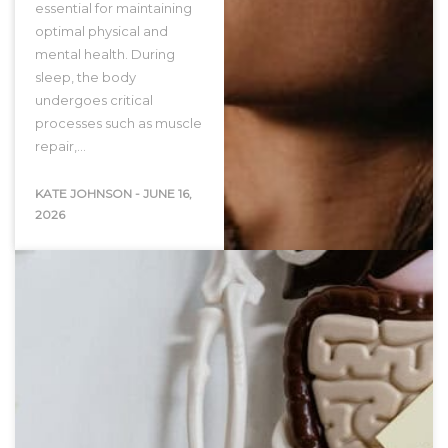
essential for maintaining
optimal physical and
mental health. During
sleep, the body
undergoes critical
processes such as muscle
repair,…
KATE JOHNSON
-
JUNE 16,
2026