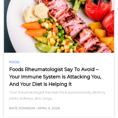
FOOD
Foods Rheumatologist Say To Avoid –
Your Immune System Is Attacking You,
And Your Diet Is Helping It
Your rheumatologist has watched autoimmunity destroy
joints, kidneys, skin, lungs,…
KATE JOHNSON
-
APRIL 6, 2026