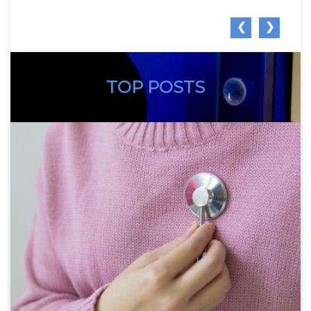
❮
❯
TOP POSTS