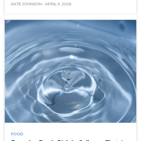
KATE JOHNSON
-
APRIL 9, 2026
FOOD