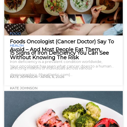
FOOD
Foods Oncologist (Cancer Doctor) Say To
HEALTH
Avoid – And Most People Eat Them
15 Signs of Iron Deficiency You Can See
Without Knowing The Risk
Iron deficiency is a prevalent condition worldwide,
Your oncologist has seen what cancer does to a human…
affecting millions of individuals across various
demographics. (theatlantic.com)…
KATE JOHNSON
-
APRIL 6, 2026
KATE JOHNSON