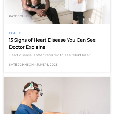
range…
KATE JOHNSON
HEALTH
15 Signs of Heart Disease You Can See:
Doctor Explains
Heart disease is often referred to as a “silent killer”…
KATE JOHNSON
-
JUNE 16, 2026