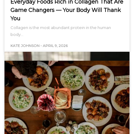
Everyday Foods Rich in Collagen That Are
Game Changers — Your Body Will Thank
You
Collagen is the most abundant protein in the human
body…
KATE JOHNSON
-
APRIL 9, 2026