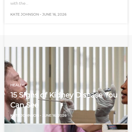
with the…
KATE JOHNSON
-
JUNE 16, 2026
HEALTH
15 Signs of Kidney Disease You
Can See
KATE JOHNSON
-
JUNE 16, 2026