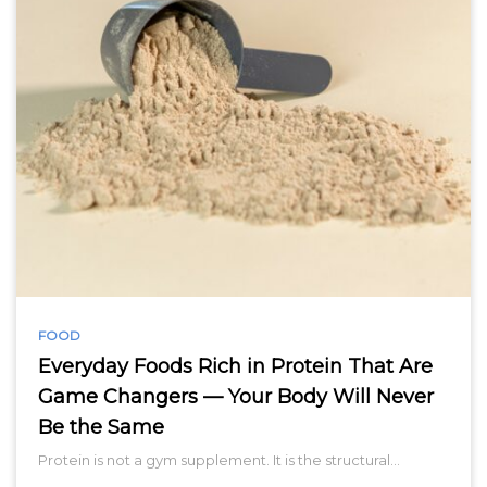
FOOD
Everyday Foods Rich in Protein That Are
Game Changers — Your Body Will Never
Be the Same
Protein is not a gym supplement. It is the structural…