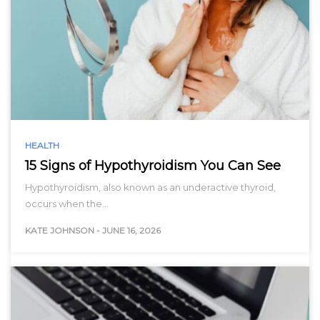
HEALTH
15 Signs of Hypothyroidism You Can See
Hypothyroidism, also known as an underactive thyroid,
occurs when the…
KATE JOHNSON
-
JUNE 16, 2026