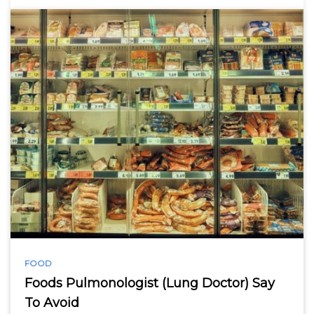
FOOD
Foods Pulmonologist (Lung Doctor) Say
To Avoid