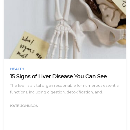
HEALTH
15 Signs of Liver Disease You Can See
The liver is a vital organ responsible for numerous essential
functions, including digestion, detoxification, and…
KATE JOHNSON