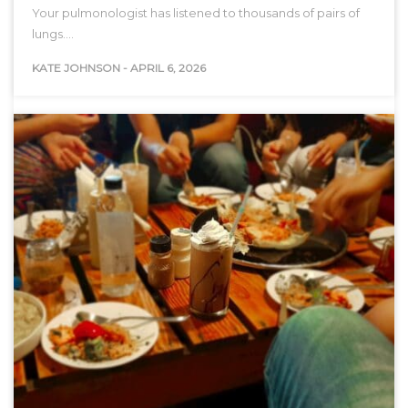
Your pulmonologist has listened to thousands of pairs of
lungs.…
KATE JOHNSON
-
APRIL 6, 2026