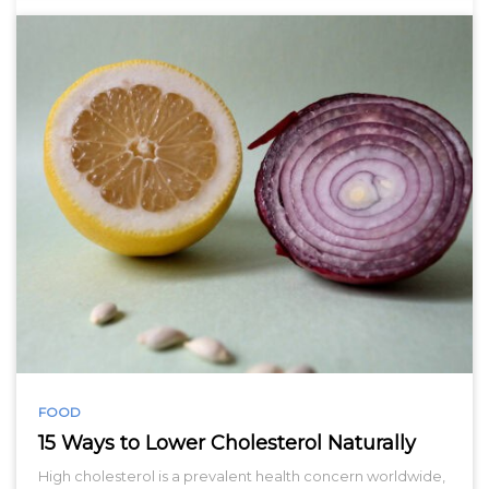
FOOD
15 Ways to Lower Cholesterol Naturally
High cholesterol is a prevalent health concern worldwide,