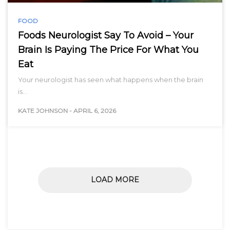
FOOD
Foods Neurologist Say To Avoid – Your
Brain Is Paying The Price For What You
Eat
Your neurologist has seen what happens when the brain
is…
KATE JOHNSON
-
APRIL 6, 2026
LOAD MORE