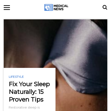
LIFESTYLE
Fix Your Sleep
Naturally: 15
Proven Tips
Restorative sleep is