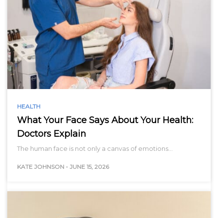
HEALTH
What Your Face Says About Your Health:
Doctors Explain
The human face is not only a canvas of emotions…
KATE JOHNSON
-
JUNE 15, 2026