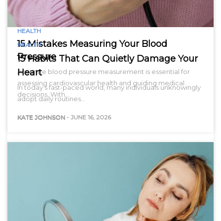
HEALTH
15 Mistakes Measuring Your Blood
HEALTH
Pressure
15 Habits That Can Quietly Damage Your
Heart
Accurate blood pressure measurement is essential for
assessing cardiovascular health and guiding medical
In today’s fast-paced world, many individuals unknowingly
decisions. With…
adopt daily routines…
KATE JOHNSON
-
JUNE 16, 2026
KATE JOHNSON