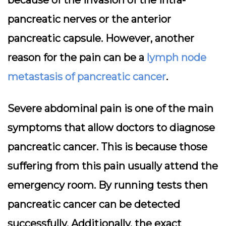
pancreatic nerves or the anterior
pancreatic capsule. However, another
reason for the pain can be a
lymph node
metastasis of pancreatic cancer
.
Severe abdominal pain is one of the main
symptoms that allow doctors to diagnose
pancreatic cancer. This is because those
suffering from this pain usually attend the
emergency room. By running tests then
pancreatic cancer can be detected
successfully. Additionally, the exact