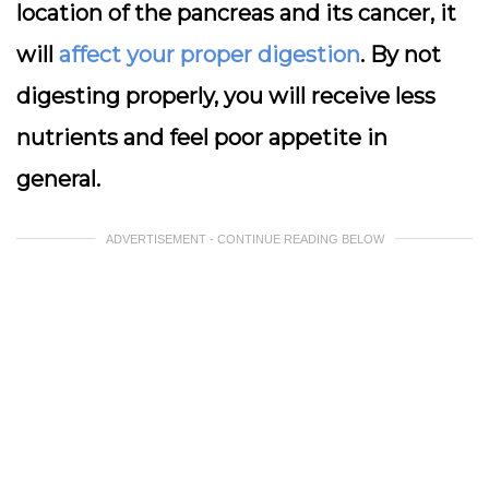
location of the pancreas and its cancer, it
will
affect your proper digestion
. By not
digesting properly, you will receive less
nutrients and feel poor appetite in
general.
ADVERTISEMENT - CONTINUE READING BELOW