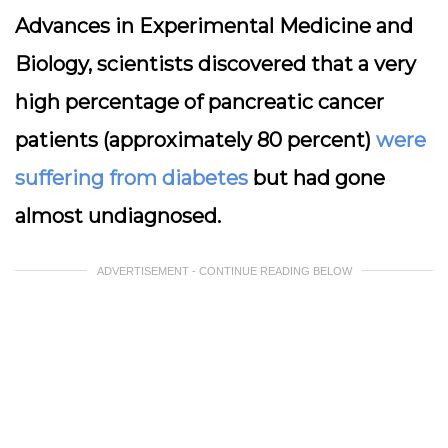
Advances in Experimental Medicine and
Biology, scientists discovered that a very
high percentage of pancreatic cancer
patients (approximately 80 percent)
were
suffering from diabetes
but had gone
almost undiagnosed.
ADVERTISEMENT - CONTINUE READING BELOW