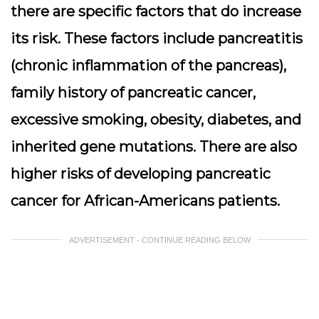
there are specific factors that do increase
its risk. These factors include pancreatitis
(chronic inflammation of the pancreas),
family history of pancreatic cancer,
excessive smoking, obesity, diabetes, and
inherited gene mutations. There are also
higher risks of developing pancreatic
cancer for African-Americans patients.
ADVERTISEMENT - CONTINUE READING BELOW