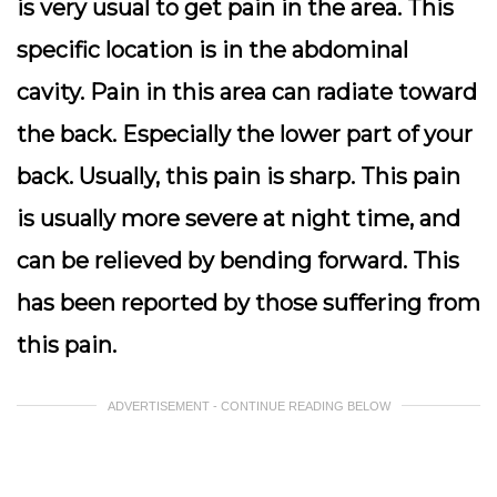
is very usual to get pain in the area. This
specific location is in the abdominal
cavity. Pain in this area can radiate toward
the back. Especially the lower part of your
back. Usually, this pain is sharp. This pain
is usually more severe at night time, and
can be relieved by bending forward. This
has been reported by those suffering from
this pain.
ADVERTISEMENT - CONTINUE READING BELOW