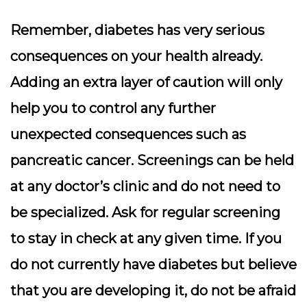
Remember, diabetes has very serious
consequences on your health already.
Adding an extra layer of caution will only
help you to control any further
unexpected consequences such as
pancreatic cancer. Screenings can be held
at any doctor’s clinic and do not need to
be specialized. Ask for regular screening
to stay in check at any given time. If you
do not currently have diabetes but believe
that you are developing it, do not be afraid