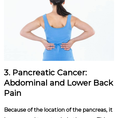
3. Pancreatic Cancer:
Abdominal and Lower Back
Pain
Because of the location of the pancreas, it