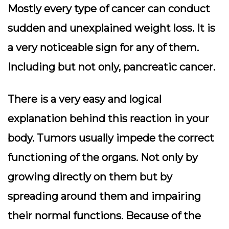
Mostly every type of cancer can conduct
sudden and unexplained weight loss. It is
a very noticeable sign for any of them.
Including but not only, pancreatic cancer.
There is a very easy and logical
explanation behind this reaction in your
body. Tumors usually impede the correct
functioning of the organs. Not only by
growing directly on them but by
spreading around them and impairing
their normal functions. Because of the