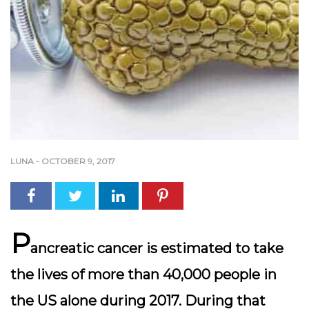
LUNA
-
OCTOBER 9, 2017
P
ancreatic cancer is estimated to take
the lives of more than 40,000 people in
the US alone during 2017. During that