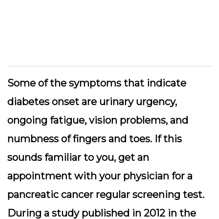
Some of the symptoms that indicate
diabetes onset are urinary urgency,
ongoing fatigue, vision problems, and
numbness of fingers and toes. If this
sounds familiar to you, get an
appointment with your physician for a
pancreatic cancer regular screening test.
During a study published in 2012 in the