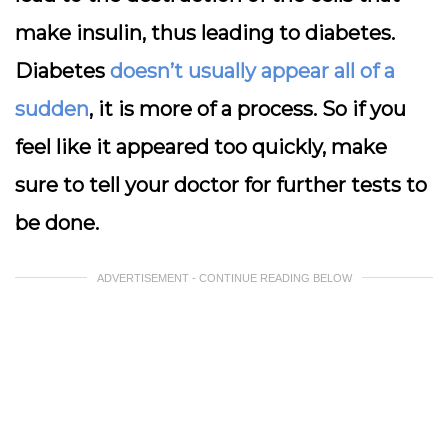
make insulin, thus leading to diabetes.
Diabetes
doesn’t usually appear all of a
sudden
, it is more of a process. So if you
feel like it appeared too quickly, make
sure to tell your doctor for further tests to
be done.
ADVERTISEMENT - CONTINUE READING BELOW