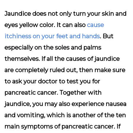
Jaundice does not only turn your skin and
eyes yellow color. It can also
cause
itchiness on your feet and hands
. But
especially on the soles and palms
themselves. If all the causes of jaundice
are completely ruled out, then make sure
to ask your doctor to test you for
pancreatic cancer. Together with
jaundice, you may also experience nausea
and vomiting, which is another of the ten
main symptoms of pancreatic cancer. If