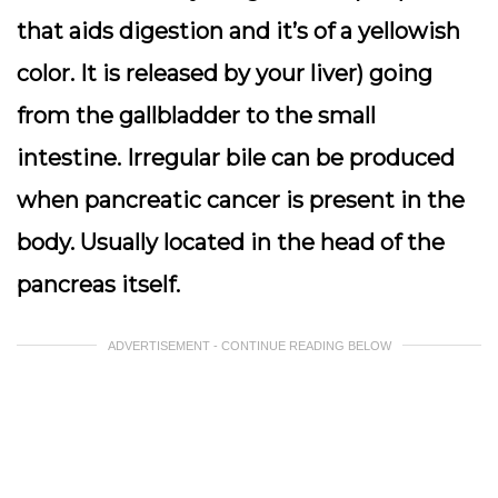
that aids digestion and it’s of a yellowish
color. It is released by your liver) going
from the gallbladder to the small
intestine. Irregular bile can be produced
when pancreatic cancer is present in the
body. Usually located in the head of the
pancreas itself.
ADVERTISEMENT - CONTINUE READING BELOW