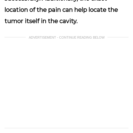
location of the pain can help locate the
tumor itself in the cavity.
ADVERTISEMENT - CONTINUE READING BELOW