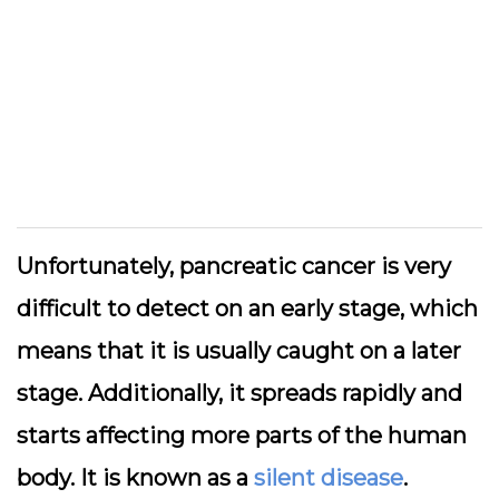
Unfortunately, pancreatic cancer is very
difficult to detect on an early stage, which
means that it is usually caught on a later
stage. Additionally, it spreads rapidly and
starts affecting more parts of the human
body. It is known as a
silent disease
.