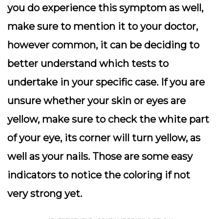
you do experience this symptom as well,
make sure to mention it to your doctor,
however common, it can be deciding to
better understand which tests to
undertake in your specific case. If you are
unsure whether your skin or eyes are
yellow, make sure to check the white part
of your eye, its corner will turn yellow, as
well as your nails. Those are some easy
indicators to notice the coloring if not
very strong yet.