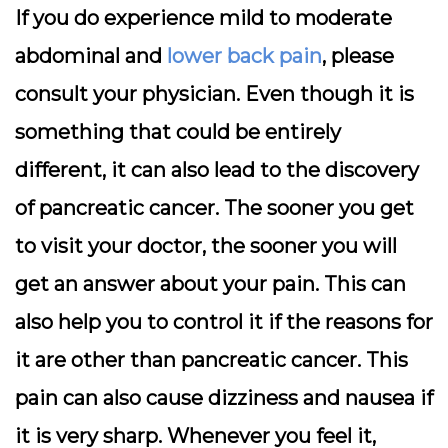
If you do experience mild to moderate
abdominal and
lower back pain
, please
consult your physician. Even though it is
something that could be entirely
different, it can also lead to the discovery
of pancreatic cancer. The sooner you get
to visit your doctor, the sooner you will
get an answer about your pain. This can
also help you to control it if the reasons for
it are other than pancreatic cancer. This
pain can also cause dizziness and nausea if
it is very sharp. Whenever you feel it,