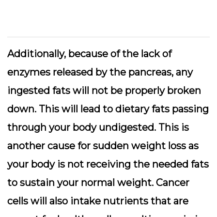
Additionally, because of the lack of
enzymes released by the pancreas, any
ingested fats will not be properly broken
down. This will lead to dietary fats passing
through your body undigested. This is
another cause for sudden weight loss as
your body is not receiving the needed fats
to sustain your normal weight. Cancer
cells will also intake nutrients that are