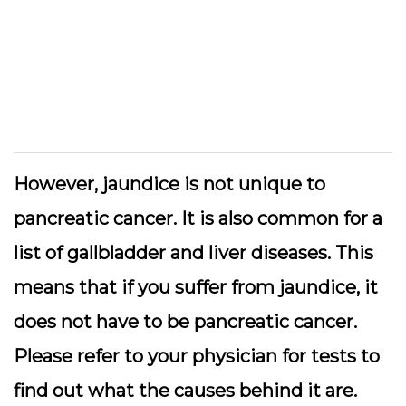
However, jaundice is not unique to
pancreatic cancer. It is also common for a
list of gallbladder and liver diseases. This
means that if you suffer from jaundice, it
does not have to be pancreatic cancer.
Please refer to your physician for tests to
find out what the causes behind it are.