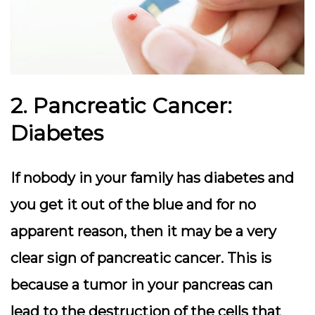
2. Pancreatic Cancer:
Diabetes
If nobody in your family has diabetes and
you get it out of the blue and for no
apparent reason, then it may be a very
clear sign of pancreatic cancer. This is
because a tumor in your pancreas can
lead to the destruction of the cells that