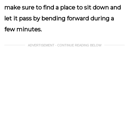
make sure to find a place to sit down and
let it pass by bending forward during a
few minutes.
ADVERTISEMENT - CONTINUE READING BELOW