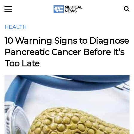
HEALTH
10 Warning Signs to Diagnose
Pancreatic Cancer Before It’s
Too Late