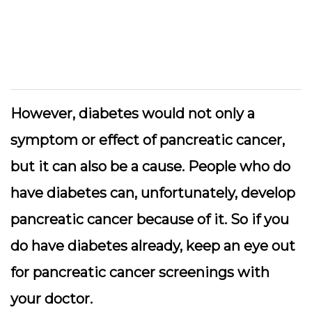
However, diabetes would not only a
symptom or effect of pancreatic cancer,
but it can also be a cause. People who do
have diabetes can, unfortunately, develop
pancreatic cancer because of it. So if you
do have diabetes already, keep an eye out
for pancreatic cancer screenings with
your doctor.