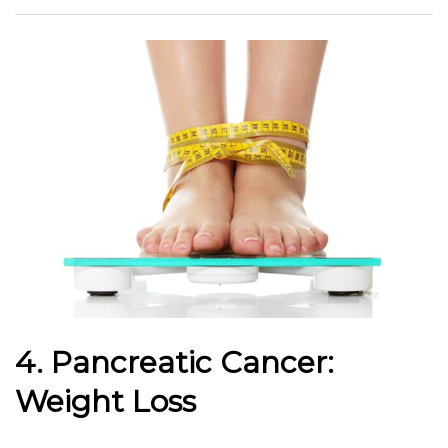
4. Pancreatic Cancer:
Weight Loss