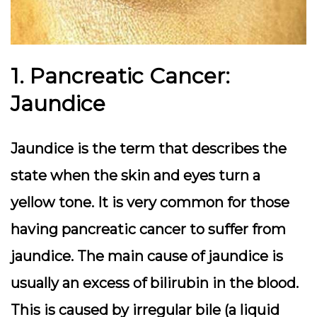
1. Pancreatic Cancer:
Jaundice
Jaundice is the term that describes the
state when the skin and eyes turn a
yellow tone. It is very common for those
having pancreatic cancer to suffer from
jaundice. The main cause of jaundice is
usually an excess of bilirubin in the blood.
This is caused by irregular bile (a liquid