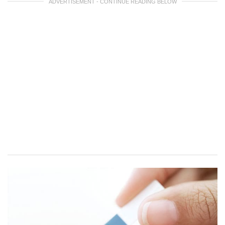
ADVERTISEMENT - CONTINUE READING BELOW