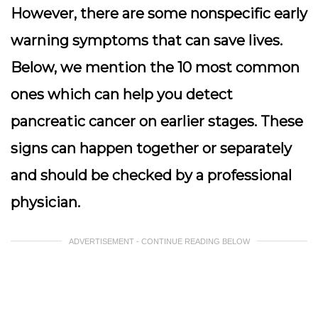
However, there are some nonspecific early
warning symptoms that can save lives.
Below, we mention the 10 most common
ones which can help you detect
pancreatic cancer on earlier stages. These
signs can happen together or separately
and should be checked by a professional
physician.
ADVERTISEMENT - CONTINUE READING BELOW