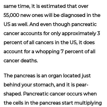
same time, it is estimated that over
55,000 new ones will be diagnosed in the
US as well. And even though pancreatic
cancer accounts for only approximately 3
percent of all cancers in the US, it does
account for a whopping 7 percent of all
cancer deaths.
The pancreas is an organ located just
behind your stomach, and it is pear-
shaped. Pancreatic cancer occurs when
the cells in the pancreas start multiplying