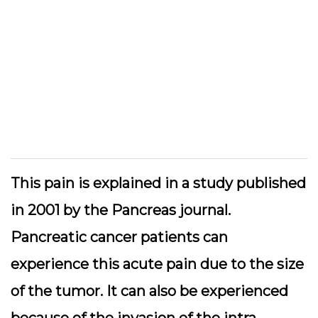
This pain is explained in a study published
in 2001 by the Pancreas journal.
Pancreatic cancer patients can
experience this acute pain due to the size
of the tumor. It can also be experienced
because of the invasion of the intra-