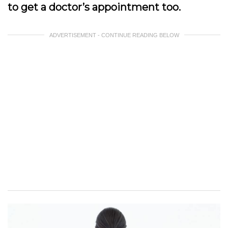
to get a doctor’s appointment too.
ADVERTISEMENT - CONTINUE READING BELOW