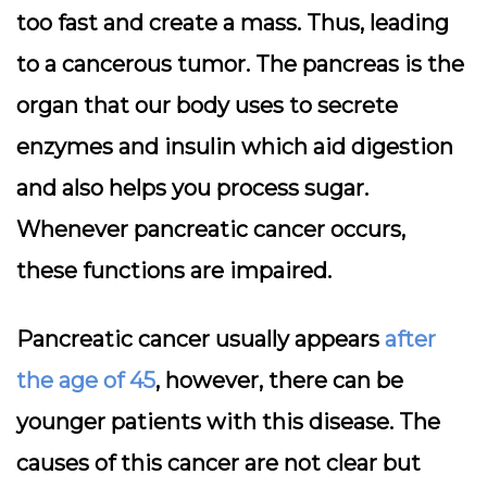
too fast and create a mass. Thus, leading
to a cancerous tumor. The pancreas is the
organ that our body uses to secrete
enzymes and insulin which aid digestion
and also helps you process sugar.
Whenever pancreatic cancer occurs,
these functions are impaired.
Pancreatic cancer usually appears
after
the age of 45
, however, there can be
younger patients with this disease. The
causes of this cancer are not clear but