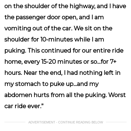
on the shoulder of the highway, and I have
the passenger door open, and I am
vomiting out of the car. We sit on the
shoulder for 10-minutes while I am
puking. This continued for our entire ride
home, every 15-20 minutes or so…for 7+
hours. Near the end, I had nothing left in
my stomach to puke up…and my
abdomen hurts from all the puking. Worst
car ride ever.”
ADVERTISEMENT - CONTINUE READING BELOW