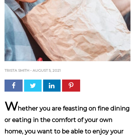
TRISTA SMITH
-
AUGUST 5, 2021
W
hether you are feasting on fine dining
or eating in the comfort of your own
home, you want to be able to enjoy your