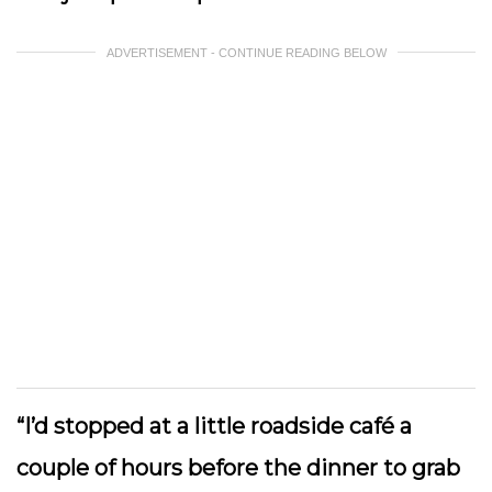
ADVERTISEMENT - CONTINUE READING BELOW
“I’d stopped at a little roadside café a
couple of hours before the dinner to grab