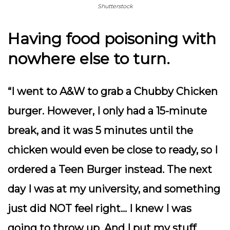
Shutterstock
Having food poisoning with
nowhere else to turn.
“I went to A&W to grab a Chubby Chicken
burger. However, I only had a 15-minute
break, and it was 5 minutes until the
chicken would even be close to ready, so I
ordered a Teen Burger instead. The next
day I was at my university, and something
just did NOT feel right… I knew I was
going to throw up. And I put my stuff