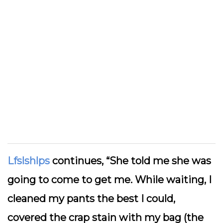
Lfslshlps
continues, “She told me she was
going to come to get me. While waiting, I
cleaned my pants the best I could,
covered the crap stain with my bag (the