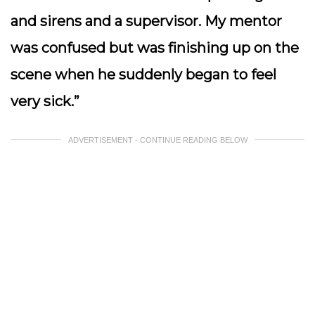
and sirens and a supervisor. My mentor
was confused but was finishing up on the
scene when he suddenly began to feel
very sick.”
ADVERTISEMENT - CONTINUE READING BELOW