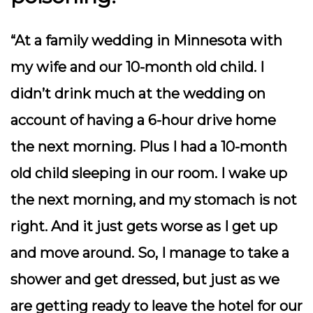
“At a family wedding in Minnesota with
my wife and our 10-month old child. I
didn’t drink much at the wedding on
account of having a 6-hour drive home
the next morning. Plus I had a 10-month
old child sleeping in our room. I wake up
the next morning, and my stomach is not
right. And it just gets worse as I get up
and move around. So, I manage to take a
shower and get dressed, but just as we
are getting ready to leave the hotel for our