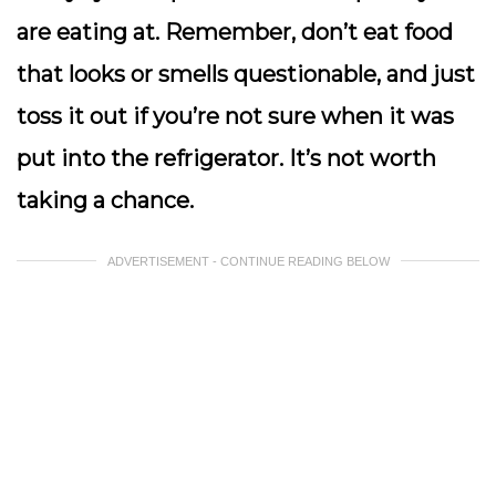
are eating at. Remember, don’t eat food
that looks or smells questionable, and just
toss it out if you’re not sure when it was
put into the refrigerator. It’s not worth
taking a chance.
ADVERTISEMENT - CONTINUE READING BELOW