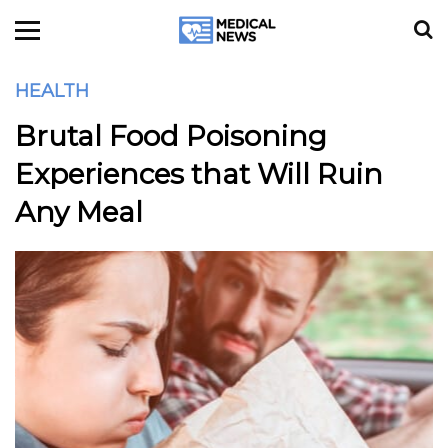
HEALTH
Brutal Food Poisoning
Experiences that Will Ruin
Any Meal