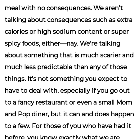
meal with no consequences. We aren’t
talking about consequences such as extra
calories or high sodium content or super
spicy foods, either—nay. We’re talking
about something that is much scarier and
much less predictable than any of those
things. It’s not something you expect to
have to deal with, especially if you go out
to a fancy restaurant or even a small Mom
and Pop diner, but it can and does happen
to a few.
For those of you who have had it
before, you know exactly what we are