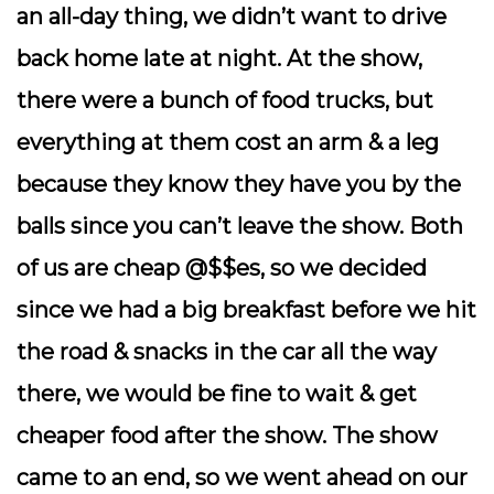
an all-day thing, we didn’t want to drive
back home late at night. At the show,
there were a bunch of food trucks, but
everything at them cost an arm & a leg
because they know they have you by the
balls since you can’t leave the show. Both
of us are cheap @$$es, so we decided
since we had a big breakfast before we hit
the road & snacks in the car all the way
there, we would be fine to wait & get
cheaper food after the show. The show
came to an end, so we went ahead on our