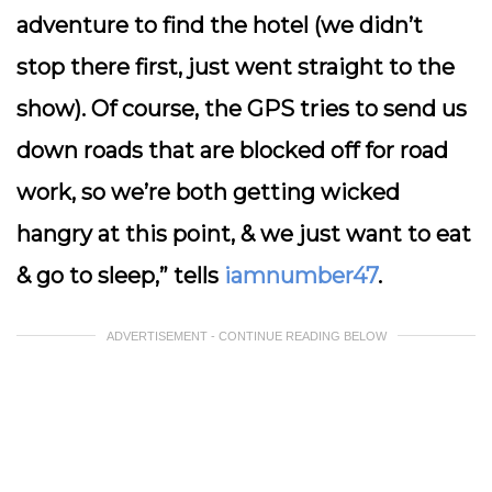
adventure to find the hotel (we didn’t
stop there first, just went straight to the
show). Of course, the GPS tries to send us
down roads that are blocked off for road
work, so we’re both getting wicked
hangry at this point, & we just want to eat
& go to sleep,” tells
iamnumber47
.
ADVERTISEMENT - CONTINUE READING BELOW