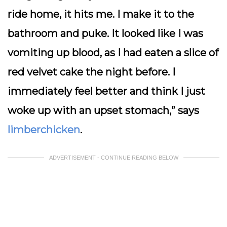
ride home, it hits me. I make it to the
bathroom and puke. It looked like I was
vomiting up blood, as I had eaten a slice of
red velvet cake the night before. I
immediately feel better and think I just
woke up with an upset stomach,” says
limberchicken
.
ADVERTISEMENT - CONTINUE READING BELOW