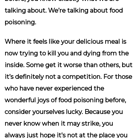
talking about. We’re talking about food
poisoning.
Where it feels like your delicious meal is
now trying to kill you and dying from the
inside. Some get it worse than others, but
it’s definitely not a competition. For those
who have never experienced the
wonderful joys of food poisoning before,
consider yourselves lucky. Because you
never know when it may strike, you
always just hope it’s not at the place you