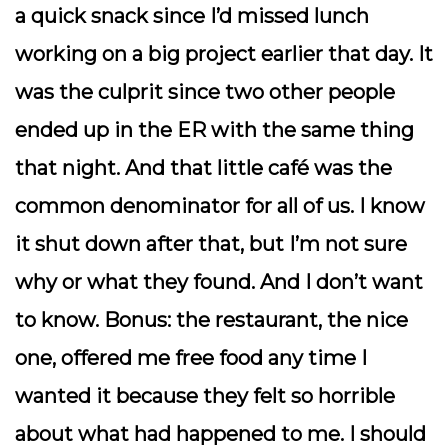
a quick snack since I’d missed lunch
working on a big project earlier that day. It
was the culprit since two other people
ended up in the ER with the same thing
that night. And that little café was the
common denominator for all of us. I know
it shut down after that, but I’m not sure
why or what they found. And I don’t want
to know. Bonus: the restaurant, the nice
one, offered me free food any time I
wanted it because they felt so horrible
about what had happened to me. I should