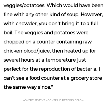
veggies/potatoes. Which would have been
fine with any other kind of soup. However,
with chowder, you don’t bring it to a full
boil. The veggies and potatoes were
chopped on a counter containing raw
chicken blood/juice, then heated up for
several hours at a temperature just
perfect for the reproduction of bacteria. I
can’t see a food counter at a grocery store
the same way since.”
ADVERTISEMENT - CONTINUE READING BELOW