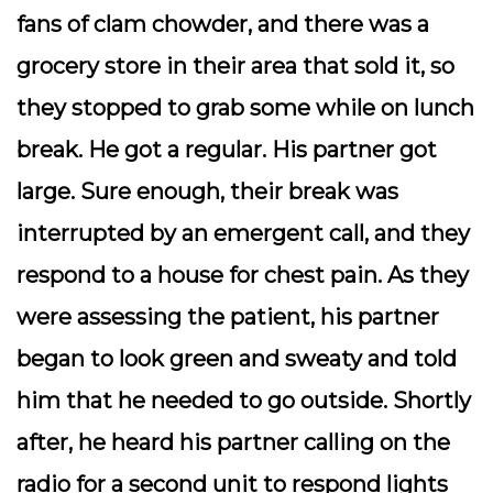
fans of clam chowder, and there was a
grocery store in their area that sold it, so
they stopped to grab some while on lunch
break. He got a regular. His partner got
large. Sure enough, their break was
interrupted by an emergent call, and they
respond to a house for chest pain. As they
were assessing the patient, his partner
began to look green and sweaty and told
him that he needed to go outside. Shortly
after, he heard his partner calling on the
radio for a second unit to respond lights