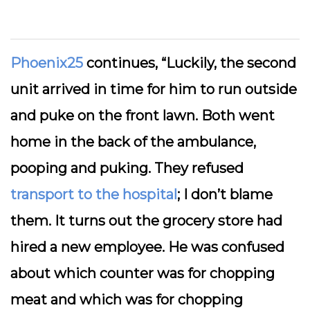
Phoenix25
continues, “Luckily, the second
unit arrived in time for him to run outside
and puke on the front lawn. Both went
home in the back of the ambulance,
pooping and puking. They refused
transport to the hospital
; I don’t blame
them. It turns out the grocery store had
hired a new employee. He was confused
about which counter was for chopping
meat and which was for chopping