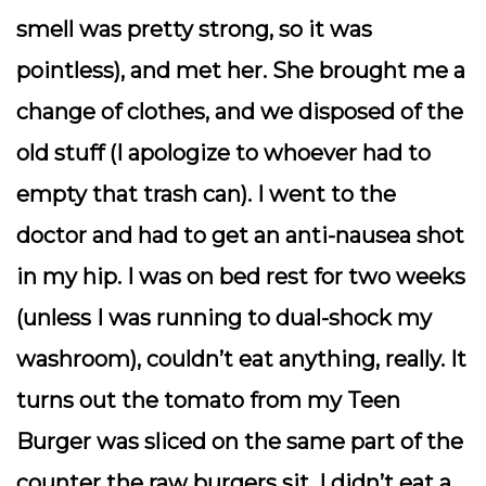
smell was pretty strong, so it was
pointless), and met her. She brought me a
change of clothes, and we disposed of the
old stuff (I apologize to whoever had to
empty that trash can). I went to the
doctor and had to get an anti-nausea shot
in my hip. I was on bed rest for two weeks
(unless I was running to dual-shock my
washroom), couldn’t eat anything, really. It
turns out the tomato from my Teen
Burger was sliced on the same part of the
counter the raw burgers sit. I didn’t eat a