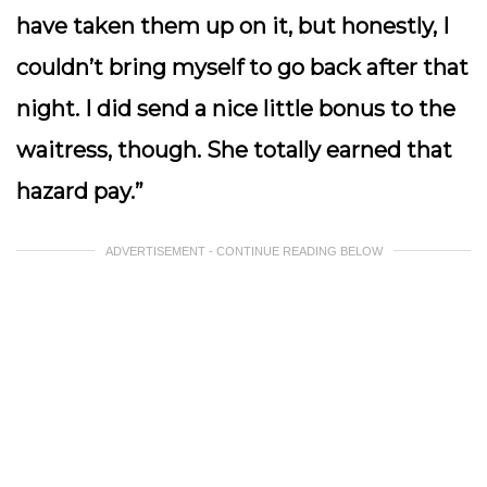
have taken them up on it, but honestly, I
couldn’t bring myself to go back after that
night. I did send a nice little bonus to the
waitress, though. She totally earned that
hazard pay.”
ADVERTISEMENT - CONTINUE READING BELOW