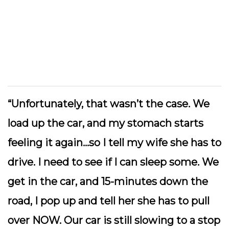
“Unfortunately, that wasn’t the case. We
load up the car, and my stomach starts
feeling it again…so I tell my wife she has to
drive. I need to see if I can sleep some. We
get in the car, and 15-minutes down the
road, I pop up and tell her she has to pull
over NOW. Our car is still slowing to a stop