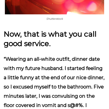
Shutterstock
Now, that is what you call
good service.
“Wearing an all-white outfit, dinner date
with my future husband. I started feeling
a little funny at the end of our nice dinner,
so I excused myself to the bathroom. Five
minutes later, I was convulsing on the
floor covered in vomit and s@#%. I