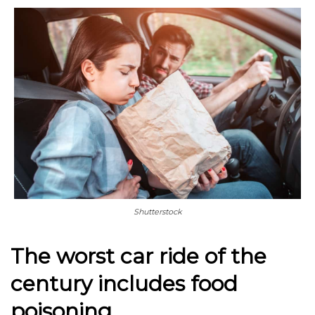
Shutterstock
The worst car ride of the
century includes food
poisoning.