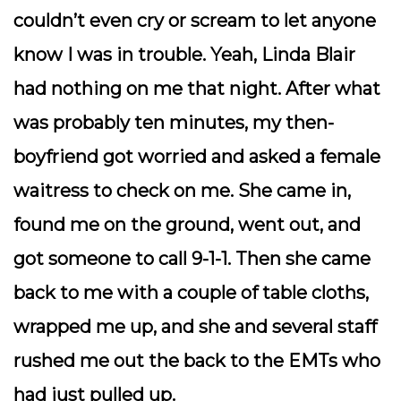
couldn’t even cry or scream to let anyone
know I was in trouble. Yeah, Linda Blair
had nothing on me that night. After what
was probably ten minutes, my then-
boyfriend got worried and asked a female
waitress to check on me. She came in,
found me on the ground, went out, and
got someone to call 9-1-1. Then she came
back to me with a couple of table cloths,
wrapped me up, and she and several staff
rushed me out the back to the EMTs who
had just pulled up.