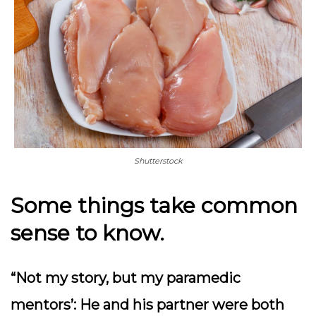
Shutterstock
Some things take common
sense to know.
“Not my story, but my paramedic
mentors’: He and his partner were both