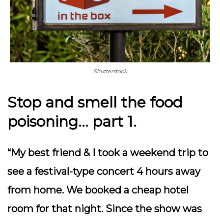
Shutterstock
Stop and smell the food
poisoning… part 1.
“My best friend & I took a weekend trip to
see a festival-type concert 4 hours away
from home. We booked a cheap hotel
room for that night. Since the show was