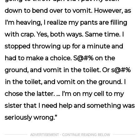
down to bend over to vomit. However, as
I’m heaving, I realize my pants are filling
with crap. Yes, both ways. Same time. I
stopped throwing up for a minute and
had to make a choice. S@#% on the
ground, and vomit in the toilet. Or s@#%
in the toilet, and vomit on the ground. I
chose the latter. … I’m on my cell to my
sister that I need help and something was
seriously wrong.”
ADVERTISEMENT - CONTINUE READING BELOW