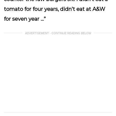
tomato for four years, didn’t eat at A&W
for seven year …”
ADVERTISEMENT - CONTINUE READING BELOW