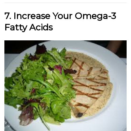
7. Increase Your Omega-3
Fatty Acids