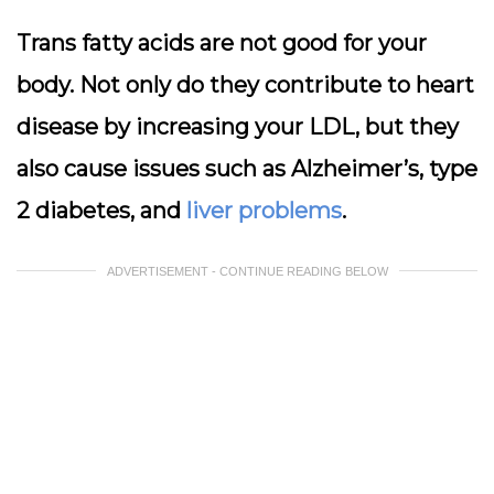
Trans fatty acids are not good for your
body. Not only do they contribute to heart
disease by increasing your LDL, but they
also cause issues such as Alzheimer’s, type
2 diabetes, and
liver problems
.
ADVERTISEMENT - CONTINUE READING BELOW