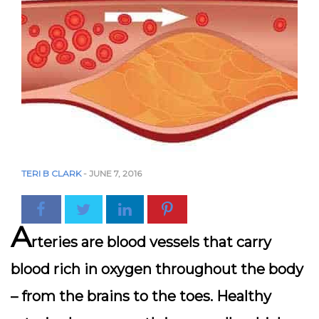
TERI B CLARK
-
JUNE 7, 2016
A
rteries are blood vessels that carry
blood rich in oxygen throughout the body
– from the brains to the toes. Healthy