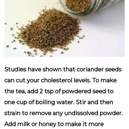
Studies have shown that coriander seeds
can cut your cholesterol levels. To make
the tea, add 2 tsp of powdered seed to
one cup of boiling water. Stir and then
strain to remove any undissolved powder.
Add milk or honey to make it more