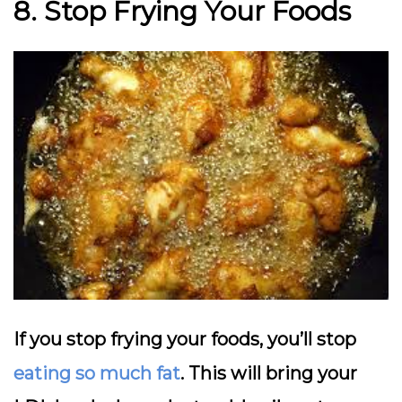
8. Stop Frying Your Foods
If you stop frying your foods, you’ll stop
eating so much fat
. This will bring your