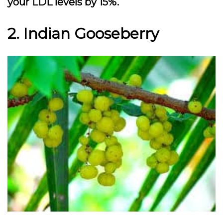
your LDL levels by 15%.
2. Indian Gooseberry