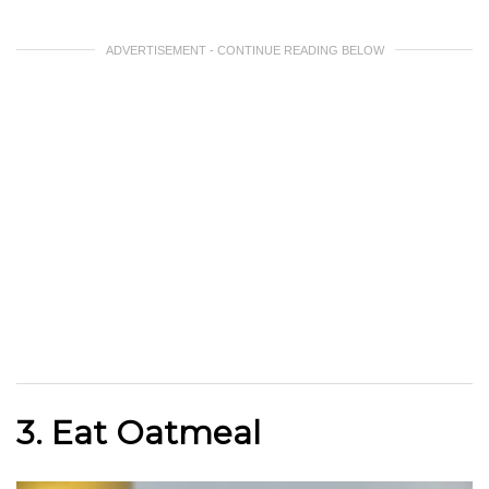
ADVERTISEMENT - CONTINUE READING BELOW
3. Eat Oatmeal