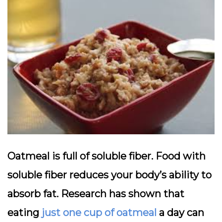
Oatmeal is full of soluble fiber. Food with
soluble fiber reduces your body’s ability to
absorb fat. Research has shown that
eating
just one cup of oatmeal
a day can