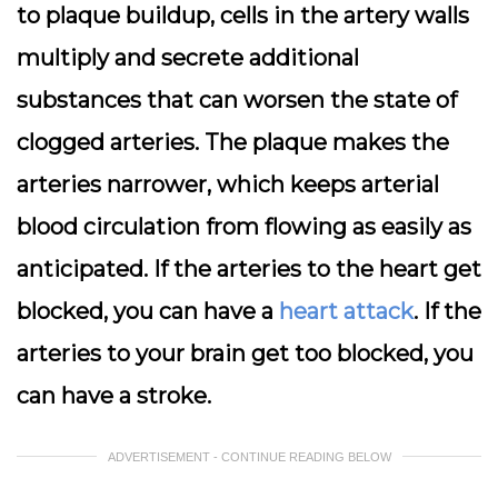
to plaque buildup, cells in the artery walls
multiply and secrete additional
substances that can worsen the state of
clogged arteries. The plaque makes the
arteries narrower, which keeps arterial
blood circulation from flowing as easily as
anticipated. If the arteries to the heart get
blocked, you can have a
heart attack
. If the
arteries to your brain get too blocked, you
can have a stroke.
ADVERTISEMENT - CONTINUE READING BELOW