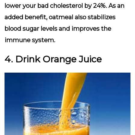
lower your bad cholesterol by 24%. As an
added benefit, oatmeal also stabilizes
blood sugar levels and improves the
immune system.
4. Drink Orange Juice