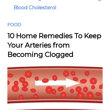
Blood Cholesterol
FOOD
10 Home Remedies To Keep
Your Arteries from
Becoming Clogged