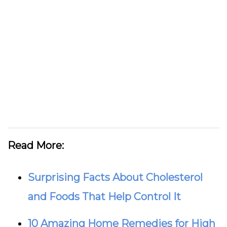
Read More:
Surprising Facts About Cholesterol
and Foods That Help Control It
10 Amazing Home Remedies for High