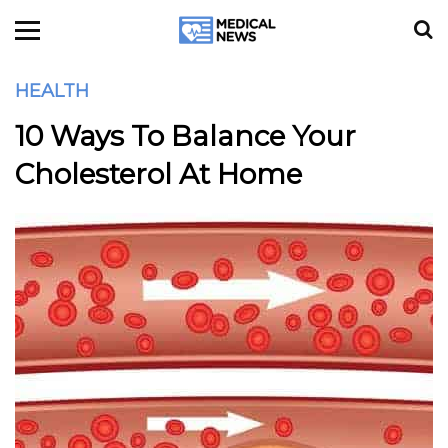
HEALTH
10 Ways To Balance Your
Cholesterol At Home