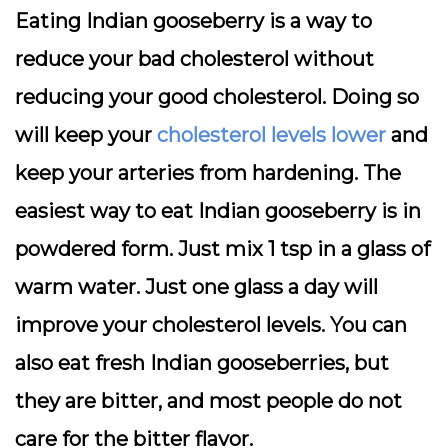
Eating Indian gooseberry is a way to
reduce your bad cholesterol without
reducing your good cholesterol. Doing so
will keep your
cholesterol levels lower
and
keep your arteries from hardening. The
easiest way to eat Indian gooseberry is in
powdered form. Just mix 1 tsp in a glass of
warm water. Just one glass a day will
improve your cholesterol levels. You can
also eat fresh Indian gooseberries, but
they are bitter, and most people do not
care for the bitter flavor.