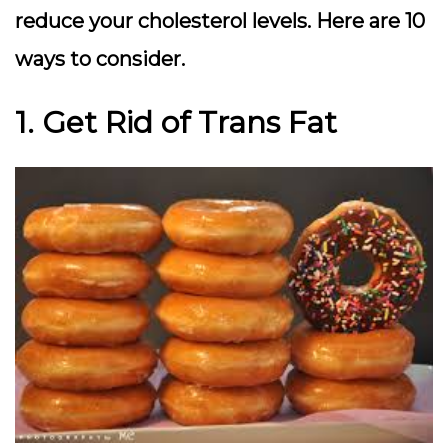
reduce your cholesterol levels. Here are 10
ways to consider.
1. Get Rid of Trans Fat