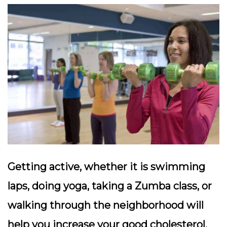
Getting active, whether it is swimming
laps, doing yoga, taking a Zumba class, or
walking through the neighborhood will
help you increase your good cholesterol.