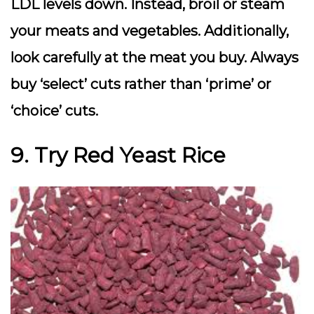
LDL levels down. Instead, broil or steam
your meats and vegetables. Additionally,
look carefully at the meat you buy. Always
buy ‘select’ cuts rather than ‘prime’ or
‘choice’ cuts.
9. Try Red Yeast Rice