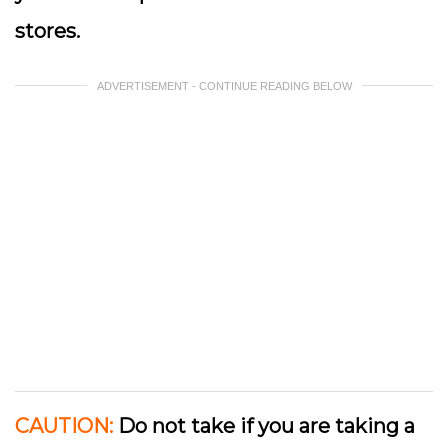
stores.
ADVERTISEMENT - CONTINUE READING BELOW
CAUTION:
Do not take if you are taking a