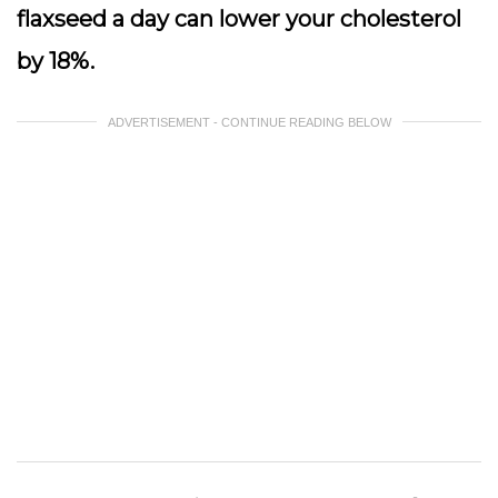
flaxseed a day can lower your cholesterol
by 18%.
ADVERTISEMENT - CONTINUE READING BELOW