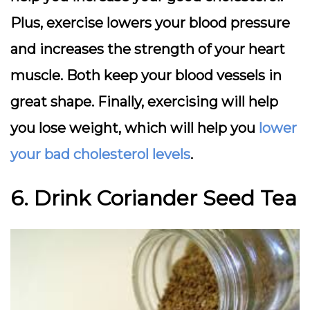
Plus, exercise lowers your blood pressure
and increases the strength of your heart
muscle. Both keep your blood vessels in
great shape. Finally, exercising will help
you lose weight, which will help you
lower
your bad cholesterol levels
.
6. Drink Coriander Seed Tea