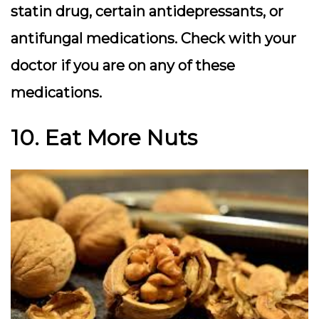
statin drug, certain antidepressants, or
antifungal medications. Check with your
doctor if you are on any of these
medications.
10. Eat More Nuts