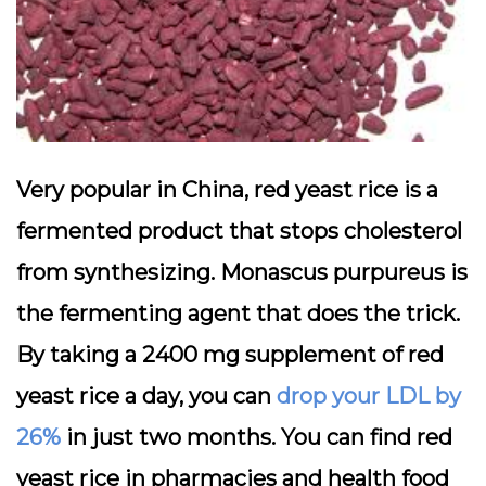
Very popular in China, red yeast rice is a
fermented product that stops cholesterol
from synthesizing. Monascus purpureus is
the fermenting agent that does the trick.
By taking a 2400 mg supplement of red
yeast rice a day, you can
drop your LDL by
26%
in just two months. You can find red
yeast rice in pharmacies and health food