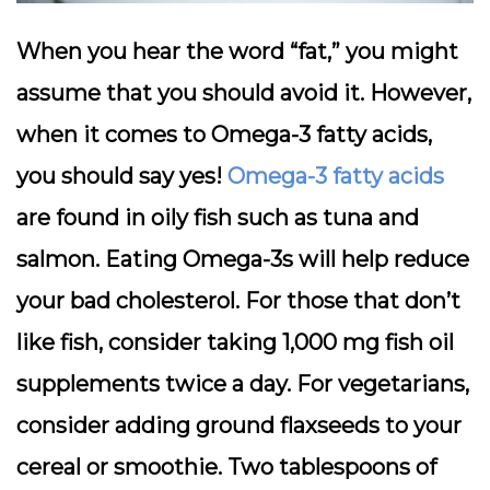
When you hear the word “fat,” you might
assume that you should avoid it. However,
when it comes to Omega-3 fatty acids,
you should say yes!
Omega-3 fatty acids
are found in oily fish such as tuna and
salmon. Eating Omega-3s will help reduce
your bad cholesterol. For those that don’t
like fish, consider taking 1,000 mg fish oil
supplements twice a day. For vegetarians,
consider adding ground flaxseeds to your
cereal or smoothie. Two tablespoons of