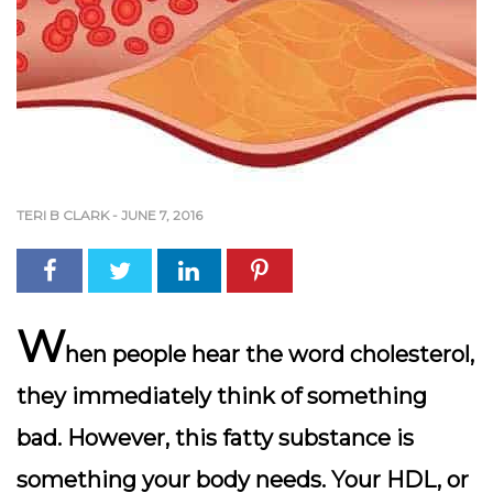
TERI B CLARK
-
JUNE 7, 2016
W
hen people hear the word cholesterol,
they immediately think of something
bad. However, this fatty substance is
something your body needs. Your HDL, or