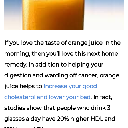
If you love the taste of orange juice in the
morning, then you’ll love this next home
remedy. In addition to helping your
digestion and warding off cancer, orange
juice helps to
increase your good
cholesterol and lower your bad
. In fact,
studies show that people who drink 3
glasses a day have 20% higher HDL and