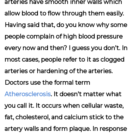
arteries have smooth inner walls which
allow blood to flow through them easily.
Having said that, do you know why some
people complain of high blood pressure
every now and then? I guess you don’t. In
most cases, people refer to it as clogged
arteries or hardening of the arteries.
Doctors use the formal term
Atherosclerosis
. It doesn’t matter what
you call it. It occurs when cellular waste,
fat, cholesterol, and calcium stick to the
artery walls and form plaque. In response