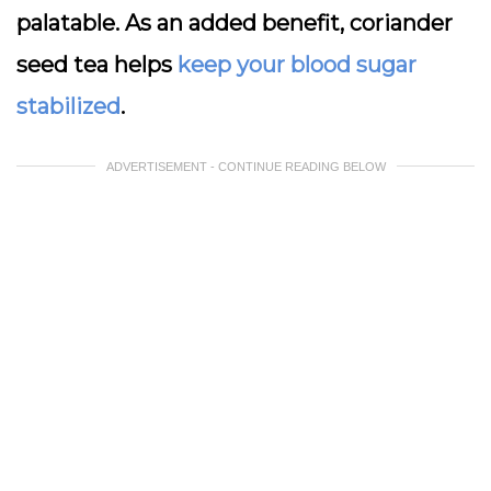
palatable. As an added benefit, coriander
seed tea helps
keep your blood sugar
stabilized
.
ADVERTISEMENT - CONTINUE READING BELOW