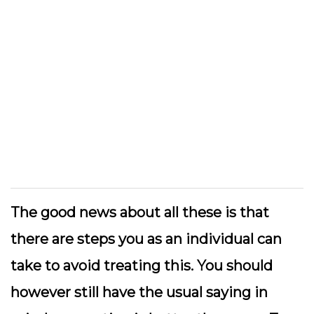
The good news about all these is that
there are steps you as an individual can
take to avoid treating this. You should
however still have the usual saying in