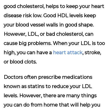
good cholesterol, helps to keep your heart
disease risk low. Good HDL levels keep
your blood vessel walls in good shape.
However, LDL, or bad cholesterol, can
cause big problems. When your LDL is too
high, you can have a
heart attack
, stroke,
or blood clots.
Doctors often prescribe medications
known as statins to reduce your LDL
levels. However, there are many things
you can do from home that will help you