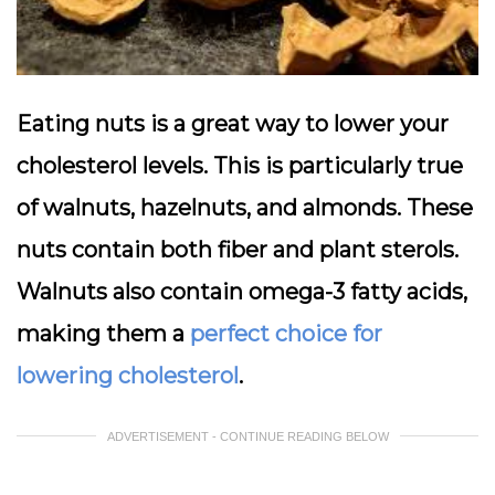
Eating nuts is a great way to lower your
cholesterol levels. This is particularly true
of walnuts, hazelnuts, and almonds. These
nuts contain both fiber and plant sterols.
Walnuts also contain omega-3 fatty acids,
making them a
perfect choice for
lowering cholesterol
.
ADVERTISEMENT - CONTINUE READING BELOW