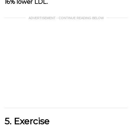
16% lower LDL.
ADVERTISEMENT - CONTINUE READING BELOW
5. Exercise