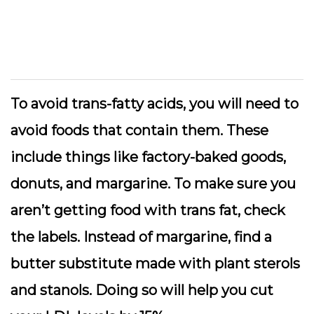
To avoid trans-fatty acids, you will need to
avoid foods that contain them. These
include things like factory-baked goods,
donuts, and margarine. To make sure you
aren’t getting food with trans fat, check
the labels. Instead of margarine, find a
butter substitute made with plant sterols
and stanols. Doing so will help you cut