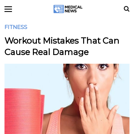
FITNESS
Workout Mistakes That Can
Cause Real Damage