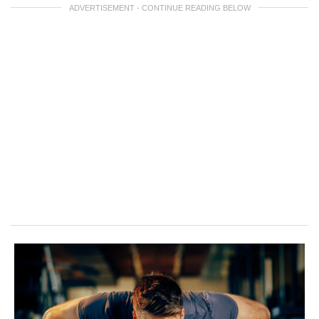
ADVERTISEMENT - CONTINUE READING BELOW