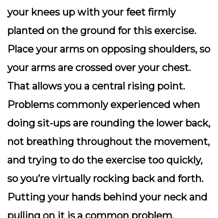
your knees up with your feet firmly
planted on the ground for this exercise.
Place your arms on opposing shoulders, so
your arms are crossed over your chest.
That allows you a central rising point.
Problems commonly experienced when
doing sit-ups are rounding the lower back,
not breathing throughout the movement,
and trying to do the exercise too quickly,
so you’re virtually rocking back and forth.
Putting your hands behind your neck and
pulling on it is a common problem.