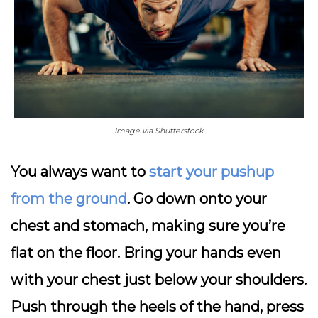
Image via Shutterstock
You always want to
start your pushup
from the ground
. Go down onto your
chest and stomach, making sure you’re
flat on the floor. Bring your hands even
with your chest just below your shoulders.
Push through the heels of the hand, press