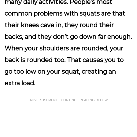
many daily activities. People’s most
common problems with squats are that
their knees cave in, they round their
backs, and they don’t go down far enough.
When your shoulders are rounded, your
back is rounded too. That causes you to
go too low on your squat, creating an
extra load.
ADVERTISEMENT - CONTINUE READING BELOW