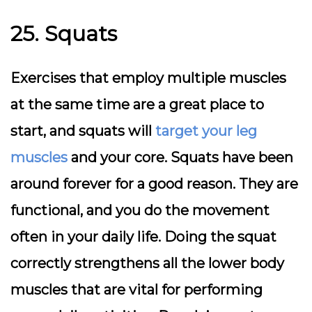
25. Squats
Exercises that employ multiple muscles
at the same time are a great place to
start, and squats will
target your leg
muscles
and your core. Squats have been
around forever for a good reason. They are
functional, and you do the movement
often in your daily life. Doing the squat
correctly strengthens all the lower body
muscles that are vital for performing