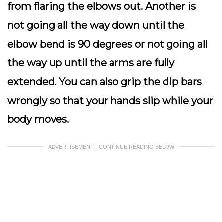
from flaring the elbows out. Another is
not going all the way down until the
elbow bend is 90 degrees or not going all
the way up until the arms are fully
extended. You can also grip the dip bars
wrongly so that your hands slip while your
body moves.
ADVERTISEMENT - CONTINUE READING BELOW