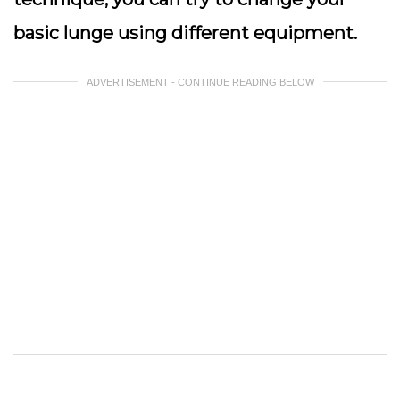
basic lunge using different equipment.
ADVERTISEMENT - CONTINUE READING BELOW