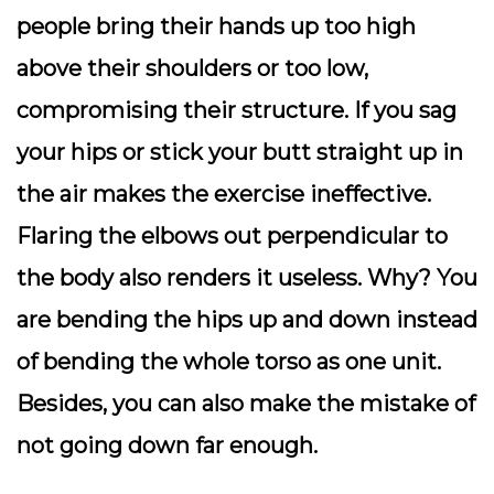
people bring their hands up too high
above their shoulders or too low,
compromising their structure. If you sag
your hips or stick your butt straight up in
the air makes the exercise ineffective.
Flaring the elbows out perpendicular to
the body also renders it useless. Why? You
are bending the hips up and down instead
of bending the whole torso as one unit.
Besides, you can also make the mistake of
not going down far enough.