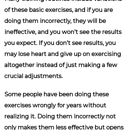
of these basic exercises, and if you are
doing them incorrectly, they will be
ineffective, and you won’t see the results
you expect. If you don’t see results, you
may lose heart and give up on exercising
altogether instead of just making a few
crucial adjustments.
Some people have been doing these
exercises wrongly for years without
realizing it. Doing them incorrectly not
only makes them less effective but opens