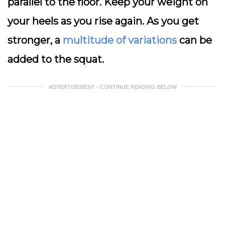
parallel to the floor. Keep your weight on
your heels as you rise again. As you get
stronger, a
multitude of variations
can be
added to the squat.
ADVERTISEMENT - CONTINUE READING BELOW