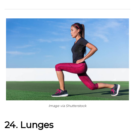
Image via Shutterstock
24. Lunges