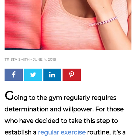
TRISTA SMITH
-
JUNE 4, 2018
G
oing to the gym regularly requires
determination and willpower. For those
who have decided to take this step to
establish a
regular exercise
routine, it’s a