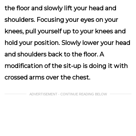
the floor and slowly lift your head and
shoulders. Focusing your eyes on your
knees, pull yourself up to your knees and
hold your position. Slowly lower your head
and shoulders back to the floor. A
modification of the sit-up is doing it with
crossed arms over the chest.
ADVERTISEMENT - CONTINUE READING BELOW