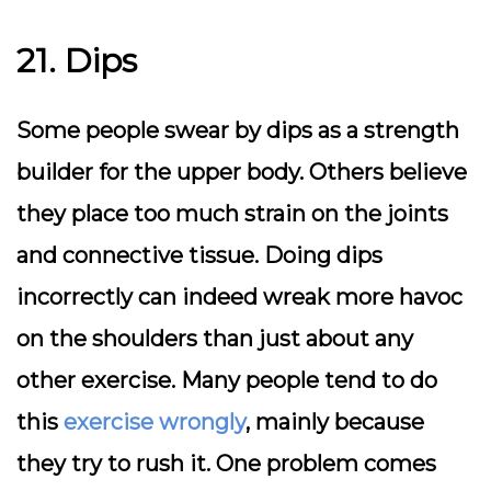
21. Dips
Some people swear by dips as a strength
builder for the upper body. Others believe
they place too much strain on the joints
and connective tissue. Doing dips
incorrectly can indeed wreak more havoc
on the shoulders than just about any
other exercise. Many people tend to do
this
exercise wrongly
, mainly because
they try to rush it. One problem comes