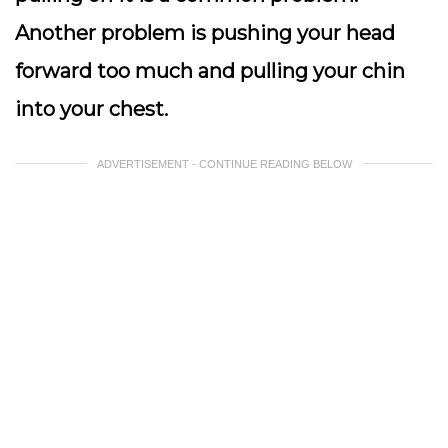
Another problem is pushing your head
forward too much and pulling your chin
into your chest.
ADVERTISEMENT - CONTINUE READING BELOW