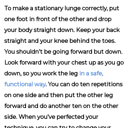
To make a stationary lunge correctly, put
one foot in front of the other and drop
your body straight down. Keep your back
straight and your knee behind the toes.
You shouldn’t be going forward but down.
Look forward with your chest up as you go
down, so you work the leg
in a safe,
functional way
. You can do ten repetitions
on one side and then put the other leg
forward and do another ten on the other
side. When you’ve perfected your
technique, you can try to change your