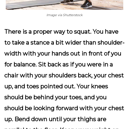
Image via Shutterstock
There is a proper way to squat. You have
to take a stance a bit wider than shoulder-
width with your hands out in front of you
for balance. Sit back as if you were in a
chair with your shoulders back, your chest
up, and toes pointed out. Your knees
should be behind your toes, and you
should be looking forward with your chest
up. Bend down until your thighs are