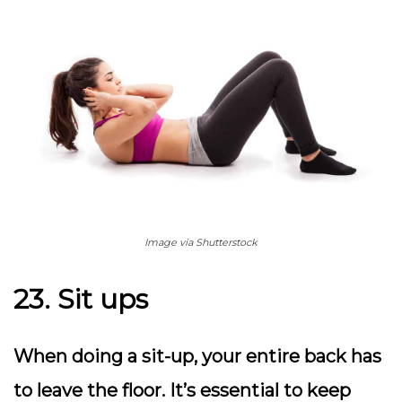
Image via Shutterstock
23. Sit ups
When doing a sit-up, your entire back has
to leave the floor. It’s essential to keep