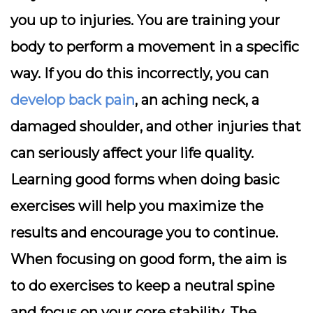
you up to injuries. You are training your
body to perform a movement in a specific
way. If you do this incorrectly, you can
develop back pain
, an aching neck, a
damaged shoulder, and other injuries that
can seriously affect your life quality.
Learning good forms when doing basic
exercises will help you maximize the
results and encourage you to continue.
When focusing on good form, the aim is
to do exercises to keep a neutral spine
and focus on your core stability. The