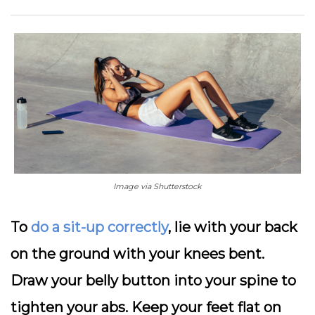
Image via Shutterstock
To
do a sit-up correctly
, lie with your back
on the ground with your knees bent.
Draw your belly button into your spine to
tighten your abs. Keep your feet flat on