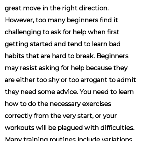
great move in the right direction.
However, too many beginners find it
challenging to ask for help when first
getting started and tend to learn bad
habits that are hard to break. Beginners
may resist asking for help because they
are either too shy or too arrogant to admit
they need some advice. You need to learn
how to do the necessary exercises
correctly from the very start, or your
workouts will be plagued with difficulties.
Many training routines include variations