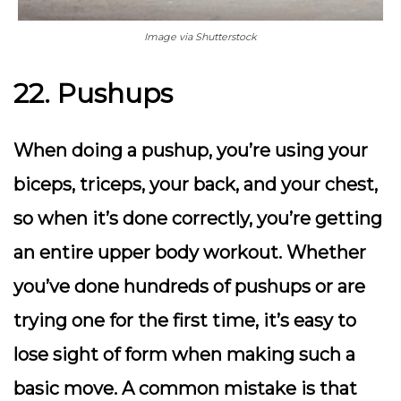
Image via Shutterstock
22. Pushups
When doing a pushup, you’re using your
biceps, triceps, your back, and your chest,
so when it’s done correctly, you’re getting
an entire upper body workout. Whether
you’ve done hundreds of pushups or are
trying one for the first time, it’s easy to
lose sight of form when making such a
basic move. A common mistake is that