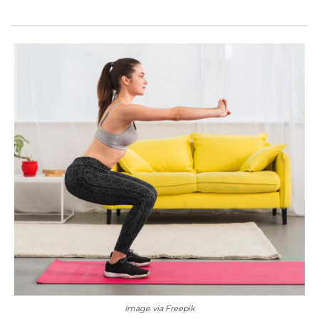
Image via Freepik