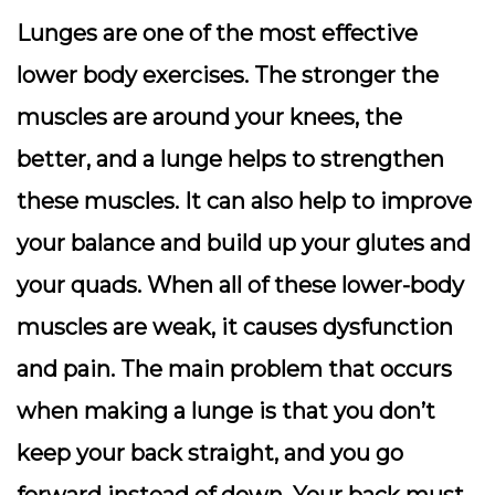
Lunges are one of the most effective
lower body exercises. The stronger the
muscles are around your knees, the
better, and a lunge helps to strengthen
these muscles. It can also help to improve
your balance and build up your glutes and
your quads. When all of these lower-body
muscles are weak, it causes dysfunction
and pain. The main problem that occurs
when making a lunge is that you don’t
keep your back straight, and you go