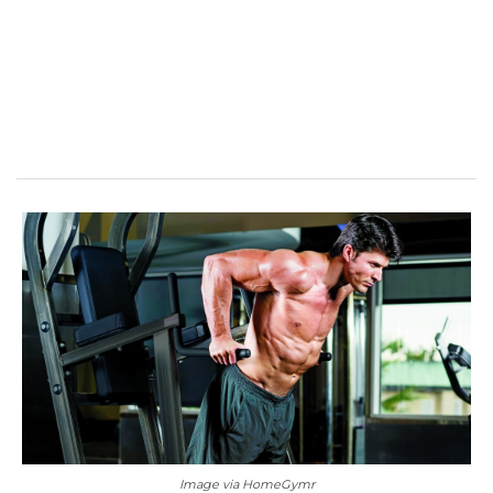
Image via HomeGymr