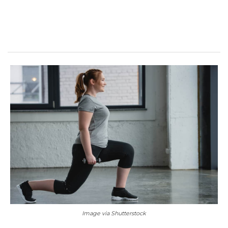
Image via Shutterstock