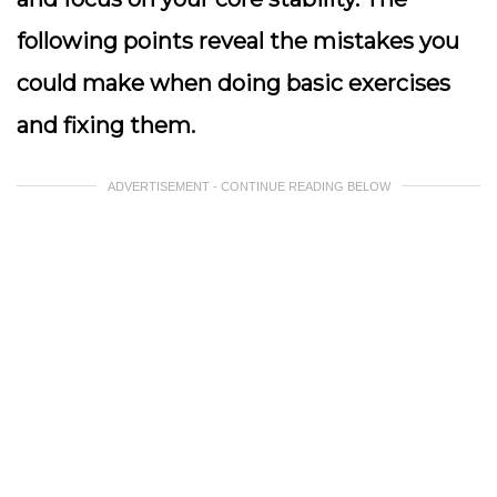
following points reveal the mistakes you
could make when doing basic exercises
and fixing them.
ADVERTISEMENT - CONTINUE READING BELOW