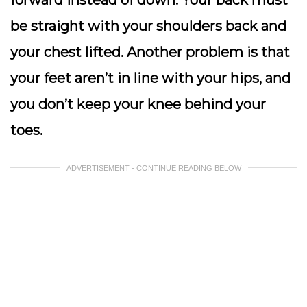
forward instead of down. Your back must
be straight with your shoulders back and
your chest lifted. Another problem is that
your feet aren’t in line with your hips, and
you don’t keep your knee behind your
toes.
ADVERTISEMENT - CONTINUE READING BELOW