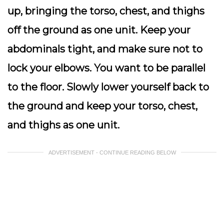
up, bringing the torso, chest, and thighs
off the ground as one unit. Keep your
abdominals tight, and make sure not to
lock your elbows. You want to be parallel
to the floor. Slowly lower yourself back to
the ground and keep your torso, chest,
and thighs as one unit.
ADVERTISEMENT - CONTINUE READING BELOW