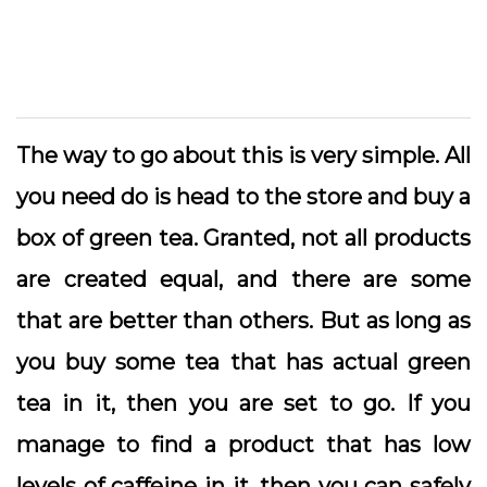
The way to go about this is very simple. All
you need do is head to the store and buy a
box of green tea. Granted, not all products
are created equal, and there are some
that are better than others. But as long as
you buy some tea that has actual green
tea in it, then you are set to go. If you
manage to find a product that has low
levels of caffeine in it, then you can safely