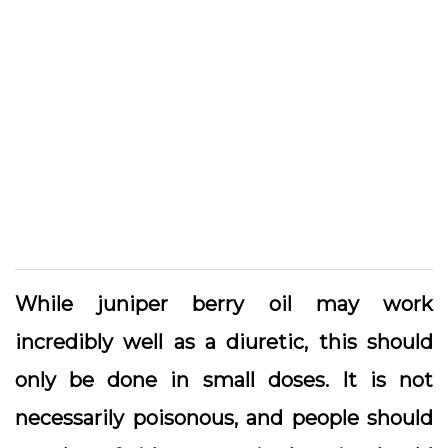
While juniper berry oil may work
incredibly well as a diuretic, this should
only be done in small doses. It is not
necessarily poisonous, and people should