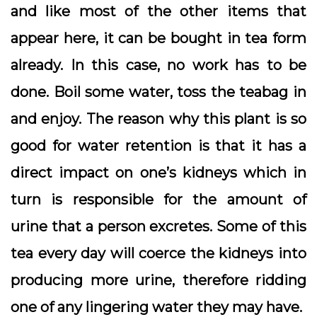
and like most of the other items that
appear here, it can be bought in tea form
already. In this case, no work has to be
done. Boil some water, toss the teabag in
and enjoy. The reason why this plant is so
good for water retention is that it has a
direct impact on one’s kidneys which in
turn is responsible for the amount of
urine that a person excretes. Some of this
tea every day will coerce the kidneys into
producing more urine, therefore ridding
one of any lingering water they may have.