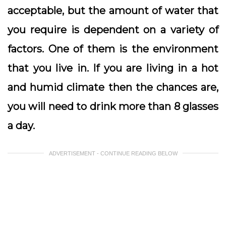
acceptable, but the amount of water that
you require is dependent on a variety of
factors. One of them is the environment
that you live in. If you are living in a hot
and humid climate then the chances are,
you will need to drink more than 8 glasses
a day.
ADVERTISEMENT - CONTINUE READING BELOW