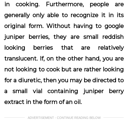
in cooking. Furthermore, people are
generally only able to recognize it in its
original form. Without having to google
juniper berries, they are small reddish
looking berries that are relatively
translucent. If, on the other hand, you are
not looking to cook but are rather looking
for a diuretic, then you may be directed to
a small vial containing juniper berry
extract in the form of an oil.
ADVERTISEMENT - CONTINUE READING BELOW