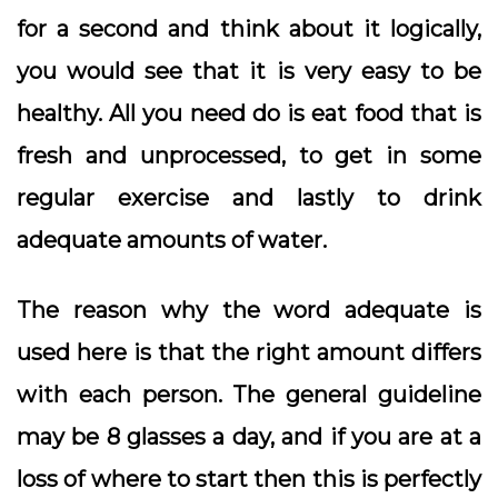
for a second and think about it logically,
you would see that it is very easy to be
healthy. All you need do is eat food that is
fresh and unprocessed, to get in some
regular exercise and lastly to drink
adequate amounts of water.
The reason why the word adequate is
used here is that the right amount differs
with each person. The general guideline
may be 8 glasses a day, and if you are at a
loss of where to start then this is perfectly