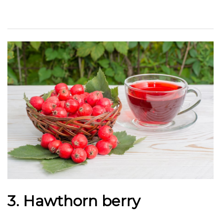
3. Hawthorn berry