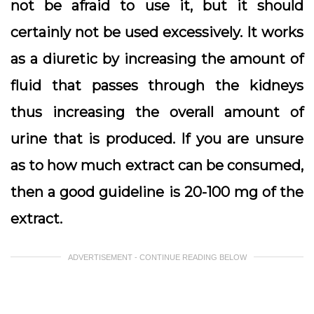
not be afraid to use it, but it should
certainly not be used excessively. It works
as a diuretic by increasing the amount of
fluid that passes through the kidneys
thus increasing the overall amount of
urine that is produced. If you are unsure
as to how much extract can be consumed,
then a good guideline is 20-100 mg of the
extract.
ADVERTISEMENT - CONTINUE READING BELOW