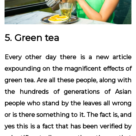
5. Green tea
Every other day there is a new article
expounding on the magnificent effects of
green tea. Are all these people, along with
the hundreds of generations of Asian
people who stand by the leaves all wrong
or is there something to it. The fact is, and
yes this is a fact that has been verified by