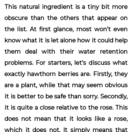
This natural ingredient is a tiny bit more
obscure than the others that appear on
the list. At first glance, most won’t even
know what it is let alone how it could help
them deal with their water retention
problems. For starters, let’s discuss what
exactly hawthorn berries are. Firstly, they
are a plant, while that may seem obvious
it is better to be safe than sorry. Secondly,
it is quite a close relative to the rose. This
does not mean that it looks like a rose,
which it does not. It simply means that