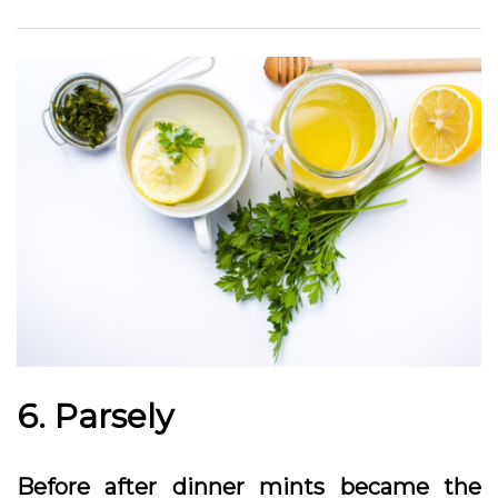
6. Parsely
Before after dinner mints became the