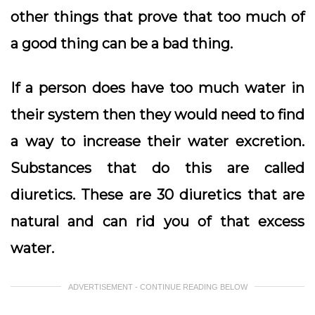
other things that prove that too much of
a good thing can be a bad thing.
If a person does have too much water in
their system then they would need to find
a way to increase their water excretion.
Substances that do this are called
diuretics. These are 30 diuretics that are
natural and can rid you of that excess
water.
ADVERTISEMENT - CONTINUE READING BELOW