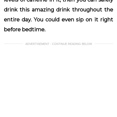
drink this amazing drink throughout the
entire day. You could even sip on it right
before bedtime.
ADVERTISEMENT - CONTINUE READING BELOW