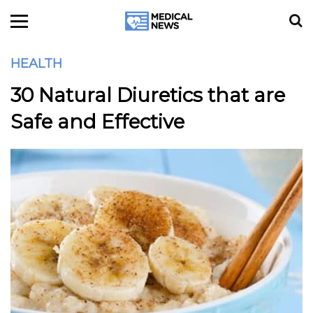
HEALTH
30 Natural Diuretics that are
Safe and Effective