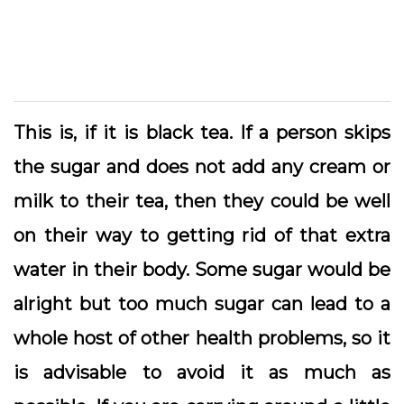
This is, if it is black tea. If a person skips
the sugar and does not add any cream or
milk to their tea, then they could be well
on their way to getting rid of that extra
water in their body. Some sugar would be
alright but too much sugar can lead to a
whole host of other health problems, so it
is advisable to avoid it as much as