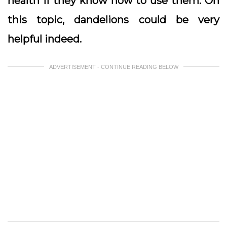
health if they know how to use them. On
this topic, dandelions could be very
helpful indeed.
ADVERTISEMENT - CONTINUE READING BELOW