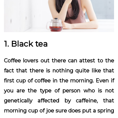
1. Black tea
Coffee lovers out there can attest to the
fact that there is nothing quite like that
first cup of coffee in the morning. Even if
you are the type of person who is not
genetically affected by caffeine, that
morning cup of joe sure does put a spring