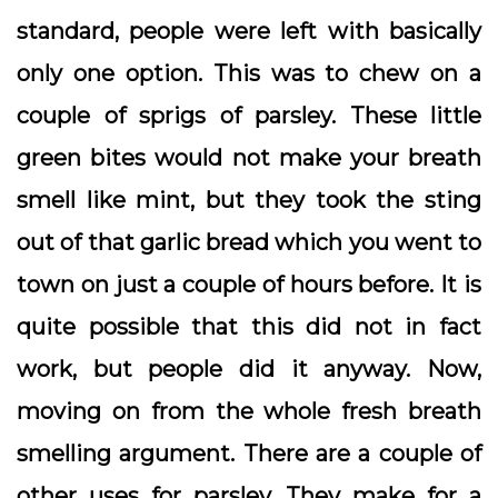
standard, people were left with basically
only one option. This was to chew on a
couple of sprigs of parsley. These little
green bites would not make your breath
smell like mint, but they took the sting
out of that garlic bread which you went to
town on just a couple of hours before. It is
quite possible that this did not in fact
work, but people did it anyway. Now,
moving on from the whole fresh breath
smelling argument. There are a couple of
other uses for parsley. They make for a