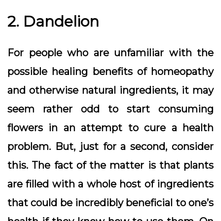
2. Dandelion
For people who are unfamiliar with the
possible healing benefits of homeopathy
and otherwise natural ingredients, it may
seem rather odd to start consuming
flowers in an attempt to cure a health
problem. But, just for a second, consider
this. The fact of the matter is that plants
are filled with a whole host of ingredients
that could be incredibly beneficial to one’s