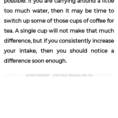
possible. If you are carrying around a little
too much water, then it may be time to
switch up some of those cups of coffee for
tea. A single cup will not make that much
difference, but if you consistently increase
your intake, then you should notice a
difference soon enough.
ADVERTISEMENT - CONTINUE READING BELOW