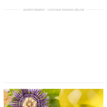
ADVERTISEMENT - CONTINUE READING BELOW