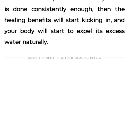
is done consistently enough, then the
healing benefits will start kicking in, and
your body will start to expel its excess
water naturally.
ADVERTISEMENT - CONTINUE READING BELOW