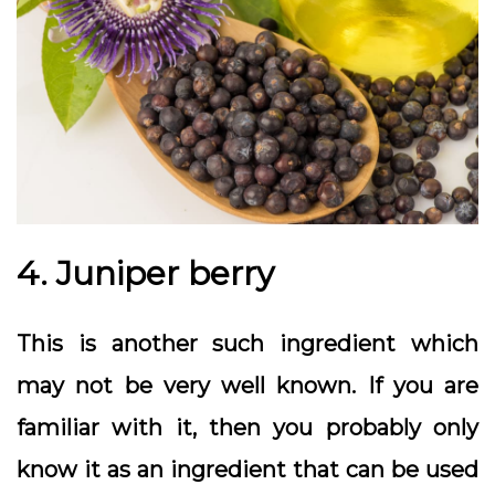
4. Juniper berry
This is another such ingredient which
may not be very well known. If you are
familiar with it, then you probably only
know it as an ingredient that can be used