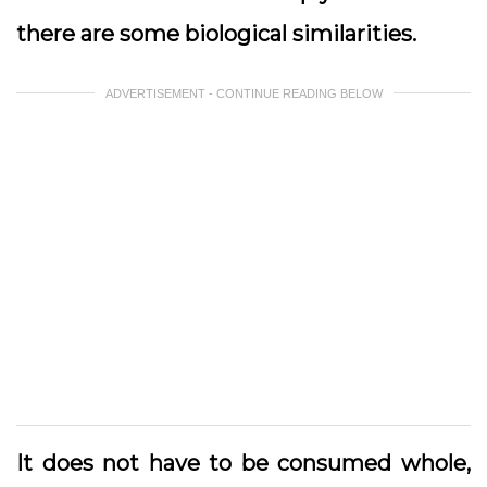
there are some biological similarities.
ADVERTISEMENT - CONTINUE READING BELOW
It does not have to be consumed whole,