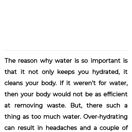
The reason why water is so important is
that it not only keeps you hydrated, it
cleans your body. If it weren’t for water,
then your body would not be as efficient
at removing waste. But, there such a
thing as too much water. Over-hydrating
can result in headaches and a couple of