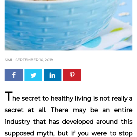
SIMI
-
SEPTEMBER 16, 2018
T
he secret to healthy living is not really a
secret at all. There may be an entire
industry that has developed around this
supposed myth, but if you were to stop