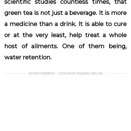
scientific studies countless times, that
green tea is not just a beverage. It is more
a medicine than a drink. It is able to cure
or at the very least, help treat a whole
host of ailments. One of them being,
water retention.
ADVERTISEMENT - CONTINUE READING BELOW