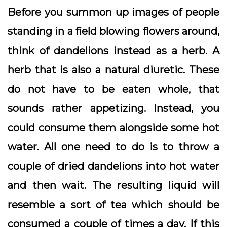
Before you summon up images of people
standing in a field blowing flowers around,
think of dandelions instead as a herb. A
herb that is also a natural diuretic. These
do not have to be eaten whole, that
sounds rather appetizing. Instead, you
could consume them alongside some hot
water. All one need to do is to throw a
couple of dried dandelions into hot water
and then wait. The resulting liquid will
resemble a sort of tea which should be
consumed a couple of times a day. If this