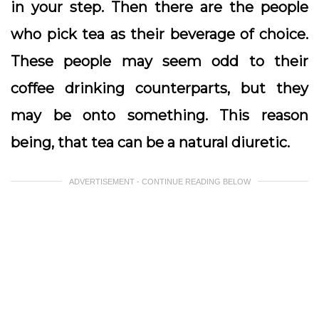
in your step. Then there are the people
who pick tea as their beverage of choice.
These people may seem odd to their
coffee drinking counterparts, but they
may be onto something. This reason
being, that tea can be a natural diuretic.
ADVERTISEMENT - CONTINUE READING BELOW